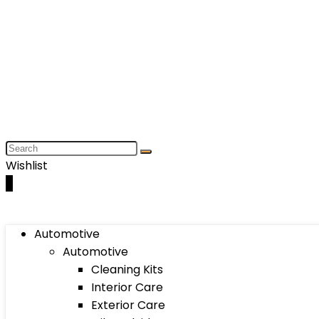
Wishlist
0
Automotive
Automotive
Cleaning Kits
Interior Care
Exterior Care