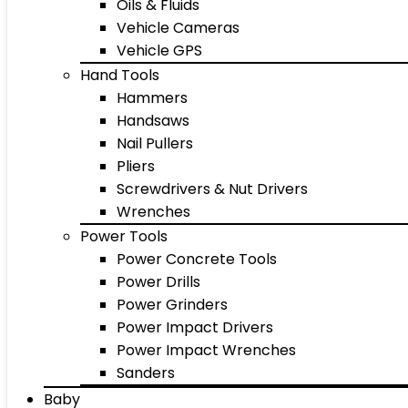
Oils & Fluids
Vehicle Cameras
Vehicle GPS
Hand Tools
Hammers
Handsaws
Nail Pullers
Pliers
Screwdrivers & Nut Drivers
Wrenches
Power Tools
Power Concrete Tools
Power Drills
Power Grinders
Power Impact Drivers
Power Impact Wrenches
Sanders
Baby