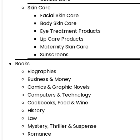
Skin Care
Facial Skin Care
Body Skin Care
Eye Treatment Products
Lip Care Products
Maternity Skin Care
Sunscreens
Books
Biographies
Business & Money
Comics & Graphic Novels
Computers & Technology
Cookbooks, Food & Wine
History
Law
Mystery, Thriller & Suspense
Romance