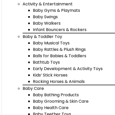
Activity & Entertainment
Baby Gyms & Playmats
Baby Swings
Baby Walkers
Infant Bouncers & Rockers
Baby & Toddler Toy
Baby Musical Toys
Baby Rattles & Plush Rings
Balls for Babies & Toddlers
Bathtub Toys
Early Development & Activity Toys
Kids’ Stick Horses
Rocking Horses & Animals
Baby Care
Baby Bathing Products
Baby Grooming & Skin Care
Baby Health Care
Baby Teether Toys