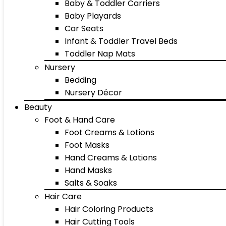
Baby & Toddler Carriers
Baby Playards
Car Seats
Infant & Toddler Travel Beds
Toddler Nap Mats
Nursery
Bedding
Nursery Décor
Beauty
Foot & Hand Care
Foot Creams & Lotions
Foot Masks
Hand Creams & Lotions
Hand Masks
Salts & Soaks
Hair Care
Hair Coloring Products
Hair Cutting Tools