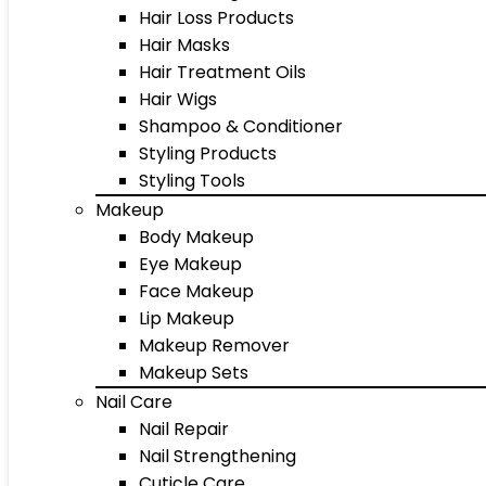
Hair Loss Products
Hair Masks
Hair Treatment Oils
Hair Wigs
Shampoo & Conditioner
Styling Products
Styling Tools
Makeup
Body Makeup
Eye Makeup
Face Makeup
Lip Makeup
Makeup Remover
Makeup Sets
Nail Care
Nail Repair
Nail Strengthening
Cuticle Care