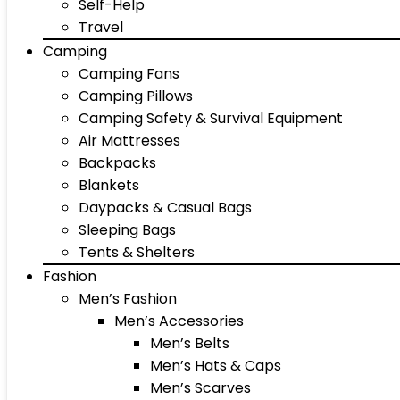
Self-Help
Travel
Camping
Camping Fans
Camping Pillows
Camping Safety & Survival Equipment
Air Mattresses
Backpacks
Blankets
Daypacks & Casual Bags
Sleeping Bags
Tents & Shelters
Fashion
Men’s Fashion
Men’s Accessories
Men’s Belts
Men’s Hats & Caps
Men’s Scarves