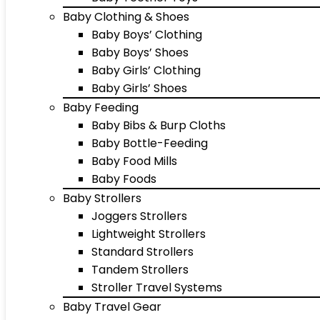
Baby Clothing & Shoes
Baby Boys’ Clothing
Baby Boys’ Shoes
Baby Girls’ Clothing
Baby Girls’ Shoes
Baby Feeding
Baby Bibs & Burp Cloths
Baby Bottle-Feeding
Baby Food Mills
Baby Foods
Baby Strollers
Joggers Strollers
Lightweight Strollers
Standard Strollers
Tandem Strollers
Stroller Travel Systems
Baby Travel Gear