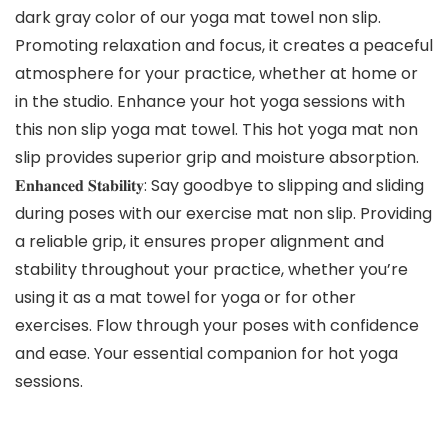
dark gray color of our yoga mat towel non slip.
Promoting relaxation and focus, it creates a peaceful
atmosphere for your practice, whether at home or
in the studio. Enhance your hot yoga sessions with
this non slip yoga mat towel. This hot yoga mat non
slip provides superior grip and moisture absorption.
𝐄𝐧𝐡𝐚𝐧𝐜𝐞𝐝 𝐒𝐭𝐚𝐛𝐢𝐥𝐢𝐭𝐲: Say goodbye to slipping and sliding
during poses with our exercise mat non slip. Providing
a reliable grip, it ensures proper alignment and
stability throughout your practice, whether you’re
using it as a mat towel for yoga or for other
exercises. Flow through your poses with confidence
and ease. Your essential companion for hot yoga
sessions.