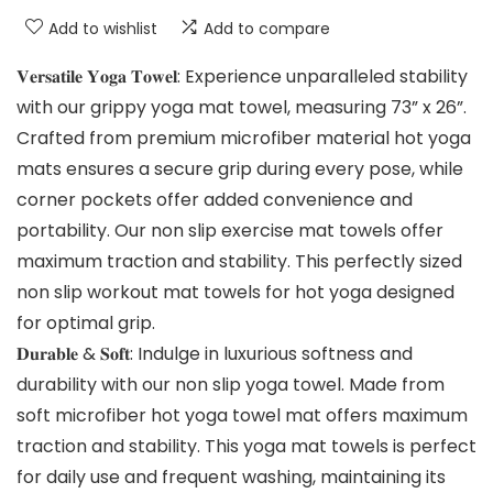
Add to wishlist
Add to compare
𝐕𝐞𝐫𝐬𝐚𝐭𝐢𝐥𝐞 𝐘𝐨𝐠𝐚 𝐓𝐨𝐰𝐞𝐥: Experience unparalleled stability
with our grippy yoga mat towel, measuring 73” x 26”.
Crafted from premium microfiber material hot yoga
mats ensures a secure grip during every pose, while
corner pockets offer added convenience and
portability. Our non slip exercise mat towels offer
maximum traction and stability. This perfectly sized
non slip workout mat towels for hot yoga designed
for optimal grip.
𝐃𝐮𝐫𝐚𝐛𝐥𝐞 & 𝐒𝐨𝐟𝐭: Indulge in luxurious softness and
durability with our non slip yoga towel. Made from
soft microfiber hot yoga towel mat offers maximum
traction and stability. This yoga mat towels is perfect
for daily use and frequent washing, maintaining its