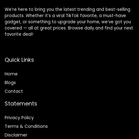
We’re here to bring you the latest trending and best-selling
products. Whether it’s a viral TikTok favorite, a must-have
gadget, or something to upgrade your home, we’ve got you
covered — all at great prices. Browse daily and find your next
favorite deal!
Quick Links
Home
Blog
s
Contact
Statements
Privacy Policy
Terms & Conditions
Disclaimer