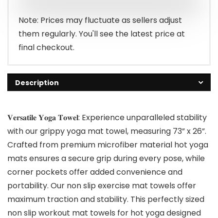
Note: Prices may fluctuate as sellers adjust
them regularly. You'll see the latest price at
final checkout.
Description
𝐕𝐞𝐫𝐬𝐚𝐭𝐢𝐥𝐞 𝐘𝐨𝐠𝐚 𝐓𝐨𝐰𝐞𝐥: Experience unparalleled stability
with our grippy yoga mat towel, measuring 73” x 26”.
Crafted from premium microfiber material hot yoga
mats ensures a secure grip during every pose, while
corner pockets offer added convenience and
portability. Our non slip exercise mat towels offer
maximum traction and stability. This perfectly sized
non slip workout mat towels for hot yoga designed