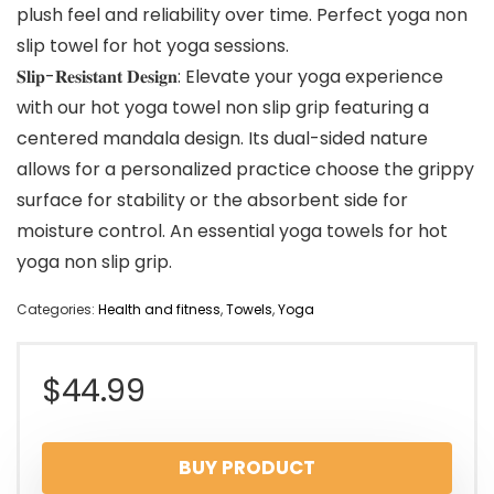
plush feel and reliability over time. Perfect yoga non
slip towel for hot yoga sessions.
𝐒𝐥𝐢𝐩-𝐑𝐞𝐬𝐢𝐬𝐭𝐚𝐧𝐭 𝐃𝐞𝐬𝐢𝐠𝐧: Elevate your yoga experience
with our hot yoga towel non slip grip featuring a
centered mandala design. Its dual-sided nature
allows for a personalized practice choose the grippy
surface for stability or the absorbent side for
moisture control. An essential yoga towels for hot
yoga non slip grip.
Categories:
Health and fitness
,
Towels
,
Yoga
$
44.99
BUY PRODUCT