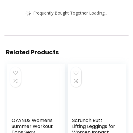
Frequently Bought Together Loading...
Related Products
OYANUS Womens
Scrunch Butt
Summer Workout
Lifting Leggings for
Tops Sexy
Women Impact