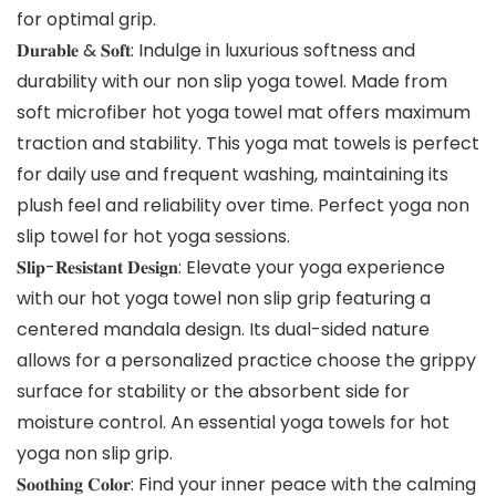
for optimal grip.
𝐃𝐮𝐫𝐚𝐛𝐥𝐞 & 𝐒𝐨𝐟𝐭: Indulge in luxurious softness and
durability with our non slip yoga towel. Made from
soft microfiber hot yoga towel mat offers maximum
traction and stability. This yoga mat towels is perfect
for daily use and frequent washing, maintaining its
plush feel and reliability over time. Perfect yoga non
slip towel for hot yoga sessions.
𝐒𝐥𝐢𝐩-𝐑𝐞𝐬𝐢𝐬𝐭𝐚𝐧𝐭 𝐃𝐞𝐬𝐢𝐠𝐧: Elevate your yoga experience
with our hot yoga towel non slip grip featuring a
centered mandala design. Its dual-sided nature
allows for a personalized practice choose the grippy
surface for stability or the absorbent side for
moisture control. An essential yoga towels for hot
yoga non slip grip.
𝐒𝐨𝐨𝐭𝐡𝐢𝐧𝐠 𝐂𝐨𝐥𝐨𝐫: Find your inner peace with the calming