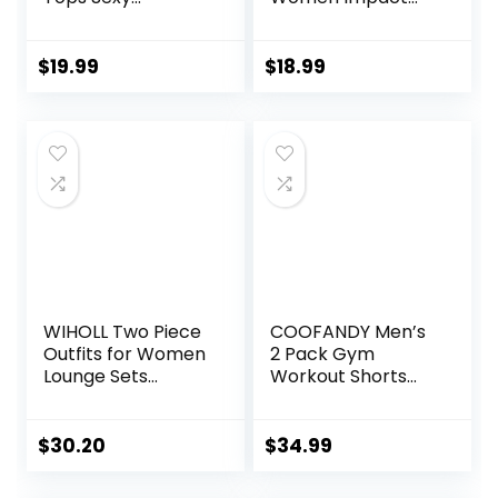
Backless Yoga
Gym Seamless
Shirts Open Back
Workout Leggings
Activewear
Mid Low Waist
$
19.99
$
18.99
Running Sports
Tummy Control
Gym Tank Tops
Yoga Pants
WIHOLL Two Piece
COOFANDY Men’s
Outfits for Women
2 Pack Gym
Lounge Sets
Workout Shorts
Button Down
Quick Dry Athletic
Sweatshirt
Shorts 5 Inch
Sweatpants
Lightweight Sports
$
30.20
$
34.99
Sweatsuits Set
Running Shorts
with Pockets
with Pockets