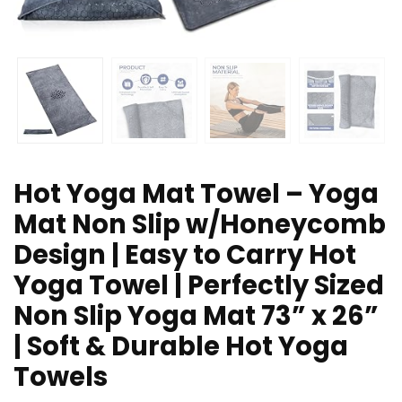
Hot Yoga Mat Towel – Yoga
Mat Non Slip w/Honeycomb
Design | Easy to Carry Hot
Yoga Towel | Perfectly Sized
Non Slip Yoga Mat 73” x 26”
| Soft & Durable Hot Yoga
Towels