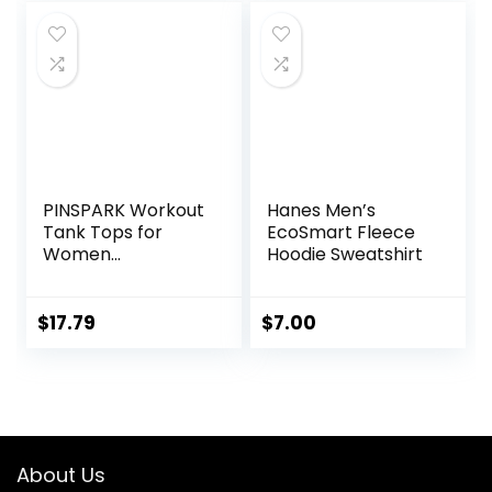
PINSPARK Workout
Hanes Men’s
Tank Tops for
EcoSmart Fleece
Women
Hoodie Sweatshirt
Racerback Loose
Fit Yoga Top
Sleeveless Gym
$
17.79
$
7.00
Shirt Running
Athletic Tanks
Pack S-3XL
About Us