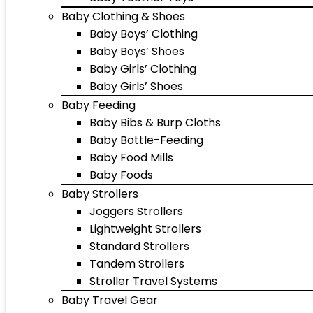
Baby Clothing & Shoes
Baby Boys’ Clothing
Baby Boys’ Shoes
Baby Girls’ Clothing
Baby Girls’ Shoes
Baby Feeding
Baby Bibs & Burp Cloths
Baby Bottle-Feeding
Baby Food Mills
Baby Foods
Baby Strollers
Joggers Strollers
Lightweight Strollers
Standard Strollers
Tandem Strollers
Stroller Travel Systems
Baby Travel Gear