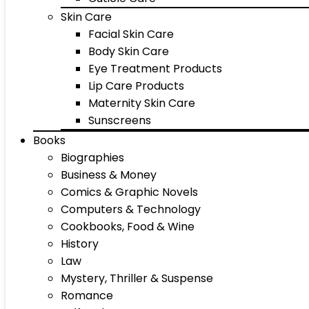
Skin Care
Facial Skin Care
Body Skin Care
Eye Treatment Products
Lip Care Products
Maternity Skin Care
Sunscreens
Books
Biographies
Business & Money
Comics & Graphic Novels
Computers & Technology
Cookbooks, Food & Wine
History
Law
Mystery, Thriller & Suspense
Romance