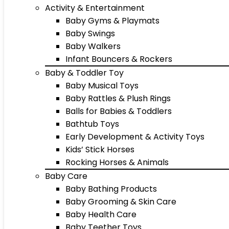
Activity & Entertainment
Baby Gyms & Playmats
Baby Swings
Baby Walkers
Infant Bouncers & Rockers
Baby & Toddler Toy
Baby Musical Toys
Baby Rattles & Plush Rings
Balls for Babies & Toddlers
Bathtub Toys
Early Development & Activity Toys
Kids’ Stick Horses
Rocking Horses & Animals
Baby Care
Baby Bathing Products
Baby Grooming & Skin Care
Baby Health Care
Baby Teether Toys