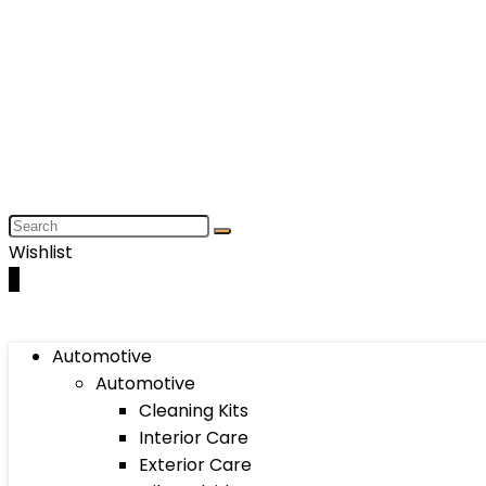
Wishlist
0
Automotive
Automotive
Cleaning Kits
Interior Care
Exterior Care