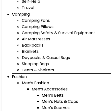
Self-Help
Travel
Camping
Camping Fans
Camping Pillows
Camping Safety & Survival Equipment
Air Mattresses
Backpacks
Blankets
Daypacks & Casual Bags
Sleeping Bags
Tents & Shelters
Fashion
Men’s Fashion
Men’s Accessories
Men’s Belts
Men’s Hats & Caps
Men’s Scarves