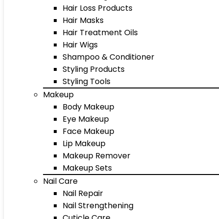
Hair Loss Products
Hair Masks
Hair Treatment Oils
Hair Wigs
Shampoo & Conditioner
Styling Products
Styling Tools
Makeup
Body Makeup
Eye Makeup
Face Makeup
Lip Makeup
Makeup Remover
Makeup Sets
Nail Care
Nail Repair
Nail Strengthening
Cuticle Care