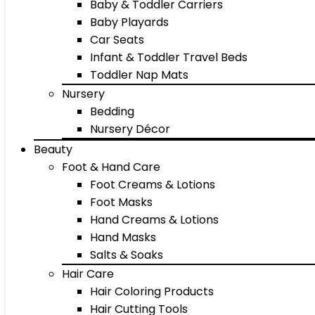
Baby & Toddler Carriers
Baby Playards
Car Seats
Infant & Toddler Travel Beds
Toddler Nap Mats
Nursery
Bedding
Nursery Décor
Beauty
Foot & Hand Care
Foot Creams & Lotions
Foot Masks
Hand Creams & Lotions
Hand Masks
Salts & Soaks
Hair Care
Hair Coloring Products
Hair Cutting Tools