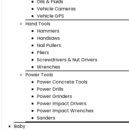
Oils & Fluids
Vehicle Cameras
Vehicle GPS
Hand Tools
Hammers
Handsaws
Nail Pullers
Pliers
Screwdrivers & Nut Drivers
Wrenches
Power Tools
Power Concrete Tools
Power Drills
Power Grinders
Power Impact Drivers
Power Impact Wrenches
Sanders
Baby