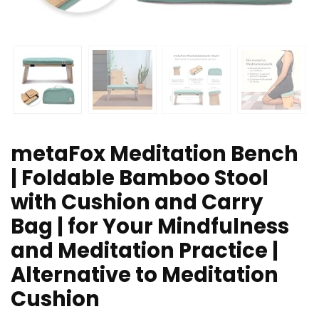
metaFox Meditation Bench
| Foldable Bamboo Stool
with Cushion and Carry
Bag | for Your Mindfulness
and Meditation Practice |
Alternative to Meditation
Cushion