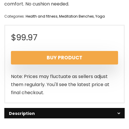
comfort. No cushion needed.
Categories:
Health and fitness
,
Meditation Benches
,
Yoga
$
99.97
BUY PRODUCT
Note: Prices may fluctuate as sellers adjust
them regularly. You'll see the latest price at
final checkout.
Description