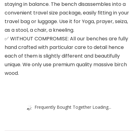
staying in balance. The bench disassembles into a
convenient travel size package, easily fitting in your
travel bag or luggage. Use it for Yoga, prayer, seiza,
as a stool, a chair, a kneeling.
✅ WITHOUT COMPROMISE: All our benches are fully
hand crafted with particular care to detail hence
each of them is slightly different and beautifully
unique. We only use premium quality massive birch
wood.
Frequently Bought Together Loading...