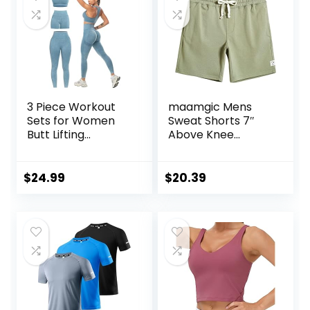
3 Piece Workout
maamgic Mens
Sets for Women
Sweat Shorts 7″
Butt Lifting
Above Knee
Leggings with High
Workout Gym
Impact Sports Bra
Shorts Lounge
Gym Shorts
Shorts with Zipper
$
24.99
$
20.39
Pockets