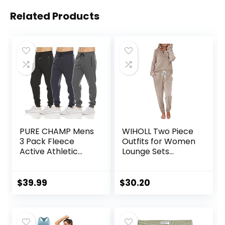
Related Products
PURE CHAMP Mens
WIHOLL Two Piece
3 Pack Fleece
Outfits for Women
Active Athletic
Lounge Sets
Workout Jogger
Button Down
Sweatpants for
Sweatshirt
Men with Zipper
Sweatpants
$
39.99
$
30.20
Pocket and
Sweatsuits Set
Drawstring Size S-
with Pockets
3XL