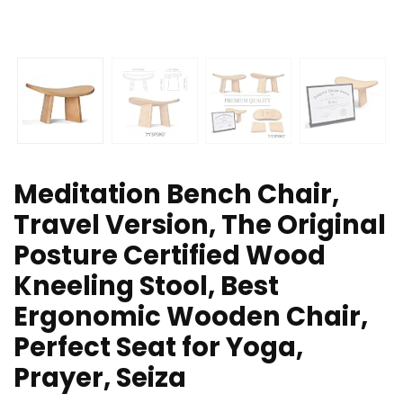
Meditation Bench Chair,
Travel Version, The Original
Posture Certified Wood
Kneeling Stool, Best
Ergonomic Wooden Chair,
Perfect Seat for Yoga,
Prayer, Seiza