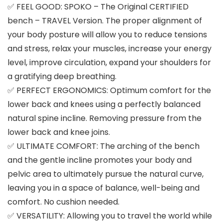
✅ FEEL GOOD: SPOKO – The Original CERTIFIED
bench – TRAVEL Version. The proper alignment of
your body posture will allow you to reduce tensions
and stress, relax your muscles, increase your energy
level, improve circulation, expand your shoulders for
a gratifying deep breathing.
✅ PERFECT ERGONOMICS: Optimum comfort for the
lower back and knees using a perfectly balanced
natural spine incline. Removing pressure from the
lower back and knee joins.
✅ ULTIMATE COMFORT: The arching of the bench
and the gentle incline promotes your body and
pelvic area to ultimately pursue the natural curve,
leaving you in a space of balance, well-being and
comfort. No cushion needed.
✅ VERSATILITY: Allowing you to travel the world while