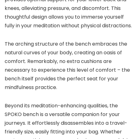
knees, alleviating pressure, and discomfort. This
thoughtful design allows you to immerse yourself
fully in your meditation without physical distractions.
The arching structure of the bench embraces the
natural curves of your body, creating an oasis of
comfort. Remarkably, no extra cushions are
necessary to experience this level of comfort – the
bench itself provides the perfect seat for your
mindfulness practice.
Beyond its meditation-enhancing qualities, the
SPOKO bench is a versatile companion for your
journeys. It effortlessly disassembles into a travel-
friendly size, easily fitting into your bag. Whether