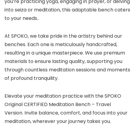
you’re practicing yoga, engaging in prayer, or delving
into seiza or meditation, this adaptable bench caters
to your needs..
At SPOKO, we take pride in the artistry behind our
benches. Each one is meticulously handcrafted,
resulting in a unique masterpiece. We use premium
materials to ensure lasting quality, supporting you
through countless meditation sessions and moments
of profound tranquility.
Elevate your meditation practice with the SPOKO
Original CERTIFIED Meditation Bench – Travel
Version. Invite balance, comfort, and focus into your
meditation, wherever your journey takes you.