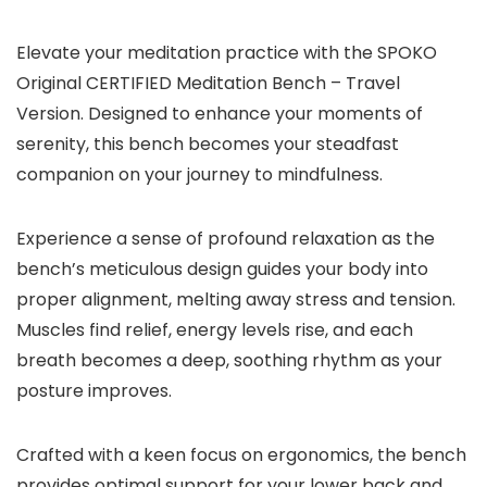
Elevate your meditation practice with the SPOKO
Original CERTIFIED Meditation Bench – Travel
Version. Designed to enhance your moments of
serenity, this bench becomes your steadfast
companion on your journey to mindfulness.
Experience a sense of profound relaxation as the
bench’s meticulous design guides your body into
proper alignment, melting away stress and tension.
Muscles find relief, energy levels rise, and each
breath becomes a deep, soothing rhythm as your
posture improves.
Crafted with a keen focus on ergonomics, the bench
provides optimal support for your lower back and