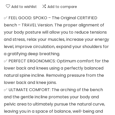
Add to wishlist
Add to compare
✅ FEEL GOOD: SPOKO – The Original CERTIFIED
bench – TRAVEL Version. The proper alignment of
your body posture will allow you to reduce tensions
and stress, relax your muscles, increase your energy
level, improve circulation, expand your shoulders for
a gratifying deep breathing.
✅ PERFECT ERGONOMICS: Optimum comfort for the
lower back and knees using a perfectly balanced
natural spine incline. Removing pressure from the
lower back and knee joins.
✅ ULTIMATE COMFORT: The arching of the bench
and the gentle incline promotes your body and
pelvic area to ultimately pursue the natural curve,
leaving you in a space of balance, well-being and