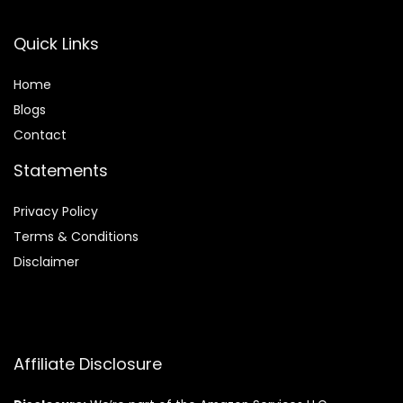
Quick Links
Home
Blog
s
Contact
Statements
Privacy Policy
Terms & Conditions
Disclaimer
Affiliate Disclosure