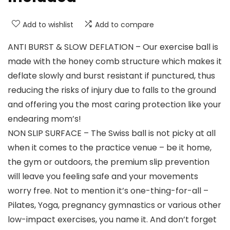
Add to wishlist
Add to compare
ANTI BURST & SLOW DEFLATION – Our exercise ball is
made with the honey comb structure which makes it
deflate slowly and burst resistant if punctured, thus
reducing the risks of injury due to falls to the ground
and offering you the most caring protection like your
endearing mom’s!
NON SLIP SURFACE – The Swiss ball is not picky at all
when it comes to the practice venue – be it home,
the gym or outdoors, the premium slip prevention
will leave you feeling safe and your movements
worry free. Not to mention it’s one-thing-for-all –
Pilates, Yoga, pregnancy gymnastics or various other
low-impact exercises, you name it. And don’t forget