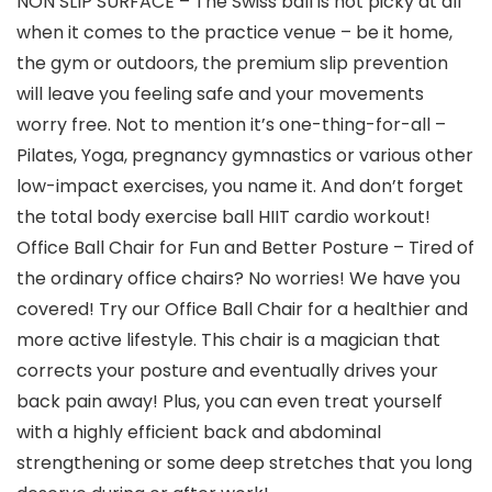
NON SLIP SURFACE – The Swiss ball is not picky at all
when it comes to the practice venue – be it home,
the gym or outdoors, the premium slip prevention
will leave you feeling safe and your movements
worry free. Not to mention it’s one-thing-for-all –
Pilates, Yoga, pregnancy gymnastics or various other
low-impact exercises, you name it. And don’t forget
the total body exercise ball HIIT cardio workout!
Office Ball Chair for Fun and Better Posture – Tired of
the ordinary office chairs? No worries! We have you
covered! Try our Office Ball Chair for a healthier and
more active lifestyle. This chair is a magician that
corrects your posture and eventually drives your
back pain away! Plus, you can even treat yourself
with a highly efficient back and abdominal
strengthening or some deep stretches that you long