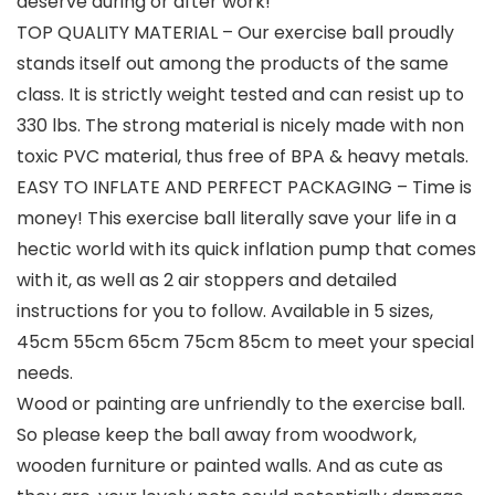
deserve during or after work!
TOP QUALITY MATERIAL – Our exercise ball proudly
stands itself out among the products of the same
class. It is strictly weight tested and can resist up to
330 lbs. The strong material is nicely made with non
toxic PVC material, thus free of BPA & heavy metals.
EASY TO INFLATE AND PERFECT PACKAGING – Time is
money! This exercise ball literally save your life in a
hectic world with its quick inflation pump that comes
with it, as well as 2 air stoppers and detailed
instructions for you to follow. Available in 5 sizes,
45cm 55cm 65cm 75cm 85cm to meet your special
needs.
Wood or painting are unfriendly to the exercise ball.
So please keep the ball away from woodwork,
wooden furniture or painted walls. And as cute as