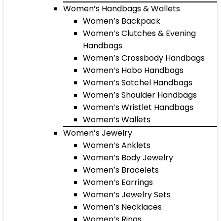
Women’s Handbags & Wallets
Women’s Backpack
Women’s Clutches & Evening
Handbags
Women’s Crossbody Handbags
Women’s Hobo Handbags
Women’s Satchel Handbags
Women’s Shoulder Handbags
Women’s Wristlet Handbags
Women’s Wallets
Women’s Jewelry
Women’s Anklets
Women’s Body Jewelry
Women’s Bracelets
Women’s Earrings
Women’s Jewelry Sets
Women’s Necklaces
Women’s Rings