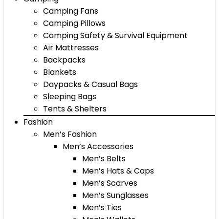
Camping Fans
Camping Pillows
Camping Safety & Survival Equipment
Air Mattresses
Backpacks
Blankets
Daypacks & Casual Bags
Sleeping Bags
Tents & Shelters
Fashion
Men’s Fashion
Men’s Accessories
Men’s Belts
Men’s Hats & Caps
Men’s Scarves
Men’s Sunglasses
Men’s Ties