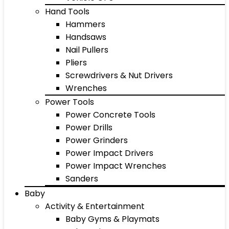
Hand Tools
Hammers
Handsaws
Nail Pullers
Pliers
Screwdrivers & Nut Drivers
Wrenches
Power Tools
Power Concrete Tools
Power Drills
Power Grinders
Power Impact Drivers
Power Impact Wrenches
Sanders
Baby
Activity & Entertainment
Baby Gyms & Playmats