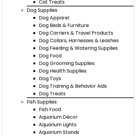
Cat Treats
Dog Supplies
Dog Apparel
Dog Beds & Furniture
Dog Carriers & Travel Products
Dog Collars, Harnesses & Leashes
Dog Feeding & Watering Supplies
Dog Food
Dog Grooming Supplies
Dog Health Supplies
Dog Toys
Dog Training & Behavior Aids
Dog Treats
Fish Supplies
Fish Food
Aquarium Décor
Aquarium Lights
Aquarium Stands