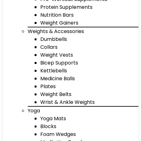
Protein Supplements
Nutrition Bars
Weight Gainers
Weights & Accessories
Dumbbells
Collars
Weight Vests
Bicep Supports
Kettlebells
Medicine Balls
Plates
Weight Belts
Wrist & Ankle Weights
Yoga
Yoga Mats
Blocks
Foam Wedges