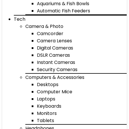
Aquariums & Fish Bowls
Automatic Fish Feeders
Tech
Camera & Photo
Camcorder
Camera Lenses
Digital Cameras
DSLR Cameras
Instant Cameras
Security Cameras
Computers & Accessories
Desktops
Computer Mice
Laptops
Keyboards
Monitors
Tablets
Headphones