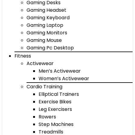
Gaming Desks
Gaming Headset
Gaming Keyboard
Gaming Laptop
Gaming Monitors
Gaming Mouse
Gaming Pc Desktop
Fitness
Activewear
Men’s Activewear
Women’s Activewear
Cardio Training
Elliptical Trainers
Exercise Bikes
Leg Exercisers
Rowers
Step Machines
Treadmills