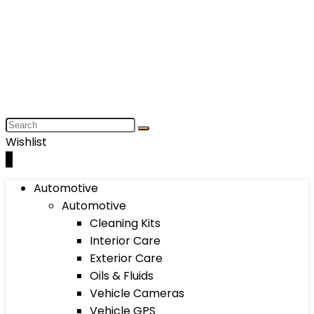
Wishlist
0
Automotive
Automotive
Cleaning Kits
Interior Care
Exterior Care
Oils & Fluids
Vehicle Cameras
Vehicle GPS