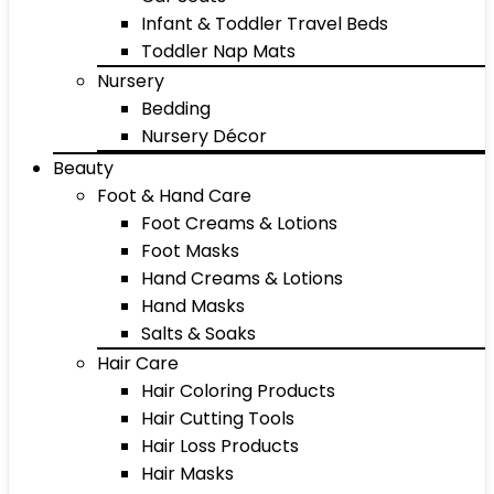
Infant & Toddler Travel Beds
Toddler Nap Mats
Nursery
Bedding
Nursery Décor
Beauty
Foot & Hand Care
Foot Creams & Lotions
Foot Masks
Hand Creams & Lotions
Hand Masks
Salts & Soaks
Hair Care
Hair Coloring Products
Hair Cutting Tools
Hair Loss Products
Hair Masks