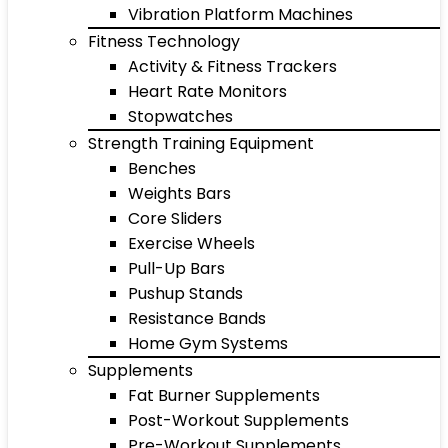
Vibration Platform Machines
Fitness Technology
Activity & Fitness Trackers
Heart Rate Monitors
Stopwatches
Strength Training Equipment
Benches
Weights Bars
Core Sliders
Exercise Wheels
Pull-Up Bars
Pushup Stands
Resistance Bands
Home Gym Systems
Supplements
Fat Burner Supplements
Post-Workout Supplements
Pre-Workout Supplements