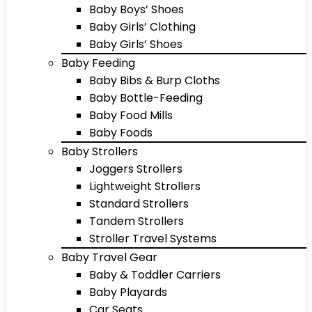
Baby Boys’ Shoes
Baby Girls’ Clothing
Baby Girls’ Shoes
Baby Feeding
Baby Bibs & Burp Cloths
Baby Bottle-Feeding
Baby Food Mills
Baby Foods
Baby Strollers
Joggers Strollers
Lightweight Strollers
Standard Strollers
Tandem Strollers
Stroller Travel Systems
Baby Travel Gear
Baby & Toddler Carriers
Baby Playards
Car Seats