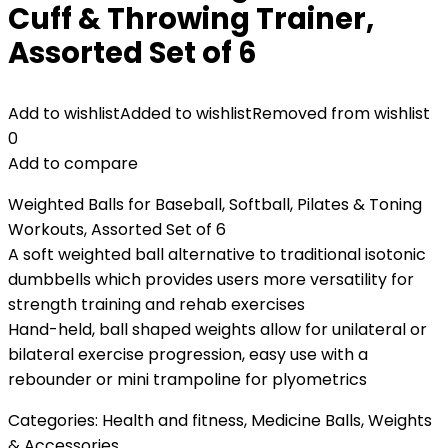
Cuff & Throwing Trainer,
Assorted Set of 6
Add to wishlist
Added to wishlist
Removed from wishlist
0
Add to compare
Weighted Balls for Baseball, Softball, Pilates & Toning
Workouts, Assorted Set of 6
A soft weighted ball alternative to traditional isotonic
dumbbells which provides users more versatility for
strength training and rehab exercises
Hand-held, ball shaped weights allow for unilateral or
bilateral exercise progression, easy use with a
rebounder or mini trampoline for plyometrics
Categories:
Health and fitness
,
Medicine Balls
,
Weights
& Accessories