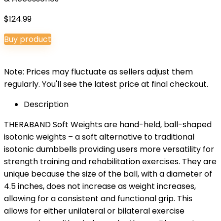
$
124.99
Buy product
Note: Prices may fluctuate as sellers adjust them
regularly. You'll see the latest price at final checkout.
Description
THERABAND Soft Weights are hand-held, ball-shaped
isotonic weights – a soft alternative to traditional
isotonic dumbbells providing users more versatility for
strength training and rehabilitation exercises. They are
unique because the size of the ball, with a diameter of
4.5 inches, does not increase as weight increases,
allowing for a consistent and functional grip. This
allows for either unilateral or bilateral exercise