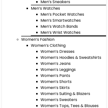
Men’s Sneakers
Men’s Watches
Men’s Pocket Watches
Men’s Smartwatches
Men’s Watch Bands
Men’s Wrist Watches
Women’s Fashion
Women’s Clothing
Women’s Dresses
Women’s Hoodies & Sweatshirts
Women’s Jeans
Women’s Leggings
Women’s Pants
Women’s Shorts
Women’s Skirts
Women’s Suiting & Blazers
Women’s Sweaters
Women’s Tops, Tees & Blouses