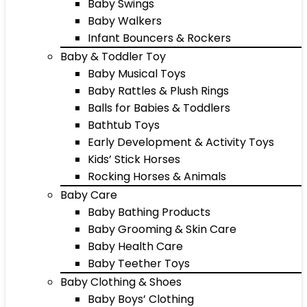
Baby Swings
Baby Walkers
Infant Bouncers & Rockers
Baby & Toddler Toy
Baby Musical Toys
Baby Rattles & Plush Rings
Balls for Babies & Toddlers
Bathtub Toys
Early Development & Activity Toys
Kids’ Stick Horses
Rocking Horses & Animals
Baby Care
Baby Bathing Products
Baby Grooming & Skin Care
Baby Health Care
Baby Teether Toys
Baby Clothing & Shoes
Baby Boys’ Clothing