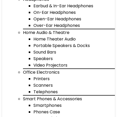
Earbud & In-Ear Headphones
On-Ear Headphones
Open-Ear Headphones
Over-Ear Headphones
Home Audio & Theatre
Home Theater Audio
Portable Speakers & Docks
Sound Bars
Speakers
Video Projectors
Office Electronics
Printers
Scanners
Telephones
Smart Phones & Accessories
Smartphones
Phones Case