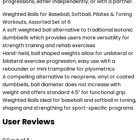
progressions, either independently, or with a partner.
Weighted Balls for Baseball, Softball, Pilates & Toning
Workouts, Assorted Set of 6
A soft weighted ball alternative to traditional isotonic
dumbbells which provides users more versatility for
strength training and rehab exercises
Hand-held, ball shaped weights allow for unilateral or
bilateral exercise progression, easy use with a
rebounder or mini trampoline for plyometrics
A compelling alternative to neoprene, vinyl or coated
dumbbells, ball diameter does not increase with
weight and offers standard 4.5″ for functional grip
Weighted Balls ideal for baseball and softball in toning,
shaping and strengthing for sport-specific programs
User Reviews