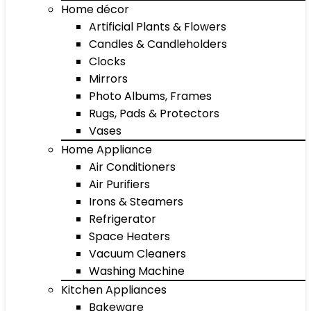
Home décor
Artificial Plants & Flowers
Candles & Candleholders
Clocks
Mirrors
Photo Albums, Frames
Rugs, Pads & Protectors
Vases
Home Appliance
Air Conditioners
Air Purifiers
Irons & Steamers
Refrigerator
Space Heaters
Vacuum Cleaners
Washing Machine
Kitchen Appliances
Bakeware