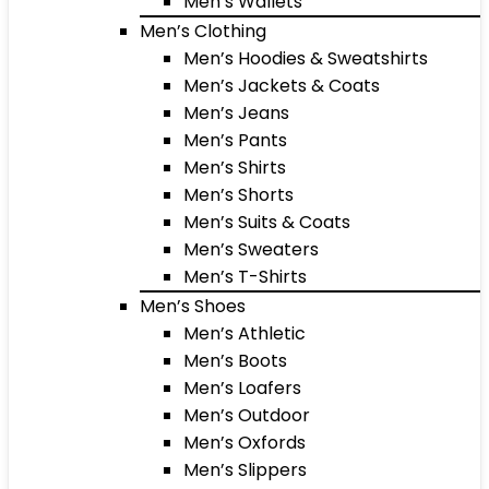
Men’s Wallets
Men’s Clothing
Men’s Hoodies & Sweatshirts
Men’s Jackets & Coats
Men’s Jeans
Men’s Pants
Men’s Shirts
Men’s Shorts
Men’s Suits & Coats
Men’s Sweaters
Men’s T-Shirts
Men’s Shoes
Men’s Athletic
Men’s Boots
Men’s Loafers
Men’s Outdoor
Men’s Oxfords
Men’s Slippers