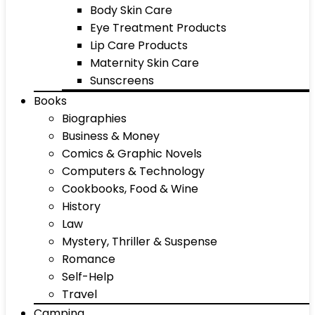
Body Skin Care
Eye Treatment Products
Lip Care Products
Maternity Skin Care
Sunscreens
Books
Biographies
Business & Money
Comics & Graphic Novels
Computers & Technology
Cookbooks, Food & Wine
History
Law
Mystery, Thriller & Suspense
Romance
Self-Help
Travel
Camping