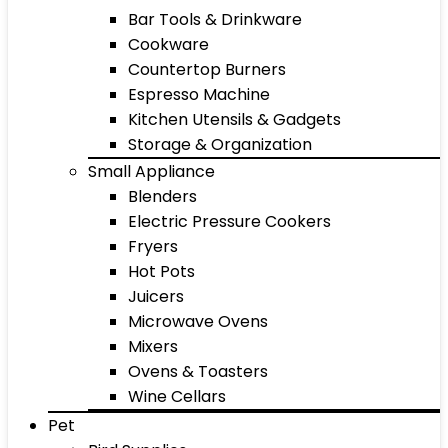
Bar Tools & Drinkware
Cookware
Countertop Burners
Espresso Machine
Kitchen Utensils & Gadgets
Storage & Organization
Small Appliance
Blenders
Electric Pressure Cookers
Fryers
Hot Pots
Juicers
Microwave Ovens
Mixers
Ovens & Toasters
Wine Cellars
Pet