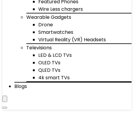
Featured Phones
Wire Less chargers
Wearable Gadgets
Drone
Smartwatches
Virtual Reality (VR) Headsets
Televisions
LED & LCD TVs
OLED TVs
QLED TVs
4k smart TVs
Blogs