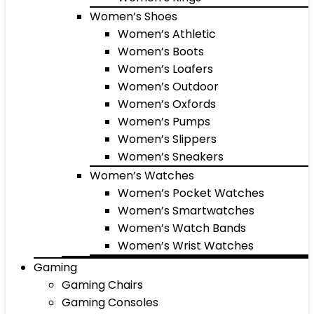
Women’s Shoes
Women’s Athletic
Women’s Boots
Women’s Loafers
Women’s Outdoor
Women’s Oxfords
Women’s Pumps
Women’s Slippers
Women’s Sneakers
Women’s Watches
Women’s Pocket Watches
Women’s Smartwatches
Women’s Watch Bands
Women’s Wrist Watches
Gaming
Gaming Chairs
Gaming Consoles