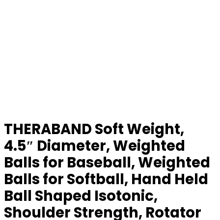
THERABAND Soft Weight,
4.5″ Diameter, Weighted
Balls for Baseball, Weighted
Balls for Softball, Hand Held
Ball Shaped Isotonic,
Shoulder Strength, Rotator