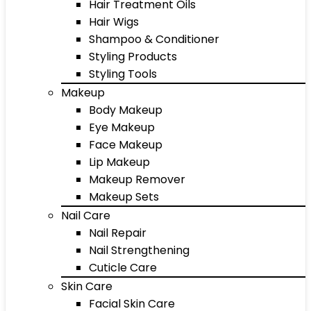
Hair Treatment Oils
Hair Wigs
Shampoo & Conditioner
Styling Products
Styling Tools
Makeup
Body Makeup
Eye Makeup
Face Makeup
Lip Makeup
Makeup Remover
Makeup Sets
Nail Care
Nail Repair
Nail Strengthening
Cuticle Care
Skin Care
Facial Skin Care