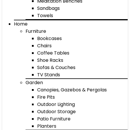
Meditation Benches
Sandbags
Towels
Home
Furniture
Bookcases
Chairs
Coffee Tables
Shoe Racks
Sofas & Couches
TV Stands
Garden
Canopies, Gazebos & Pergolas
Fire Pits
Outdoor Lighting
Outdoor Storage
Patio Furniture
Planters