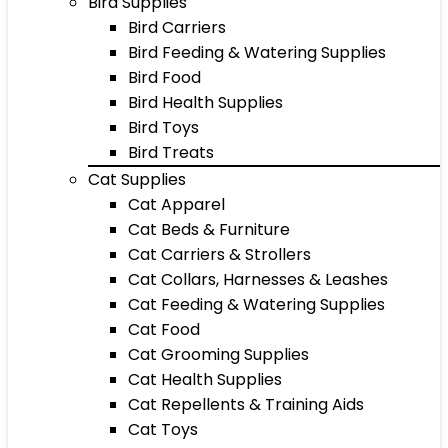
Bird Supplies
Bird Carriers
Bird Feeding & Watering Supplies
Bird Food
Bird Health Supplies
Bird Toys
Bird Treats
Cat Supplies
Cat Apparel
Cat Beds & Furniture
Cat Carriers & Strollers
Cat Collars, Harnesses & Leashes
Cat Feeding & Watering Supplies
Cat Food
Cat Grooming Supplies
Cat Health Supplies
Cat Repellents & Training Aids
Cat Toys