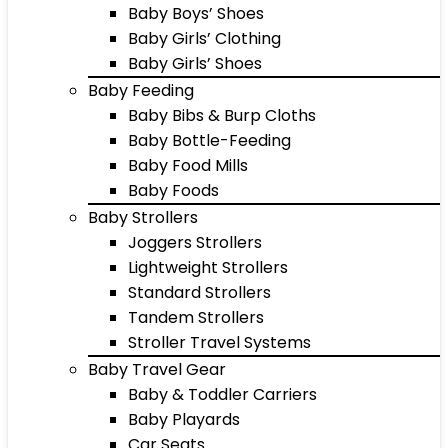
Baby Boys’ Shoes
Baby Girls’ Clothing
Baby Girls’ Shoes
Baby Feeding
Baby Bibs & Burp Cloths
Baby Bottle-Feeding
Baby Food Mills
Baby Foods
Baby Strollers
Joggers Strollers
Lightweight Strollers
Standard Strollers
Tandem Strollers
Stroller Travel Systems
Baby Travel Gear
Baby & Toddler Carriers
Baby Playards
Car Seats