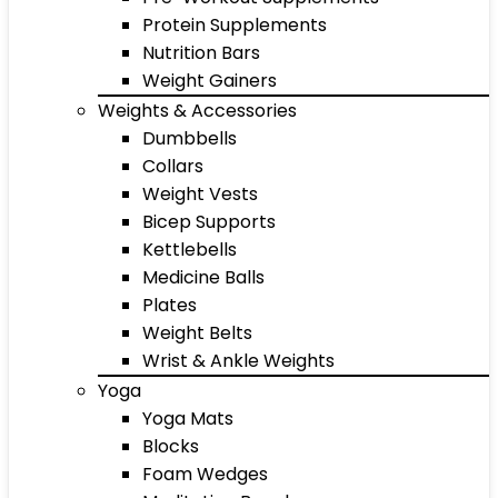
Protein Supplements
Nutrition Bars
Weight Gainers
Weights & Accessories
Dumbbells
Collars
Weight Vests
Bicep Supports
Kettlebells
Medicine Balls
Plates
Weight Belts
Wrist & Ankle Weights
Yoga
Yoga Mats
Blocks
Foam Wedges