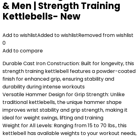
& Men | Strength Training
Kettlebells- New
Add to wishlist
Added to wishlist
Removed from wishlist
0
Add to compare
Durable Cast Iron Construction: Built for longevity, this
strength training kettlebell features a powder-coated
finish for enhanced grip, ensuring stability and
durability during intense workouts
Versatile Hammer Design for Grip Strength: Unlike
traditional kettlebells, the unique hammer shape
improves wrist stability and grip strength, making it
ideal for weight swings, lifting and training
Weight for All Levels: Ranging from 15 to 70 lbs., this
kettlebell has available weights to your workout needs,