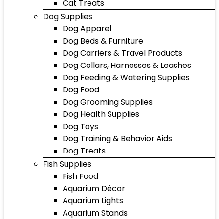
Cat Treats
Dog Supplies
Dog Apparel
Dog Beds & Furniture
Dog Carriers & Travel Products
Dog Collars, Harnesses & Leashes
Dog Feeding & Watering Supplies
Dog Food
Dog Grooming Supplies
Dog Health Supplies
Dog Toys
Dog Training & Behavior Aids
Dog Treats
Fish Supplies
Fish Food
Aquarium Décor
Aquarium Lights
Aquarium Stands