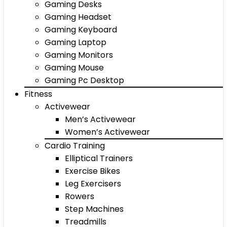
Gaming Desks
Gaming Headset
Gaming Keyboard
Gaming Laptop
Gaming Monitors
Gaming Mouse
Gaming Pc Desktop
Fitness
Activewear
Men’s Activewear
Women’s Activewear
Cardio Training
Elliptical Trainers
Exercise Bikes
Leg Exercisers
Rowers
Step Machines
Treadmills