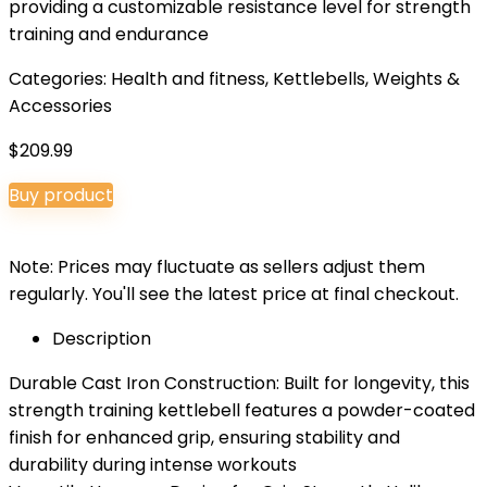
providing a customizable resistance level for strength
training and endurance
Categories:
Health and fitness
,
Kettlebells
,
Weights &
Accessories
$
209.99
Buy product
Note: Prices may fluctuate as sellers adjust them
regularly. You'll see the latest price at final checkout.
Description
Durable Cast Iron Construction: Built for longevity, this
strength training kettlebell features a powder-coated
finish for enhanced grip, ensuring stability and
durability during intense workouts