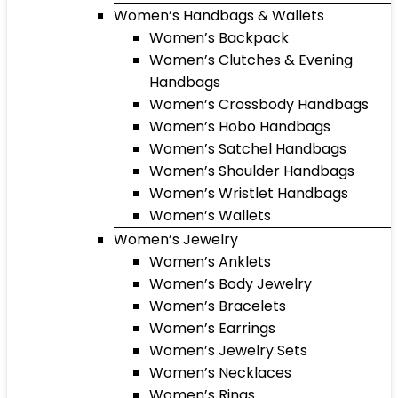
Women’s Handbags & Wallets
Women’s Backpack
Women’s Clutches & Evening
Handbags
Women’s Crossbody Handbags
Women’s Hobo Handbags
Women’s Satchel Handbags
Women’s Shoulder Handbags
Women’s Wristlet Handbags
Women’s Wallets
Women’s Jewelry
Women’s Anklets
Women’s Body Jewelry
Women’s Bracelets
Women’s Earrings
Women’s Jewelry Sets
Women’s Necklaces
Women’s Rings