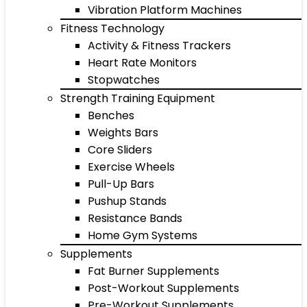
Vibration Platform Machines
Fitness Technology
Activity & Fitness Trackers
Heart Rate Monitors
Stopwatches
Strength Training Equipment
Benches
Weights Bars
Core Sliders
Exercise Wheels
Pull-Up Bars
Pushup Stands
Resistance Bands
Home Gym Systems
Supplements
Fat Burner Supplements
Post-Workout Supplements
Pre-Workout Supplements