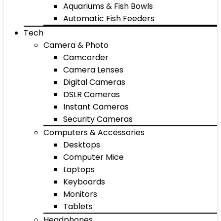
Aquariums & Fish Bowls
Automatic Fish Feeders
Tech
Camera & Photo
Camcorder
Camera Lenses
Digital Cameras
DSLR Cameras
Instant Cameras
Security Cameras
Computers & Accessories
Desktops
Computer Mice
Laptops
Keyboards
Monitors
Tablets
Headphones