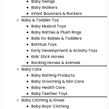
Baby Swings
Baby Walkers
Infant Bouncers & Rockers
Baby & Toddler Toy
Baby Musical Toys
Baby Rattles & Plush Rings
Balls for Babies & Toddlers
Bathtub Toys
Early Development & Activity Toys
Kids’ Stick Horses
Rocking Horses & Animals
Baby Care
Baby Bathing Products
Baby Grooming & Skin Care
Baby Health Care
Baby Teether Toys
Baby Clothing & Shoes
Baby Boys’ Clothing