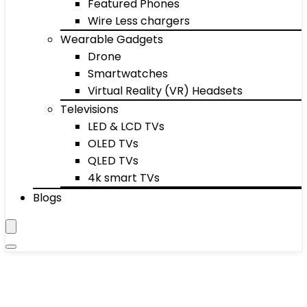
Featured Phones
Wire Less chargers
Wearable Gadgets
Drone
Smartwatches
Virtual Reality (VR) Headsets
Televisions
LED & LCD TVs
OLED TVs
QLED TVs
4k smart TVs
Blogs