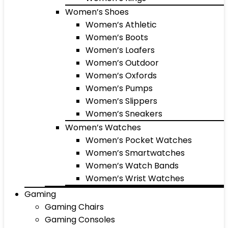
Women’s Shoes
Women’s Athletic
Women’s Boots
Women’s Loafers
Women’s Outdoor
Women’s Oxfords
Women’s Pumps
Women’s Slippers
Women’s Sneakers
Women’s Watches
Women’s Pocket Watches
Women’s Smartwatches
Women’s Watch Bands
Women’s Wrist Watches
Gaming
Gaming Chairs
Gaming Consoles