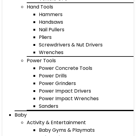
Hand Tools
Hammers
Handsaws
Nail Pullers
Pliers
Screwdrivers & Nut Drivers
Wrenches
Power Tools
Power Concrete Tools
Power Drills
Power Grinders
Power Impact Drivers
Power Impact Wrenches
Sanders
Baby
Activity & Entertainment
Baby Gyms & Playmats