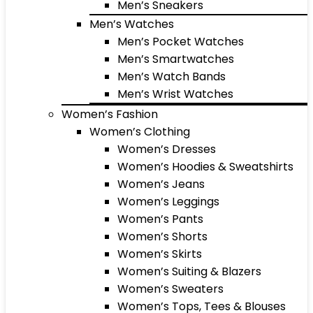
Men’s Sneakers
Men’s Watches
Men’s Pocket Watches
Men’s Smartwatches
Men’s Watch Bands
Men’s Wrist Watches
Women’s Fashion
Women’s Clothing
Women’s Dresses
Women’s Hoodies & Sweatshirts
Women’s Jeans
Women’s Leggings
Women’s Pants
Women’s Shorts
Women’s Skirts
Women’s Suiting & Blazers
Women’s Sweaters
Women’s Tops, Tees & Blouses