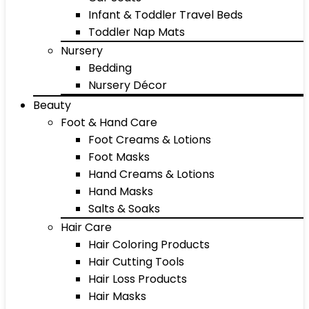
Infant & Toddler Travel Beds
Toddler Nap Mats
Nursery
Bedding
Nursery Décor
Beauty
Foot & Hand Care
Foot Creams & Lotions
Foot Masks
Hand Creams & Lotions
Hand Masks
Salts & Soaks
Hair Care
Hair Coloring Products
Hair Cutting Tools
Hair Loss Products
Hair Masks