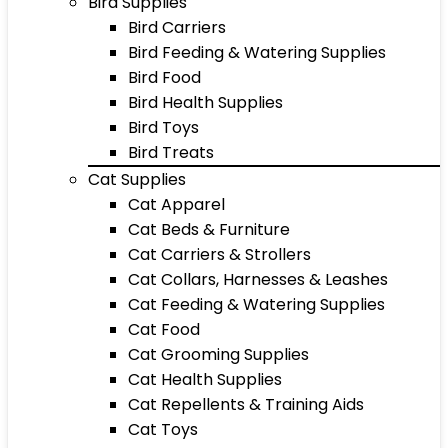
Bird Supplies
Bird Carriers
Bird Feeding & Watering Supplies
Bird Food
Bird Health Supplies
Bird Toys
Bird Treats
Cat Supplies
Cat Apparel
Cat Beds & Furniture
Cat Carriers & Strollers
Cat Collars, Harnesses & Leashes
Cat Feeding & Watering Supplies
Cat Food
Cat Grooming Supplies
Cat Health Supplies
Cat Repellents & Training Aids
Cat Toys