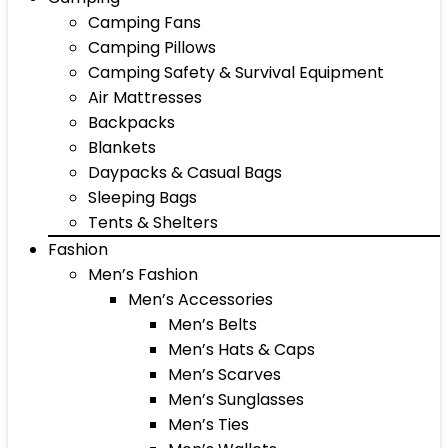
Camping Fans
Camping Pillows
Camping Safety & Survival Equipment
Air Mattresses
Backpacks
Blankets
Daypacks & Casual Bags
Sleeping Bags
Tents & Shelters
Fashion
Men’s Fashion
Men’s Accessories
Men’s Belts
Men’s Hats & Caps
Men’s Scarves
Men’s Sunglasses
Men’s Ties