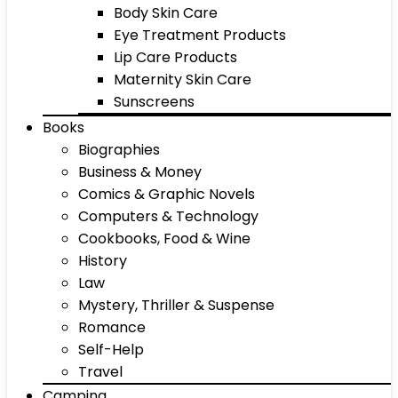
Body Skin Care
Eye Treatment Products
Lip Care Products
Maternity Skin Care
Sunscreens
Books
Biographies
Business & Money
Comics & Graphic Novels
Computers & Technology
Cookbooks, Food & Wine
History
Law
Mystery, Thriller & Suspense
Romance
Self-Help
Travel
Camping