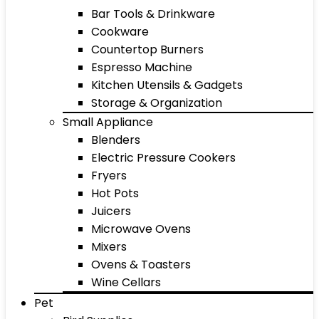
Bar Tools & Drinkware
Cookware
Countertop Burners
Espresso Machine
Kitchen Utensils & Gadgets
Storage & Organization
Small Appliance
Blenders
Electric Pressure Cookers
Fryers
Hot Pots
Juicers
Microwave Ovens
Mixers
Ovens & Toasters
Wine Cellars
Pet