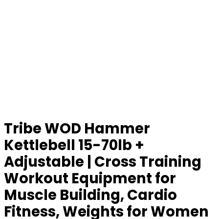
Tribe WOD Hammer
Kettlebell 15-70lb +
Adjustable | Cross Training
Workout Equipment for
Muscle Building, Cardio
Fitness, Weights for Women