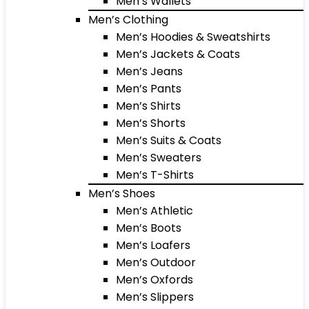
Men’s Wallets
Men’s Clothing
Men’s Hoodies & Sweatshirts
Men’s Jackets & Coats
Men’s Jeans
Men’s Pants
Men’s Shirts
Men’s Shorts
Men’s Suits & Coats
Men’s Sweaters
Men’s T-Shirts
Men’s Shoes
Men’s Athletic
Men’s Boots
Men’s Loafers
Men’s Outdoor
Men’s Oxfords
Men’s Slippers