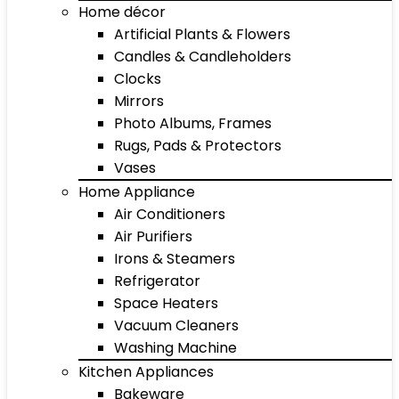
Home décor
Artificial Plants & Flowers
Candles & Candleholders
Clocks
Mirrors
Photo Albums, Frames
Rugs, Pads & Protectors
Vases
Home Appliance
Air Conditioners
Air Purifiers
Irons & Steamers
Refrigerator
Space Heaters
Vacuum Cleaners
Washing Machine
Kitchen Appliances
Bakeware