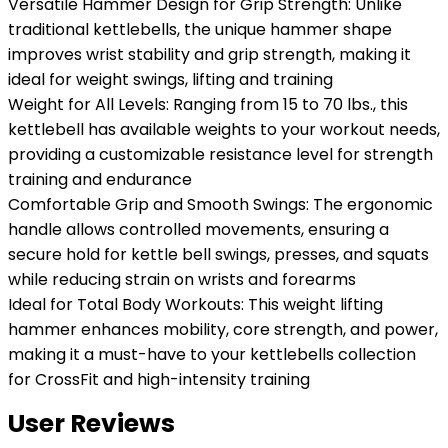
Versatile Hammer Design for Grip Strength: Unlike
traditional kettlebells, the unique hammer shape
improves wrist stability and grip strength, making it
ideal for weight swings, lifting and training
Weight for All Levels: Ranging from 15 to 70 lbs., this
kettlebell has available weights to your workout needs,
providing a customizable resistance level for strength
training and endurance
Comfortable Grip and Smooth Swings: The ergonomic
handle allows controlled movements, ensuring a
secure hold for kettle bell swings, presses, and squats
while reducing strain on wrists and forearms
Ideal for Total Body Workouts: This weight lifting
hammer enhances mobility, core strength, and power,
making it a must-have to your kettlebells collection
for CrossFit and high-intensity training
User Reviews