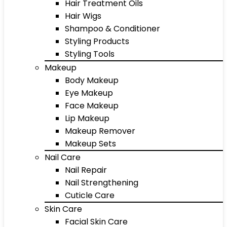
Hair Treatment Oils
Hair Wigs
Shampoo & Conditioner
Styling Products
Styling Tools
Makeup
Body Makeup
Eye Makeup
Face Makeup
Lip Makeup
Makeup Remover
Makeup Sets
Nail Care
Nail Repair
Nail Strengthening
Cuticle Care
Skin Care
Facial Skin Care