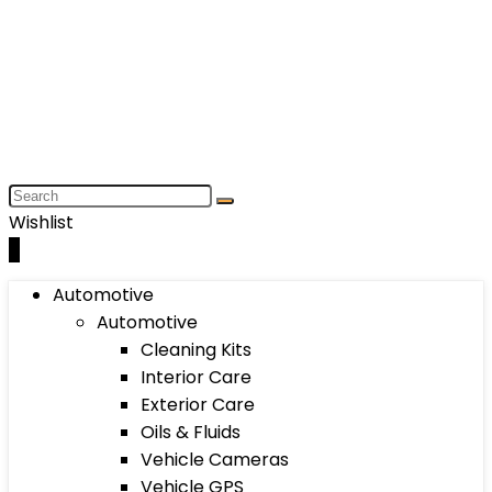
Wishlist
0
Automotive
Automotive
Cleaning Kits
Interior Care
Exterior Care
Oils & Fluids
Vehicle Cameras
Vehicle GPS