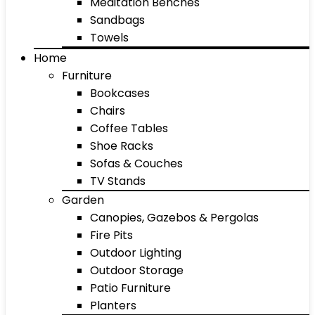
Meditation Benches
Sandbags
Towels
Home
Furniture
Bookcases
Chairs
Coffee Tables
Shoe Racks
Sofas & Couches
TV Stands
Garden
Canopies, Gazebos & Pergolas
Fire Pits
Outdoor Lighting
Outdoor Storage
Patio Furniture
Planters