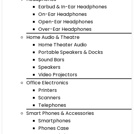
Earbud & In-Ear Headphones
On-Ear Headphones
Open-Ear Headphones
Over-Ear Headphones
Home Audio & Theatre
Home Theater Audio
Portable Speakers & Docks
Sound Bars
Speakers
Video Projectors
Office Electronics
Printers
Scanners
Telephones
Smart Phones & Accessories
Smartphones
Phones Case