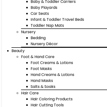
Baby & Toddler Carriers
Baby Playards
Car Seats
Infant & Toddler Travel Beds
Toddler Nap Mats
Nursery
Bedding
Nursery Décor
Beauty
Foot & Hand Care
Foot Creams & Lotions
Foot Masks
Hand Creams & Lotions
Hand Masks
Salts & Soaks
Hair Care
Hair Coloring Products
Hair Cutting Tools