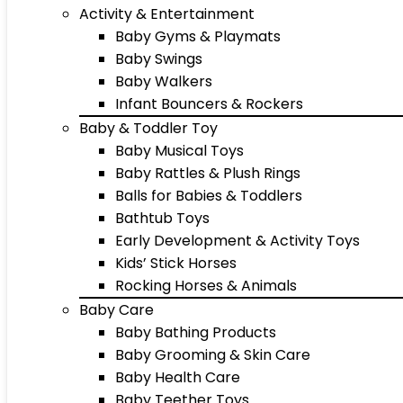
Activity & Entertainment
Baby Gyms & Playmats
Baby Swings
Baby Walkers
Infant Bouncers & Rockers
Baby & Toddler Toy
Baby Musical Toys
Baby Rattles & Plush Rings
Balls for Babies & Toddlers
Bathtub Toys
Early Development & Activity Toys
Kids’ Stick Horses
Rocking Horses & Animals
Baby Care
Baby Bathing Products
Baby Grooming & Skin Care
Baby Health Care
Baby Teether Toys