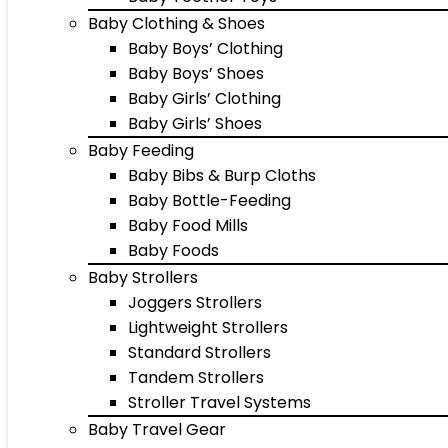
Baby Clothing & Shoes
Baby Boys’ Clothing
Baby Boys’ Shoes
Baby Girls’ Clothing
Baby Girls’ Shoes
Baby Feeding
Baby Bibs & Burp Cloths
Baby Bottle-Feeding
Baby Food Mills
Baby Foods
Baby Strollers
Joggers Strollers
Lightweight Strollers
Standard Strollers
Tandem Strollers
Stroller Travel Systems
Baby Travel Gear