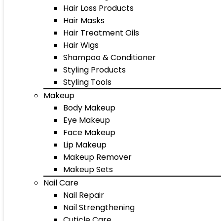
Hair Loss Products
Hair Masks
Hair Treatment Oils
Hair Wigs
Shampoo & Conditioner
Styling Products
Styling Tools
Makeup
Body Makeup
Eye Makeup
Face Makeup
Lip Makeup
Makeup Remover
Makeup Sets
Nail Care
Nail Repair
Nail Strengthening
Cuticle Care