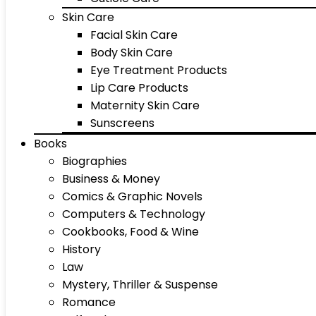
Skin Care
Facial Skin Care
Body Skin Care
Eye Treatment Products
Lip Care Products
Maternity Skin Care
Sunscreens
Books
Biographies
Business & Money
Comics & Graphic Novels
Computers & Technology
Cookbooks, Food & Wine
History
Law
Mystery, Thriller & Suspense
Romance