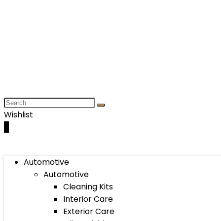
Wishlist
0
Automotive
Automotive
Cleaning Kits
Interior Care
Exterior Care