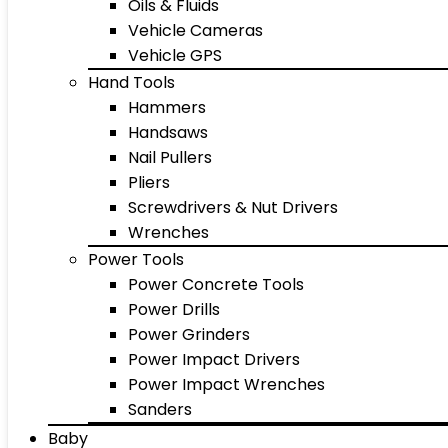
Oils & Fluids
Vehicle Cameras
Vehicle GPS
Hand Tools
Hammers
Handsaws
Nail Pullers
Pliers
Screwdrivers & Nut Drivers
Wrenches
Power Tools
Power Concrete Tools
Power Drills
Power Grinders
Power Impact Drivers
Power Impact Wrenches
Sanders
Baby