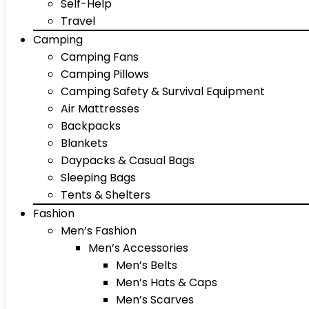
Self-Help
Travel
Camping
Camping Fans
Camping Pillows
Camping Safety & Survival Equipment
Air Mattresses
Backpacks
Blankets
Daypacks & Casual Bags
Sleeping Bags
Tents & Shelters
Fashion
Men’s Fashion
Men’s Accessories
Men’s Belts
Men’s Hats & Caps
Men’s Scarves