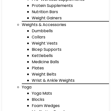
Protein Supplements
Nutrition Bars
Weight Gainers
Weights & Accessories
Dumbbells
Collars
Weight Vests
Bicep Supports
Kettlebells
Medicine Balls
Plates
Weight Belts
Wrist & Ankle Weights
Yoga
Yoga Mats
Blocks
Foam Wedges