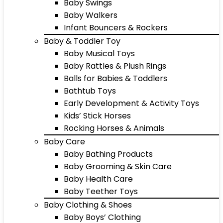
Baby Swings
Baby Walkers
Infant Bouncers & Rockers
Baby & Toddler Toy
Baby Musical Toys
Baby Rattles & Plush Rings
Balls for Babies & Toddlers
Bathtub Toys
Early Development & Activity Toys
Kids’ Stick Horses
Rocking Horses & Animals
Baby Care
Baby Bathing Products
Baby Grooming & Skin Care
Baby Health Care
Baby Teether Toys
Baby Clothing & Shoes
Baby Boys’ Clothing