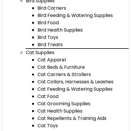
Bird Supplies
Bird Carriers
Bird Feeding & Watering Supplies
Bird Food
Bird Health Supplies
Bird Toys
Bird Treats
Cat Supplies
Cat Apparel
Cat Beds & Furniture
Cat Carriers & Strollers
Cat Collars, Harnesses & Leashes
Cat Feeding & Watering Supplies
Cat Food
Cat Grooming Supplies
Cat Health Supplies
Cat Repellents & Training Aids
Cat Toys