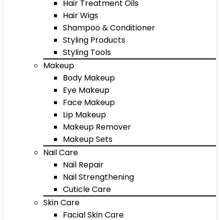
Hair Treatment Oils
Hair Wigs
Shampoo & Conditioner
Styling Products
Styling Tools
Makeup
Body Makeup
Eye Makeup
Face Makeup
Lip Makeup
Makeup Remover
Makeup Sets
Nail Care
Nail Repair
Nail Strengthening
Cuticle Care
Skin Care
Facial Skin Care