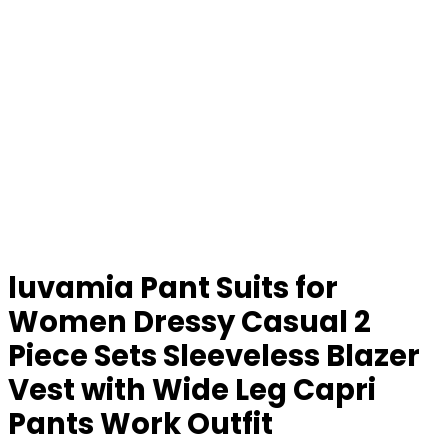
luvamia Pant Suits for
Women Dressy Casual 2
Piece Sets Sleeveless Blazer
Vest with Wide Leg Capri
Pants Work Outfit