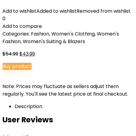
Add to wishlist
Added to wishlist
Removed from wishlist
0
Add to compare
Categories:
Fashion
,
Women's Clothing
,
Women's
Fashion
,
Women's Suiting & Blazers
Original
Current
$
54.99
$
43.99
price
price
Buy product
was:
is:
$54.99.
$43.99.
Note: Prices may fluctuate as sellers adjust them
regularly. You'll see the latest price at final checkout.
Description
User Reviews