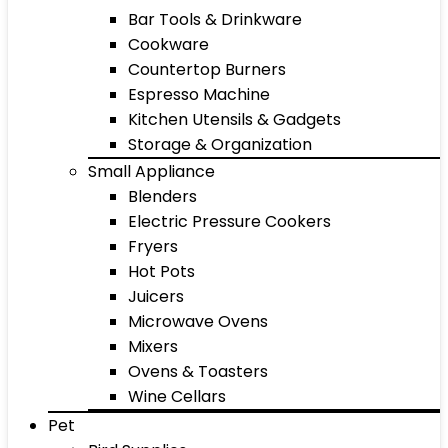
Bar Tools & Drinkware
Cookware
Countertop Burners
Espresso Machine
Kitchen Utensils & Gadgets
Storage & Organization
Small Appliance
Blenders
Electric Pressure Cookers
Fryers
Hot Pots
Juicers
Microwave Ovens
Mixers
Ovens & Toasters
Wine Cellars
Pet