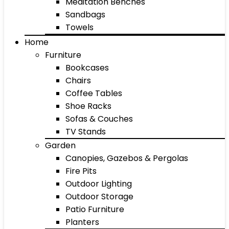
Meditation Benches
Sandbags
Towels
Home
Furniture
Bookcases
Chairs
Coffee Tables
Shoe Racks
Sofas & Couches
TV Stands
Garden
Canopies, Gazebos & Pergolas
Fire Pits
Outdoor Lighting
Outdoor Storage
Patio Furniture
Planters