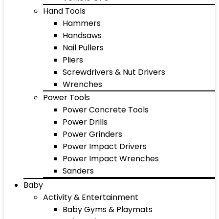
Hand Tools
Hammers
Handsaws
Nail Pullers
Pliers
Screwdrivers & Nut Drivers
Wrenches
Power Tools
Power Concrete Tools
Power Drills
Power Grinders
Power Impact Drivers
Power Impact Wrenches
Sanders
Baby
Activity & Entertainment
Baby Gyms & Playmats