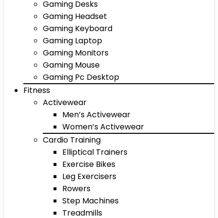
Gaming Desks
Gaming Headset
Gaming Keyboard
Gaming Laptop
Gaming Monitors
Gaming Mouse
Gaming Pc Desktop
Fitness
Activewear
Men’s Activewear
Women’s Activewear
Cardio Training
Elliptical Trainers
Exercise Bikes
Leg Exercisers
Rowers
Step Machines
Treadmills