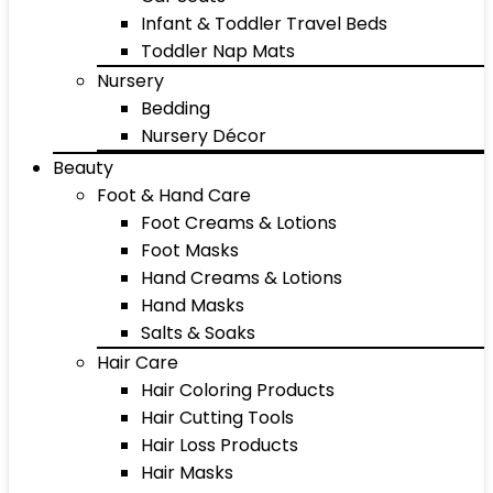
Infant & Toddler Travel Beds
Toddler Nap Mats
Nursery
Bedding
Nursery Décor
Beauty
Foot & Hand Care
Foot Creams & Lotions
Foot Masks
Hand Creams & Lotions
Hand Masks
Salts & Soaks
Hair Care
Hair Coloring Products
Hair Cutting Tools
Hair Loss Products
Hair Masks