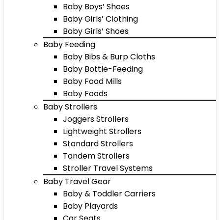
Baby Boys’ Shoes
Baby Girls’ Clothing
Baby Girls’ Shoes
Baby Feeding
Baby Bibs & Burp Cloths
Baby Bottle-Feeding
Baby Food Mills
Baby Foods
Baby Strollers
Joggers Strollers
Lightweight Strollers
Standard Strollers
Tandem Strollers
Stroller Travel Systems
Baby Travel Gear
Baby & Toddler Carriers
Baby Playards
Car Seats