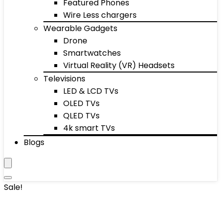
Featured Phones
Wire Less chargers
Wearable Gadgets
Drone
Smartwatches
Virtual Reality (VR) Headsets
Televisions
LED & LCD TVs
OLED TVs
QLED TVs
4k smart TVs
Blogs
Sale!