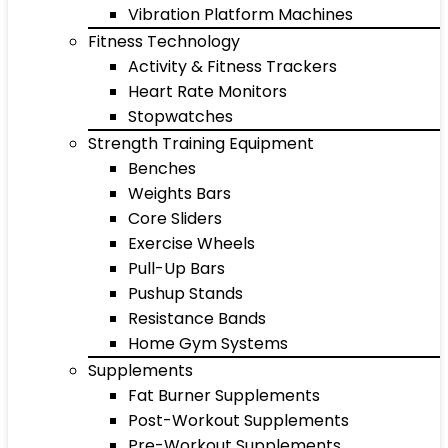
Vibration Platform Machines
Fitness Technology
Activity & Fitness Trackers
Heart Rate Monitors
Stopwatches
Strength Training Equipment
Benches
Weights Bars
Core Sliders
Exercise Wheels
Pull-Up Bars
Pushup Stands
Resistance Bands
Home Gym Systems
Supplements
Fat Burner Supplements
Post-Workout Supplements
Pre-Workout Supplements