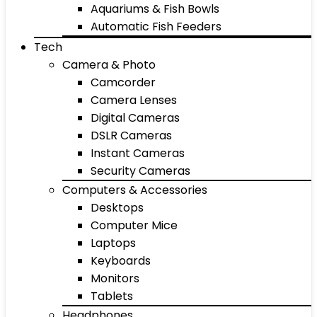
Aquariums & Fish Bowls
Automatic Fish Feeders
Tech
Camera & Photo
Camcorder
Camera Lenses
Digital Cameras
DSLR Cameras
Instant Cameras
Security Cameras
Computers & Accessories
Desktops
Computer Mice
Laptops
Keyboards
Monitors
Tablets
Headphones