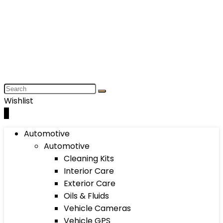
Wishlist
0
Automotive
Automotive
Cleaning Kits
Interior Care
Exterior Care
Oils & Fluids
Vehicle Cameras
Vehicle GPS