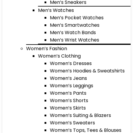
Men’s Sneakers
Men’s Watches
Men’s Pocket Watches
Men’s Smartwatches
Men’s Watch Bands
Men’s Wrist Watches
Women’s Fashion
Women’s Clothing
Women’s Dresses
Women’s Hoodies & Sweatshirts
Women’s Jeans
Women’s Leggings
Women’s Pants
Women’s Shorts
Women’s Skirts
Women’s Suiting & Blazers
Women’s Sweaters
Women’s Tops, Tees & Blouses