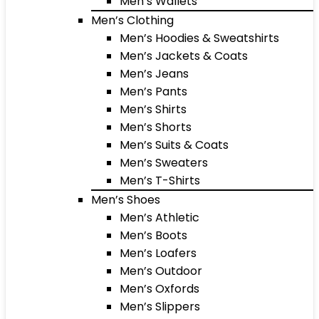
Men’s Wallets
Men’s Clothing
Men’s Hoodies & Sweatshirts
Men’s Jackets & Coats
Men’s Jeans
Men’s Pants
Men’s Shirts
Men’s Shorts
Men’s Suits & Coats
Men’s Sweaters
Men’s T-Shirts
Men’s Shoes
Men’s Athletic
Men’s Boots
Men’s Loafers
Men’s Outdoor
Men’s Oxfords
Men’s Slippers