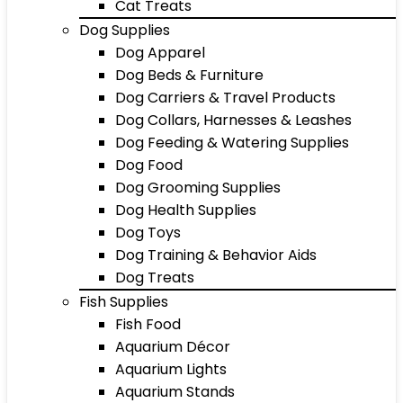
Cat Treats
Dog Supplies
Dog Apparel
Dog Beds & Furniture
Dog Carriers & Travel Products
Dog Collars, Harnesses & Leashes
Dog Feeding & Watering Supplies
Dog Food
Dog Grooming Supplies
Dog Health Supplies
Dog Toys
Dog Training & Behavior Aids
Dog Treats
Fish Supplies
Fish Food
Aquarium Décor
Aquarium Lights
Aquarium Stands