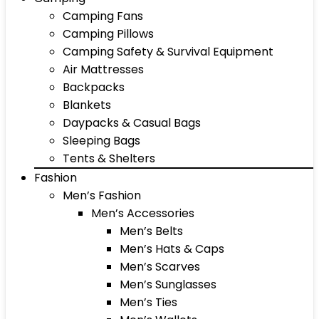
Camping Fans
Camping Pillows
Camping Safety & Survival Equipment
Air Mattresses
Backpacks
Blankets
Daypacks & Casual Bags
Sleeping Bags
Tents & Shelters
Fashion
Men’s Fashion
Men’s Accessories
Men’s Belts
Men’s Hats & Caps
Men’s Scarves
Men’s Sunglasses
Men’s Ties