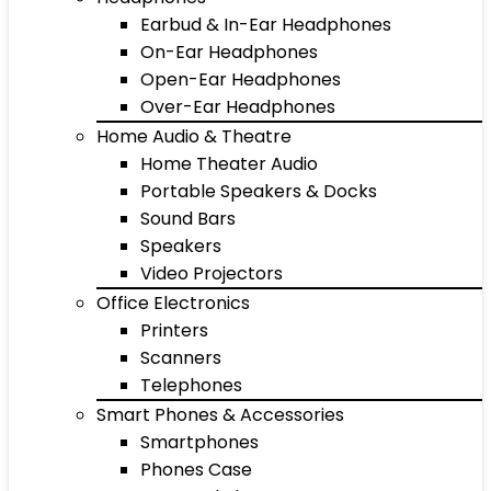
Earbud & In-Ear Headphones
On-Ear Headphones
Open-Ear Headphones
Over-Ear Headphones
Home Audio & Theatre
Home Theater Audio
Portable Speakers & Docks
Sound Bars
Speakers
Video Projectors
Office Electronics
Printers
Scanners
Telephones
Smart Phones & Accessories
Smartphones
Phones Case