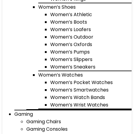
Women’s Shoes
Women’s Athletic
Women’s Boots
Women’s Loafers
Women’s Outdoor
Women’s Oxfords
Women’s Pumps
Women’s Slippers
Women’s Sneakers
Women’s Watches
Women’s Pocket Watches
Women’s Smartwatches
Women’s Watch Bands
Women’s Wrist Watches
Gaming
Gaming Chairs
Gaming Consoles