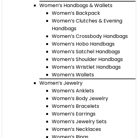
Women’s Handbags & Wallets
Women’s Backpack
Women’s Clutches & Evening
Handbags
Women’s Crossbody Handbags
Women’s Hobo Handbags
Women’s Satchel Handbags
Women’s Shoulder Handbags
Women’s Wristlet Handbags
Women’s Wallets
Women’s Jewelry
Women’s Anklets
Women’s Body Jewelry
Women’s Bracelets
Women’s Earrings
Women’s Jewelry Sets
Women’s Necklaces
Women’s Rings