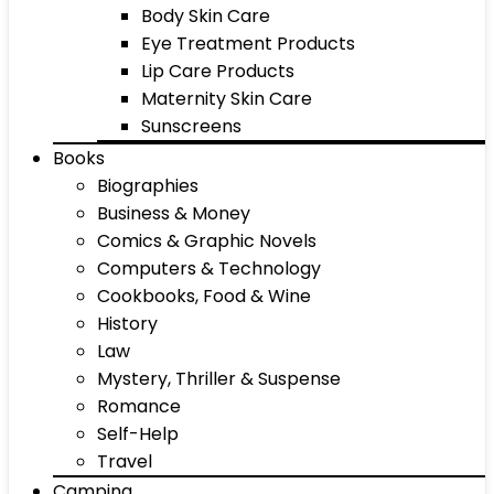
Body Skin Care
Eye Treatment Products
Lip Care Products
Maternity Skin Care
Sunscreens
Books
Biographies
Business & Money
Comics & Graphic Novels
Computers & Technology
Cookbooks, Food & Wine
History
Law
Mystery, Thriller & Suspense
Romance
Self-Help
Travel
Camping