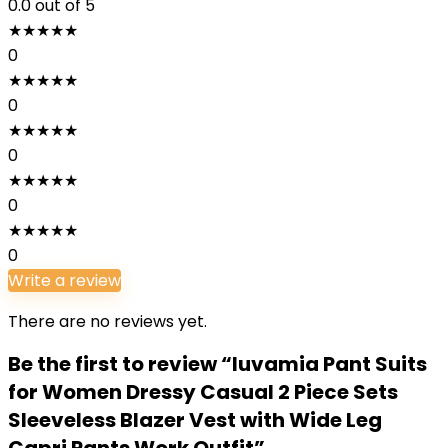
0.0
out of 5
★
★
★
★
★
0
★
★
★
★
★
0
★
★
★
★
★
0
★
★
★
★
★
0
★
★
★
★
★
0
Write a review
There are no reviews yet.
Be the first to review “luvamia Pant Suits
for Women Dressy Casual 2 Piece Sets
Sleeveless Blazer Vest with Wide Leg