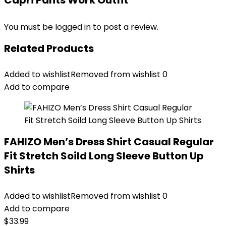
Capri Pants Work Outfit”
You must be
logged in
to post a review.
Related Products
Added to wishlist
Removed from wishlist
0
Add to compare
FAHIZO Men’s Dress Shirt Casual Regular
Fit Stretch Soild Long Sleeve Button Up
Shirts
Added to wishlist
Removed from wishlist
0
Add to compare
$
33.99