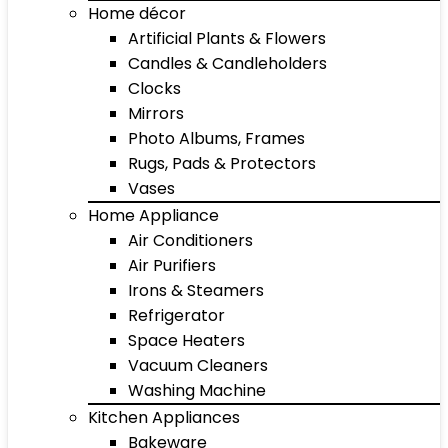
Home décor
Artificial Plants & Flowers
Candles & Candleholders
Clocks
Mirrors
Photo Albums, Frames
Rugs, Pads & Protectors
Vases
Home Appliance
Air Conditioners
Air Purifiers
Irons & Steamers
Refrigerator
Space Heaters
Vacuum Cleaners
Washing Machine
Kitchen Appliances
Bakeware