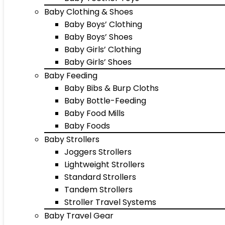
Baby Clothing & Shoes
Baby Boys’ Clothing
Baby Boys’ Shoes
Baby Girls’ Clothing
Baby Girls’ Shoes
Baby Feeding
Baby Bibs & Burp Cloths
Baby Bottle-Feeding
Baby Food Mills
Baby Foods
Baby Strollers
Joggers Strollers
Lightweight Strollers
Standard Strollers
Tandem Strollers
Stroller Travel Systems
Baby Travel Gear