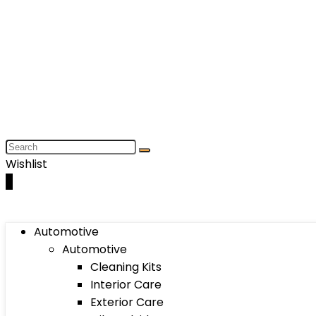
Wishlist
0
Automotive
Automotive
Cleaning Kits
Interior Care
Exterior Care