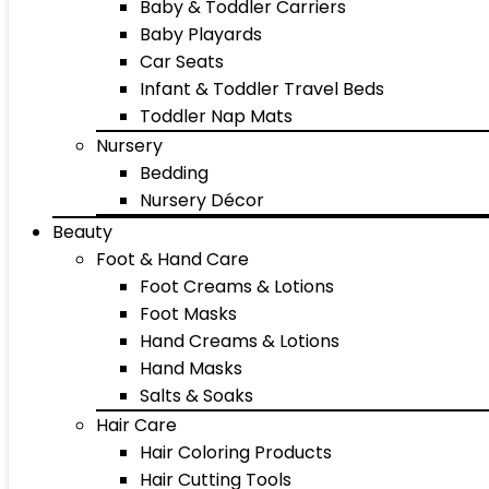
Baby & Toddler Carriers
Baby Playards
Car Seats
Infant & Toddler Travel Beds
Toddler Nap Mats
Nursery
Bedding
Nursery Décor
Beauty
Foot & Hand Care
Foot Creams & Lotions
Foot Masks
Hand Creams & Lotions
Hand Masks
Salts & Soaks
Hair Care
Hair Coloring Products
Hair Cutting Tools