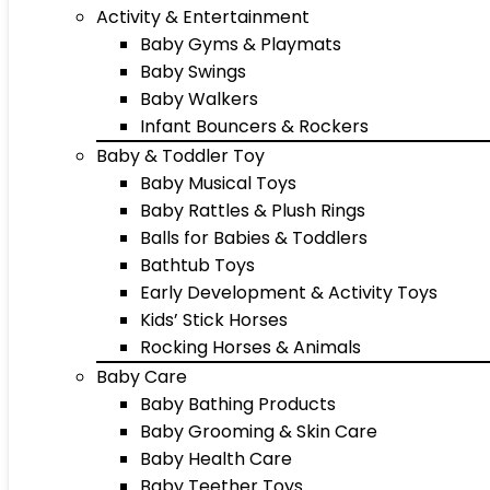
Activity & Entertainment
Baby Gyms & Playmats
Baby Swings
Baby Walkers
Infant Bouncers & Rockers
Baby & Toddler Toy
Baby Musical Toys
Baby Rattles & Plush Rings
Balls for Babies & Toddlers
Bathtub Toys
Early Development & Activity Toys
Kids’ Stick Horses
Rocking Horses & Animals
Baby Care
Baby Bathing Products
Baby Grooming & Skin Care
Baby Health Care
Baby Teether Toys