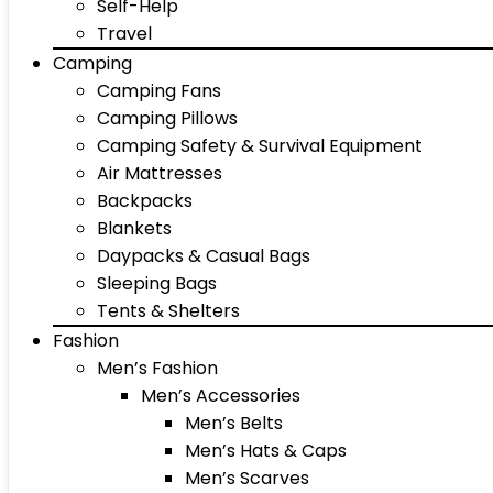
Self-Help
Travel
Camping
Camping Fans
Camping Pillows
Camping Safety & Survival Equipment
Air Mattresses
Backpacks
Blankets
Daypacks & Casual Bags
Sleeping Bags
Tents & Shelters
Fashion
Men’s Fashion
Men’s Accessories
Men’s Belts
Men’s Hats & Caps
Men’s Scarves