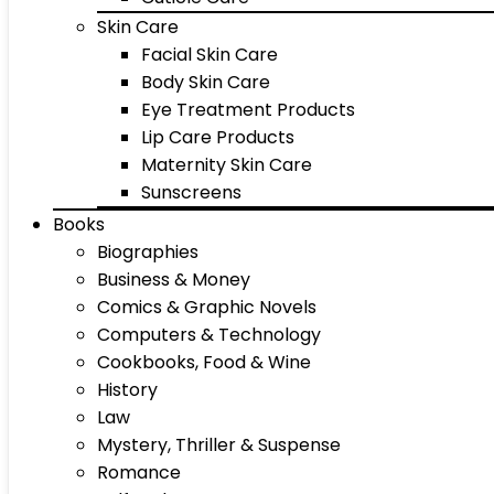
Skin Care
Facial Skin Care
Body Skin Care
Eye Treatment Products
Lip Care Products
Maternity Skin Care
Sunscreens
Books
Biographies
Business & Money
Comics & Graphic Novels
Computers & Technology
Cookbooks, Food & Wine
History
Law
Mystery, Thriller & Suspense
Romance