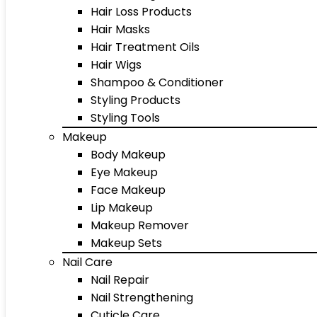
Hair Loss Products
Hair Masks
Hair Treatment Oils
Hair Wigs
Shampoo & Conditioner
Styling Products
Styling Tools
Makeup
Body Makeup
Eye Makeup
Face Makeup
Lip Makeup
Makeup Remover
Makeup Sets
Nail Care
Nail Repair
Nail Strengthening
Cuticle Care