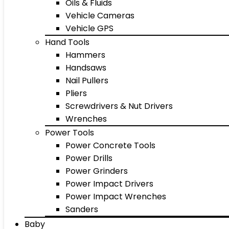
Oils & Fluids
Vehicle Cameras
Vehicle GPS
Hand Tools
Hammers
Handsaws
Nail Pullers
Pliers
Screwdrivers & Nut Drivers
Wrenches
Power Tools
Power Concrete Tools
Power Drills
Power Grinders
Power Impact Drivers
Power Impact Wrenches
Sanders
Baby