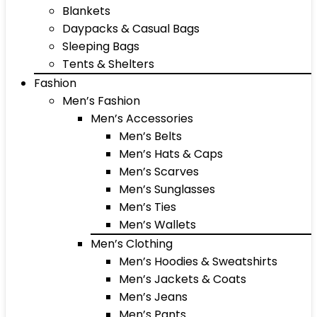
Blankets
Daypacks & Casual Bags
Sleeping Bags
Tents & Shelters
Fashion
Men’s Fashion
Men’s Accessories
Men’s Belts
Men’s Hats & Caps
Men’s Scarves
Men’s Sunglasses
Men’s Ties
Men’s Wallets
Men’s Clothing
Men’s Hoodies & Sweatshirts
Men’s Jackets & Coats
Men’s Jeans
Men’s Pants