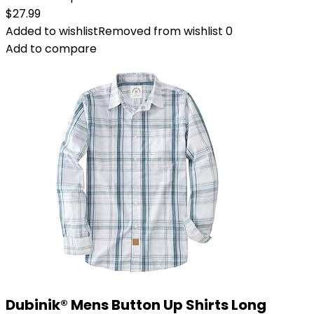
$
27.99
Added to wishlist
Removed from wishlist
0
Add to compare
Dubinik® Mens Button Up Shirts Long