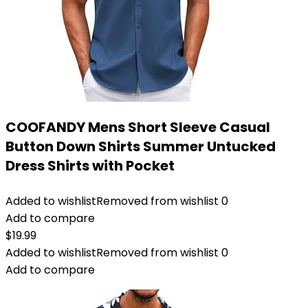
COOFANDY Mens Short Sleeve Casual
Button Down Shirts Summer Untucked
Dress Shirts with Pocket
Added to wishlist
Removed from wishlist
0
Add to compare
$
19.99
Added to wishlist
Removed from wishlist
0
Add to compare