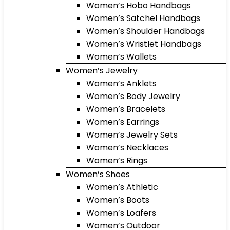
Women’s Hobo Handbags
Women’s Satchel Handbags
Women’s Shoulder Handbags
Women’s Wristlet Handbags
Women’s Wallets
Women’s Jewelry
Women’s Anklets
Women’s Body Jewelry
Women’s Bracelets
Women’s Earrings
Women’s Jewelry Sets
Women’s Necklaces
Women’s Rings
Women’s Shoes
Women’s Athletic
Women’s Boots
Women’s Loafers
Women’s Outdoor