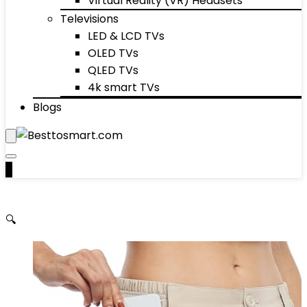
Virtual Reality (VR) Headsets
Televisions
LED & LCD TVs
OLED TVs
QLED TVs
4k smart TVs
Blogs
0
🔍