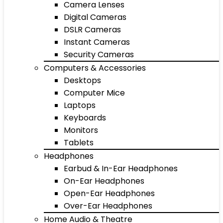
Camera Lenses
Digital Cameras
DSLR Cameras
Instant Cameras
Security Cameras
Computers & Accessories
Desktops
Computer Mice
Laptops
Keyboards
Monitors
Tablets
Headphones
Earbud & In-Ear Headphones
On-Ear Headphones
Open-Ear Headphones
Over-Ear Headphones
Home Audio & Theatre