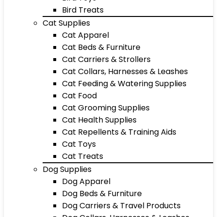
Bird Treats
Cat Supplies
Cat Apparel
Cat Beds & Furniture
Cat Carriers & Strollers
Cat Collars, Harnesses & Leashes
Cat Feeding & Watering Supplies
Cat Food
Cat Grooming Supplies
Cat Health Supplies
Cat Repellents & Training Aids
Cat Toys
Cat Treats
Dog Supplies
Dog Apparel
Dog Beds & Furniture
Dog Carriers & Travel Products