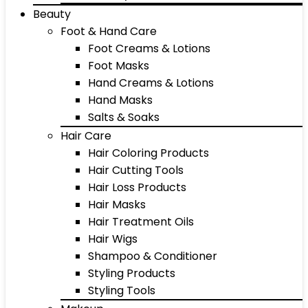
Beauty
Foot & Hand Care
Foot Creams & Lotions
Foot Masks
Hand Creams & Lotions
Hand Masks
Salts & Soaks
Hair Care
Hair Coloring Products
Hair Cutting Tools
Hair Loss Products
Hair Masks
Hair Treatment Oils
Hair Wigs
Shampoo & Conditioner
Styling Products
Styling Tools