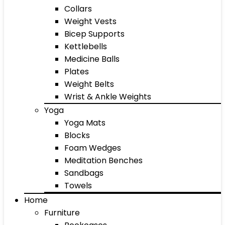
Collars
Weight Vests
Bicep Supports
Kettlebells
Medicine Balls
Plates
Weight Belts
Wrist & Ankle Weights
Yoga
Yoga Mats
Blocks
Foam Wedges
Meditation Benches
Sandbags
Towels
Home
Furniture