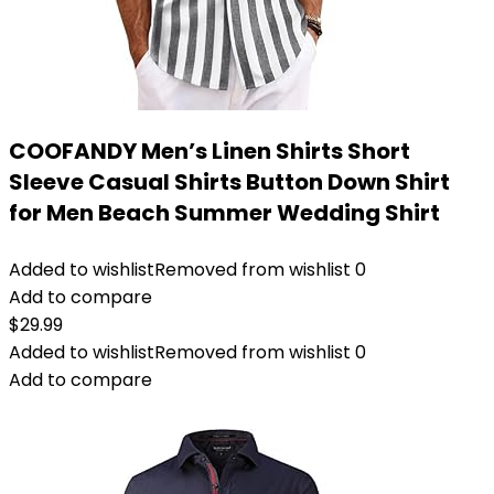
COOFANDY Men’s Linen Shirts Short
Sleeve Casual Shirts Button Down Shirt
for Men Beach Summer Wedding Shirt
Added to wishlist
Removed from wishlist
0
Add to compare
$
29.99
Added to wishlist
Removed from wishlist
0
Add to compare