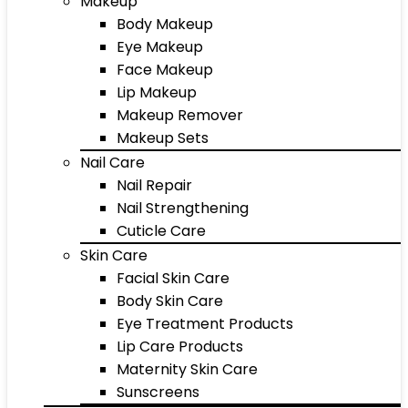
Makeup
Body Makeup
Eye Makeup
Face Makeup
Lip Makeup
Makeup Remover
Makeup Sets
Nail Care
Nail Repair
Nail Strengthening
Cuticle Care
Skin Care
Facial Skin Care
Body Skin Care
Eye Treatment Products
Lip Care Products
Maternity Skin Care
Sunscreens