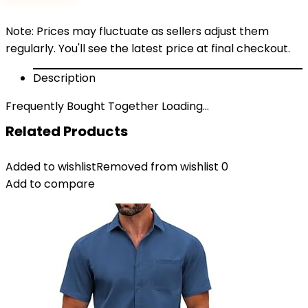
Note: Prices may fluctuate as sellers adjust them
regularly. You'll see the latest price at final checkout.
Description
Frequently Bought Together Loading...
Related Products
Added to wishlist
Removed from wishlist
0
Add to compare