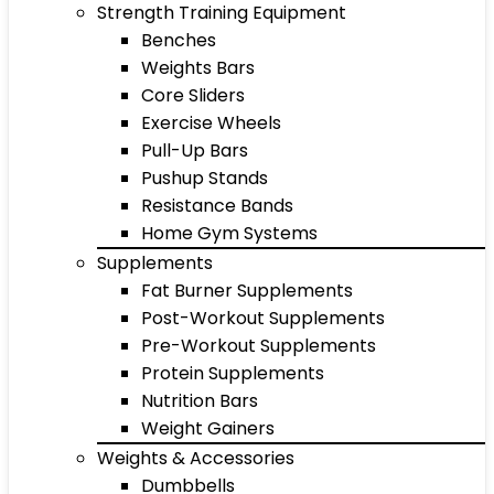
Strength Training Equipment
Benches
Weights Bars
Core Sliders
Exercise Wheels
Pull-Up Bars
Pushup Stands
Resistance Bands
Home Gym Systems
Supplements
Fat Burner Supplements
Post-Workout Supplements
Pre-Workout Supplements
Protein Supplements
Nutrition Bars
Weight Gainers
Weights & Accessories
Dumbbells