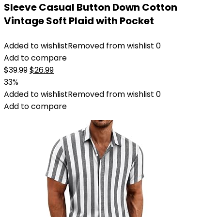
Sleeve Casual Button Down Cotton
Vintage Soft Plaid with Pocket
Added to wishlist
Removed from wishlist
0
Add to compare
Original
Current
$
39.99
$
26.99
price
price
33%
was:
is:
Added to wishlist
Removed from wishlist
0
$39.99.
$26.99.
Add to compare