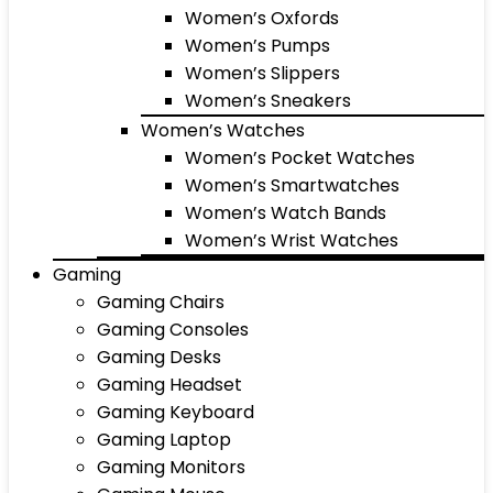
Women’s Oxfords
Women’s Pumps
Women’s Slippers
Women’s Sneakers
Women’s Watches
Women’s Pocket Watches
Women’s Smartwatches
Women’s Watch Bands
Women’s Wrist Watches
Gaming
Gaming Chairs
Gaming Consoles
Gaming Desks
Gaming Headset
Gaming Keyboard
Gaming Laptop
Gaming Monitors