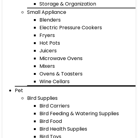
Storage & Organization
Small Appliance
Blenders
Electric Pressure Cookers
Fryers
Hot Pots
Juicers
Microwave Ovens
Mixers
Ovens & Toasters
Wine Cellars
Pet
Bird Supplies
Bird Carriers
Bird Feeding & Watering Supplies
Bird Food
Bird Health Supplies
Bird Toys