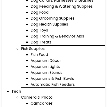
Dog Collars, Harnesses & Leashes
Dog Feeding & Watering Supplies
Dog Food
Dog Grooming Supplies
Dog Health Supplies
Dog Toys
Dog Training & Behavior Aids
Dog Treats
Fish Supplies
Fish Food
Aquarium Décor
Aquarium Lights
Aquarium Stands
Aquariums & Fish Bowls
Automatic Fish Feeders
Tech
Camera & Photo
Camcorder