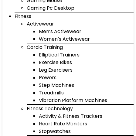
Gaming Mouse
Gaming Pc Desktop
Fitness
Activewear
Men’s Activewear
Women’s Activewear
Cardio Training
Elliptical Trainers
Exercise Bikes
Leg Exercisers
Rowers
Step Machines
Treadmills
Vibration Platform Machines
Fitness Technology
Activity & Fitness Trackers
Heart Rate Monitors
Stopwatches