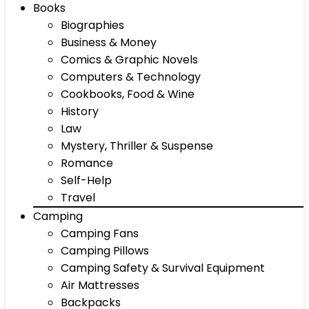
Books
Biographies
Business & Money
Comics & Graphic Novels
Computers & Technology
Cookbooks, Food & Wine
History
Law
Mystery, Thriller & Suspense
Romance
Self-Help
Travel
Camping
Camping Fans
Camping Pillows
Camping Safety & Survival Equipment
Air Mattresses
Backpacks