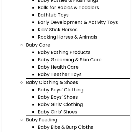
Baby Rattles & Plush Rings
Balls for Babies & Toddlers
Bathtub Toys
Early Development & Activity Toys
Kids’ Stick Horses
Rocking Horses & Animals
Baby Care
Baby Bathing Products
Baby Grooming & Skin Care
Baby Health Care
Baby Teether Toys
Baby Clothing & Shoes
Baby Boys’ Clothing
Baby Boys’ Shoes
Baby Girls’ Clothing
Baby Girls’ Shoes
Baby Feeding
Baby Bibs & Burp Cloths