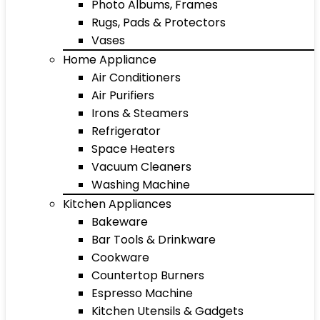
Photo Albums, Frames
Rugs, Pads & Protectors
Vases
Home Appliance
Air Conditioners
Air Purifiers
Irons & Steamers
Refrigerator
Space Heaters
Vacuum Cleaners
Washing Machine
Kitchen Appliances
Bakeware
Bar Tools & Drinkware
Cookware
Countertop Burners
Espresso Machine
Kitchen Utensils & Gadgets