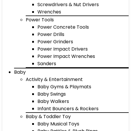
Screwdrivers & Nut Drivers
Wrenches
Power Tools
Power Concrete Tools
Power Drills
Power Grinders
Power Impact Drivers
Power Impact Wrenches
Sanders
Baby
Activity & Entertainment
Baby Gyms & Playmats
Baby Swings
Baby Walkers
Infant Bouncers & Rockers
Baby & Toddler Toy
Baby Musical Toys