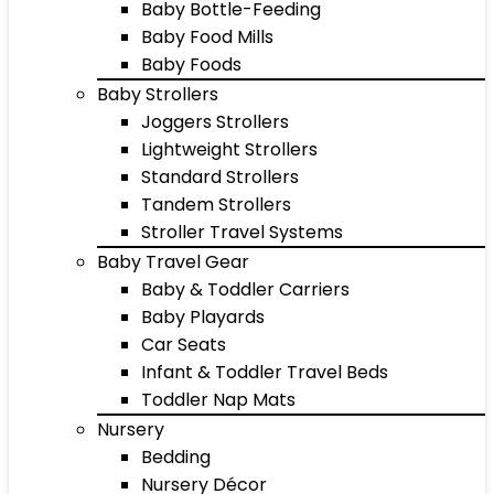
Baby Bottle-Feeding
Baby Food Mills
Baby Foods
Baby Strollers
Joggers Strollers
Lightweight Strollers
Standard Strollers
Tandem Strollers
Stroller Travel Systems
Baby Travel Gear
Baby & Toddler Carriers
Baby Playards
Car Seats
Infant & Toddler Travel Beds
Toddler Nap Mats
Nursery
Bedding
Nursery Décor