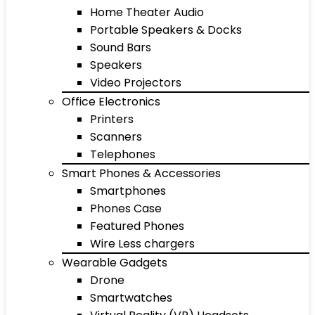
Home Theater Audio
Portable Speakers & Docks
Sound Bars
Speakers
Video Projectors
Office Electronics
Printers
Scanners
Telephones
Smart Phones & Accessories
Smartphones
Phones Case
Featured Phones
Wire Less chargers
Wearable Gadgets
Drone
Smartwatches