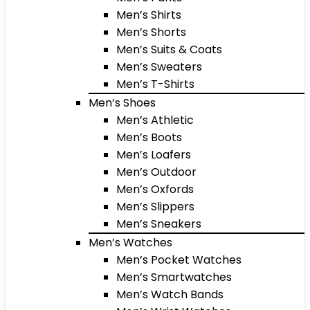
Men’s Shirts
Men’s Shorts
Men’s Suits & Coats
Men’s Sweaters
Men’s T-Shirts
Men’s Shoes
Men’s Athletic
Men’s Boots
Men’s Loafers
Men’s Outdoor
Men’s Oxfords
Men’s Slippers
Men’s Sneakers
Men’s Watches
Men’s Pocket Watches
Men’s Smartwatches
Men’s Watch Bands