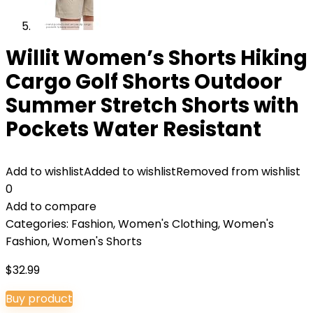
Willit Women’s Shorts Hiking
Cargo Golf Shorts Outdoor
Summer Stretch Shorts with
Pockets Water Resistant
Add to wishlist
Added to wishlist
Removed from wishlist
0
Add to compare
Categories:
Fashion
,
Women's Clothing
,
Women's
Fashion
,
Women's Shorts
$
32.99
Buy product