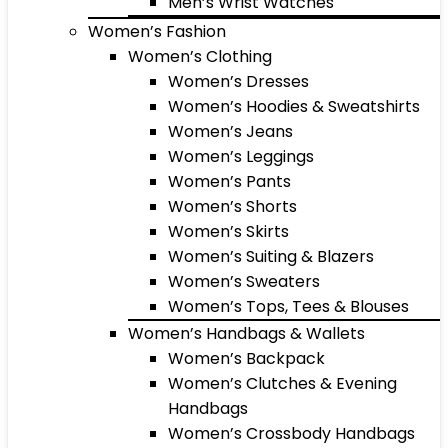
Men’s Wrist Watches
Women’s Fashion
Women’s Clothing
Women’s Dresses
Women’s Hoodies & Sweatshirts
Women’s Jeans
Women’s Leggings
Women’s Pants
Women’s Shorts
Women’s Skirts
Women’s Suiting & Blazers
Women’s Sweaters
Women’s Tops, Tees & Blouses
Women’s Handbags & Wallets
Women’s Backpack
Women’s Clutches & Evening
Handbags
Women’s Crossbody Handbags