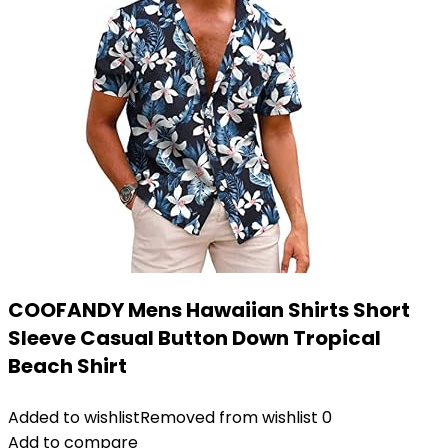
COOFANDY Mens Hawaiian Shirts Short
Sleeve Casual Button Down Tropical
Beach Shirt
Added to wishlist
Removed from wishlist
0
Add to compare