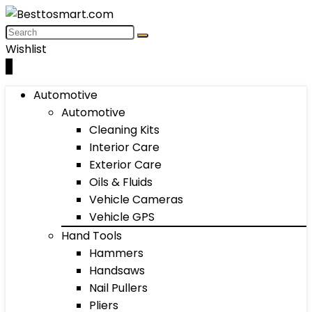
Wishlist
0
Automotive
Automotive
Cleaning Kits
Interior Care
Exterior Care
Oils & Fluids
Vehicle Cameras
Vehicle GPS
Hand Tools
Hammers
Handsaws
Nail Pullers
Pliers