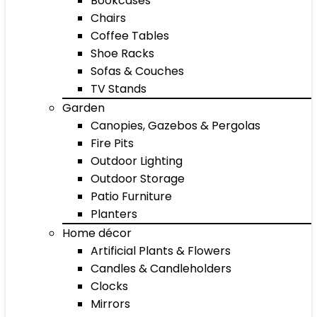
Bookcases
Chairs
Coffee Tables
Shoe Racks
Sofas & Couches
TV Stands
Garden
Canopies, Gazebos & Pergolas
Fire Pits
Outdoor Lighting
Outdoor Storage
Patio Furniture
Planters
Home décor
Artificial Plants & Flowers
Candles & Candleholders
Clocks
Mirrors