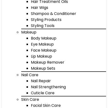
Hair Treatment Oils
Hair Wigs
Shampoo & Conditioner
Styling Products
Styling Tools
Makeup
Body Makeup
Eye Makeup
Face Makeup
Lip Makeup
Makeup Remover
Makeup Sets
Nail Care
Nail Repair
Nail Strengthening
Cuticle Care
Skin Care
Facial Skin Care