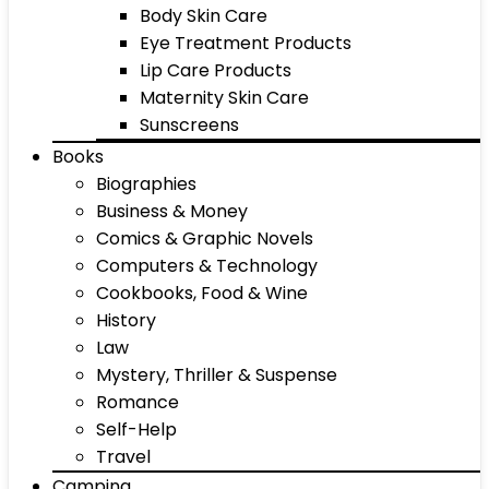
Body Skin Care
Eye Treatment Products
Lip Care Products
Maternity Skin Care
Sunscreens
Books
Biographies
Business & Money
Comics & Graphic Novels
Computers & Technology
Cookbooks, Food & Wine
History
Law
Mystery, Thriller & Suspense
Romance
Self-Help
Travel
Camping