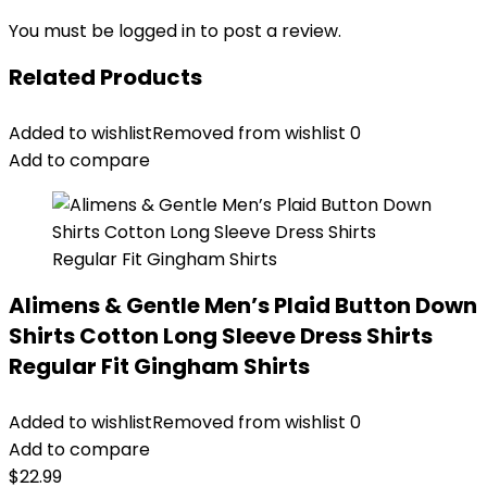
You must be
logged in
to post a review.
Related Products
Added to wishlist
Removed from wishlist
0
Add to compare
Alimens & Gentle Men’s Plaid Button Down
Shirts Cotton Long Sleeve Dress Shirts
Regular Fit Gingham Shirts
Added to wishlist
Removed from wishlist
0
Add to compare
$
22.99