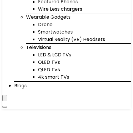
Featured Phones
Wire Less chargers
Wearable Gadgets
Drone
Smartwatches
Virtual Reality (VR) Headsets
Televisions
LED & LCD TVs
OLED TVs
QLED TVs
4k smart TVs
Blogs