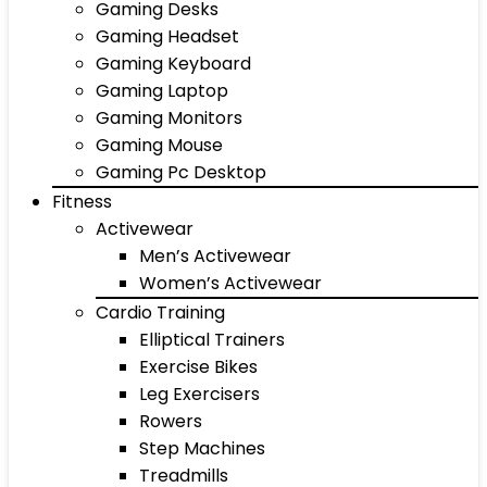
Gaming Desks
Gaming Headset
Gaming Keyboard
Gaming Laptop
Gaming Monitors
Gaming Mouse
Gaming Pc Desktop
Fitness
Activewear
Men’s Activewear
Women’s Activewear
Cardio Training
Elliptical Trainers
Exercise Bikes
Leg Exercisers
Rowers
Step Machines
Treadmills