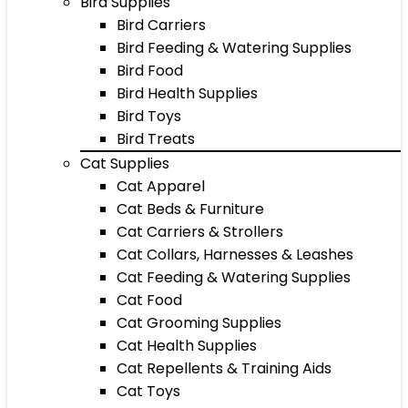
Bird Supplies
Bird Carriers
Bird Feeding & Watering Supplies
Bird Food
Bird Health Supplies
Bird Toys
Bird Treats
Cat Supplies
Cat Apparel
Cat Beds & Furniture
Cat Carriers & Strollers
Cat Collars, Harnesses & Leashes
Cat Feeding & Watering Supplies
Cat Food
Cat Grooming Supplies
Cat Health Supplies
Cat Repellents & Training Aids
Cat Toys