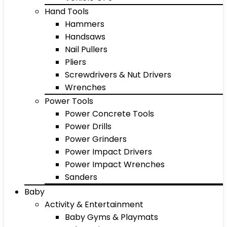
Hand Tools
Hammers
Handsaws
Nail Pullers
Pliers
Screwdrivers & Nut Drivers
Wrenches
Power Tools
Power Concrete Tools
Power Drills
Power Grinders
Power Impact Drivers
Power Impact Wrenches
Sanders
Baby
Activity & Entertainment
Baby Gyms & Playmats