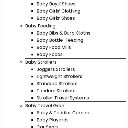
Baby Boys’ Shoes
Baby Girls’ Clothing
Baby Girls’ Shoes
Baby Feeding
Baby Bibs & Burp Cloths
Baby Bottle-Feeding
Baby Food Mills
Baby Foods
Baby Strollers
Joggers Strollers
Lightweight Strollers
Standard Strollers
Tandem Strollers
Stroller Travel Systems
Baby Travel Gear
Baby & Toddler Carriers
Baby Playards
Car Seats