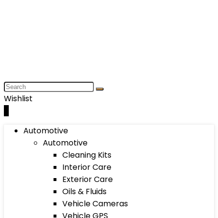
Wishlist
0
Automotive
Automotive
Cleaning Kits
Interior Care
Exterior Care
Oils & Fluids
Vehicle Cameras
Vehicle GPS