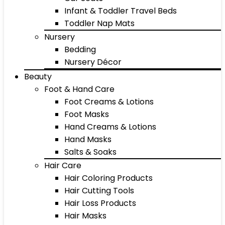
Infant & Toddler Travel Beds
Toddler Nap Mats
Nursery
Bedding
Nursery Décor
Beauty
Foot & Hand Care
Foot Creams & Lotions
Foot Masks
Hand Creams & Lotions
Hand Masks
Salts & Soaks
Hair Care
Hair Coloring Products
Hair Cutting Tools
Hair Loss Products
Hair Masks