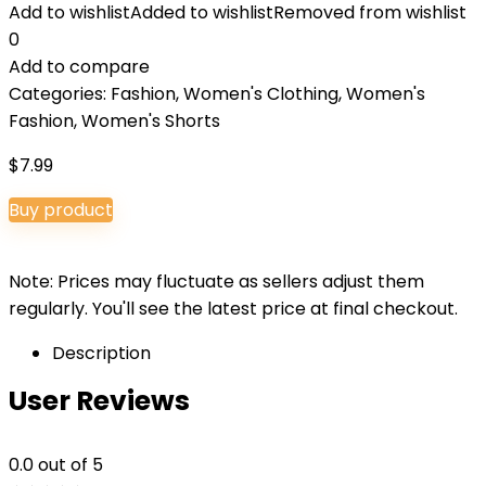
Add to wishlist
Added to wishlist
Removed from wishlist
0
Add to compare
Categories:
Fashion
,
Women's Clothing
,
Women's
Fashion
,
Women's Shorts
$
7.99
Buy product
Note: Prices may fluctuate as sellers adjust them
regularly. You'll see the latest price at final checkout.
Description
User Reviews
0.0
out of 5