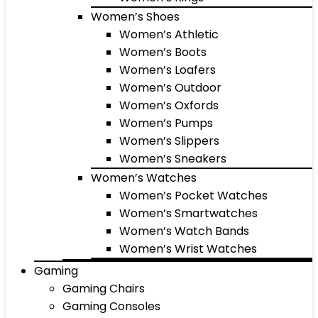
Women’s Shoes
Women’s Athletic
Women’s Boots
Women’s Loafers
Women’s Outdoor
Women’s Oxfords
Women’s Pumps
Women’s Slippers
Women’s Sneakers
Women’s Watches
Women’s Pocket Watches
Women’s Smartwatches
Women’s Watch Bands
Women’s Wrist Watches
Gaming
Gaming Chairs
Gaming Consoles