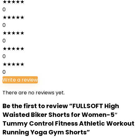
★
★
★
★
★
0
★
★
★
★
★
0
★
★
★
★
★
0
★
★
★
★
★
0
★
★
★
★
★
0
Write a review
There are no reviews yet.
Be the first to review “FULLSOFT High
Waisted Biker Shorts for Women-5″
Tummy Control Fitness Athletic Workout
Running Yoga Gym Shorts”