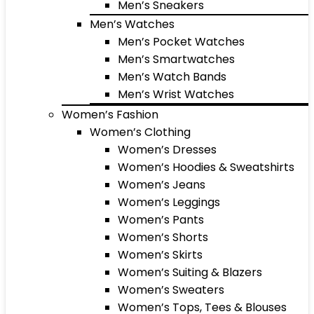
Men’s Sneakers
Men’s Watches
Men’s Pocket Watches
Men’s Smartwatches
Men’s Watch Bands
Men’s Wrist Watches
Women’s Fashion
Women’s Clothing
Women’s Dresses
Women’s Hoodies & Sweatshirts
Women’s Jeans
Women’s Leggings
Women’s Pants
Women’s Shorts
Women’s Skirts
Women’s Suiting & Blazers
Women’s Sweaters
Women’s Tops, Tees & Blouses