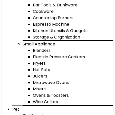
Bar Tools & Drinkware
Cookware
Countertop Burners
Espresso Machine
Kitchen Utensils & Gadgets
Storage & Organization
Small Appliance
Blenders
Electric Pressure Cookers
Fryers
Hot Pots
Juicers
Microwave Ovens
Mixers
Ovens & Toasters
Wine Cellars
Pet