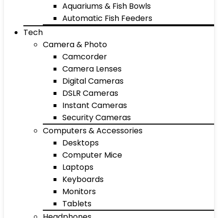
Aquariums & Fish Bowls
Automatic Fish Feeders
Tech
Camera & Photo
Camcorder
Camera Lenses
Digital Cameras
DSLR Cameras
Instant Cameras
Security Cameras
Computers & Accessories
Desktops
Computer Mice
Laptops
Keyboards
Monitors
Tablets
Headphones