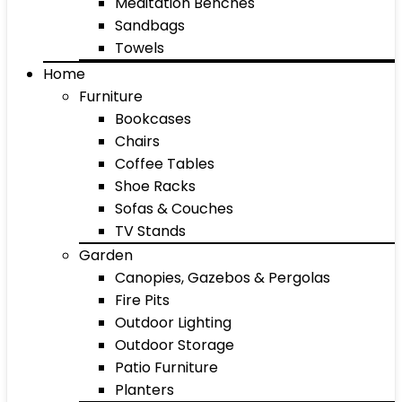
Meditation Benches
Sandbags
Towels
Home
Furniture
Bookcases
Chairs
Coffee Tables
Shoe Racks
Sofas & Couches
TV Stands
Garden
Canopies, Gazebos & Pergolas
Fire Pits
Outdoor Lighting
Outdoor Storage
Patio Furniture
Planters