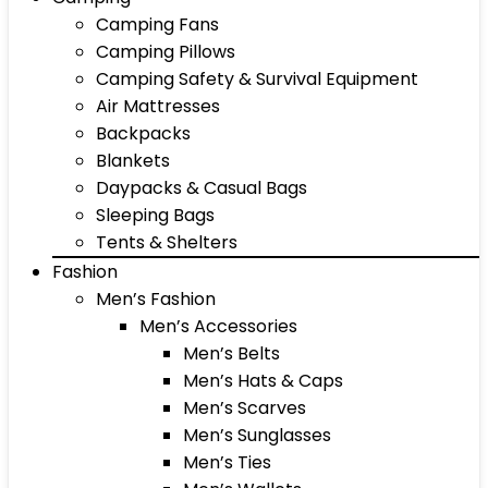
Camping Fans
Camping Pillows
Camping Safety & Survival Equipment
Air Mattresses
Backpacks
Blankets
Daypacks & Casual Bags
Sleeping Bags
Tents & Shelters
Fashion
Men’s Fashion
Men’s Accessories
Men’s Belts
Men’s Hats & Caps
Men’s Scarves
Men’s Sunglasses
Men’s Ties