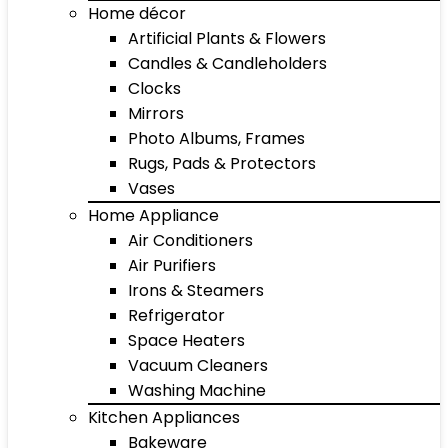
Home décor
Artificial Plants & Flowers
Candles & Candleholders
Clocks
Mirrors
Photo Albums, Frames
Rugs, Pads & Protectors
Vases
Home Appliance
Air Conditioners
Air Purifiers
Irons & Steamers
Refrigerator
Space Heaters
Vacuum Cleaners
Washing Machine
Kitchen Appliances
Bakeware