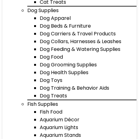
Cat Treats
Dog Supplies
Dog Apparel
Dog Beds & Furniture
Dog Carriers & Travel Products
Dog Collars, Harnesses & Leashes
Dog Feeding & Watering Supplies
Dog Food
Dog Grooming Supplies
Dog Health Supplies
Dog Toys
Dog Training & Behavior Aids
Dog Treats
Fish Supplies
Fish Food
Aquarium Décor
Aquarium Lights
Aquarium Stands