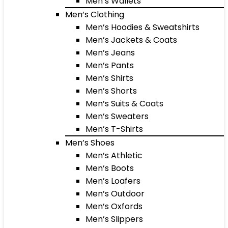
Men’s Wallets
Men’s Clothing
Men’s Hoodies & Sweatshirts
Men’s Jackets & Coats
Men’s Jeans
Men’s Pants
Men’s Shirts
Men’s Shorts
Men’s Suits & Coats
Men’s Sweaters
Men’s T-Shirts
Men’s Shoes
Men’s Athletic
Men’s Boots
Men’s Loafers
Men’s Outdoor
Men’s Oxfords
Men’s Slippers