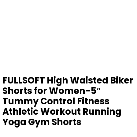
FULLSOFT High Waisted Biker
Shorts for Women-5″
Tummy Control Fitness
Athletic Workout Running
Yoga Gym Shorts