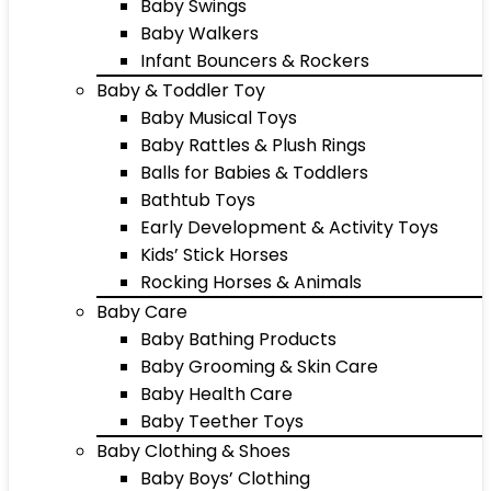
Baby Swings
Baby Walkers
Infant Bouncers & Rockers
Baby & Toddler Toy
Baby Musical Toys
Baby Rattles & Plush Rings
Balls for Babies & Toddlers
Bathtub Toys
Early Development & Activity Toys
Kids’ Stick Horses
Rocking Horses & Animals
Baby Care
Baby Bathing Products
Baby Grooming & Skin Care
Baby Health Care
Baby Teether Toys
Baby Clothing & Shoes
Baby Boys’ Clothing