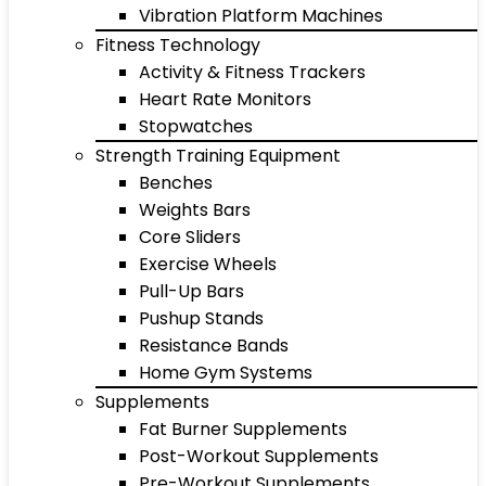
Vibration Platform Machines
Fitness Technology
Activity & Fitness Trackers
Heart Rate Monitors
Stopwatches
Strength Training Equipment
Benches
Weights Bars
Core Sliders
Exercise Wheels
Pull-Up Bars
Pushup Stands
Resistance Bands
Home Gym Systems
Supplements
Fat Burner Supplements
Post-Workout Supplements
Pre-Workout Supplements