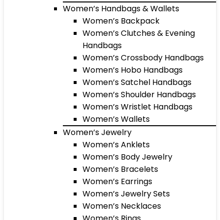
Women’s Handbags & Wallets
Women’s Backpack
Women’s Clutches & Evening
Handbags
Women’s Crossbody Handbags
Women’s Hobo Handbags
Women’s Satchel Handbags
Women’s Shoulder Handbags
Women’s Wristlet Handbags
Women’s Wallets
Women’s Jewelry
Women’s Anklets
Women’s Body Jewelry
Women’s Bracelets
Women’s Earrings
Women’s Jewelry Sets
Women’s Necklaces
Women’s Rings