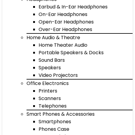
Earbud & In-Ear Headphones
On-Ear Headphones
Open-Ear Headphones
Over-Ear Headphones
Home Audio & Theatre
Home Theater Audio
Portable Speakers & Docks
Sound Bars
Speakers
Video Projectors
Office Electronics
Printers
Scanners
Telephones
Smart Phones & Accessories
Smartphones
Phones Case