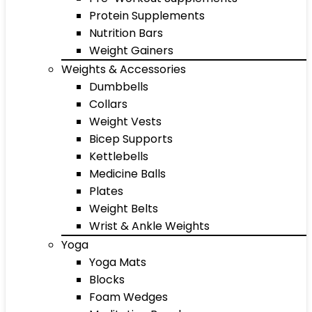
Protein Supplements
Nutrition Bars
Weight Gainers
Weights & Accessories
Dumbbells
Collars
Weight Vests
Bicep Supports
Kettlebells
Medicine Balls
Plates
Weight Belts
Wrist & Ankle Weights
Yoga
Yoga Mats
Blocks
Foam Wedges