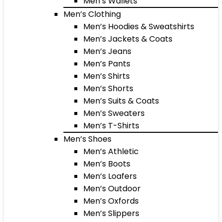
Men’s Wallets
Men’s Clothing
Men’s Hoodies & Sweatshirts
Men’s Jackets & Coats
Men’s Jeans
Men’s Pants
Men’s Shirts
Men’s Shorts
Men’s Suits & Coats
Men’s Sweaters
Men’s T-Shirts
Men’s Shoes
Men’s Athletic
Men’s Boots
Men’s Loafers
Men’s Outdoor
Men’s Oxfords
Men’s Slippers