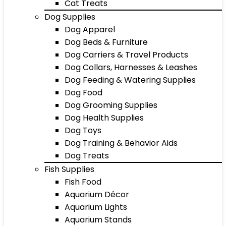
Cat Treats
Dog Supplies
Dog Apparel
Dog Beds & Furniture
Dog Carriers & Travel Products
Dog Collars, Harnesses & Leashes
Dog Feeding & Watering Supplies
Dog Food
Dog Grooming Supplies
Dog Health Supplies
Dog Toys
Dog Training & Behavior Aids
Dog Treats
Fish Supplies
Fish Food
Aquarium Décor
Aquarium Lights
Aquarium Stands