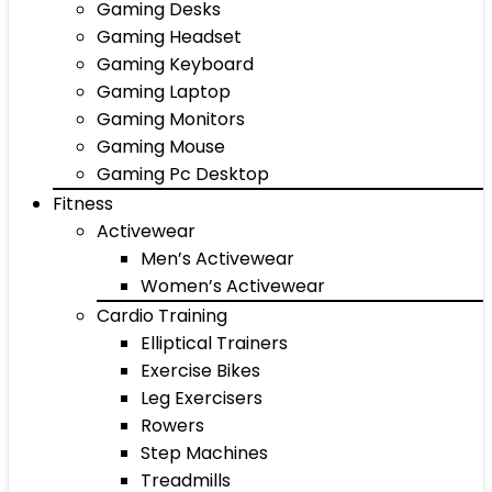
Gaming Desks
Gaming Headset
Gaming Keyboard
Gaming Laptop
Gaming Monitors
Gaming Mouse
Gaming Pc Desktop
Fitness
Activewear
Men’s Activewear
Women’s Activewear
Cardio Training
Elliptical Trainers
Exercise Bikes
Leg Exercisers
Rowers
Step Machines
Treadmills