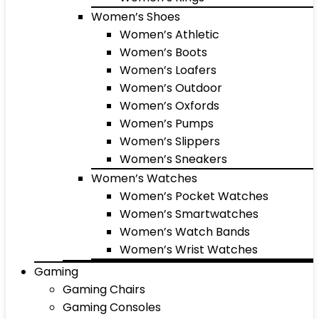
Women’s Shoes
Women’s Athletic
Women’s Boots
Women’s Loafers
Women’s Outdoor
Women’s Oxfords
Women’s Pumps
Women’s Slippers
Women’s Sneakers
Women’s Watches
Women’s Pocket Watches
Women’s Smartwatches
Women’s Watch Bands
Women’s Wrist Watches
Gaming
Gaming Chairs
Gaming Consoles