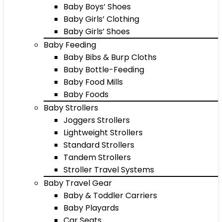
Baby Boys’ Shoes
Baby Girls’ Clothing
Baby Girls’ Shoes
Baby Feeding
Baby Bibs & Burp Cloths
Baby Bottle-Feeding
Baby Food Mills
Baby Foods
Baby Strollers
Joggers Strollers
Lightweight Strollers
Standard Strollers
Tandem Strollers
Stroller Travel Systems
Baby Travel Gear
Baby & Toddler Carriers
Baby Playards
Car Seats