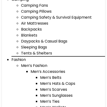
Camping Fans
Camping Pillows
Camping Safety & Survival Equipment
Air Mattresses
Backpacks
Blankets
Daypacks & Casual Bags
Sleeping Bags
Tents & Shelters
Fashion
Men’s Fashion
Men’s Accessories
Men’s Belts
Men’s Hats & Caps
Men’s Scarves
Men’s Sunglasses
Men’s Ties