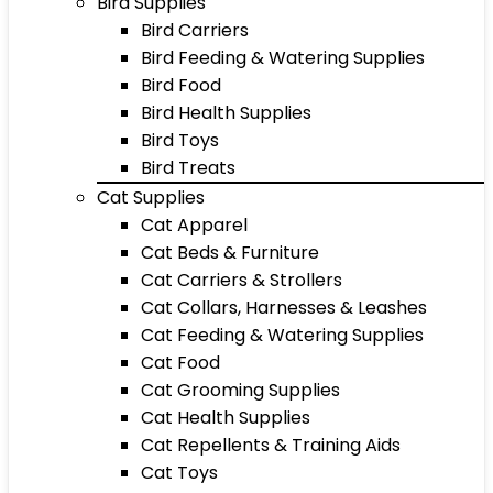
Bird Supplies
Bird Carriers
Bird Feeding & Watering Supplies
Bird Food
Bird Health Supplies
Bird Toys
Bird Treats
Cat Supplies
Cat Apparel
Cat Beds & Furniture
Cat Carriers & Strollers
Cat Collars, Harnesses & Leashes
Cat Feeding & Watering Supplies
Cat Food
Cat Grooming Supplies
Cat Health Supplies
Cat Repellents & Training Aids
Cat Toys