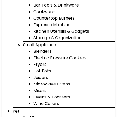
Bar Tools & Drinkware
Cookware
Countertop Burners
Espresso Machine
Kitchen Utensils & Gadgets
Storage & Organization
Small Appliance
Blenders
Electric Pressure Cookers
Fryers
Hot Pots
Juicers
Microwave Ovens
Mixers
Ovens & Toasters
Wine Cellars
Pet