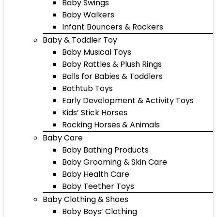
Baby Swings
Baby Walkers
Infant Bouncers & Rockers
Baby & Toddler Toy
Baby Musical Toys
Baby Rattles & Plush Rings
Balls for Babies & Toddlers
Bathtub Toys
Early Development & Activity Toys
Kids’ Stick Horses
Rocking Horses & Animals
Baby Care
Baby Bathing Products
Baby Grooming & Skin Care
Baby Health Care
Baby Teether Toys
Baby Clothing & Shoes
Baby Boys’ Clothing