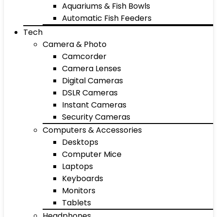
Aquariums & Fish Bowls
Automatic Fish Feeders
Tech
Camera & Photo
Camcorder
Camera Lenses
Digital Cameras
DSLR Cameras
Instant Cameras
Security Cameras
Computers & Accessories
Desktops
Computer Mice
Laptops
Keyboards
Monitors
Tablets
Headphones