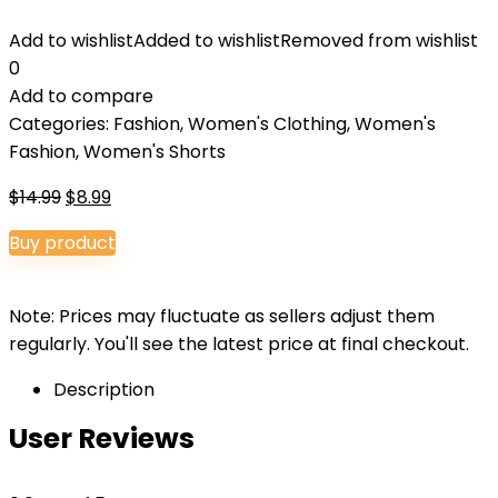
Add to wishlist
Added to wishlist
Removed from wishlist
0
Add to compare
Categories:
Fashion
,
Women's Clothing
,
Women's
Fashion
,
Women's Shorts
Original
Current
$
14.99
$
8.99
price
price
Buy product
was:
is:
$14.99.
$8.99.
Note: Prices may fluctuate as sellers adjust them
regularly. You'll see the latest price at final checkout.
Description
User Reviews