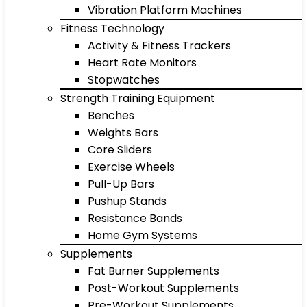
Vibration Platform Machines
Fitness Technology
Activity & Fitness Trackers
Heart Rate Monitors
Stopwatches
Strength Training Equipment
Benches
Weights Bars
Core Sliders
Exercise Wheels
Pull-Up Bars
Pushup Stands
Resistance Bands
Home Gym Systems
Supplements
Fat Burner Supplements
Post-Workout Supplements
Pre-Workout Supplements