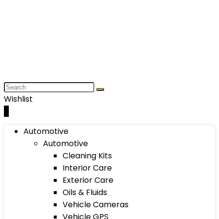
Wishlist
0
Automotive
Automotive
Cleaning Kits
Interior Care
Exterior Care
Oils & Fluids
Vehicle Cameras
Vehicle GPS