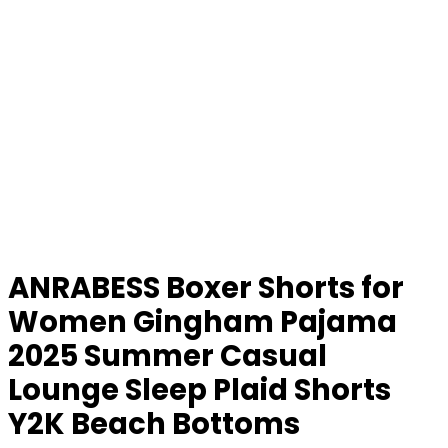
ANRABESS Boxer Shorts for
Women Gingham Pajama
2025 Summer Casual
Lounge Sleep Plaid Shorts
Y2K Beach Bottoms