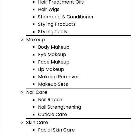
Hair Treatment Oils
Hair Wigs
Shampoo & Conditioner
Styling Products
Styling Tools
Makeup
Body Makeup
Eye Makeup
Face Makeup
Lip Makeup
Makeup Remover
Makeup Sets
Nail Care
Nail Repair
Nail Strengthening
Cuticle Care
Skin Care
Facial Skin Care