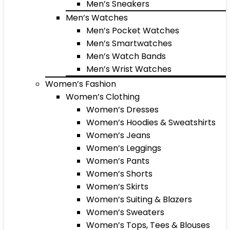
Men’s Sneakers
Men’s Watches
Men’s Pocket Watches
Men’s Smartwatches
Men’s Watch Bands
Men’s Wrist Watches
Women’s Fashion
Women’s Clothing
Women’s Dresses
Women’s Hoodies & Sweatshirts
Women’s Jeans
Women’s Leggings
Women’s Pants
Women’s Shorts
Women’s Skirts
Women’s Suiting & Blazers
Women’s Sweaters
Women’s Tops, Tees & Blouses