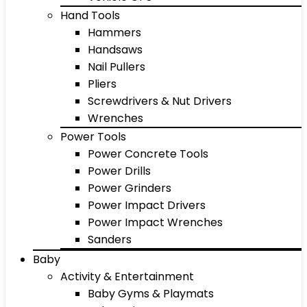
Hand Tools
Hammers
Handsaws
Nail Pullers
Pliers
Screwdrivers & Nut Drivers
Wrenches
Power Tools
Power Concrete Tools
Power Drills
Power Grinders
Power Impact Drivers
Power Impact Wrenches
Sanders
Baby
Activity & Entertainment
Baby Gyms & Playmats