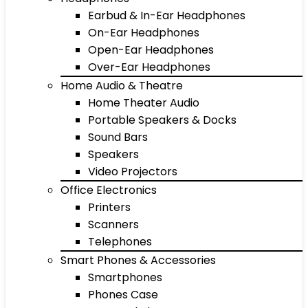
Earbud & In-Ear Headphones
On-Ear Headphones
Open-Ear Headphones
Over-Ear Headphones
Home Audio & Theatre
Home Theater Audio
Portable Speakers & Docks
Sound Bars
Speakers
Video Projectors
Office Electronics
Printers
Scanners
Telephones
Smart Phones & Accessories
Smartphones
Phones Case