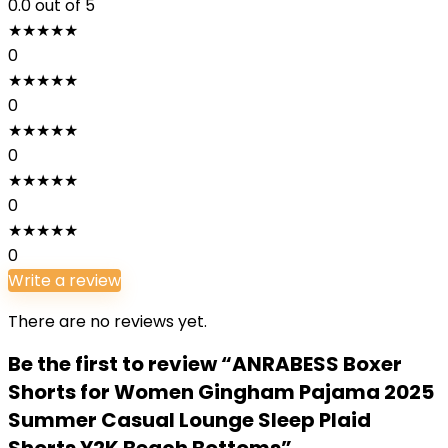
0.0
out of 5
★
★
★
★
★
0
★
★
★
★
★
0
★
★
★
★
★
0
★
★
★
★
★
0
★
★
★
★
★
0
Write a review
There are no reviews yet.
Be the first to review “ANRABESS Boxer
Shorts for Women Gingham Pajama 2025
Summer Casual Lounge Sleep Plaid