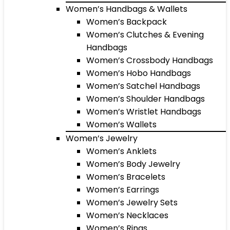
Women’s Handbags & Wallets
Women’s Backpack
Women’s Clutches & Evening
Handbags
Women’s Crossbody Handbags
Women’s Hobo Handbags
Women’s Satchel Handbags
Women’s Shoulder Handbags
Women’s Wristlet Handbags
Women’s Wallets
Women’s Jewelry
Women’s Anklets
Women’s Body Jewelry
Women’s Bracelets
Women’s Earrings
Women’s Jewelry Sets
Women’s Necklaces
Women’s Rings