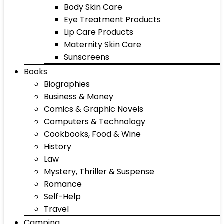
Body Skin Care
Eye Treatment Products
Lip Care Products
Maternity Skin Care
Sunscreens
Books
Biographies
Business & Money
Comics & Graphic Novels
Computers & Technology
Cookbooks, Food & Wine
History
Law
Mystery, Thriller & Suspense
Romance
Self-Help
Travel
Camping