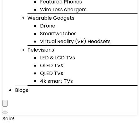
Featured Phones
Wire Less chargers
Wearable Gadgets
Drone
Smartwatches
Virtual Reality (VR) Headsets
Televisions
LED & LCD TVs
OLED TVs
QLED TVs
4k smart TVs
Blogs
Sale!