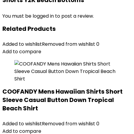
Shorts Y2K Beach Bottoms”
You must be
logged in
to post a review.
Related Products
Added to wishlist
Removed from wishlist
0
Add to compare
COOFANDY Mens Hawaiian Shirts Short
Sleeve Casual Button Down Tropical
Beach Shirt
Added to wishlist
Removed from wishlist
0
Add to compare