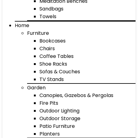
Meditation Benches
Sandbags
Towels
Home
Furniture
Bookcases
Chairs
Coffee Tables
Shoe Racks
Sofas & Couches
TV Stands
Garden
Canopies, Gazebos & Pergolas
Fire Pits
Outdoor Lighting
Outdoor Storage
Patio Furniture
Planters