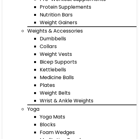
Protein Supplements
Nutrition Bars
Weight Gainers
Weights & Accessories
Dumbbells
Collars
Weight Vests
Bicep Supports
Kettlebells
Medicine Balls
Plates
Weight Belts
Wrist & Ankle Weights
Yoga
Yoga Mats
Blocks
Foam Wedges