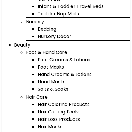
Infant & Toddler Travel Beds
Toddler Nap Mats
Nursery
Bedding
Nursery Décor
Beauty
Foot & Hand Care
Foot Creams & Lotions
Foot Masks
Hand Creams & Lotions
Hand Masks
Salts & Soaks
Hair Care
Hair Coloring Products
Hair Cutting Tools
Hair Loss Products
Hair Masks