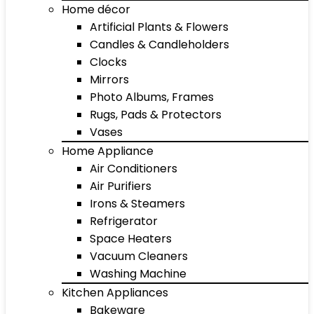
Home décor
Artificial Plants & Flowers
Candles & Candleholders
Clocks
Mirrors
Photo Albums, Frames
Rugs, Pads & Protectors
Vases
Home Appliance
Air Conditioners
Air Purifiers
Irons & Steamers
Refrigerator
Space Heaters
Vacuum Cleaners
Washing Machine
Kitchen Appliances
Bakeware