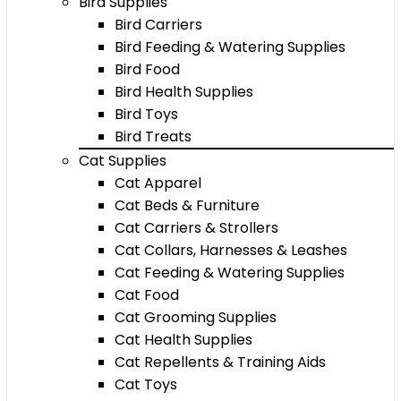
Bird Supplies
Bird Carriers
Bird Feeding & Watering Supplies
Bird Food
Bird Health Supplies
Bird Toys
Bird Treats
Cat Supplies
Cat Apparel
Cat Beds & Furniture
Cat Carriers & Strollers
Cat Collars, Harnesses & Leashes
Cat Feeding & Watering Supplies
Cat Food
Cat Grooming Supplies
Cat Health Supplies
Cat Repellents & Training Aids
Cat Toys