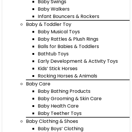
Baby Swings
Baby Walkers
Infant Bouncers & Rockers
Baby & Toddler Toy
Baby Musical Toys
Baby Rattles & Plush Rings
Balls for Babies & Toddlers
Bathtub Toys
Early Development & Activity Toys
Kids’ Stick Horses
Rocking Horses & Animals
Baby Care
Baby Bathing Products
Baby Grooming & Skin Care
Baby Health Care
Baby Teether Toys
Baby Clothing & Shoes
Baby Boys’ Clothing