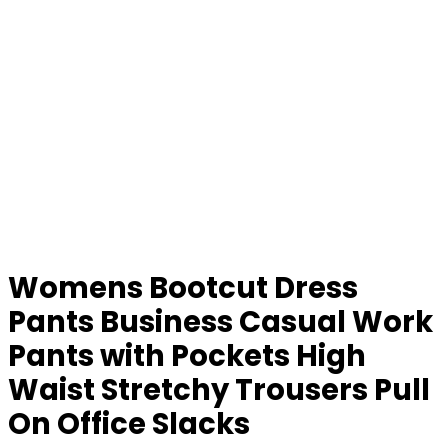
Womens Bootcut Dress
Pants Business Casual Work
Pants with Pockets High
Waist Stretchy Trousers Pull
On Office Slacks