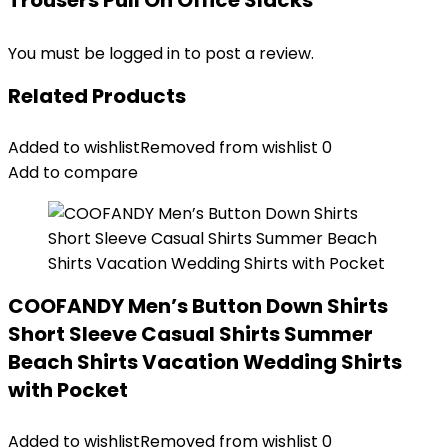
Trousers Pull On Office Slacks”
You must be
logged in
to post a review.
Related Products
Added to wishlist
Removed from wishlist
0
Add to compare
COOFANDY Men’s Button Down Shirts
Short Sleeve Casual Shirts Summer
Beach Shirts Vacation Wedding Shirts
with Pocket
Added to wishlist
Removed from wishlist
0