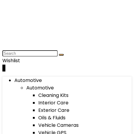
Wishlist
0
Automotive
Automotive
Cleaning Kits
Interior Care
Exterior Care
Oils & Fluids
Vehicle Cameras
Vehicle GPS