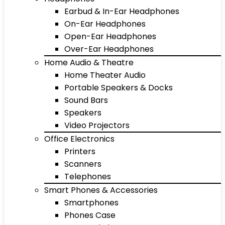
Earbud & In-Ear Headphones
On-Ear Headphones
Open-Ear Headphones
Over-Ear Headphones
Home Audio & Theatre
Home Theater Audio
Portable Speakers & Docks
Sound Bars
Speakers
Video Projectors
Office Electronics
Printers
Scanners
Telephones
Smart Phones & Accessories
Smartphones
Phones Case