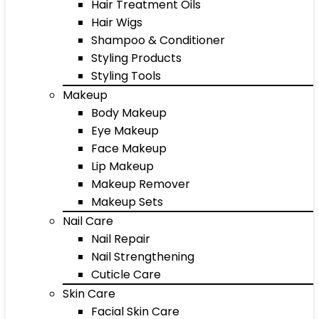
Hair Treatment Oils
Hair Wigs
Shampoo & Conditioner
Styling Products
Styling Tools
Makeup
Body Makeup
Eye Makeup
Face Makeup
Lip Makeup
Makeup Remover
Makeup Sets
Nail Care
Nail Repair
Nail Strengthening
Cuticle Care
Skin Care
Facial Skin Care