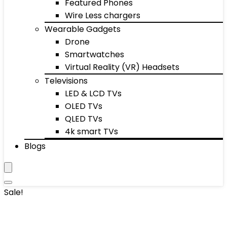
Featured Phones
Wire Less chargers
Wearable Gadgets
Drone
Smartwatches
Virtual Reality (VR) Headsets
Televisions
LED & LCD TVs
OLED TVs
QLED TVs
4k smart TVs
Blogs
Sale!