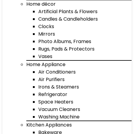
Home décor
Artificial Plants & Flowers
Candles & Candleholders
Clocks
Mirrors
Photo Albums, Frames
Rugs, Pads & Protectors
Vases
Home Appliance
Air Conditioners
Air Purifiers
Irons & Steamers
Refrigerator
Space Heaters
Vacuum Cleaners
Washing Machine
Kitchen Appliances
Bakeware