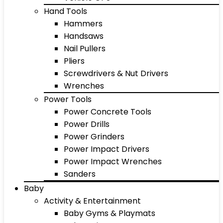
Hand Tools
Hammers
Handsaws
Nail Pullers
Pliers
Screwdrivers & Nut Drivers
Wrenches
Power Tools
Power Concrete Tools
Power Drills
Power Grinders
Power Impact Drivers
Power Impact Wrenches
Sanders
Baby
Activity & Entertainment
Baby Gyms & Playmats