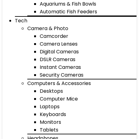
Aquariums & Fish Bowls
Automatic Fish Feeders
Tech
Camera & Photo
Camcorder
Camera Lenses
Digital Cameras
DSLR Cameras
Instant Cameras
Security Cameras
Computers & Accessories
Desktops
Computer Mice
Laptops
Keyboards
Monitors
Tablets
Headphones