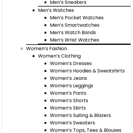
Men’s Sneakers
Men’s Watches
Men’s Pocket Watches
Men’s Smartwatches
Men’s Watch Bands
Men’s Wrist Watches
Women’s Fashion
Women’s Clothing
Women’s Dresses
Women’s Hoodies & Sweatshirts
Women’s Jeans
Women’s Leggings
Women’s Pants
Women’s Shorts
Women’s Skirts
Women’s Suiting & Blazers
Women’s Sweaters
Women’s Tops, Tees & Blouses