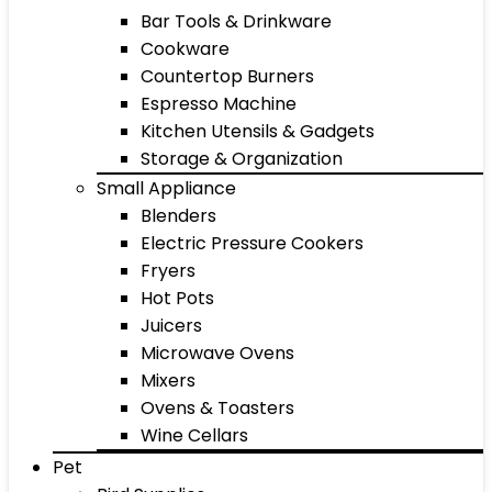
Bar Tools & Drinkware
Cookware
Countertop Burners
Espresso Machine
Kitchen Utensils & Gadgets
Storage & Organization
Small Appliance
Blenders
Electric Pressure Cookers
Fryers
Hot Pots
Juicers
Microwave Ovens
Mixers
Ovens & Toasters
Wine Cellars
Pet