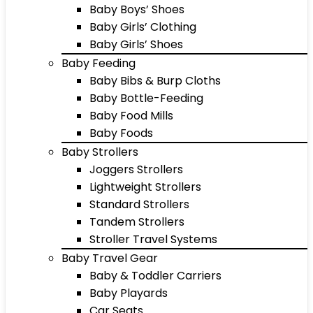
Baby Boys’ Shoes
Baby Girls’ Clothing
Baby Girls’ Shoes
Baby Feeding
Baby Bibs & Burp Cloths
Baby Bottle-Feeding
Baby Food Mills
Baby Foods
Baby Strollers
Joggers Strollers
Lightweight Strollers
Standard Strollers
Tandem Strollers
Stroller Travel Systems
Baby Travel Gear
Baby & Toddler Carriers
Baby Playards
Car Seats