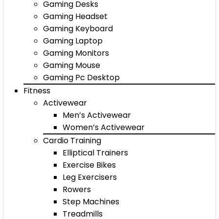
Gaming Desks
Gaming Headset
Gaming Keyboard
Gaming Laptop
Gaming Monitors
Gaming Mouse
Gaming Pc Desktop
Fitness
Activewear
Men’s Activewear
Women’s Activewear
Cardio Training
Elliptical Trainers
Exercise Bikes
Leg Exercisers
Rowers
Step Machines
Treadmills