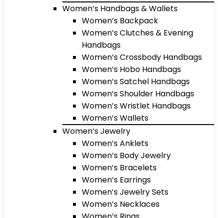
Women’s Handbags & Wallets
Women’s Backpack
Women’s Clutches & Evening
Handbags
Women’s Crossbody Handbags
Women’s Hobo Handbags
Women’s Satchel Handbags
Women’s Shoulder Handbags
Women’s Wristlet Handbags
Women’s Wallets
Women’s Jewelry
Women’s Anklets
Women’s Body Jewelry
Women’s Bracelets
Women’s Earrings
Women’s Jewelry Sets
Women’s Necklaces
Women’s Rings