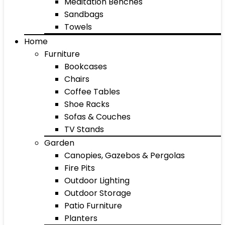
Meditation Benches
Sandbags
Towels
Home
Furniture
Bookcases
Chairs
Coffee Tables
Shoe Racks
Sofas & Couches
TV Stands
Garden
Canopies, Gazebos & Pergolas
Fire Pits
Outdoor Lighting
Outdoor Storage
Patio Furniture
Planters