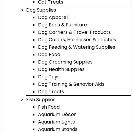
Cat Treats
Dog Supplies
Dog Apparel
Dog Beds & Furniture
Dog Carriers & Travel Products
Dog Collars, Harnesses & Leashes
Dog Feeding & Watering Supplies
Dog Food
Dog Grooming Supplies
Dog Health Supplies
Dog Toys
Dog Training & Behavior Aids
Dog Treats
Fish Supplies
Fish Food
Aquarium Décor
Aquarium Lights
Aquarium Stands