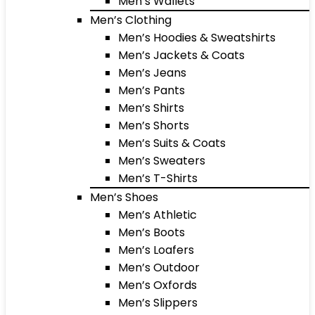
Men’s Wallets
Men’s Clothing
Men’s Hoodies & Sweatshirts
Men’s Jackets & Coats
Men’s Jeans
Men’s Pants
Men’s Shirts
Men’s Shorts
Men’s Suits & Coats
Men’s Sweaters
Men’s T-Shirts
Men’s Shoes
Men’s Athletic
Men’s Boots
Men’s Loafers
Men’s Outdoor
Men’s Oxfords
Men’s Slippers