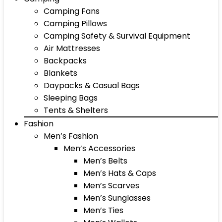
Camping Fans
Camping Pillows
Camping Safety & Survival Equipment
Air Mattresses
Backpacks
Blankets
Daypacks & Casual Bags
Sleeping Bags
Tents & Shelters
Fashion
Men’s Fashion
Men’s Accessories
Men’s Belts
Men’s Hats & Caps
Men’s Scarves
Men’s Sunglasses
Men’s Ties