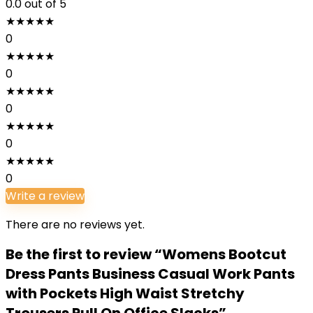
0.0
out of 5
★
★
★
★
★
0
★
★
★
★
★
0
★
★
★
★
★
0
★
★
★
★
★
0
★
★
★
★
★
0
Write a review
There are no reviews yet.
Be the first to review “Womens Bootcut
Dress Pants Business Casual Work Pants
with Pockets High Waist Stretchy