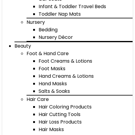
Infant & Toddler Travel Beds
Toddler Nap Mats
Nursery
Bedding
Nursery Décor
Beauty
Foot & Hand Care
Foot Creams & Lotions
Foot Masks
Hand Creams & Lotions
Hand Masks
Salts & Soaks
Hair Care
Hair Coloring Products
Hair Cutting Tools
Hair Loss Products
Hair Masks