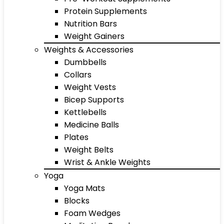
Protein Supplements
Nutrition Bars
Weight Gainers
Weights & Accessories
Dumbbells
Collars
Weight Vests
Bicep Supports
Kettlebells
Medicine Balls
Plates
Weight Belts
Wrist & Ankle Weights
Yoga
Yoga Mats
Blocks
Foam Wedges