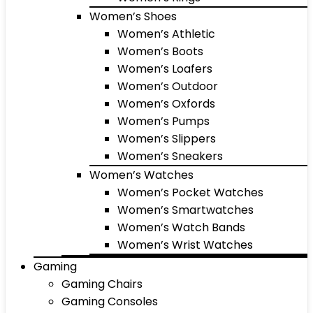
Women’s Shoes
Women’s Athletic
Women’s Boots
Women’s Loafers
Women’s Outdoor
Women’s Oxfords
Women’s Pumps
Women’s Slippers
Women’s Sneakers
Women’s Watches
Women’s Pocket Watches
Women’s Smartwatches
Women’s Watch Bands
Women’s Wrist Watches
Gaming
Gaming Chairs
Gaming Consoles