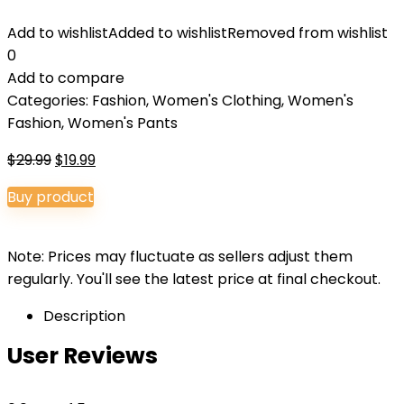
Add to wishlist
Added to wishlist
Removed from wishlist
0
Add to compare
Categories:
Fashion
,
Women's Clothing
,
Women's
Fashion
,
Women's Pants
Original
Current
$
29.99
$
19.99
price
price
Buy product
was:
is:
$29.99.
$19.99.
Note: Prices may fluctuate as sellers adjust them
regularly. You'll see the latest price at final checkout.
Description
User Reviews