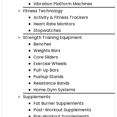
Vibration Platform Machines
Fitness Technology
Activity & Fitness Trackers
Heart Rate Monitors
Stopwatches
Strength Training Equipment
Benches
Weights Bars
Core Sliders
Exercise Wheels
Pull-Up Bars
Pushup Stands
Resistance Bands
Home Gym Systems
Supplements
Fat Burner Supplements
Post-Workout Supplements
Pre-Workout Supplements