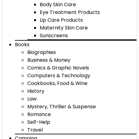
Body Skin Care
Eye Treatment Products
Lip Care Products
Maternity Skin Care
Sunscreens
Books
Biographies
Business & Money
Comics & Graphic Novels
Computers & Technology
Cookbooks, Food & Wine
History
Law
Mystery, Thriller & Suspense
Romance
Self-Help
Travel
Camping