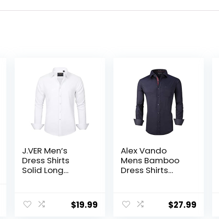
J.VER Men’s
Alex Vando
Dress Shirts
Mens Bamboo
Solid Long
Dress Shirts
Sleeve Stretch
Wrinkle Free
Wrinkle-Free
Regular Fit
al
Current
Formal Shirt
Stretch Button
$
19.99
$
27.99
price
Business Casual
Down Shirt
Button Down