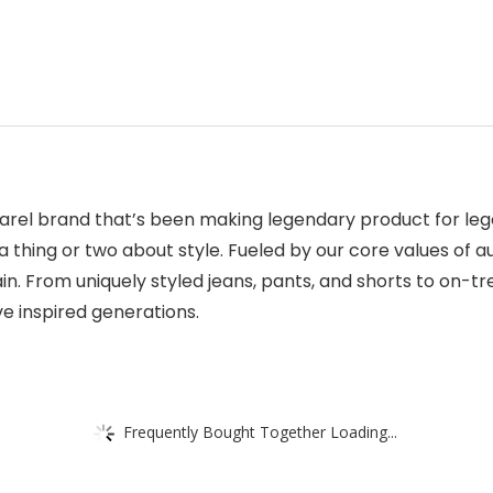
arel brand that’s been making legendary product for lege
hing or two about style. Fueled by our core values of aut
n. From uniquely styled jeans, pants, and shorts to on-t
ave inspired generations.
Frequently Bought Together Loading...