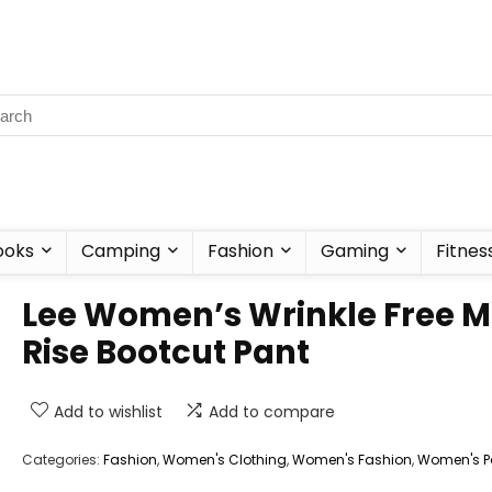
ooks
Camping
Fashion
Gaming
Fitnes
Lee Women’s Wrinkle Free M
Rise Bootcut Pant
Add to wishlist
Add to compare
Categories:
Fashion
,
Women's Clothing
,
Women's Fashion
,
Women's P