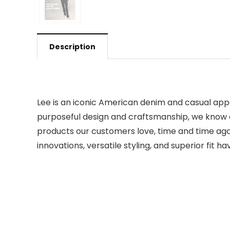
Description
Lee is an iconic American denim and casual app
purposeful design and craftsmanship, we know a t
products our customers love, time and time agai
innovations, versatile styling, and superior fit h