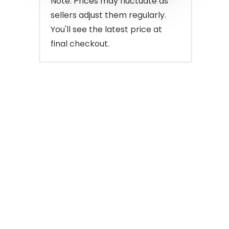
Note: Prices may fluctuate as
sellers adjust them regularly.
You'll see the latest price at
final checkout.