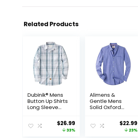
Related Products
Dubinik® Mens
Alimens &
Button Up Shirts
Gentle Mens
Long Sleeve
Solid Oxford
Casual Button
Shirt Long
Down Cotton
Sleeve Dress
Original
Current
Origin
$
26.99
$
22.99
Vintage Soft
Shirt Work
price
price
price
33%
23%
Plaid with
Casual Button
Pocket
Down Shirts with