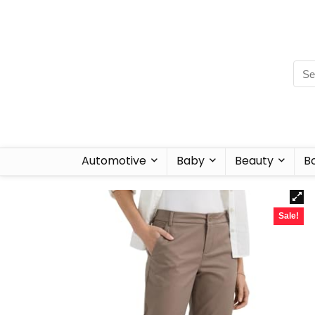
Automotive
Baby
Beauty
B
Sale!