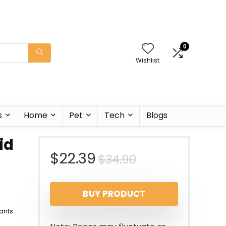
0
Wishlist
s
Home
Pet
Tech
Blogs
id
Original
Current
$
22.39
$
34.90
price
price
BUY PRODUCT
was:
is:
ants
$34.90.
$22.39.