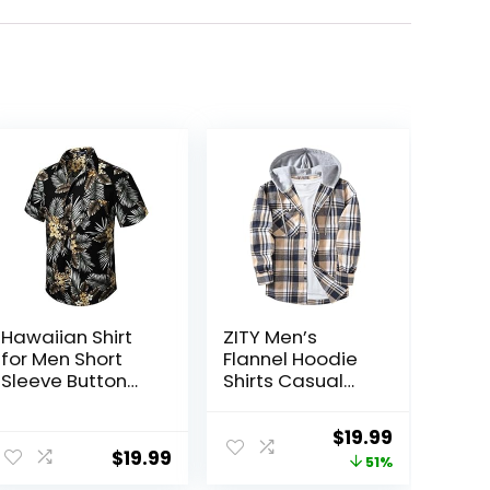
Hawaiian Shirt
ZITY Men’s
for Men Short
Flannel Hoodie
Sleeve Button
Shirts Casual
Down Shirt Men
Button Down
Casual Summer
Plaid Shirt
Original
Current
$
19.99
Tropical Beach
Jackets for Men
$
19.99
price
price
51%
Aloha Shirts for
Long Sleeve
Men Hawaii
Stylish Hooded