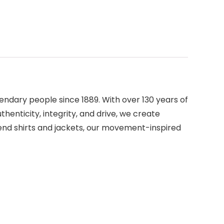
ndary people since 1889. With over 130 years of
henticity, integrity, and drive, we create
rend shirts and jackets, our movement-inspired