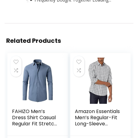
Related Products
FAHIZO Men’s
Amazon Essentials
Dress Shirt Casual
Men’s Regular-Fit
Regular Fit Stretch
Long-Sleeve
Soild Long Sleeve
Casual Poplin Shirt
Button Up Shirts