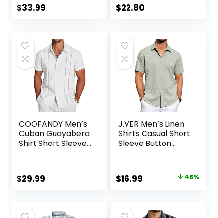
$
33.99
$
22.80
COOFANDY Men’s
J.VER Men’s Linen
Cuban Guayabera
Shirts Casual Short
Shirt Short Sleeve
Sleeve Button
Button Down Shirts
Down Shirt Beach
Casual Summer
Summer Vacation
Beach Linen Shirts
Holiday Wedding
Original
Current
$
29.99
$
16.99
48%
Cotton Tops
price
price
was:
is:
$32.99.
$16.99.