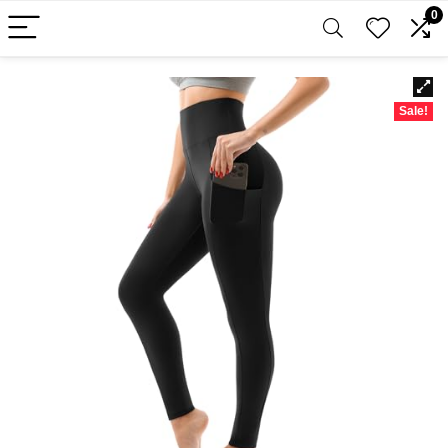
0
Sale!