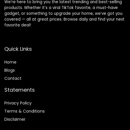
We’re here to bring you the latest trending and best-selling
products. Whether it’s a viral TikTok favorite, a must-have
gadget, or something to upgrade your home, we’ve got you
covered — all at great prices. Browse daily and find your next
favorite deal!
Quick Links
Home
Blog
s
Contact
Statements
Privacy Policy
Terms & Conditions
Disclaimer