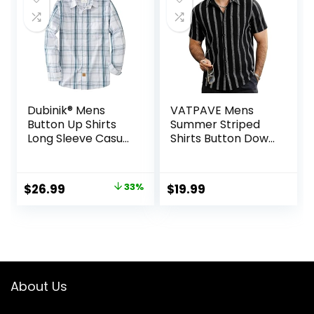
Dubinik® Mens
VATPAVE Mens
Button Up Shirts
Summer Striped
Long Sleeve Casual
Shirts Button Down
Button Down
Short Sleeve
Cotton Vintage
Vintage Beach
Soft Plaid with
Hawaiian Shirts
Original
Current
$
26.99
33%
$
19.99
Pocket
with Pocket
price
price
was:
is:
$39.99.
$26.99.
About Us