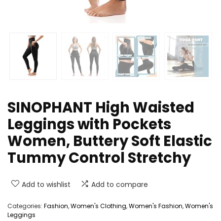
SINOPHANT High Waisted
Leggings with Pockets
Women, Buttery Soft Elastic
Tummy Control Stretchy
Add to wishlist
Add to compare
Categories:
Fashion
,
Women's Clothing
,
Women's Fashion
,
Women's
Leggings