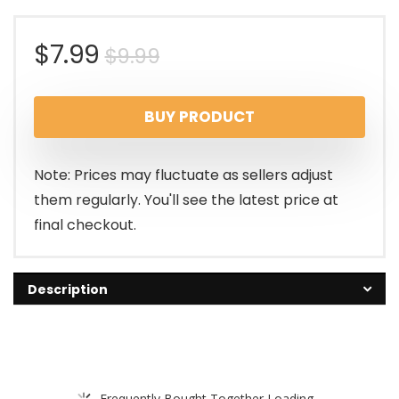
Original
Current
$
7.99
$
9.99
price
price
BUY PRODUCT
was:
is:
$9.99.
$7.99.
Note: Prices may fluctuate as sellers adjust
them regularly. You'll see the latest price at
final checkout.
Description
Frequently Bought Together Loading...