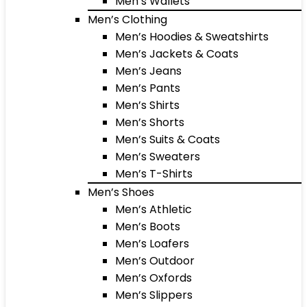
Men’s Wallets
Men’s Clothing
Men’s Hoodies & Sweatshirts
Men’s Jackets & Coats
Men’s Jeans
Men’s Pants
Men’s Shirts
Men’s Shorts
Men’s Suits & Coats
Men’s Sweaters
Men’s T-Shirts
Men’s Shoes
Men’s Athletic
Men’s Boots
Men’s Loafers
Men’s Outdoor
Men’s Oxfords
Men’s Slippers