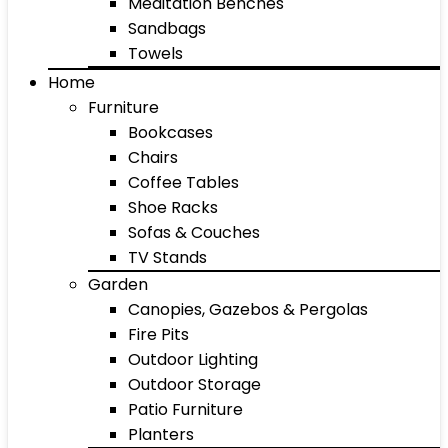
Meditation Benches
Sandbags
Towels
Home
Furniture
Bookcases
Chairs
Coffee Tables
Shoe Racks
Sofas & Couches
TV Stands
Garden
Canopies, Gazebos & Pergolas
Fire Pits
Outdoor Lighting
Outdoor Storage
Patio Furniture
Planters