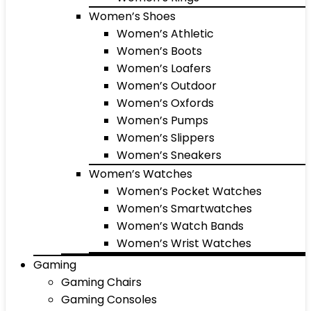
Women’s Shoes
Women’s Athletic
Women’s Boots
Women’s Loafers
Women’s Outdoor
Women’s Oxfords
Women’s Pumps
Women’s Slippers
Women’s Sneakers
Women’s Watches
Women’s Pocket Watches
Women’s Smartwatches
Women’s Watch Bands
Women’s Wrist Watches
Gaming
Gaming Chairs
Gaming Consoles