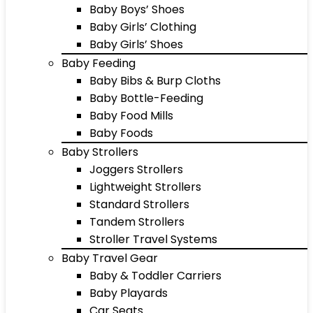
Baby Boys’ Shoes
Baby Girls’ Clothing
Baby Girls’ Shoes
Baby Feeding
Baby Bibs & Burp Cloths
Baby Bottle-Feeding
Baby Food Mills
Baby Foods
Baby Strollers
Joggers Strollers
Lightweight Strollers
Standard Strollers
Tandem Strollers
Stroller Travel Systems
Baby Travel Gear
Baby & Toddler Carriers
Baby Playards
Car Seats