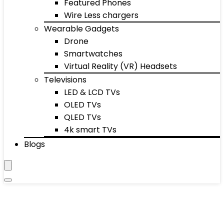
Featured Phones
Wire Less chargers
Wearable Gadgets
Drone
Smartwatches
Virtual Reality (VR) Headsets
Televisions
LED & LCD TVs
OLED TVs
QLED TVs
4k smart TVs
Blogs