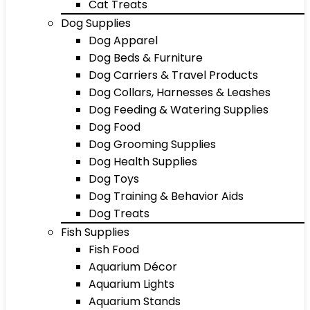
Cat Treats
Dog Supplies
Dog Apparel
Dog Beds & Furniture
Dog Carriers & Travel Products
Dog Collars, Harnesses & Leashes
Dog Feeding & Watering Supplies
Dog Food
Dog Grooming Supplies
Dog Health Supplies
Dog Toys
Dog Training & Behavior Aids
Dog Treats
Fish Supplies
Fish Food
Aquarium Décor
Aquarium Lights
Aquarium Stands