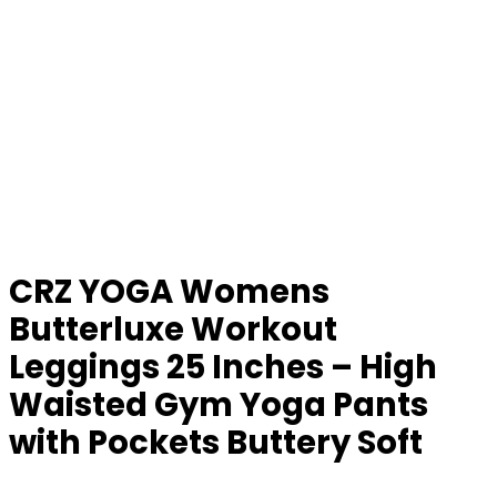
CRZ YOGA Womens
Butterluxe Workout
Leggings 25 Inches – High
Waisted Gym Yoga Pants
with Pockets Buttery Soft