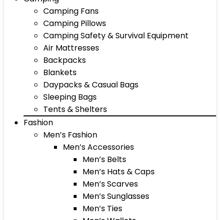
Camping Fans
Camping Pillows
Camping Safety & Survival Equipment
Air Mattresses
Backpacks
Blankets
Daypacks & Casual Bags
Sleeping Bags
Tents & Shelters
Fashion
Men’s Fashion
Men’s Accessories
Men’s Belts
Men’s Hats & Caps
Men’s Scarves
Men’s Sunglasses
Men’s Ties