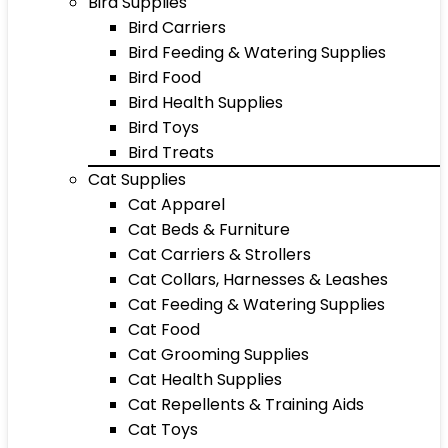
Bird Supplies
Bird Carriers
Bird Feeding & Watering Supplies
Bird Food
Bird Health Supplies
Bird Toys
Bird Treats
Cat Supplies
Cat Apparel
Cat Beds & Furniture
Cat Carriers & Strollers
Cat Collars, Harnesses & Leashes
Cat Feeding & Watering Supplies
Cat Food
Cat Grooming Supplies
Cat Health Supplies
Cat Repellents & Training Aids
Cat Toys