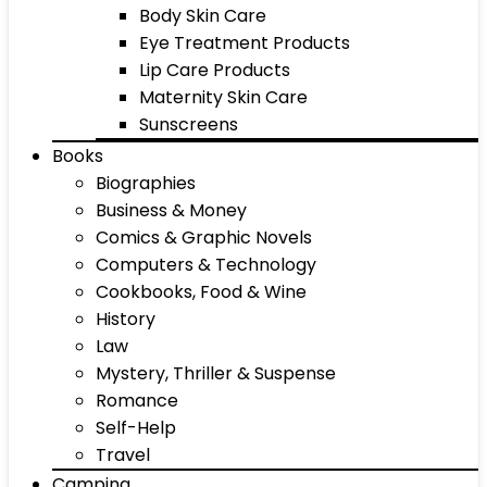
Body Skin Care
Eye Treatment Products
Lip Care Products
Maternity Skin Care
Sunscreens
Books
Biographies
Business & Money
Comics & Graphic Novels
Computers & Technology
Cookbooks, Food & Wine
History
Law
Mystery, Thriller & Suspense
Romance
Self-Help
Travel
Camping