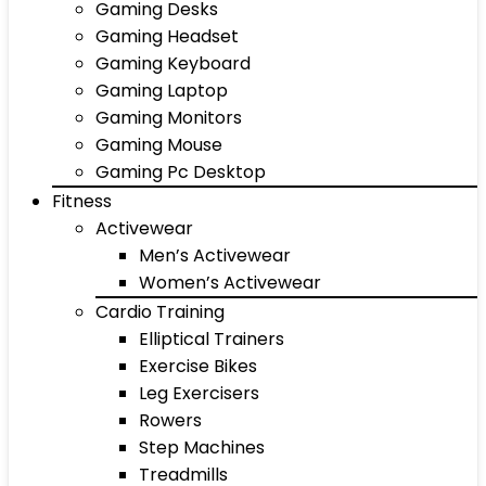
Gaming Desks
Gaming Headset
Gaming Keyboard
Gaming Laptop
Gaming Monitors
Gaming Mouse
Gaming Pc Desktop
Fitness
Activewear
Men’s Activewear
Women’s Activewear
Cardio Training
Elliptical Trainers
Exercise Bikes
Leg Exercisers
Rowers
Step Machines
Treadmills