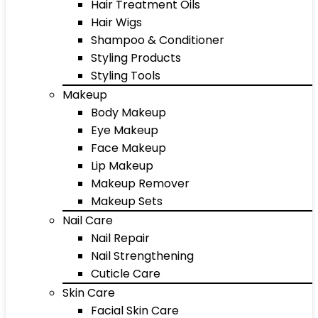
Hair Treatment Oils
Hair Wigs
Shampoo & Conditioner
Styling Products
Styling Tools
Makeup
Body Makeup
Eye Makeup
Face Makeup
Lip Makeup
Makeup Remover
Makeup Sets
Nail Care
Nail Repair
Nail Strengthening
Cuticle Care
Skin Care
Facial Skin Care