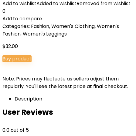
Add to wishlist
Added to wishlist
Removed from wishlist
0
Add to compare
Categories:
Fashion
,
Women's Clothing
,
Women's
Fashion
,
Women's Leggings
$
32.00
Buy product
Note: Prices may fluctuate as sellers adjust them
regularly. You'll see the latest price at final checkout.
Description
User Reviews
0.0
out of 5