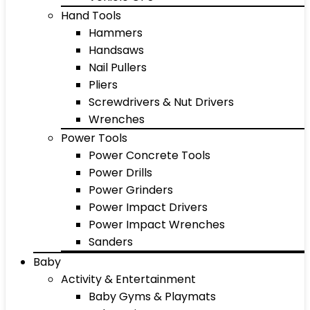
Hand Tools
Hammers
Handsaws
Nail Pullers
Pliers
Screwdrivers & Nut Drivers
Wrenches
Power Tools
Power Concrete Tools
Power Drills
Power Grinders
Power Impact Drivers
Power Impact Wrenches
Sanders
Baby
Activity & Entertainment
Baby Gyms & Playmats