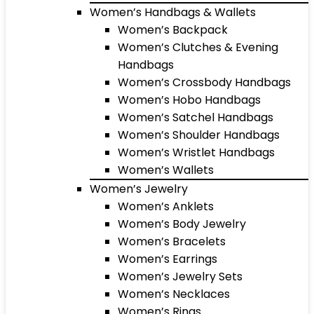
Women’s Handbags & Wallets
Women’s Backpack
Women’s Clutches & Evening
Handbags
Women’s Crossbody Handbags
Women’s Hobo Handbags
Women’s Satchel Handbags
Women’s Shoulder Handbags
Women’s Wristlet Handbags
Women’s Wallets
Women’s Jewelry
Women’s Anklets
Women’s Body Jewelry
Women’s Bracelets
Women’s Earrings
Women’s Jewelry Sets
Women’s Necklaces
Women’s Rings