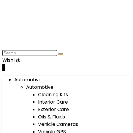
Wishlist
0
Automotive
Automotive
Cleaning Kits
Interior Care
Exterior Care
Oils & Fluids
Vehicle Cameras
Vehicle GPS