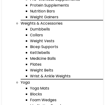
Protein Supplements
Nutrition Bars
Weight Gainers
Weights & Accessories
Dumbbells
Collars
Weight Vests
Bicep Supports
Kettlebells
Medicine Balls
Plates
Weight Belts
Wrist & Ankle Weights
Yoga
Yoga Mats
Blocks
Foam Wedges