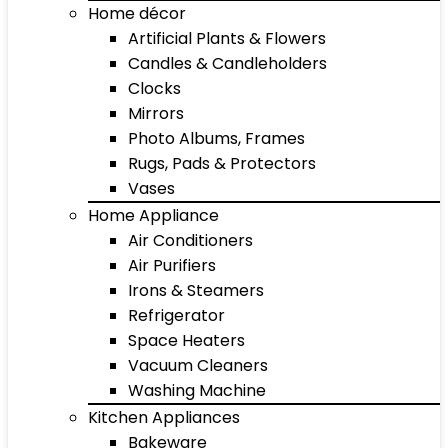
Home décor
Artificial Plants & Flowers
Candles & Candleholders
Clocks
Mirrors
Photo Albums, Frames
Rugs, Pads & Protectors
Vases
Home Appliance
Air Conditioners
Air Purifiers
Irons & Steamers
Refrigerator
Space Heaters
Vacuum Cleaners
Washing Machine
Kitchen Appliances
Bakeware