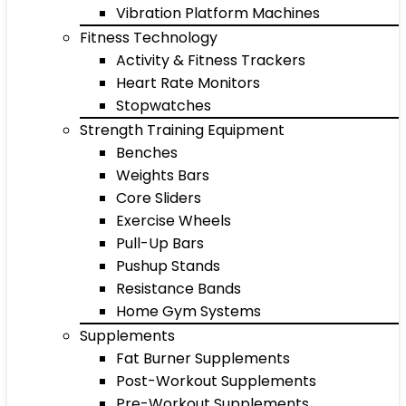
Vibration Platform Machines
Fitness Technology
Activity & Fitness Trackers
Heart Rate Monitors
Stopwatches
Strength Training Equipment
Benches
Weights Bars
Core Sliders
Exercise Wheels
Pull-Up Bars
Pushup Stands
Resistance Bands
Home Gym Systems
Supplements
Fat Burner Supplements
Post-Workout Supplements
Pre-Workout Supplements