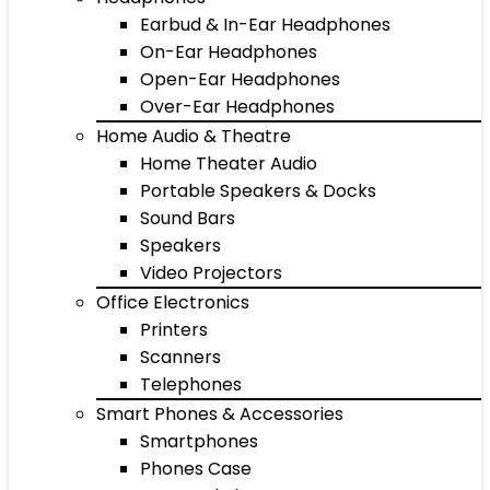
Earbud & In-Ear Headphones
On-Ear Headphones
Open-Ear Headphones
Over-Ear Headphones
Home Audio & Theatre
Home Theater Audio
Portable Speakers & Docks
Sound Bars
Speakers
Video Projectors
Office Electronics
Printers
Scanners
Telephones
Smart Phones & Accessories
Smartphones
Phones Case