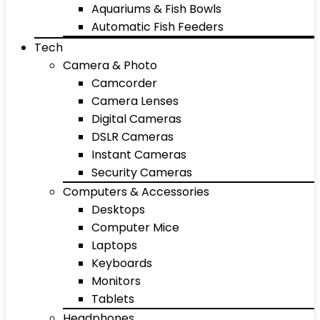
Aquariums & Fish Bowls
Automatic Fish Feeders
Tech
Camera & Photo
Camcorder
Camera Lenses
Digital Cameras
DSLR Cameras
Instant Cameras
Security Cameras
Computers & Accessories
Desktops
Computer Mice
Laptops
Keyboards
Monitors
Tablets
Headphones