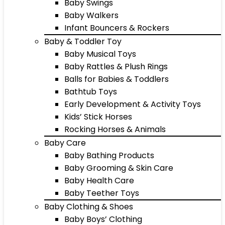
Baby Swings
Baby Walkers
Infant Bouncers & Rockers
Baby & Toddler Toy
Baby Musical Toys
Baby Rattles & Plush Rings
Balls for Babies & Toddlers
Bathtub Toys
Early Development & Activity Toys
Kids’ Stick Horses
Rocking Horses & Animals
Baby Care
Baby Bathing Products
Baby Grooming & Skin Care
Baby Health Care
Baby Teether Toys
Baby Clothing & Shoes
Baby Boys’ Clothing