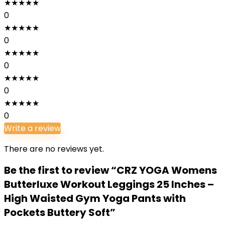
★
★
★
★
★
0
★
★
★
★
★
0
★
★
★
★
★
0
★
★
★
★
★
0
★
★
★
★
★
0
Write a review
There are no reviews yet.
Be the first to review “CRZ YOGA Womens
Butterluxe Workout Leggings 25 Inches –
High Waisted Gym Yoga Pants with
Pockets Buttery Soft”