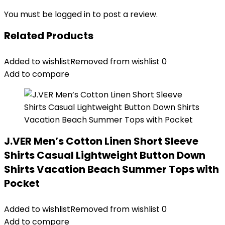
You must be
logged in
to post a review.
Related Products
Added to wishlist
Removed from wishlist
0
Add to compare
J.VER Men’s Cotton Linen Short Sleeve
Shirts Casual Lightweight Button Down
Shirts Vacation Beach Summer Tops with
Pocket
Added to wishlist
Removed from wishlist
0
Add to compare