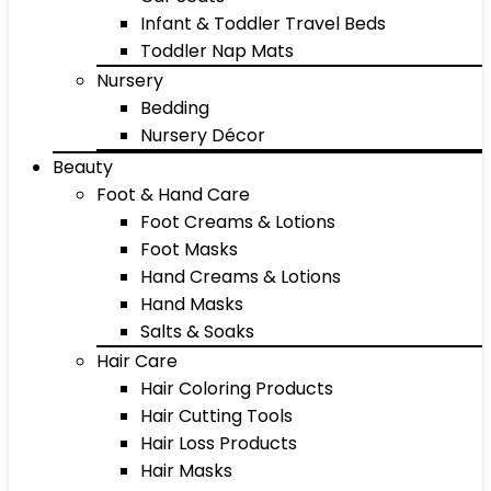
Infant & Toddler Travel Beds
Toddler Nap Mats
Nursery
Bedding
Nursery Décor
Beauty
Foot & Hand Care
Foot Creams & Lotions
Foot Masks
Hand Creams & Lotions
Hand Masks
Salts & Soaks
Hair Care
Hair Coloring Products
Hair Cutting Tools
Hair Loss Products
Hair Masks