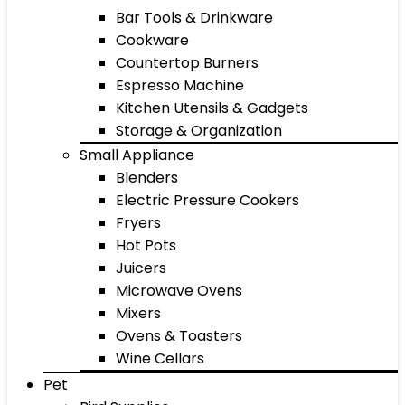
Bar Tools & Drinkware
Cookware
Countertop Burners
Espresso Machine
Kitchen Utensils & Gadgets
Storage & Organization
Small Appliance
Blenders
Electric Pressure Cookers
Fryers
Hot Pots
Juicers
Microwave Ovens
Mixers
Ovens & Toasters
Wine Cellars
Pet