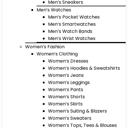
Men’s Sneakers
Men’s Watches
Men’s Pocket Watches
Men’s Smartwatches
Men’s Watch Bands
Men’s Wrist Watches
Women’s Fashion
Women’s Clothing
Women’s Dresses
Women’s Hoodies & Sweatshirts
Women’s Jeans
Women’s Leggings
Women’s Pants
Women’s Shorts
Women’s Skirts
Women’s Suiting & Blazers
Women’s Sweaters
Women’s Tops, Tees & Blouses