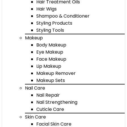
Hair Treatment Oils
Hair Wigs
Shampoo & Conditioner
Styling Products
Styling Tools
Makeup
Body Makeup
Eye Makeup
Face Makeup
Lip Makeup
Makeup Remover
Makeup Sets
Nail Care
Nail Repair
Nail Strengthening
Cuticle Care
Skin Care
Facial Skin Care