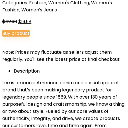
Categories:
Fashion
,
Women's Clothing
,
Women's
Fashion
,
Women's Jeans
Original
Current
$
42.90
$
19.98
price
price
Buy product
was:
is:
$42.90.
$19.98.
Note: Prices may fluctuate as sellers adjust them
regularly. You'll see the latest price at final checkout.
Description
Lee is an iconic American denim and casual apparel
brand that’s been making legendary product for
legendary people since 1889. With over 130 years of
purposeful design and craftsmanship, we know a thing
or two about style. Fueled by our core values of
authenticity, integrity, and drive, we create products
our customers love, time and time again. From