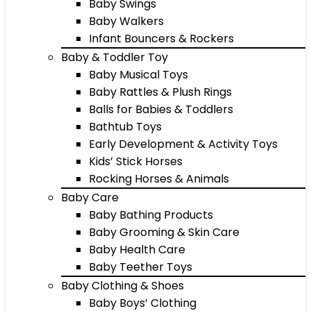
Baby Swings
Baby Walkers
Infant Bouncers & Rockers
Baby & Toddler Toy
Baby Musical Toys
Baby Rattles & Plush Rings
Balls for Babies & Toddlers
Bathtub Toys
Early Development & Activity Toys
Kids’ Stick Horses
Rocking Horses & Animals
Baby Care
Baby Bathing Products
Baby Grooming & Skin Care
Baby Health Care
Baby Teether Toys
Baby Clothing & Shoes
Baby Boys’ Clothing