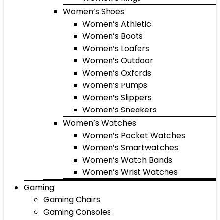
Women’s Shoes
Women’s Athletic
Women’s Boots
Women’s Loafers
Women’s Outdoor
Women’s Oxfords
Women’s Pumps
Women’s Slippers
Women’s Sneakers
Women’s Watches
Women’s Pocket Watches
Women’s Smartwatches
Women’s Watch Bands
Women’s Wrist Watches
Gaming
Gaming Chairs
Gaming Consoles