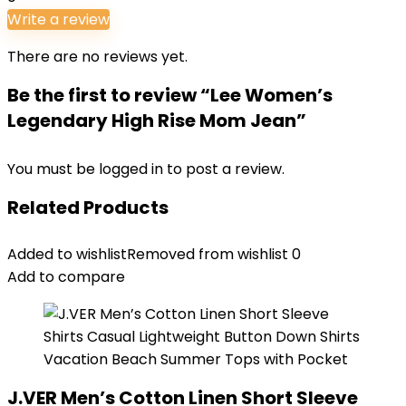
Write a review
There are no reviews yet.
Be the first to review “Lee Women’s
Legendary High Rise Mom Jean”
You must be
logged in
to post a review.
Related Products
Added to wishlist
Removed from wishlist
0
Add to compare
J.VER Men’s Cotton Linen Short Sleeve