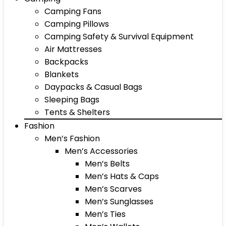
Camping Fans
Camping Pillows
Camping Safety & Survival Equipment
Air Mattresses
Backpacks
Blankets
Daypacks & Casual Bags
Sleeping Bags
Tents & Shelters
Fashion
Men’s Fashion
Men’s Accessories
Men’s Belts
Men’s Hats & Caps
Men’s Scarves
Men’s Sunglasses
Men’s Ties