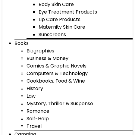
Body Skin Care
Eye Treatment Products
Lip Care Products
Maternity Skin Care
Sunscreens
Books
Biographies
Business & Money
Comics & Graphic Novels
Computers & Technology
Cookbooks, Food & Wine
History
Law
Mystery, Thriller & Suspense
Romance
Self-Help
Travel
Camping