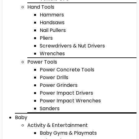
Hand Tools
Hammers
Handsaws
Nail Pullers
Pliers
Screwdrivers & Nut Drivers
Wrenches
Power Tools
Power Concrete Tools
Power Drills
Power Grinders
Power Impact Drivers
Power Impact Wrenches
Sanders
Baby
Activity & Entertainment
Baby Gyms & Playmats