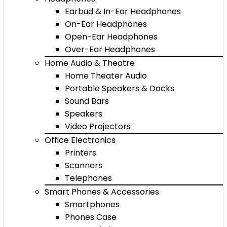
Earbud & In-Ear Headphones
On-Ear Headphones
Open-Ear Headphones
Over-Ear Headphones
Home Audio & Theatre
Home Theater Audio
Portable Speakers & Docks
Sound Bars
Speakers
Video Projectors
Office Electronics
Printers
Scanners
Telephones
Smart Phones & Accessories
Smartphones
Phones Case