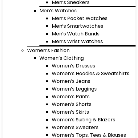
Men’s Sneakers
Men’s Watches
Men’s Pocket Watches
Men’s Smartwatches
Men’s Watch Bands
Men’s Wrist Watches
Women’s Fashion
Women’s Clothing
Women’s Dresses
Women’s Hoodies & Sweatshirts
Women’s Jeans
Women’s Leggings
Women’s Pants
Women’s Shorts
Women’s Skirts
Women’s Suiting & Blazers
Women’s Sweaters
Women’s Tops, Tees & Blouses