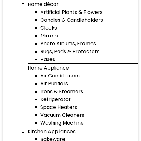
Home décor
Artificial Plants & Flowers
Candles & Candleholders
Clocks
Mirrors
Photo Albums, Frames
Rugs, Pads & Protectors
Vases
Home Appliance
Air Conditioners
Air Purifiers
Irons & Steamers
Refrigerator
Space Heaters
Vacuum Cleaners
Washing Machine
Kitchen Appliances
Bakeware