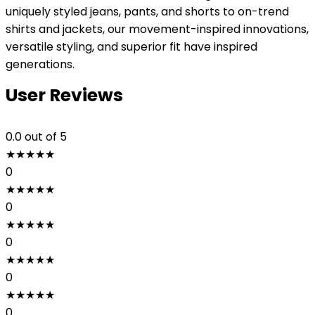
uniquely styled jeans, pants, and shorts to on-trend
shirts and jackets, our movement-inspired innovations,
versatile styling, and superior fit have inspired
generations.
User Reviews
0.0
out of 5
★
★
★
★
★
0
★
★
★
★
★
0
★
★
★
★
★
0
★
★
★
★
★
0
★
★
★
★
★
0