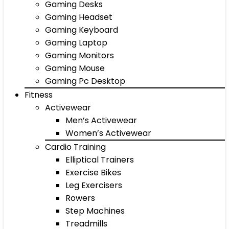
Gaming Desks
Gaming Headset
Gaming Keyboard
Gaming Laptop
Gaming Monitors
Gaming Mouse
Gaming Pc Desktop
Fitness
Activewear
Men’s Activewear
Women’s Activewear
Cardio Training
Elliptical Trainers
Exercise Bikes
Leg Exercisers
Rowers
Step Machines
Treadmills