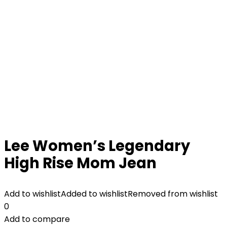
Lee Women’s Legendary
High Rise Mom Jean
Add to wishlist
Added to wishlist
Removed from wishlist
0
Add to compare