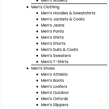
Men’s Wallets
Men’s Clothing
Men’s Hoodies & Sweatshirts
Men’s Jackets & Coats
Men’s Jeans
Men’s Pants
Men’s Shirts
Men’s Shorts
Men’s Suits & Coats
Men’s Sweaters
Men’s T-Shirts
Men’s Shoes
Men’s Athletic
Men’s Boots
Men’s Loafers
Men’s Outdoor
Men’s Oxfords
Men’s Slippers