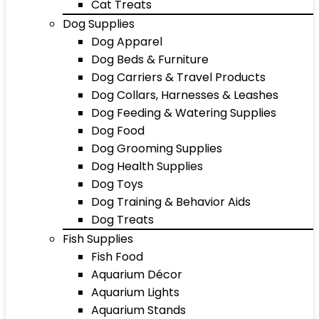
Cat Treats
Dog Supplies
Dog Apparel
Dog Beds & Furniture
Dog Carriers & Travel Products
Dog Collars, Harnesses & Leashes
Dog Feeding & Watering Supplies
Dog Food
Dog Grooming Supplies
Dog Health Supplies
Dog Toys
Dog Training & Behavior Aids
Dog Treats
Fish Supplies
Fish Food
Aquarium Décor
Aquarium Lights
Aquarium Stands