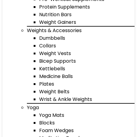
Protein Supplements
Nutrition Bars
Weight Gainers
Weights & Accessories
Dumbbells
Collars
Weight Vests
Bicep Supports
Kettlebells
Medicine Balls
Plates
Weight Belts
Wrist & Ankle Weights
Yoga
Yoga Mats
Blocks
Foam Wedges