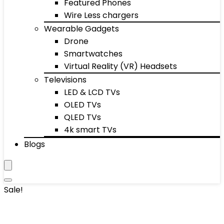
Featured Phones
Wire Less chargers
Wearable Gadgets
Drone
Smartwatches
Virtual Reality (VR) Headsets
Televisions
LED & LCD TVs
OLED TVs
QLED TVs
4k smart TVs
Blogs
Sale!