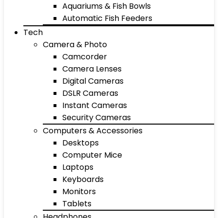
Aquariums & Fish Bowls
Automatic Fish Feeders
Tech
Camera & Photo
Camcorder
Camera Lenses
Digital Cameras
DSLR Cameras
Instant Cameras
Security Cameras
Computers & Accessories
Desktops
Computer Mice
Laptops
Keyboards
Monitors
Tablets
Headphones