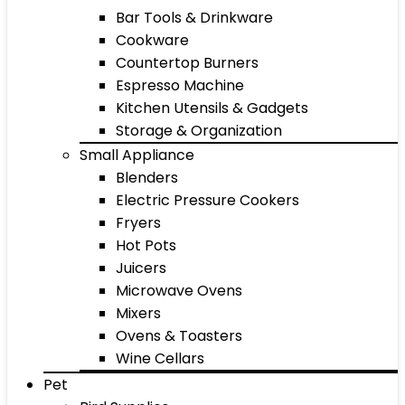
Bar Tools & Drinkware
Cookware
Countertop Burners
Espresso Machine
Kitchen Utensils & Gadgets
Storage & Organization
Small Appliance
Blenders
Electric Pressure Cookers
Fryers
Hot Pots
Juicers
Microwave Ovens
Mixers
Ovens & Toasters
Wine Cellars
Pet