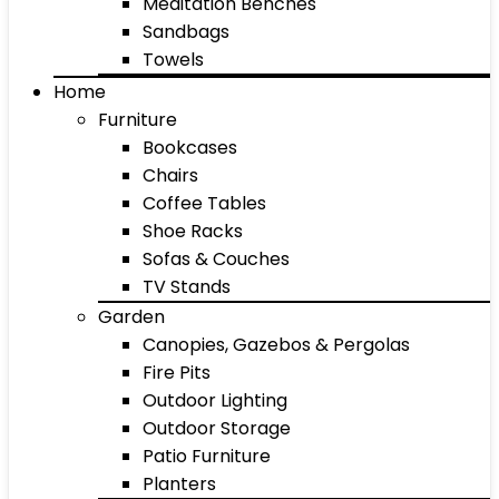
Meditation Benches
Sandbags
Towels
Home
Furniture
Bookcases
Chairs
Coffee Tables
Shoe Racks
Sofas & Couches
TV Stands
Garden
Canopies, Gazebos & Pergolas
Fire Pits
Outdoor Lighting
Outdoor Storage
Patio Furniture
Planters