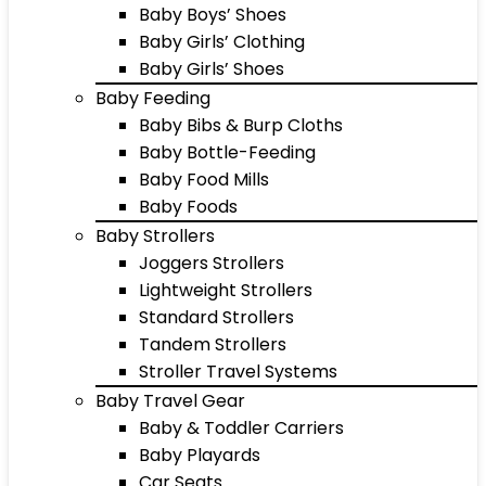
Baby Boys’ Shoes
Baby Girls’ Clothing
Baby Girls’ Shoes
Baby Feeding
Baby Bibs & Burp Cloths
Baby Bottle-Feeding
Baby Food Mills
Baby Foods
Baby Strollers
Joggers Strollers
Lightweight Strollers
Standard Strollers
Tandem Strollers
Stroller Travel Systems
Baby Travel Gear
Baby & Toddler Carriers
Baby Playards
Car Seats