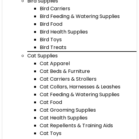
Bird Supplies
Bird Carriers
Bird Feeding & Watering Supplies
Bird Food
Bird Health Supplies
Bird Toys
Bird Treats
Cat Supplies
Cat Apparel
Cat Beds & Furniture
Cat Carriers & Strollers
Cat Collars, Harnesses & Leashes
Cat Feeding & Watering Supplies
Cat Food
Cat Grooming Supplies
Cat Health Supplies
Cat Repellents & Training Aids
Cat Toys