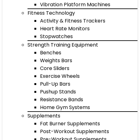
Vibration Platform Machines
Fitness Technology
Activity & Fitness Trackers
Heart Rate Monitors
Stopwatches
Strength Training Equipment
Benches
Weights Bars
Core Sliders
Exercise Wheels
Pull-Up Bars
Pushup Stands
Resistance Bands
Home Gym Systems
Supplements
Fat Burner Supplements
Post-Workout Supplements
Pre-Workout Supplements