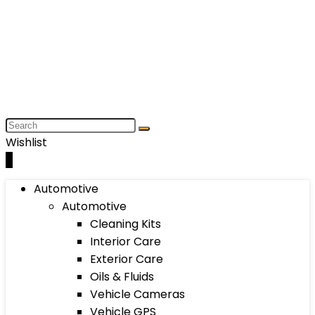
Wishlist
0
Automotive
Automotive
Cleaning Kits
Interior Care
Exterior Care
Oils & Fluids
Vehicle Cameras
Vehicle GPS