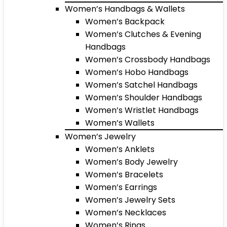
Women’s Handbags & Wallets
Women’s Backpack
Women’s Clutches & Evening
Handbags
Women’s Crossbody Handbags
Women’s Hobo Handbags
Women’s Satchel Handbags
Women’s Shoulder Handbags
Women’s Wristlet Handbags
Women’s Wallets
Women’s Jewelry
Women’s Anklets
Women’s Body Jewelry
Women’s Bracelets
Women’s Earrings
Women’s Jewelry Sets
Women’s Necklaces
Women’s Rings