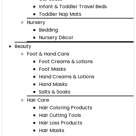
Infant & Toddler Travel Beds
Toddler Nap Mats
Nursery
Bedding
Nursery Décor
Beauty
Foot & Hand Care
Foot Creams & Lotions
Foot Masks
Hand Creams & Lotions
Hand Masks
Salts & Soaks
Hair Care
Hair Coloring Products
Hair Cutting Tools
Hair Loss Products
Hair Masks