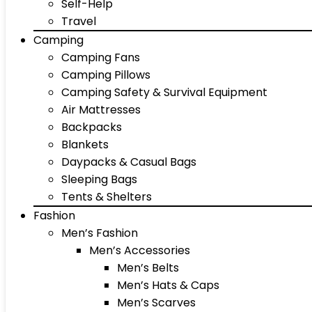
Self-Help
Travel
Camping
Camping Fans
Camping Pillows
Camping Safety & Survival Equipment
Air Mattresses
Backpacks
Blankets
Daypacks & Casual Bags
Sleeping Bags
Tents & Shelters
Fashion
Men’s Fashion
Men’s Accessories
Men’s Belts
Men’s Hats & Caps
Men’s Scarves