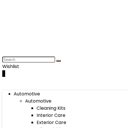
Wishlist
0
Automotive
Automotive
Cleaning Kits
Interior Care
Exterior Care