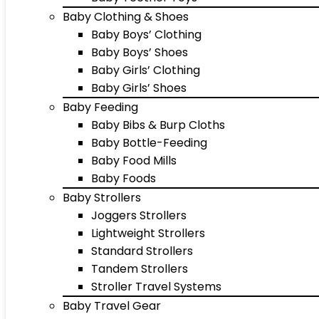
Baby Clothing & Shoes
Baby Boys’ Clothing
Baby Boys’ Shoes
Baby Girls’ Clothing
Baby Girls’ Shoes
Baby Feeding
Baby Bibs & Burp Cloths
Baby Bottle-Feeding
Baby Food Mills
Baby Foods
Baby Strollers
Joggers Strollers
Lightweight Strollers
Standard Strollers
Tandem Strollers
Stroller Travel Systems
Baby Travel Gear