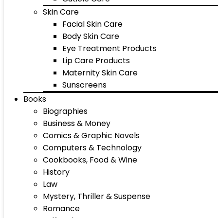
Skin Care
Facial Skin Care
Body Skin Care
Eye Treatment Products
Lip Care Products
Maternity Skin Care
Sunscreens
Books
Biographies
Business & Money
Comics & Graphic Novels
Computers & Technology
Cookbooks, Food & Wine
History
Law
Mystery, Thriller & Suspense
Romance