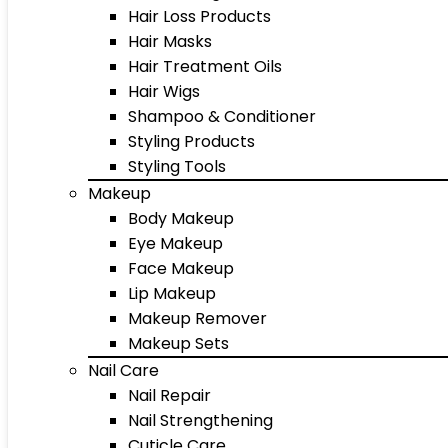
Hair Loss Products
Hair Masks
Hair Treatment Oils
Hair Wigs
Shampoo & Conditioner
Styling Products
Styling Tools
Makeup
Body Makeup
Eye Makeup
Face Makeup
Lip Makeup
Makeup Remover
Makeup Sets
Nail Care
Nail Repair
Nail Strengthening
Cuticle Care