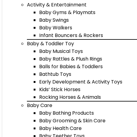
Activity & Entertainment
Baby Gyms & Playmats
Baby Swings
Baby Walkers
Infant Bouncers & Rockers
Baby & Toddler Toy
Baby Musical Toys
Baby Rattles & Plush Rings
Balls for Babies & Toddlers
Bathtub Toys
Early Development & Activity Toys
Kids’ Stick Horses
Rocking Horses & Animals
Baby Care
Baby Bathing Products
Baby Grooming & Skin Care
Baby Health Care
Baby Teether Toys