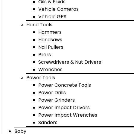
Oils & Fluids
Vehicle Cameras
Vehicle GPS
Hand Tools
Hammers
Handsaws
Nail Pullers
Pliers
Screwdrivers & Nut Drivers
Wrenches
Power Tools
Power Concrete Tools
Power Drills
Power Grinders
Power Impact Drivers
Power Impact Wrenches
Sanders
Baby