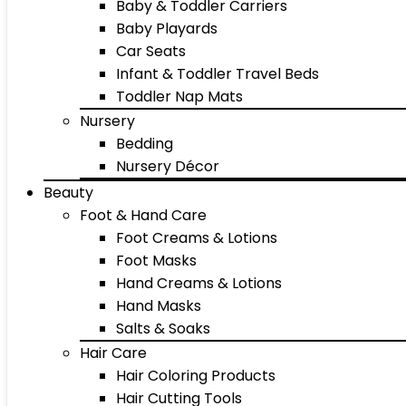
Baby & Toddler Carriers
Baby Playards
Car Seats
Infant & Toddler Travel Beds
Toddler Nap Mats
Nursery
Bedding
Nursery Décor
Beauty
Foot & Hand Care
Foot Creams & Lotions
Foot Masks
Hand Creams & Lotions
Hand Masks
Salts & Soaks
Hair Care
Hair Coloring Products
Hair Cutting Tools