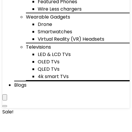
Featured Phones
Wire Less chargers
Wearable Gadgets
Drone
Smartwatches
Virtual Reality (VR) Headsets
Televisions
LED & LCD TVs
OLED TVs
QLED TVs
4k smart TVs
Blogs
Sale!