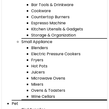
Bar Tools & Drinkware
Cookware
Countertop Burners
Espresso Machine
Kitchen Utensils & Gadgets
Storage & Organization
Small Appliance
Blenders
Electric Pressure Cookers
Fryers
Hot Pots
Juicers
Microwave Ovens
Mixers
Ovens & Toasters
Wine Cellars
Pet