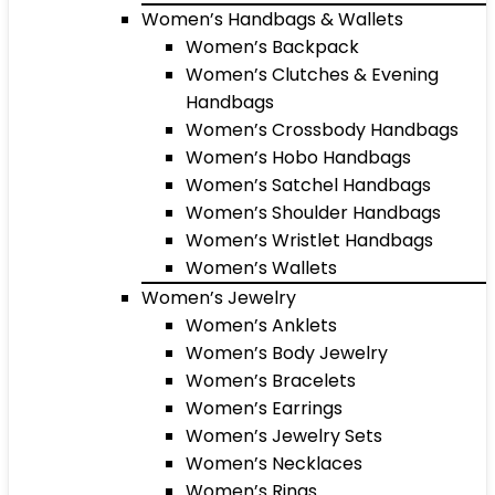
Women’s Handbags & Wallets
Women’s Backpack
Women’s Clutches & Evening
Handbags
Women’s Crossbody Handbags
Women’s Hobo Handbags
Women’s Satchel Handbags
Women’s Shoulder Handbags
Women’s Wristlet Handbags
Women’s Wallets
Women’s Jewelry
Women’s Anklets
Women’s Body Jewelry
Women’s Bracelets
Women’s Earrings
Women’s Jewelry Sets
Women’s Necklaces
Women’s Rings