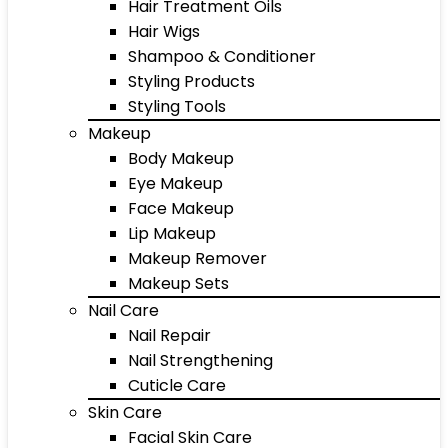
Hair Treatment Oils
Hair Wigs
Shampoo & Conditioner
Styling Products
Styling Tools
Makeup
Body Makeup
Eye Makeup
Face Makeup
Lip Makeup
Makeup Remover
Makeup Sets
Nail Care
Nail Repair
Nail Strengthening
Cuticle Care
Skin Care
Facial Skin Care