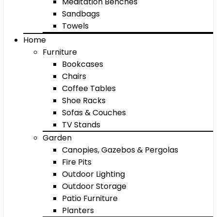
Meditation Benches
Sandbags
Towels
Home
Furniture
Bookcases
Chairs
Coffee Tables
Shoe Racks
Sofas & Couches
TV Stands
Garden
Canopies, Gazebos & Pergolas
Fire Pits
Outdoor Lighting
Outdoor Storage
Patio Furniture
Planters