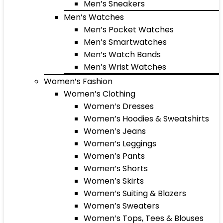
Men’s Sneakers
Men’s Watches
Men’s Pocket Watches
Men’s Smartwatches
Men’s Watch Bands
Men’s Wrist Watches
Women’s Fashion
Women’s Clothing
Women’s Dresses
Women’s Hoodies & Sweatshirts
Women’s Jeans
Women’s Leggings
Women’s Pants
Women’s Shorts
Women’s Skirts
Women’s Suiting & Blazers
Women’s Sweaters
Women’s Tops, Tees & Blouses