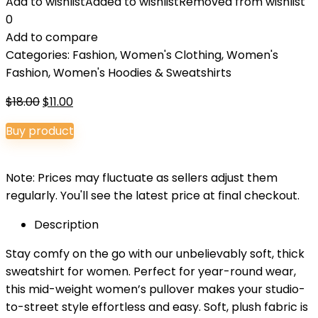
Add to wishlist
Added to wishlist
Removed from wishlist
0
Add to compare
Categories:
Fashion
,
Women's Clothing
,
Women's
Fashion
,
Women's Hoodies & Sweatshirts
Original
Current
$
18.00
$
11.00
price
price
Buy product
was:
is:
$18.00.
$11.00.
Note: Prices may fluctuate as sellers adjust them
regularly. You'll see the latest price at final checkout.
Description
Stay comfy on the go with our unbelievably soft, thick
sweatshirt for women. Perfect for year-round wear,
this mid-weight women’s pullover makes your studio-
to-street style effortless and easy. Soft, plush fabric is