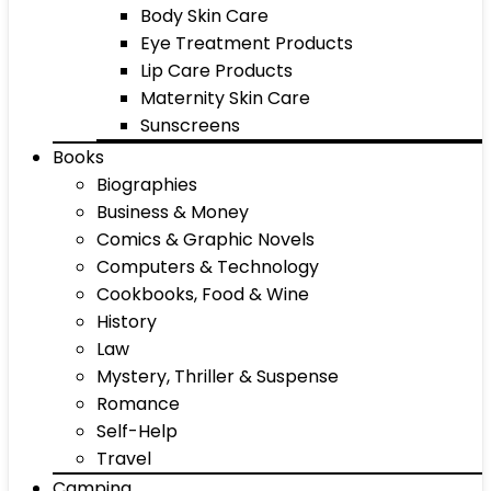
Body Skin Care
Eye Treatment Products
Lip Care Products
Maternity Skin Care
Sunscreens
Books
Biographies
Business & Money
Comics & Graphic Novels
Computers & Technology
Cookbooks, Food & Wine
History
Law
Mystery, Thriller & Suspense
Romance
Self-Help
Travel
Camping