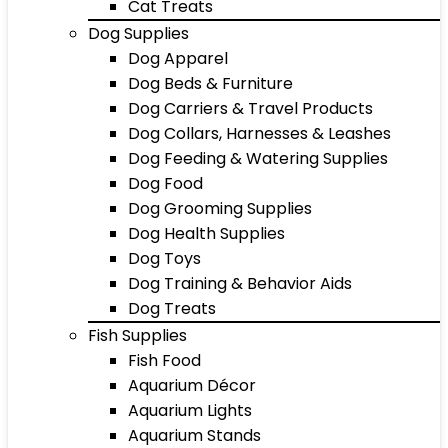
Cat Treats
Dog Supplies
Dog Apparel
Dog Beds & Furniture
Dog Carriers & Travel Products
Dog Collars, Harnesses & Leashes
Dog Feeding & Watering Supplies
Dog Food
Dog Grooming Supplies
Dog Health Supplies
Dog Toys
Dog Training & Behavior Aids
Dog Treats
Fish Supplies
Fish Food
Aquarium Décor
Aquarium Lights
Aquarium Stands