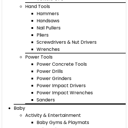
Hand Tools
Hammers
Handsaws
Nail Pullers
Pliers
Screwdrivers & Nut Drivers
Wrenches
Power Tools
Power Concrete Tools
Power Drills
Power Grinders
Power Impact Drivers
Power Impact Wrenches
Sanders
Baby
Activity & Entertainment
Baby Gyms & Playmats