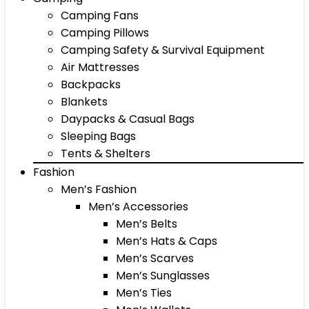
Camping Fans
Camping Pillows
Camping Safety & Survival Equipment
Air Mattresses
Backpacks
Blankets
Daypacks & Casual Bags
Sleeping Bags
Tents & Shelters
Fashion
Men’s Fashion
Men’s Accessories
Men’s Belts
Men’s Hats & Caps
Men’s Scarves
Men’s Sunglasses
Men’s Ties