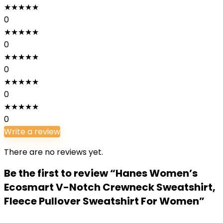
★
★
★
★
★
0
★
★
★
★
★
0
★
★
★
★
★
0
★
★
★
★
★
0
★
★
★
★
★
0
Write a review
There are no reviews yet.
Be the first to review “Hanes Women’s
Ecosmart V-Notch Crewneck Sweatshirt,
Fleece Pullover Sweatshirt For Women”