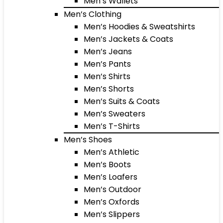
Men’s Wallets
Men’s Clothing
Men’s Hoodies & Sweatshirts
Men’s Jackets & Coats
Men’s Jeans
Men’s Pants
Men’s Shirts
Men’s Shorts
Men’s Suits & Coats
Men’s Sweaters
Men’s T-Shirts
Men’s Shoes
Men’s Athletic
Men’s Boots
Men’s Loafers
Men’s Outdoor
Men’s Oxfords
Men’s Slippers