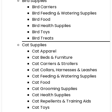
Bird Supplies
Bird Carriers
Bird Feeding & Watering Supplies
Bird Food
Bird Health Supplies
Bird Toys
Bird Treats
Cat Supplies
Cat Apparel
Cat Beds & Furniture
Cat Carriers & Strollers
Cat Collars, Harnesses & Leashes
Cat Feeding & Watering Supplies
Cat Food
Cat Grooming Supplies
Cat Health Supplies
Cat Repellents & Training Aids
Cat Toys