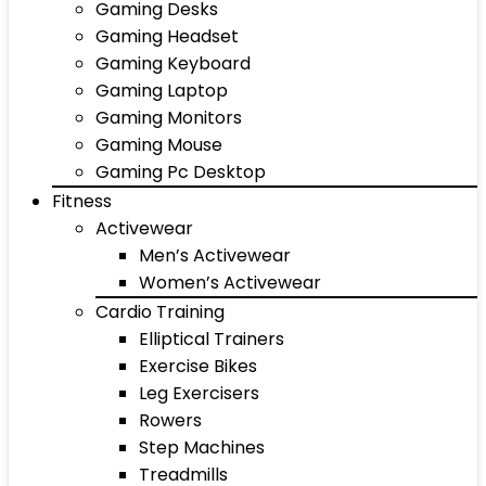
Gaming Desks
Gaming Headset
Gaming Keyboard
Gaming Laptop
Gaming Monitors
Gaming Mouse
Gaming Pc Desktop
Fitness
Activewear
Men’s Activewear
Women’s Activewear
Cardio Training
Elliptical Trainers
Exercise Bikes
Leg Exercisers
Rowers
Step Machines
Treadmills