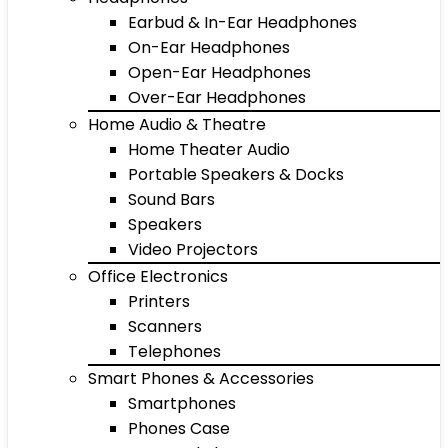
Earbud & In-Ear Headphones
On-Ear Headphones
Open-Ear Headphones
Over-Ear Headphones
Home Audio & Theatre
Home Theater Audio
Portable Speakers & Docks
Sound Bars
Speakers
Video Projectors
Office Electronics
Printers
Scanners
Telephones
Smart Phones & Accessories
Smartphones
Phones Case