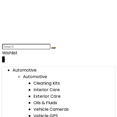
Wishlist
0
Automotive
Automotive
Cleaning Kits
Interior Care
Exterior Care
Oils & Fluids
Vehicle Cameras
Vehicle GPS