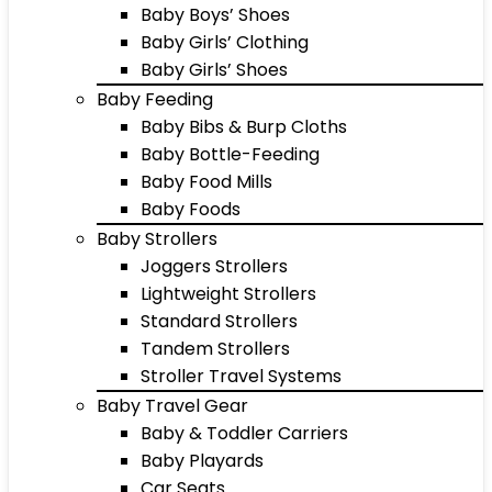
Baby Boys’ Shoes
Baby Girls’ Clothing
Baby Girls’ Shoes
Baby Feeding
Baby Bibs & Burp Cloths
Baby Bottle-Feeding
Baby Food Mills
Baby Foods
Baby Strollers
Joggers Strollers
Lightweight Strollers
Standard Strollers
Tandem Strollers
Stroller Travel Systems
Baby Travel Gear
Baby & Toddler Carriers
Baby Playards
Car Seats