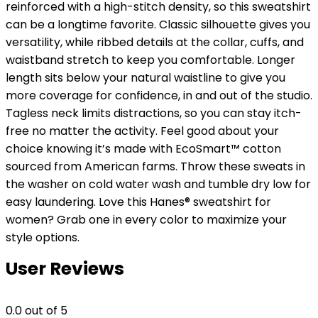
reinforced with a high-stitch density, so this sweatshirt
can be a longtime favorite. Classic silhouette gives you
versatility, while ribbed details at the collar, cuffs, and
waistband stretch to keep you comfortable. Longer
length sits below your natural waistline to give you
more coverage for confidence, in and out of the studio.
Tagless neck limits distractions, so you can stay itch-
free no matter the activity. Feel good about your
choice knowing it’s made with EcoSmart™ cotton
sourced from American farms. Throw these sweats in
the washer on cold water wash and tumble dry low for
easy laundering. Love this Hanes® sweatshirt for
women? Grab one in every color to maximize your
style options.
User Reviews
0.0
out of 5