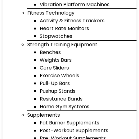
Vibration Platform Machines
Fitness Technology
Activity & Fitness Trackers
Heart Rate Monitors
Stopwatches
Strength Training Equipment
Benches
Weights Bars
Core Sliders
Exercise Wheels
Pull-Up Bars
Pushup Stands
Resistance Bands
Home Gym Systems
Supplements
Fat Burner Supplements
Post-Workout Supplements
Pre-Workout Supplements