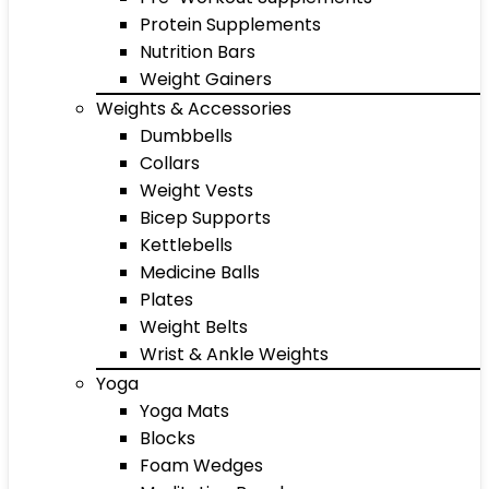
Protein Supplements
Nutrition Bars
Weight Gainers
Weights & Accessories
Dumbbells
Collars
Weight Vests
Bicep Supports
Kettlebells
Medicine Balls
Plates
Weight Belts
Wrist & Ankle Weights
Yoga
Yoga Mats
Blocks
Foam Wedges