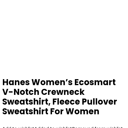
Hanes Women’s Ecosmart
V-Notch Crewneck
Sweatshirt, Fleece Pullover
Sweatshirt For Women