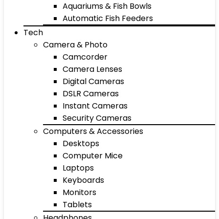
Aquariums & Fish Bowls
Automatic Fish Feeders
Tech
Camera & Photo
Camcorder
Camera Lenses
Digital Cameras
DSLR Cameras
Instant Cameras
Security Cameras
Computers & Accessories
Desktops
Computer Mice
Laptops
Keyboards
Monitors
Tablets
Headphones