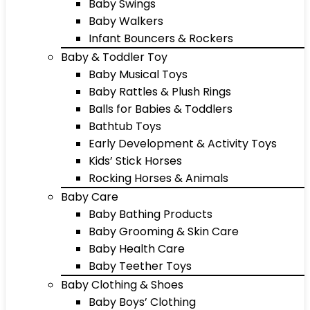
Baby Swings
Baby Walkers
Infant Bouncers & Rockers
Baby & Toddler Toy
Baby Musical Toys
Baby Rattles & Plush Rings
Balls for Babies & Toddlers
Bathtub Toys
Early Development & Activity Toys
Kids’ Stick Horses
Rocking Horses & Animals
Baby Care
Baby Bathing Products
Baby Grooming & Skin Care
Baby Health Care
Baby Teether Toys
Baby Clothing & Shoes
Baby Boys’ Clothing