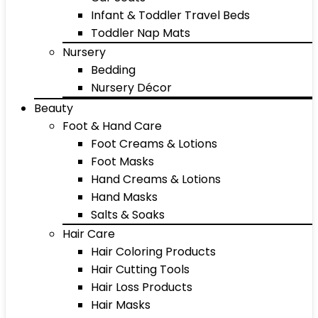
Infant & Toddler Travel Beds
Toddler Nap Mats
Nursery
Bedding
Nursery Décor
Beauty
Foot & Hand Care
Foot Creams & Lotions
Foot Masks
Hand Creams & Lotions
Hand Masks
Salts & Soaks
Hair Care
Hair Coloring Products
Hair Cutting Tools
Hair Loss Products
Hair Masks