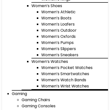
Women’s Shoes
Women’s Athletic
Women’s Boots
Women’s Loafers
Women’s Outdoor
Women’s Oxfords
Women’s Pumps
Women’s Slippers
Women’s Sneakers
Women’s Watches
Women’s Pocket Watches
Women’s Smartwatches
Women’s Watch Bands
Women’s Wrist Watches
Gaming
Gaming Chairs
Gaming Consoles