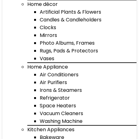
Home décor
Artificial Plants & Flowers
Candles & Candleholders
Clocks
Mirrors
Photo Albums, Frames
Rugs, Pads & Protectors
Vases
Home Appliance
Air Conditioners
Air Purifiers
Irons & Steamers
Refrigerator
Space Heaters
Vacuum Cleaners
Washing Machine
Kitchen Appliances
Bakeware