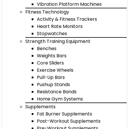
Vibration Platform Machines
Fitness Technology
Activity & Fitness Trackers
Heart Rate Monitors
Stopwatches
Strength Training Equipment
Benches
Weights Bars
Core Sliders
Exercise Wheels
Pull-Up Bars
Pushup Stands
Resistance Bands
Home Gym Systems
Supplements
Fat Burner Supplements
Post-Workout Supplements
Pre-Workout Supplements