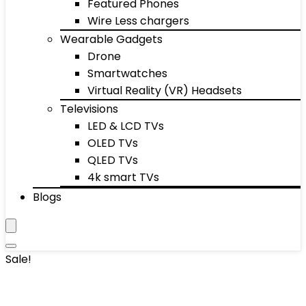
Featured Phones
Wire Less chargers
Wearable Gadgets
Drone
Smartwatches
Virtual Reality (VR) Headsets
Televisions
LED & LCD TVs
OLED TVs
QLED TVs
4k smart TVs
Blogs
Sale!