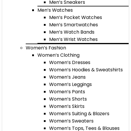
Men’s Sneakers
Men’s Watches
Men’s Pocket Watches
Men’s Smartwatches
Men’s Watch Bands
Men’s Wrist Watches
Women’s Fashion
Women’s Clothing
Women’s Dresses
Women’s Hoodies & Sweatshirts
Women’s Jeans
Women’s Leggings
Women’s Pants
Women’s Shorts
Women’s Skirts
Women’s Suiting & Blazers
Women’s Sweaters
Women’s Tops, Tees & Blouses