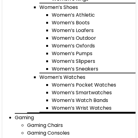
Women’s Shoes
Women’s Athletic
Women’s Boots
Women’s Loafers
Women’s Outdoor
Women’s Oxfords
Women’s Pumps
Women’s Slippers
Women’s Sneakers
Women’s Watches
Women’s Pocket Watches
Women’s Smartwatches
Women’s Watch Bands
Women’s Wrist Watches
Gaming
Gaming Chairs
Gaming Consoles