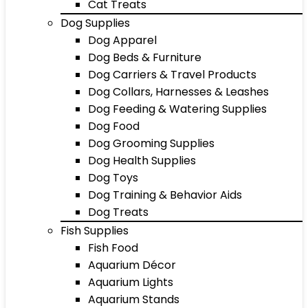
Cat Treats
Dog Supplies
Dog Apparel
Dog Beds & Furniture
Dog Carriers & Travel Products
Dog Collars, Harnesses & Leashes
Dog Feeding & Watering Supplies
Dog Food
Dog Grooming Supplies
Dog Health Supplies
Dog Toys
Dog Training & Behavior Aids
Dog Treats
Fish Supplies
Fish Food
Aquarium Décor
Aquarium Lights
Aquarium Stands