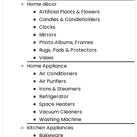
Home décor
Artificial Plants & Flowers
Candles & Candleholders
Clocks
Mirrors
Photo Albums, Frames
Rugs, Pads & Protectors
Vases
Home Appliance
Air Conditioners
Air Purifiers
Irons & Steamers
Refrigerator
Space Heaters
Vacuum Cleaners
Washing Machine
Kitchen Appliances
Bakeware