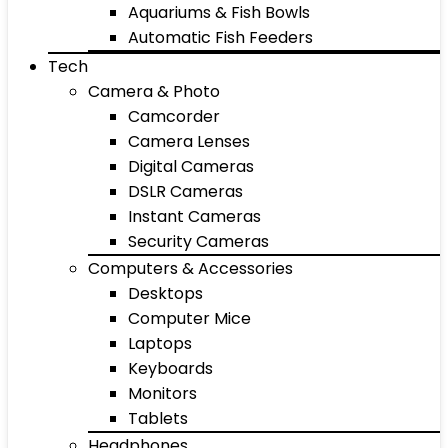
Aquariums & Fish Bowls
Automatic Fish Feeders
Tech
Camera & Photo
Camcorder
Camera Lenses
Digital Cameras
DSLR Cameras
Instant Cameras
Security Cameras
Computers & Accessories
Desktops
Computer Mice
Laptops
Keyboards
Monitors
Tablets
Headphones