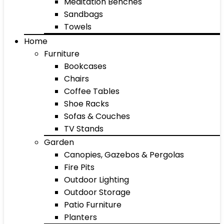
Meditation Benches
Sandbags
Towels
Home
Furniture
Bookcases
Chairs
Coffee Tables
Shoe Racks
Sofas & Couches
TV Stands
Garden
Canopies, Gazebos & Pergolas
Fire Pits
Outdoor Lighting
Outdoor Storage
Patio Furniture
Planters