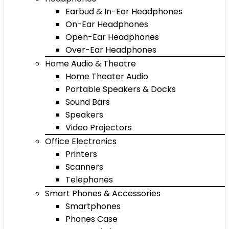
Earbud & In-Ear Headphones
On-Ear Headphones
Open-Ear Headphones
Over-Ear Headphones
Home Audio & Theatre
Home Theater Audio
Portable Speakers & Docks
Sound Bars
Speakers
Video Projectors
Office Electronics
Printers
Scanners
Telephones
Smart Phones & Accessories
Smartphones
Phones Case