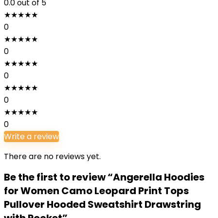
0.0
out of 5
★
★
★
★
★
0
★
★
★
★
★
0
★
★
★
★
★
0
★
★
★
★
★
0
★
★
★
★
★
0
Write a review
There are no reviews yet.
Be the first to review “Angerella Hoodies
for Women Camo Leopard Print Tops
Pullover Hooded Sweatshirt Drawstring