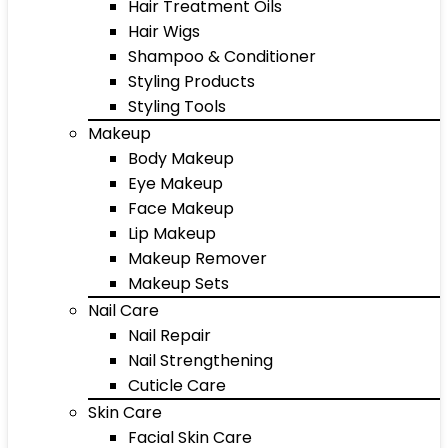
Hair Treatment Oils
Hair Wigs
Shampoo & Conditioner
Styling Products
Styling Tools
Makeup
Body Makeup
Eye Makeup
Face Makeup
Lip Makeup
Makeup Remover
Makeup Sets
Nail Care
Nail Repair
Nail Strengthening
Cuticle Care
Skin Care
Facial Skin Care