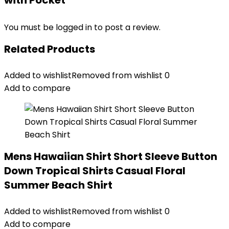
with Pocket”
You must be
logged in
to post a review.
Related Products
Added to wishlist
Removed from wishlist
0
Add to compare
Mens Hawaiian Shirt Short Sleeve Button
Down Tropical Shirts Casual Floral
Summer Beach Shirt
Added to wishlist
Removed from wishlist
0
Add to compare