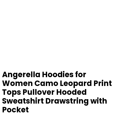
Angerella Hoodies for
Women Camo Leopard Print
Tops Pullover Hooded
Sweatshirt Drawstring with
Pocket