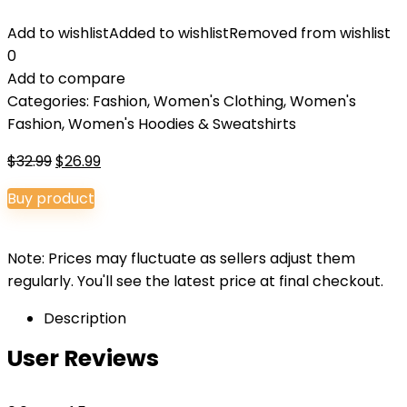
Add to wishlist
Added to wishlist
Removed from wishlist
0
Add to compare
Categories:
Fashion
,
Women's Clothing
,
Women's
Fashion
,
Women's Hoodies & Sweatshirts
Original
Current
$
32.99
$
26.99
price
price
Buy product
was:
is:
$32.99.
$26.99.
Note: Prices may fluctuate as sellers adjust them
regularly. You'll see the latest price at final checkout.
Description
User Reviews