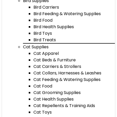
Bird Supplies
Bird Carriers
Bird Feeding & Watering Supplies
Bird Food
Bird Health Supplies
Bird Toys
Bird Treats
Cat Supplies
Cat Apparel
Cat Beds & Furniture
Cat Carriers & Strollers
Cat Collars, Harnesses & Leashes
Cat Feeding & Watering Supplies
Cat Food
Cat Grooming Supplies
Cat Health Supplies
Cat Repellents & Training Aids
Cat Toys