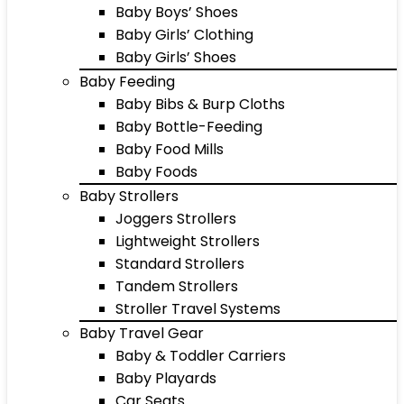
Baby Boys’ Shoes
Baby Girls’ Clothing
Baby Girls’ Shoes
Baby Feeding
Baby Bibs & Burp Cloths
Baby Bottle-Feeding
Baby Food Mills
Baby Foods
Baby Strollers
Joggers Strollers
Lightweight Strollers
Standard Strollers
Tandem Strollers
Stroller Travel Systems
Baby Travel Gear
Baby & Toddler Carriers
Baby Playards
Car Seats