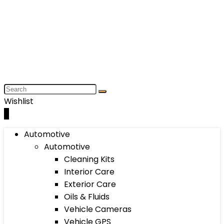
Wishlist
0
Automotive
Automotive
Cleaning Kits
Interior Care
Exterior Care
Oils & Fluids
Vehicle Cameras
Vehicle GPS