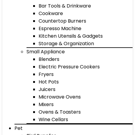
Bar Tools & Drinkware
Cookware
Countertop Burners
Espresso Machine
Kitchen Utensils & Gadgets
Storage & Organization
Small Appliance
Blenders
Electric Pressure Cookers
Fryers
Hot Pots
Juicers
Microwave Ovens
Mixers
Ovens & Toasters
Wine Cellars
Pet