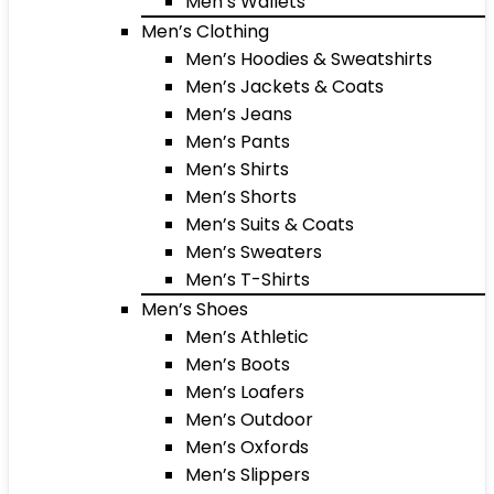
Men’s Wallets
Men’s Clothing
Men’s Hoodies & Sweatshirts
Men’s Jackets & Coats
Men’s Jeans
Men’s Pants
Men’s Shirts
Men’s Shorts
Men’s Suits & Coats
Men’s Sweaters
Men’s T-Shirts
Men’s Shoes
Men’s Athletic
Men’s Boots
Men’s Loafers
Men’s Outdoor
Men’s Oxfords
Men’s Slippers