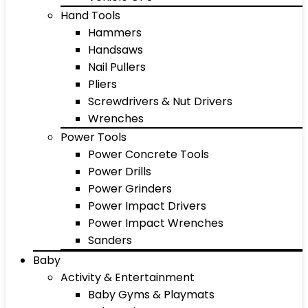
Hand Tools
Hammers
Handsaws
Nail Pullers
Pliers
Screwdrivers & Nut Drivers
Wrenches
Power Tools
Power Concrete Tools
Power Drills
Power Grinders
Power Impact Drivers
Power Impact Wrenches
Sanders
Baby
Activity & Entertainment
Baby Gyms & Playmats