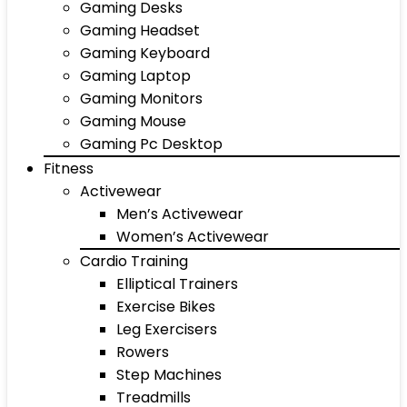
Gaming Desks
Gaming Headset
Gaming Keyboard
Gaming Laptop
Gaming Monitors
Gaming Mouse
Gaming Pc Desktop
Fitness
Activewear
Men’s Activewear
Women’s Activewear
Cardio Training
Elliptical Trainers
Exercise Bikes
Leg Exercisers
Rowers
Step Machines
Treadmills