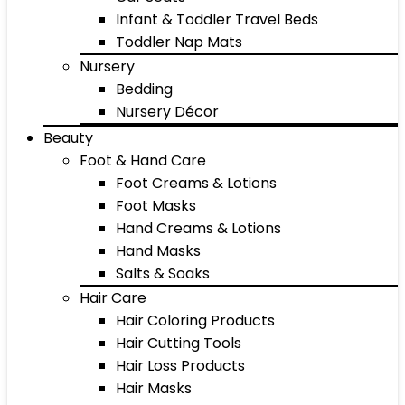
Infant & Toddler Travel Beds
Toddler Nap Mats
Nursery
Bedding
Nursery Décor
Beauty
Foot & Hand Care
Foot Creams & Lotions
Foot Masks
Hand Creams & Lotions
Hand Masks
Salts & Soaks
Hair Care
Hair Coloring Products
Hair Cutting Tools
Hair Loss Products
Hair Masks