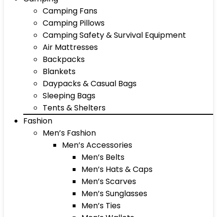
Camping Fans
Camping Pillows
Camping Safety & Survival Equipment
Air Mattresses
Backpacks
Blankets
Daypacks & Casual Bags
Sleeping Bags
Tents & Shelters
Fashion
Men’s Fashion
Men’s Accessories
Men’s Belts
Men’s Hats & Caps
Men’s Scarves
Men’s Sunglasses
Men’s Ties