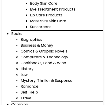
Body Skin Care
Eye Treatment Products
Lip Care Products
Maternity Skin Care
Sunscreens
Books
Biographies
Business & Money
Comics & Graphic Novels
Computers & Technology
Cookbooks, Food & Wine
History
Law
Mystery, Thriller & Suspense
Romance
Self-Help
Travel
Camping