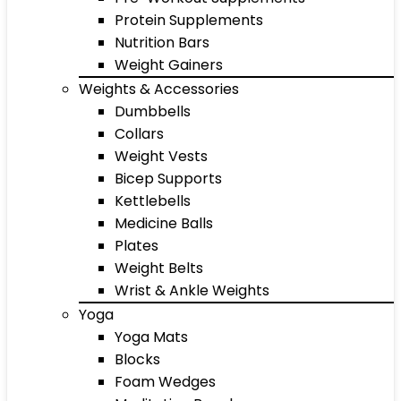
Protein Supplements
Nutrition Bars
Weight Gainers
Weights & Accessories
Dumbbells
Collars
Weight Vests
Bicep Supports
Kettlebells
Medicine Balls
Plates
Weight Belts
Wrist & Ankle Weights
Yoga
Yoga Mats
Blocks
Foam Wedges