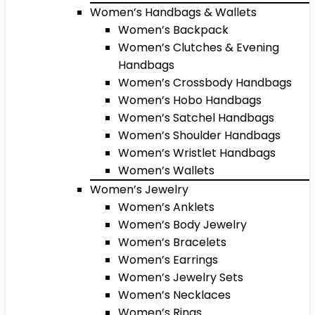
Women’s Handbags & Wallets
Women’s Backpack
Women’s Clutches & Evening
Handbags
Women’s Crossbody Handbags
Women’s Hobo Handbags
Women’s Satchel Handbags
Women’s Shoulder Handbags
Women’s Wristlet Handbags
Women’s Wallets
Women’s Jewelry
Women’s Anklets
Women’s Body Jewelry
Women’s Bracelets
Women’s Earrings
Women’s Jewelry Sets
Women’s Necklaces
Women’s Rings