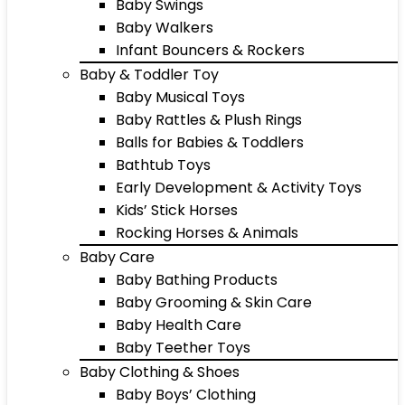
Baby Swings
Baby Walkers
Infant Bouncers & Rockers
Baby & Toddler Toy
Baby Musical Toys
Baby Rattles & Plush Rings
Balls for Babies & Toddlers
Bathtub Toys
Early Development & Activity Toys
Kids’ Stick Horses
Rocking Horses & Animals
Baby Care
Baby Bathing Products
Baby Grooming & Skin Care
Baby Health Care
Baby Teether Toys
Baby Clothing & Shoes
Baby Boys’ Clothing