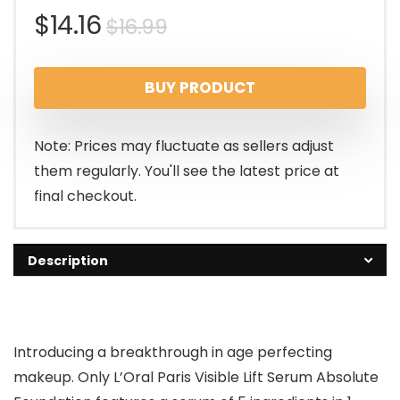
Original
Current
$
14.16
$
16.99
price
price
BUY PRODUCT
was:
is:
$16.99.
$14.16.
Note: Prices may fluctuate as sellers adjust
them regularly. You'll see the latest price at
final checkout.
Description
Introducing a breakthrough in age perfecting
makeup. Only L’Oral Paris Visible Lift Serum Absolute