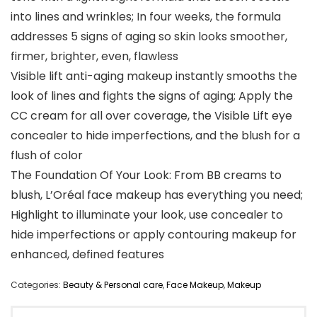
into lines and wrinkles; In four weeks, the formula
addresses 5 signs of aging so skin looks smoother,
firmer, brighter, even, flawless
Visible lift anti-aging makeup instantly smooths the
look of lines and fights the signs of aging; Apply the
CC cream for all over coverage, the Visible Lift eye
concealer to hide imperfections, and the blush for a
flush of color
The Foundation Of Your Look: From BB creams to
blush, L’Oréal face makeup has everything you need;
Highlight to illuminate your look, use concealer to
hide imperfections or apply contouring makeup for
enhanced, defined features
Categories:
Beauty & Personal care
,
Face Makeup
,
Makeup