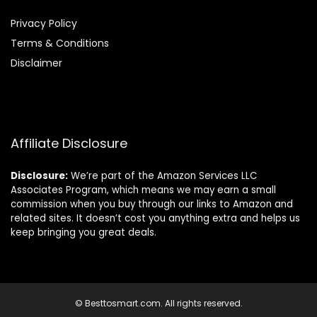
Privacy Policy
Terms & Conditions
Disclaimer
Affiliate Disclosure
Disclosure:
We’re part of the Amazon Services LLC
Associates Program, which means we may earn a small
commission when you buy through our links to Amazon and
related sites. It doesn’t cost you anything extra and helps us
keep bringing you great deals.
© Besttosmart.com. All rights reserved.