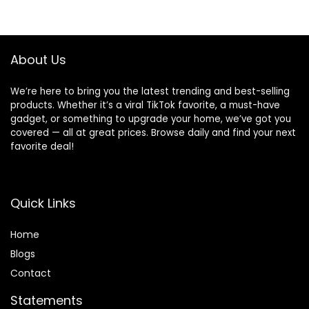
Pack of 3
$29.97.
$26.91.
About Us
We’re here to bring you the latest trending and best-selling
products. Whether it’s a viral TikTok favorite, a must-have
gadget, or something to upgrade your home, we’ve got you
covered — all at great prices. Browse daily and find your next
favorite deal!
Quick Links
Home
Blog
s
Contact
Statements