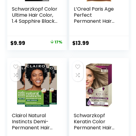
Schwarzkopf Color
L’Oreal Paris Age
Ultime Hair Color,
Perfect
1.4 Sapphire Black,
Permanent Hair
1 Application –
Color, 9N Light
Permanent Black
Natural Blonde, 1
Hair Dye for Vivid
kit
Original
Current
$
9.99
17%
$
13.99
Color Intensity and
price
price
Fade-Resistant
Shine up to 10
was:
is:
Weeks
$11.99.
$9.99.
Clairol Natural
Schwarzkopf
Instincts Demi-
Keratin Color
Permanent Hair
Permanent Hair
Dye, 2 Black Hair
Color, 7.1 Dark Ash