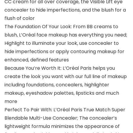
CC cream for all over coverage, the Visible Lift eye
concealer to hide imperfections, and the blush for a
flush of color
The Foundation Of Your Look: From BB creams to
blush, L’Oréal face makeup has everything you need;
Highlight to illuminate your look, use concealer to
hide imperfections or apply contouring makeup for
enhanced, defined features
Because You’re Worth It: L’Oréal Paris helps you
create the look you want with our full line of makeup
including foundations, concealers, highlighter
makeup, eyeshadow palettes, lipsticks and much
more
Perfect To Pair With: L’Oréal Paris True Match Super
Blendable Multi-Use Concealer; The concealer’s
lightweight formula minimizes the appearance of