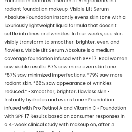
Foundation features a serum of 5 ingredients in 1
radiant foundation makeup. Visible Lift Serum
Absolute Foundation instantly evens skin tone with a
luxuriously lightweight liquid formula that doesn’t
settle into lines and wrinkles. In four weeks, see skin
visibly transform to smoother, brighter, even, and
flawless. Visible Lift Serum Absolute is a medium
coverage foundation infused with SPF 17. Real women
saw visible results: 87% saw more even skin tone.
*87% saw minimized imperfections. *79% saw more
radiant skin. *68% saw appearance of wrinkles
reduced.* • Smoother, brighter, flawless skin •
Instantly hydrates and evens tone • Foundation
infused with Pro Retinol A and Vitamin C • Foundation
with SPF 17 Results based on consumer responses in
a 4-week clinical study with makeup on, after 4