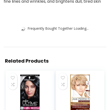
fine lines and wrinkles, and brightens dull, tired skin
Frequently Bought Together Loading...
Related Products