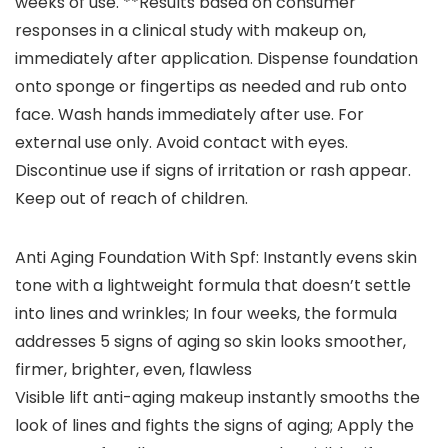
weeks of use. **Results based on consumer
responses in a clinical study with makeup on,
immediately after application. Dispense foundation
onto sponge or fingertips as needed and rub onto
face. Wash hands immediately after use. For
external use only. Avoid contact with eyes.
Discontinue use if signs of irritation or rash appear.
Keep out of reach of children.
Anti Aging Foundation With Spf: Instantly evens skin
tone with a lightweight formula that doesn’t settle
into lines and wrinkles; In four weeks, the formula
addresses 5 signs of aging so skin looks smoother,
firmer, brighter, even, flawless
Visible lift anti-aging makeup instantly smooths the
look of lines and fights the signs of aging; Apply the