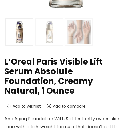
L’Oreal Paris Visible Lift
Serum Absolute
Foundation, Creamy
Natural, 1 Ounce
Add to wishlist
Add to compare
Anti Aging Foundation With Spf: Instantly evens skin
tone with a lightweight formula that doesn’t settle