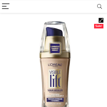
Sale!