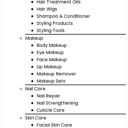
Hair Treatment Oils
Hair Wigs
Shampoo & Conditioner
Styling Products
Styling Tools
Makeup
Body Makeup
Eye Makeup
Face Makeup
Lip Makeup
Makeup Remover
Makeup Sets
Nail Care
Nail Repair
Nail Strengthening
Cuticle Care
Skin Care
Facial Skin Care