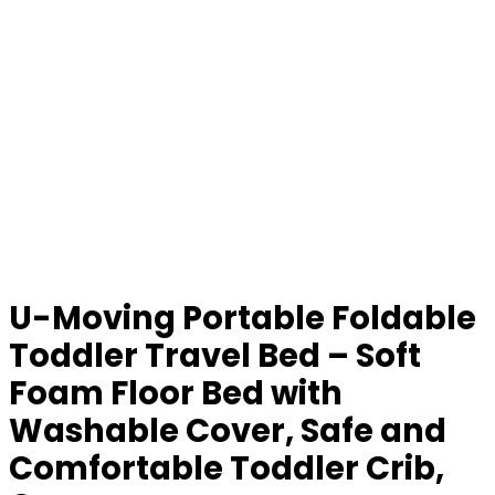
U-Moving Portable Foldable
Toddler Travel Bed – Soft
Foam Floor Bed with
Washable Cover, Safe and
Comfortable Toddler Crib,