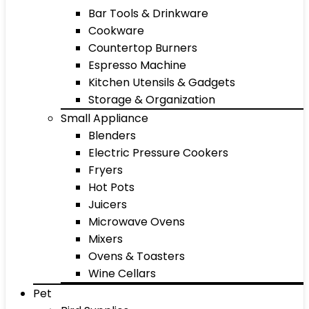
Bar Tools & Drinkware
Cookware
Countertop Burners
Espresso Machine
Kitchen Utensils & Gadgets
Storage & Organization
Small Appliance
Blenders
Electric Pressure Cookers
Fryers
Hot Pots
Juicers
Microwave Ovens
Mixers
Ovens & Toasters
Wine Cellars
Pet