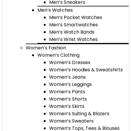
Men’s Sneakers
Men’s Watches
Men’s Pocket Watches
Men’s Smartwatches
Men’s Watch Bands
Men’s Wrist Watches
Women’s Fashion
Women’s Clothing
Women’s Dresses
Women’s Hoodies & Sweatshirts
Women’s Jeans
Women’s Leggings
Women’s Pants
Women’s Shorts
Women’s Skirts
Women’s Suiting & Blazers
Women’s Sweaters
Women’s Tops, Tees & Blouses