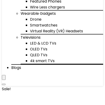
Featured Phones
Wire Less chargers
Wearable Gadgets
Drone
Smartwatches
Virtual Reality (VR) Headsets
Televisions
LED & LCD TVs
OLED TVs
QLED TVs
4k smart TVs
Blogs
Sale!