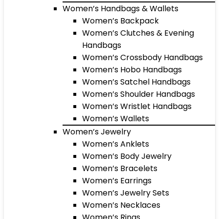
Women’s Handbags & Wallets
Women’s Backpack
Women’s Clutches & Evening
Handbags
Women’s Crossbody Handbags
Women’s Hobo Handbags
Women’s Satchel Handbags
Women’s Shoulder Handbags
Women’s Wristlet Handbags
Women’s Wallets
Women’s Jewelry
Women’s Anklets
Women’s Body Jewelry
Women’s Bracelets
Women’s Earrings
Women’s Jewelry Sets
Women’s Necklaces
Women’s Rings