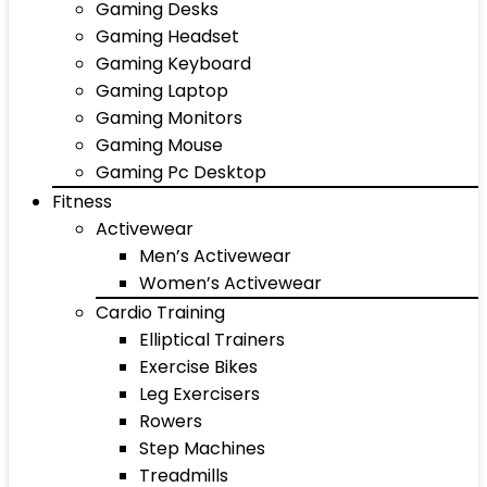
Gaming Desks
Gaming Headset
Gaming Keyboard
Gaming Laptop
Gaming Monitors
Gaming Mouse
Gaming Pc Desktop
Fitness
Activewear
Men’s Activewear
Women’s Activewear
Cardio Training
Elliptical Trainers
Exercise Bikes
Leg Exercisers
Rowers
Step Machines
Treadmills