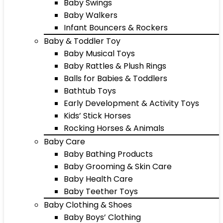
Baby Swings
Baby Walkers
Infant Bouncers & Rockers
Baby & Toddler Toy
Baby Musical Toys
Baby Rattles & Plush Rings
Balls for Babies & Toddlers
Bathtub Toys
Early Development & Activity Toys
Kids’ Stick Horses
Rocking Horses & Animals
Baby Care
Baby Bathing Products
Baby Grooming & Skin Care
Baby Health Care
Baby Teether Toys
Baby Clothing & Shoes
Baby Boys’ Clothing