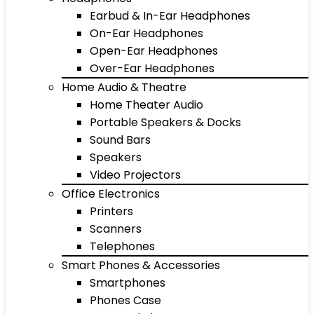
Earbud & In-Ear Headphones
On-Ear Headphones
Open-Ear Headphones
Over-Ear Headphones
Home Audio & Theatre
Home Theater Audio
Portable Speakers & Docks
Sound Bars
Speakers
Video Projectors
Office Electronics
Printers
Scanners
Telephones
Smart Phones & Accessories
Smartphones
Phones Case