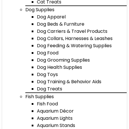
Cat Treats
Dog Supplies
Dog Apparel
Dog Beds & Furniture
Dog Carriers & Travel Products
Dog Collars, Harnesses & Leashes
Dog Feeding & Watering Supplies
Dog Food
Dog Grooming Supplies
Dog Health Supplies
Dog Toys
Dog Training & Behavior Aids
Dog Treats
Fish Supplies
Fish Food
Aquarium Décor
Aquarium Lights
Aquarium Stands