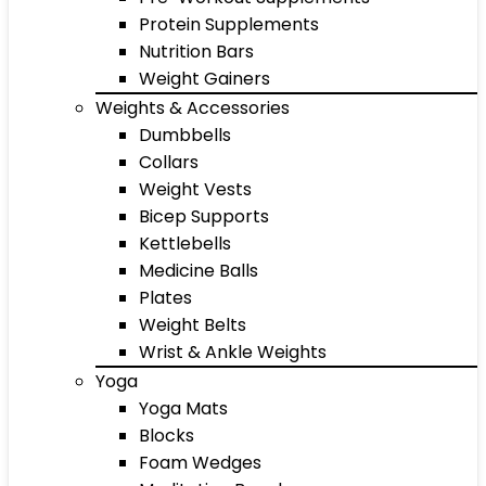
Protein Supplements
Nutrition Bars
Weight Gainers
Weights & Accessories
Dumbbells
Collars
Weight Vests
Bicep Supports
Kettlebells
Medicine Balls
Plates
Weight Belts
Wrist & Ankle Weights
Yoga
Yoga Mats
Blocks
Foam Wedges