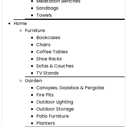
Meditation Benches
Sandbags
Towels
Home
Furniture
Bookcases
Chairs
Coffee Tables
Shoe Racks
Sofas & Couches
TV Stands
Garden
Canopies, Gazebos & Pergolas
Fire Pits
Outdoor Lighting
Outdoor Storage
Patio Furniture
Planters