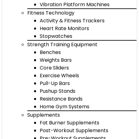
Vibration Platform Machines
Fitness Technology
Activity & Fitness Trackers
Heart Rate Monitors
Stopwatches
Strength Training Equipment
Benches
Weights Bars
Core Sliders
Exercise Wheels
Pull-Up Bars
Pushup Stands
Resistance Bands
Home Gym Systems
Supplements
Fat Burner Supplements
Post-Workout Supplements
Pre-Workout Supplements