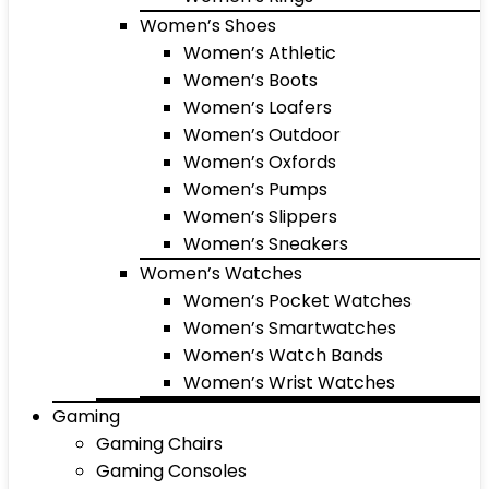
Women’s Shoes
Women’s Athletic
Women’s Boots
Women’s Loafers
Women’s Outdoor
Women’s Oxfords
Women’s Pumps
Women’s Slippers
Women’s Sneakers
Women’s Watches
Women’s Pocket Watches
Women’s Smartwatches
Women’s Watch Bands
Women’s Wrist Watches
Gaming
Gaming Chairs
Gaming Consoles