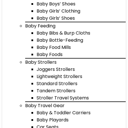
Baby Boys’ Shoes
Baby Girls’ Clothing
Baby Girls’ Shoes
Baby Feeding
Baby Bibs & Burp Cloths
Baby Bottle-Feeding
Baby Food Mills
Baby Foods
Baby Strollers
Joggers Strollers
Lightweight Strollers
Standard Strollers
Tandem Strollers
Stroller Travel Systems
Baby Travel Gear
Baby & Toddler Carriers
Baby Playards
Car Seats