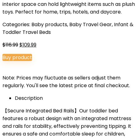
interior space can hold lightweight items such as plush
toys. Perfect for home, trips, hotels, and daycare.
Categories:
Baby products
,
Baby Travel Gear
,
Infant &
Toddler Travel Beds
Original
Current
$
116.99
$
109.99
price
price
Buy product
was:
is:
$116.99.
$109.99.
Note: Prices may fluctuate as sellers adjust them
regularly. You'll see the latest price at final checkout.
Description
【Secure Integrated Bed Rails】Our toddler bed
features a robust design with an integrated mattress
and rails for stability, effectively preventing tipping. It
ensures a safe and comfortable sleep for children,