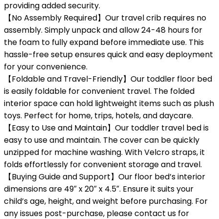
providing added security.
【No Assembly Required】Our travel crib requires no
assembly. Simply unpack and allow 24-48 hours for
the foam to fully expand before immediate use. This
hassle-free setup ensures quick and easy deployment
for your convenience.
【Foldable and Travel-Friendly】Our toddler floor bed
is easily foldable for convenient travel. The folded
interior space can hold lightweight items such as plush
toys. Perfect for home, trips, hotels, and daycare.
【Easy to Use and Maintain】Our toddler travel bed is
easy to use and maintain. The cover can be quickly
unzipped for machine washing. With Velcro straps, it
folds effortlessly for convenient storage and travel.
【Buying Guide and Support】Our floor bed’s interior
dimensions are 49″ x 20″ x 4.5″. Ensure it suits your
child’s age, height, and weight before purchasing. For
any issues post-purchase, please contact us for