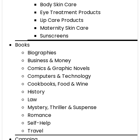
Body Skin Care
Eye Treatment Products
Lip Care Products
Maternity Skin Care
Sunscreens
Books
Biographies
Business & Money
Comics & Graphic Novels
Computers & Technology
Cookbooks, Food & Wine
History
Law
Mystery, Thriller & Suspense
Romance
Self-Help
Travel
Camping