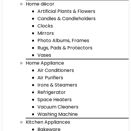
Home décor
Artificial Plants & Flowers
Candles & Candleholders
Clocks
Mirrors
Photo Albums, Frames
Rugs, Pads & Protectors
Vases
Home Appliance
Air Conditioners
Air Purifiers
Irons & Steamers
Refrigerator
Space Heaters
Vacuum Cleaners
Washing Machine
Kitchen Appliances
Bakeware