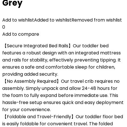
Grey
Add to wishlist
Added to wishlist
Removed from wishlist
0
Add to compare
【Secure Integrated Bed Rails】Our toddler bed
features a robust design with an integrated mattress
and rails for stability, effectively preventing tipping. It
ensures a safe and comfortable sleep for children,
providing added security.
【No Assembly Required】Our travel crib requires no
assembly. Simply unpack and allow 24-48 hours for
the foam to fully expand before immediate use. This
hassle-free setup ensures quick and easy deployment
for your convenience.
【Foldable and Travel-Friendly】Our toddler floor bed
is easily foldable for convenient travel. The folded