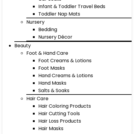
Infant & Toddler Travel Beds
Toddler Nap Mats
Nursery
Bedding
Nursery Décor
Beauty
Foot & Hand Care
Foot Creams & Lotions
Foot Masks
Hand Creams & Lotions
Hand Masks
Salts & Soaks
Hair Care
Hair Coloring Products
Hair Cutting Tools
Hair Loss Products
Hair Masks