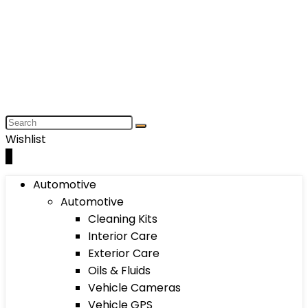
Wishlist
0
Automotive
Automotive
Cleaning Kits
Interior Care
Exterior Care
Oils & Fluids
Vehicle Cameras
Vehicle GPS