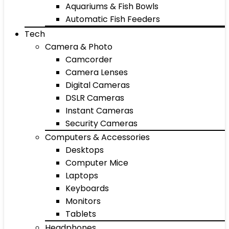
Aquariums & Fish Bowls
Automatic Fish Feeders
Tech
Camera & Photo
Camcorder
Camera Lenses
Digital Cameras
DSLR Cameras
Instant Cameras
Security Cameras
Computers & Accessories
Desktops
Computer Mice
Laptops
Keyboards
Monitors
Tablets
Headphones