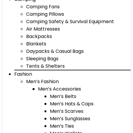
Camping Fans
Camping Pillows
Camping Safety & Survival Equipment
Air Mattresses
Backpacks
Blankets
Daypacks & Casual Bags
Sleeping Bags
Tents & Shelters
Fashion
Men’s Fashion
Men’s Accessories
Men’s Belts
Men’s Hats & Caps
Men’s Scarves
Men’s Sunglasses
Men’s Ties