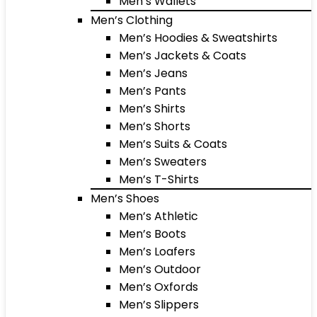
Men’s Wallets
Men’s Clothing
Men’s Hoodies & Sweatshirts
Men’s Jackets & Coats
Men’s Jeans
Men’s Pants
Men’s Shirts
Men’s Shorts
Men’s Suits & Coats
Men’s Sweaters
Men’s T-Shirts
Men’s Shoes
Men’s Athletic
Men’s Boots
Men’s Loafers
Men’s Outdoor
Men’s Oxfords
Men’s Slippers