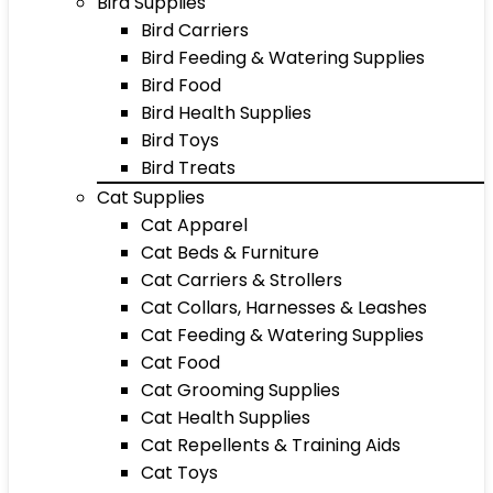
Bird Supplies
Bird Carriers
Bird Feeding & Watering Supplies
Bird Food
Bird Health Supplies
Bird Toys
Bird Treats
Cat Supplies
Cat Apparel
Cat Beds & Furniture
Cat Carriers & Strollers
Cat Collars, Harnesses & Leashes
Cat Feeding & Watering Supplies
Cat Food
Cat Grooming Supplies
Cat Health Supplies
Cat Repellents & Training Aids
Cat Toys