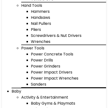
Hand Tools
Hammers
Handsaws
Nail Pullers
Pliers
Screwdrivers & Nut Drivers
Wrenches
Power Tools
Power Concrete Tools
Power Drills
Power Grinders
Power Impact Drivers
Power Impact Wrenches
Sanders
Baby
Activity & Entertainment
Baby Gyms & Playmats