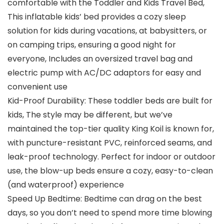
comfortable with the Toddler and Kids Travel Bed,
This inflatable kids’ bed provides a cozy sleep
solution for kids during vacations, at babysitters, or
on camping trips, ensuring a good night for
everyone, Includes an oversized travel bag and
electric pump with AC/DC adaptors for easy and
convenient use
Kid-Proof Durability: These toddler beds are built for
kids, The style may be different, but we’ve
maintained the top-tier quality King Koil is known for,
with puncture-resistant PVC, reinforced seams, and
leak-proof technology. Perfect for indoor or outdoor
use, the blow-up beds ensure a cozy, easy-to-clean
(and waterproof) experience
Speed Up Bedtime: Bedtime can drag on the best
days, so you don’t need to spend more time blowing