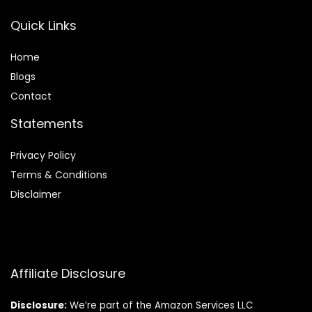
Quick Links
Home
Blog
s
Contact
Statements
Privacy Policy
Terms & Conditions
Disclaimer
Affiliate Disclosure
Disclosure:
We’re part of the Amazon Services LLC