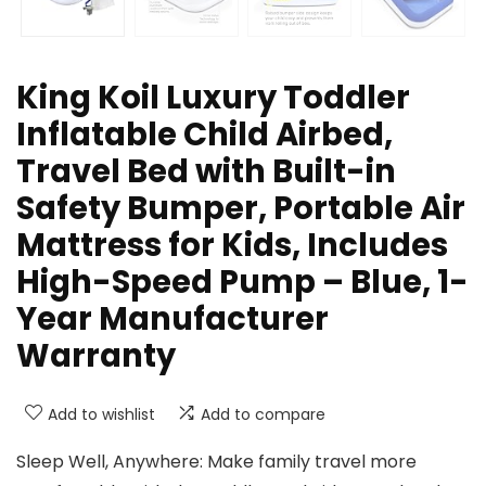
King Koil Luxury Toddler
Inflatable Child Airbed,
Travel Bed with Built-in
Safety Bumper, Portable Air
Mattress for Kids, Includes
High-Speed Pump – Blue, 1-
Year Manufacturer
Warranty
Add to wishlist
Add to compare
Sleep Well, Anywhere: Make family travel more