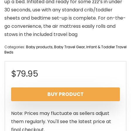
up a bed. Inflated and ready for some zzz’s in under
30 seconds, use with any standard crib/toddler
sheets and bedtime set-up is complete. For on-the-
go convenience, the air mattress easily rolls and
stows in the included travel bag
Categories:
Baby products
,
Baby Travel Gear
,
Infant & Toddler Travel
Beds
$
79.95
BUY PRODUCT
Note: Prices may fluctuate as sellers adjust
them regularly. You'll see the latest price at
final checkout.