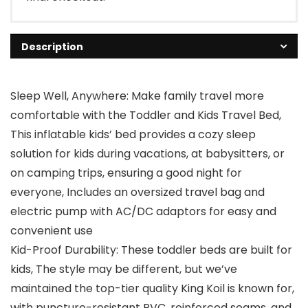
Description
Sleep Well, Anywhere: Make family travel more
comfortable with the Toddler and Kids Travel Bed,
This inflatable kids’ bed provides a cozy sleep
solution for kids during vacations, at babysitters, or
on camping trips, ensuring a good night for
everyone, Includes an oversized travel bag and
electric pump with AC/DC adaptors for easy and
convenient use
Kid-Proof Durability: These toddler beds are built for
kids, The style may be different, but we’ve
maintained the top-tier quality King Koil is known for,
with puncture-resistant PVC, reinforced seams, and