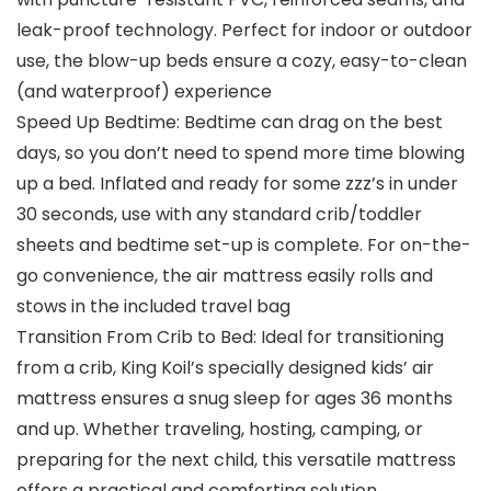
leak-proof technology. Perfect for indoor or outdoor
use, the blow-up beds ensure a cozy, easy-to-clean
(and waterproof) experience
Speed Up Bedtime: Bedtime can drag on the best
days, so you don’t need to spend more time blowing
up a bed. Inflated and ready for some zzz’s in under
30 seconds, use with any standard crib/toddler
sheets and bedtime set-up is complete. For on-the-
go convenience, the air mattress easily rolls and
stows in the included travel bag
Transition From Crib to Bed: Ideal for transitioning
from a crib, King Koil’s specially designed kids’ air
mattress ensures a snug sleep for ages 36 months
and up. Whether traveling, hosting, camping, or
preparing for the next child, this versatile mattress
offers a practical and comforting solution.