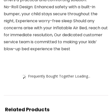
No-Roll Design: Enhanced safety with a built-in
bumper, your child stays secure throughout the
night, Experience worry-free sleep Should any
concerns arise with your Inflatable Air Bed, reach out
for immediate resolution, Our dedicated customer
service team is committed to making your kids’
blow-up bed experience the best
Frequently Bought Together Loading...
Related Products