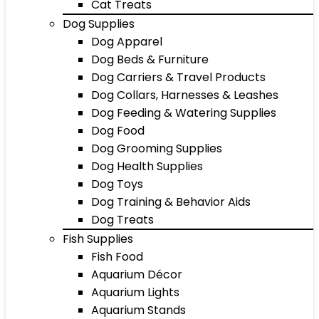
Cat Treats
Dog Supplies
Dog Apparel
Dog Beds & Furniture
Dog Carriers & Travel Products
Dog Collars, Harnesses & Leashes
Dog Feeding & Watering Supplies
Dog Food
Dog Grooming Supplies
Dog Health Supplies
Dog Toys
Dog Training & Behavior Aids
Dog Treats
Fish Supplies
Fish Food
Aquarium Décor
Aquarium Lights
Aquarium Stands