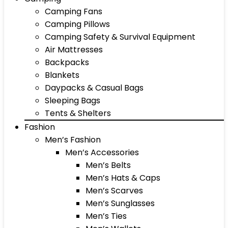
Camping Fans
Camping Pillows
Camping Safety & Survival Equipment
Air Mattresses
Backpacks
Blankets
Daypacks & Casual Bags
Sleeping Bags
Tents & Shelters
Fashion
Men’s Fashion
Men’s Accessories
Men’s Belts
Men’s Hats & Caps
Men’s Scarves
Men’s Sunglasses
Men’s Ties