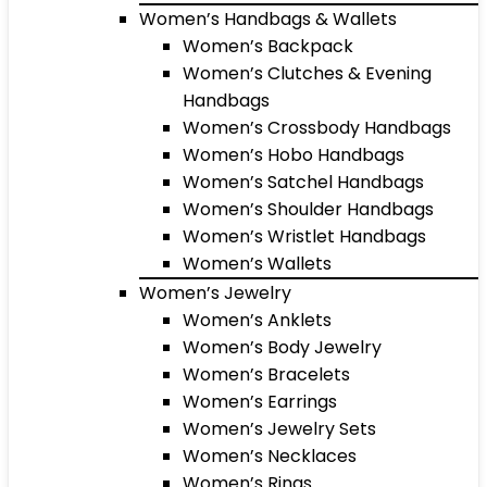
Women’s Handbags & Wallets
Women’s Backpack
Women’s Clutches & Evening
Handbags
Women’s Crossbody Handbags
Women’s Hobo Handbags
Women’s Satchel Handbags
Women’s Shoulder Handbags
Women’s Wristlet Handbags
Women’s Wallets
Women’s Jewelry
Women’s Anklets
Women’s Body Jewelry
Women’s Bracelets
Women’s Earrings
Women’s Jewelry Sets
Women’s Necklaces
Women’s Rings