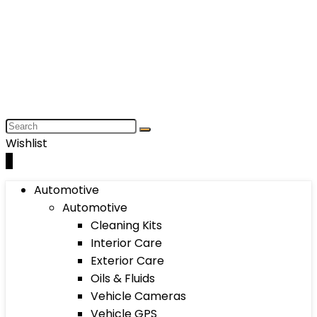
Wishlist
0
Automotive
Automotive
Cleaning Kits
Interior Care
Exterior Care
Oils & Fluids
Vehicle Cameras
Vehicle GPS