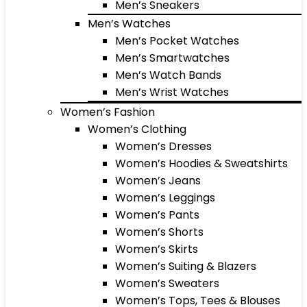
Men’s Sneakers
Men’s Watches
Men’s Pocket Watches
Men’s Smartwatches
Men’s Watch Bands
Men’s Wrist Watches
Women’s Fashion
Women’s Clothing
Women’s Dresses
Women’s Hoodies & Sweatshirts
Women’s Jeans
Women’s Leggings
Women’s Pants
Women’s Shorts
Women’s Skirts
Women’s Suiting & Blazers
Women’s Sweaters
Women’s Tops, Tees & Blouses