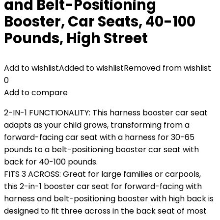
and Belt-Positioning
Booster, Car Seats, 40-100
Pounds, High Street
Add to wishlist
Added to wishlist
Removed from wishlist
0
Add to compare
2-IN-1 FUNCTIONALITY: This harness booster car seat
adapts as your child grows, transforming from a
forward-facing car seat with a harness for 30-65
pounds to a belt-positioning booster car seat with
back for 40-100 pounds.
FITS 3 ACROSS: Great for large families or carpools,
this 2-in-1 booster car seat for forward-facing with
harness and belt-positioning booster with high back is
designed to fit three across in the back seat of most