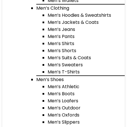
Men’s Wallets
Men’s Clothing
Men’s Hoodies & Sweatshirts
Men’s Jackets & Coats
Men’s Jeans
Men’s Pants
Men’s Shirts
Men’s Shorts
Men’s Suits & Coats
Men’s Sweaters
Men’s T-Shirts
Men’s Shoes
Men’s Athletic
Men’s Boots
Men’s Loafers
Men’s Outdoor
Men’s Oxfords
Men’s Slippers