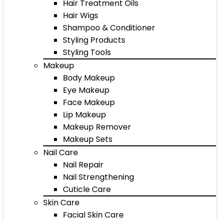
Hair Treatment Oils
Hair Wigs
Shampoo & Conditioner
Styling Products
Styling Tools
Makeup
Body Makeup
Eye Makeup
Face Makeup
Lip Makeup
Makeup Remover
Makeup Sets
Nail Care
Nail Repair
Nail Strengthening
Cuticle Care
Skin Care
Facial Skin Care