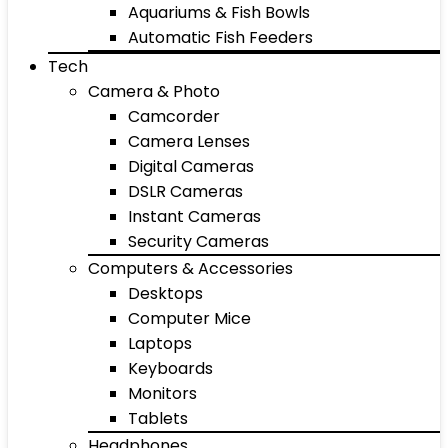
Aquariums & Fish Bowls
Automatic Fish Feeders
Tech
Camera & Photo
Camcorder
Camera Lenses
Digital Cameras
DSLR Cameras
Instant Cameras
Security Cameras
Computers & Accessories
Desktops
Computer Mice
Laptops
Keyboards
Monitors
Tablets
Headphones