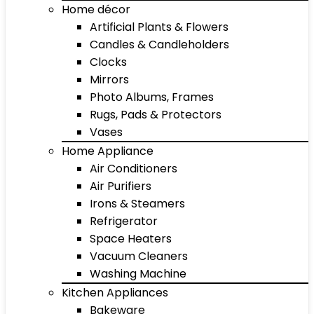
Home décor
Artificial Plants & Flowers
Candles & Candleholders
Clocks
Mirrors
Photo Albums, Frames
Rugs, Pads & Protectors
Vases
Home Appliance
Air Conditioners
Air Purifiers
Irons & Steamers
Refrigerator
Space Heaters
Vacuum Cleaners
Washing Machine
Kitchen Appliances
Bakeware