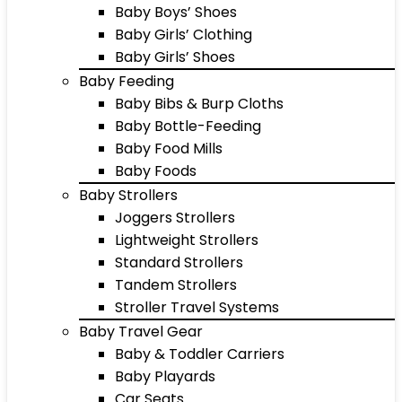
Baby Boys’ Shoes
Baby Girls’ Clothing
Baby Girls’ Shoes
Baby Feeding
Baby Bibs & Burp Cloths
Baby Bottle-Feeding
Baby Food Mills
Baby Foods
Baby Strollers
Joggers Strollers
Lightweight Strollers
Standard Strollers
Tandem Strollers
Stroller Travel Systems
Baby Travel Gear
Baby & Toddler Carriers
Baby Playards
Car Seats