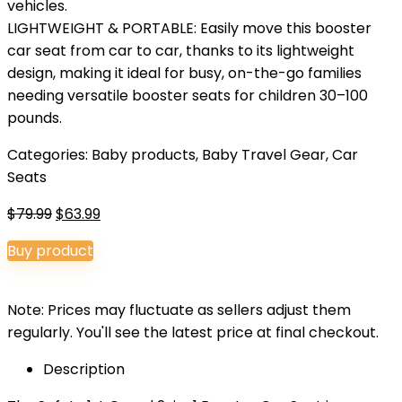
vehicles.
LIGHTWEIGHT & PORTABLE: Easily move this booster
car seat from car to car, thanks to its lightweight
design, making it ideal for busy, on-the-go families
needing versatile booster seats for children 30–100
pounds.
Categories:
Baby products
,
Baby Travel Gear
,
Car
Seats
Original
Current
$
79.99
$
63.99
price
price
Buy product
was:
is:
$79.99.
$63.99.
Note: Prices may fluctuate as sellers adjust them
regularly. You'll see the latest price at final checkout.
Description