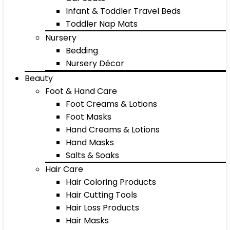
Infant & Toddler Travel Beds
Toddler Nap Mats
Nursery
Bedding
Nursery Décor
Beauty
Foot & Hand Care
Foot Creams & Lotions
Foot Masks
Hand Creams & Lotions
Hand Masks
Salts & Soaks
Hair Care
Hair Coloring Products
Hair Cutting Tools
Hair Loss Products
Hair Masks