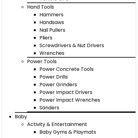
Hand Tools
Hammers
Handsaws
Nail Pullers
Pliers
Screwdrivers & Nut Drivers
Wrenches
Power Tools
Power Concrete Tools
Power Drills
Power Grinders
Power Impact Drivers
Power Impact Wrenches
Sanders
Baby
Activity & Entertainment
Baby Gyms & Playmats