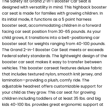
The Safety 1st Grand 2-in-1 Booster Car Seat is
designed with versatility in mind. This highback booster
car seat is made for families with growing children. In
its initial mode, it functions as a 5 point harness
booster seat, accommodating children in a forward
facing car seat position from 30-65 pounds. As your
child grows, it transitions into a belt-positioning car
booster seat for weights ranging from 40-100 pounds.
The Grand 2-in-1 Booster Car Seat meets or exceeds
Federal safety standards. The lightweight design of the
booster car seat makes it easy to transfer between
vehicles. This booster carseat features deluxe fabric
that includes textured nylon, smooth knit jersey, and
lamination—providing a plush, comfy ride. The
adjustable headrest offers customizable support for
your child as they grow. This car seat for growing
children including toddlers of at least 35 lbs. and big
kids 40-100 lbs. provides great ergonomic support at