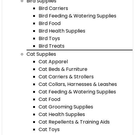
Bird Supplies
Bird Carriers
Bird Feeding & Watering Supplies
Bird Food
Bird Health Supplies
Bird Toys
Bird Treats
Cat Supplies
Cat Apparel
Cat Beds & Furniture
Cat Carriers & Strollers
Cat Collars, Harnesses & Leashes
Cat Feeding & Watering Supplies
Cat Food
Cat Grooming Supplies
Cat Health Supplies
Cat Repellents & Training Aids
Cat Toys