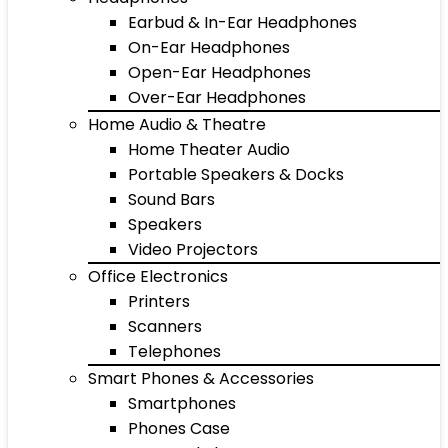
Earbud & In-Ear Headphones
On-Ear Headphones
Open-Ear Headphones
Over-Ear Headphones
Home Audio & Theatre
Home Theater Audio
Portable Speakers & Docks
Sound Bars
Speakers
Video Projectors
Office Electronics
Printers
Scanners
Telephones
Smart Phones & Accessories
Smartphones
Phones Case