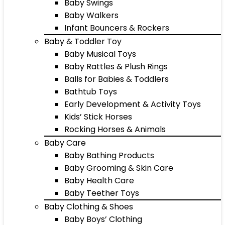
Baby Swings
Baby Walkers
Infant Bouncers & Rockers
Baby & Toddler Toy
Baby Musical Toys
Baby Rattles & Plush Rings
Balls for Babies & Toddlers
Bathtub Toys
Early Development & Activity Toys
Kids’ Stick Horses
Rocking Horses & Animals
Baby Care
Baby Bathing Products
Baby Grooming & Skin Care
Baby Health Care
Baby Teether Toys
Baby Clothing & Shoes
Baby Boys’ Clothing