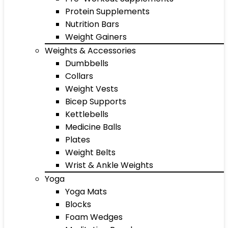
Protein Supplements
Nutrition Bars
Weight Gainers
Weights & Accessories
Dumbbells
Collars
Weight Vests
Bicep Supports
Kettlebells
Medicine Balls
Plates
Weight Belts
Wrist & Ankle Weights
Yoga
Yoga Mats
Blocks
Foam Wedges