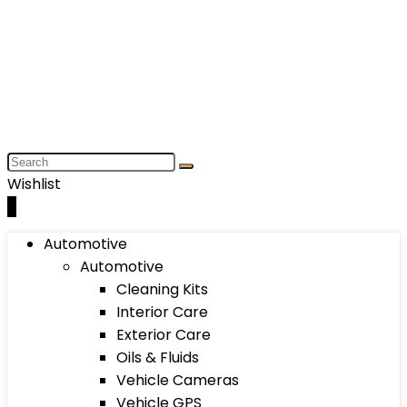
Wishlist
0
Automotive
Automotive
Cleaning Kits
Interior Care
Exterior Care
Oils & Fluids
Vehicle Cameras
Vehicle GPS