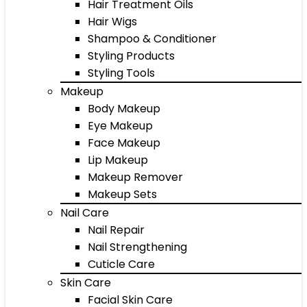
Hair Treatment Oils
Hair Wigs
Shampoo & Conditioner
Styling Products
Styling Tools
Makeup
Body Makeup
Eye Makeup
Face Makeup
Lip Makeup
Makeup Remover
Makeup Sets
Nail Care
Nail Repair
Nail Strengthening
Cuticle Care
Skin Care
Facial Skin Care