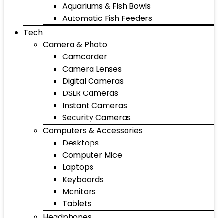
Aquariums & Fish Bowls
Automatic Fish Feeders
Tech
Camera & Photo
Camcorder
Camera Lenses
Digital Cameras
DSLR Cameras
Instant Cameras
Security Cameras
Computers & Accessories
Desktops
Computer Mice
Laptops
Keyboards
Monitors
Tablets
Headphones