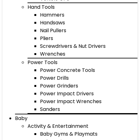
Hand Tools
Hammers
Handsaws
Nail Pullers
Pliers
Screwdrivers & Nut Drivers
Wrenches
Power Tools
Power Concrete Tools
Power Drills
Power Grinders
Power Impact Drivers
Power Impact Wrenches
Sanders
Baby
Activity & Entertainment
Baby Gyms & Playmats