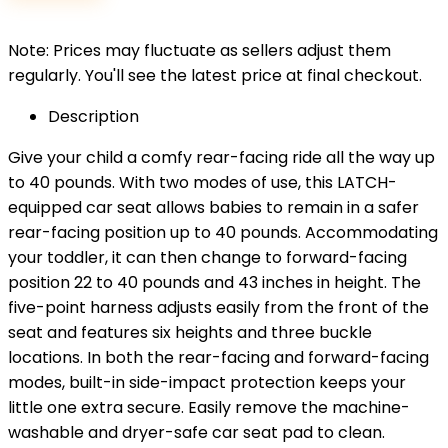
$89.99.
$79.99.
Note: Prices may fluctuate as sellers adjust them
regularly. You'll see the latest price at final checkout.
Description
Give your child a comfy rear-facing ride all the way up
to 40 pounds. With two modes of use, this LATCH-
equipped car seat allows babies to remain in a safer
rear-facing position up to 40 pounds. Accommodating
your toddler, it can then change to forward-facing
position 22 to 40 pounds and 43 inches in height. The
five-point harness adjusts easily from the front of the
seat and features six heights and three buckle
locations. In both the rear-facing and forward-facing
modes, built-in side-impact protection keeps your
little one extra secure. Easily remove the machine-
washable and dryer-safe car seat pad to clean.