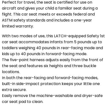
Perfect for travel, the seat is certified for use on
aircraft and gives your child a familiar seat during a
flight. This car seat meets or exceeds federal and
ASTM safety standards and includes a one-year
limited warranty.
With two modes of use, this LATCH-equipped Safety 1st
car seat accommodates infants from 5 pounds up to
toddlers weighing 40 pounds in rear-facing mode and
kids up to 40 pounds in forward-facing mode.
The five-point harness adjusts easily from the front of
the seat and features six heights and three buckle
locations.
In both the rear-facing and forward-facing modes,
built-in side-impact protection keeps your little one
extra secure.
Easily remove the machine-washable and dryer-safe
car seat pad to clean.