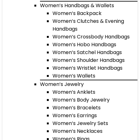
Women’s Handbags & Wallets
Women’s Backpack
Women’s Clutches & Evening
Handbags
Women’s Crossbody Handbags
Women’s Hobo Handbags
Women’s Satchel Handbags
Women’s Shoulder Handbags
Women’s Wristlet Handbags
Women’s Wallets
Women’s Jewelry
Women’s Anklets
Women’s Body Jewelry
Women’s Bracelets
Women’s Earrings
Women’s Jewelry Sets
Women’s Necklaces
Women’s Rings