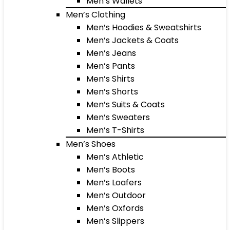
Men’s Wallets
Men’s Clothing
Men’s Hoodies & Sweatshirts
Men’s Jackets & Coats
Men’s Jeans
Men’s Pants
Men’s Shirts
Men’s Shorts
Men’s Suits & Coats
Men’s Sweaters
Men’s T-Shirts
Men’s Shoes
Men’s Athletic
Men’s Boots
Men’s Loafers
Men’s Outdoor
Men’s Oxfords
Men’s Slippers