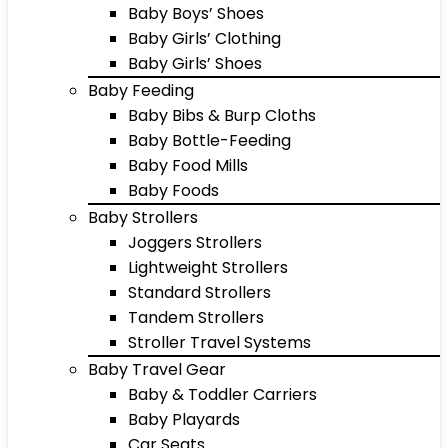
Baby Boys’ Shoes
Baby Girls’ Clothing
Baby Girls’ Shoes
Baby Feeding
Baby Bibs & Burp Cloths
Baby Bottle-Feeding
Baby Food Mills
Baby Foods
Baby Strollers
Joggers Strollers
Lightweight Strollers
Standard Strollers
Tandem Strollers
Stroller Travel Systems
Baby Travel Gear
Baby & Toddler Carriers
Baby Playards
Car Seats