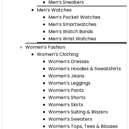
Men’s Sneakers
Men’s Watches
Men’s Pocket Watches
Men’s Smartwatches
Men’s Watch Bands
Men’s Wrist Watches
Women’s Fashion
Women’s Clothing
Women’s Dresses
Women’s Hoodies & Sweatshirts
Women’s Jeans
Women’s Leggings
Women’s Pants
Women’s Shorts
Women’s Skirts
Women’s Suiting & Blazers
Women’s Sweaters
Women’s Tops, Tees & Blouses