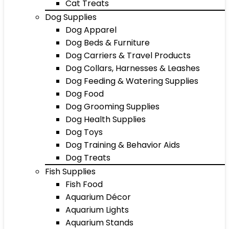
Cat Treats
Dog Supplies
Dog Apparel
Dog Beds & Furniture
Dog Carriers & Travel Products
Dog Collars, Harnesses & Leashes
Dog Feeding & Watering Supplies
Dog Food
Dog Grooming Supplies
Dog Health Supplies
Dog Toys
Dog Training & Behavior Aids
Dog Treats
Fish Supplies
Fish Food
Aquarium Décor
Aquarium Lights
Aquarium Stands