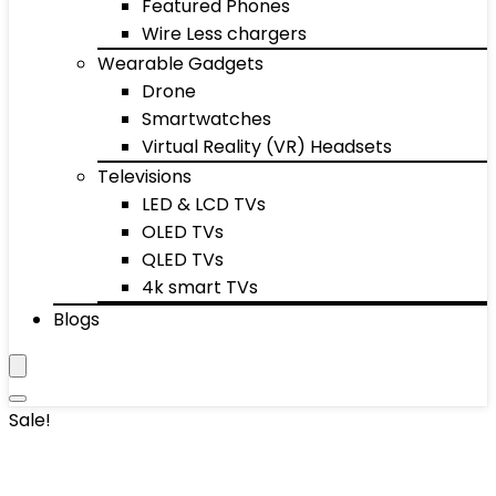
Featured Phones
Wire Less chargers
Wearable Gadgets
Drone
Smartwatches
Virtual Reality (VR) Headsets
Televisions
LED & LCD TVs
OLED TVs
QLED TVs
4k smart TVs
Blogs
Sale!