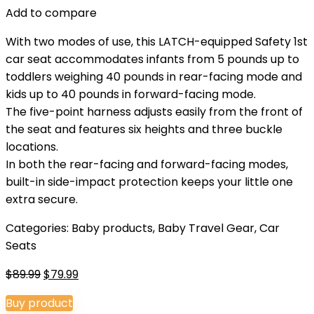
Add to compare
With two modes of use, this LATCH-equipped Safety 1st
car seat accommodates infants from 5 pounds up to
toddlers weighing 40 pounds in rear-facing mode and
kids up to 40 pounds in forward-facing mode.
The five-point harness adjusts easily from the front of
the seat and features six heights and three buckle
locations.
In both the rear-facing and forward-facing modes,
built-in side-impact protection keeps your little one
extra secure.
Categories:
Baby products
,
Baby Travel Gear
,
Car
Seats
Original
Current
$
89.99
$
79.99
price
price
Buy product
was:
is: