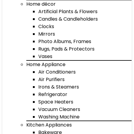
Home décor
Artificial Plants & Flowers
Candles & Candleholders
Clocks
Mirrors
Photo Albums, Frames
Rugs, Pads & Protectors
Vases
Home Appliance
Air Conditioners
Air Purifiers
Irons & Steamers
Refrigerator
Space Heaters
Vacuum Cleaners
Washing Machine
Kitchen Appliances
Bakeware