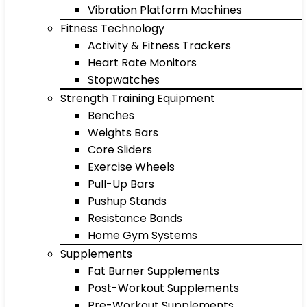
Vibration Platform Machines
Fitness Technology
Activity & Fitness Trackers
Heart Rate Monitors
Stopwatches
Strength Training Equipment
Benches
Weights Bars
Core Sliders
Exercise Wheels
Pull-Up Bars
Pushup Stands
Resistance Bands
Home Gym Systems
Supplements
Fat Burner Supplements
Post-Workout Supplements
Pre-Workout Supplements