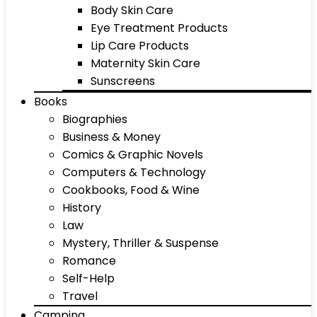
Body Skin Care
Eye Treatment Products
Lip Care Products
Maternity Skin Care
Sunscreens
Books
Biographies
Business & Money
Comics & Graphic Novels
Computers & Technology
Cookbooks, Food & Wine
History
Law
Mystery, Thriller & Suspense
Romance
Self-Help
Travel
Camping