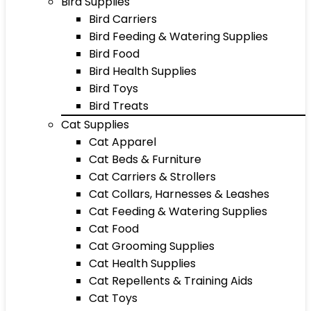
Bird Supplies
Bird Carriers
Bird Feeding & Watering Supplies
Bird Food
Bird Health Supplies
Bird Toys
Bird Treats
Cat Supplies
Cat Apparel
Cat Beds & Furniture
Cat Carriers & Strollers
Cat Collars, Harnesses & Leashes
Cat Feeding & Watering Supplies
Cat Food
Cat Grooming Supplies
Cat Health Supplies
Cat Repellents & Training Aids
Cat Toys