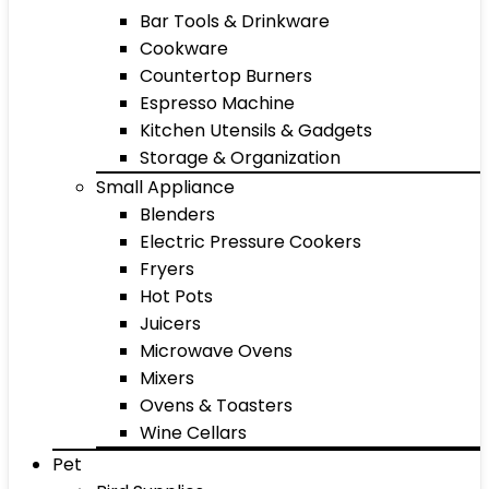
Bar Tools & Drinkware
Cookware
Countertop Burners
Espresso Machine
Kitchen Utensils & Gadgets
Storage & Organization
Small Appliance
Blenders
Electric Pressure Cookers
Fryers
Hot Pots
Juicers
Microwave Ovens
Mixers
Ovens & Toasters
Wine Cellars
Pet