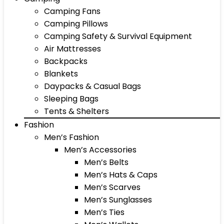
Camping Fans
Camping Pillows
Camping Safety & Survival Equipment
Air Mattresses
Backpacks
Blankets
Daypacks & Casual Bags
Sleeping Bags
Tents & Shelters
Fashion
Men’s Fashion
Men’s Accessories
Men’s Belts
Men’s Hats & Caps
Men’s Scarves
Men’s Sunglasses
Men’s Ties