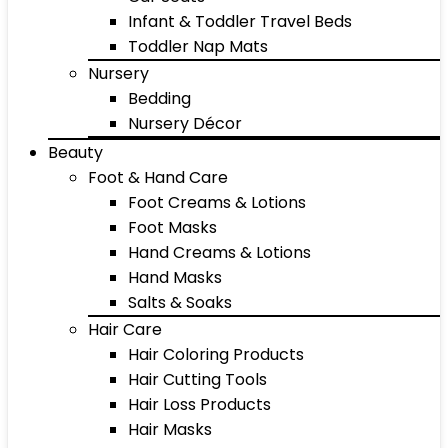
Infant & Toddler Travel Beds
Toddler Nap Mats
Nursery
Bedding
Nursery Décor
Beauty
Foot & Hand Care
Foot Creams & Lotions
Foot Masks
Hand Creams & Lotions
Hand Masks
Salts & Soaks
Hair Care
Hair Coloring Products
Hair Cutting Tools
Hair Loss Products
Hair Masks