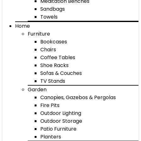
Meditation Benches
Sandbags
Towels
Home
Furniture
Bookcases
Chairs
Coffee Tables
Shoe Racks
Sofas & Couches
TV Stands
Garden
Canopies, Gazebos & Pergolas
Fire Pits
Outdoor Lighting
Outdoor Storage
Patio Furniture
Planters