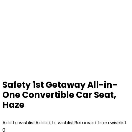
Safety 1st Getaway All-in-
One Convertible Car Seat,
Haze
Add to wishlist
Added to wishlist
Removed from wishlist
0