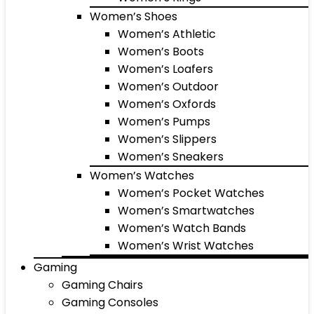
Women’s Shoes
Women’s Athletic
Women’s Boots
Women’s Loafers
Women’s Outdoor
Women’s Oxfords
Women’s Pumps
Women’s Slippers
Women’s Sneakers
Women’s Watches
Women’s Pocket Watches
Women’s Smartwatches
Women’s Watch Bands
Women’s Wrist Watches
Gaming
Gaming Chairs
Gaming Consoles