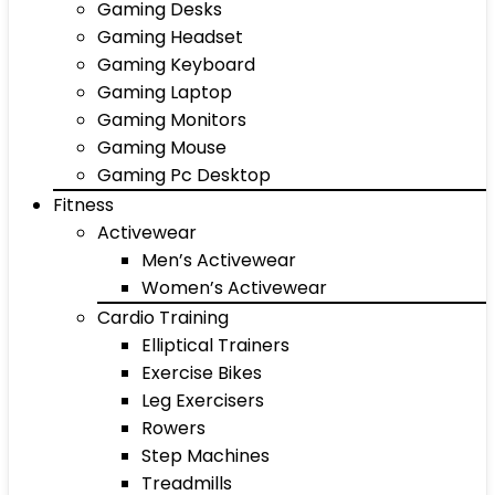
Gaming Desks
Gaming Headset
Gaming Keyboard
Gaming Laptop
Gaming Monitors
Gaming Mouse
Gaming Pc Desktop
Fitness
Activewear
Men’s Activewear
Women’s Activewear
Cardio Training
Elliptical Trainers
Exercise Bikes
Leg Exercisers
Rowers
Step Machines
Treadmills