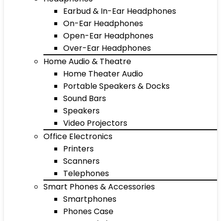
Earbud & In-Ear Headphones
On-Ear Headphones
Open-Ear Headphones
Over-Ear Headphones
Home Audio & Theatre
Home Theater Audio
Portable Speakers & Docks
Sound Bars
Speakers
Video Projectors
Office Electronics
Printers
Scanners
Telephones
Smart Phones & Accessories
Smartphones
Phones Case