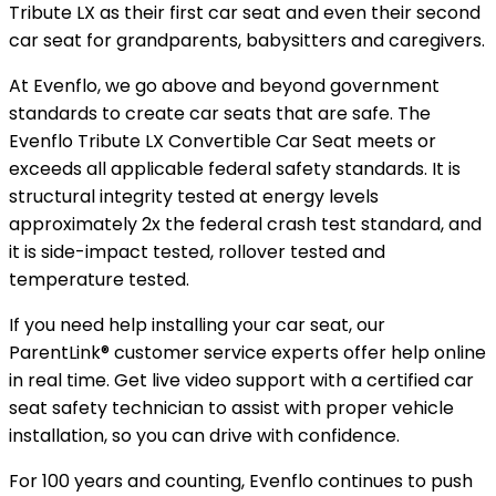
Tribute LX as their first car seat and even their second
car seat for grandparents, babysitters and caregivers.
At Evenflo, we go above and beyond government
standards to create car seats that are safe. The
Evenflo Tribute LX Convertible Car Seat meets or
exceeds all applicable federal safety standards. It is
structural integrity tested at energy levels
approximately 2x the federal crash test standard, and
it is side-impact tested, rollover tested and
temperature tested.
If you need help installing your car seat, our
ParentLink® customer service experts offer help online
in real time. Get live video support with a certified car
seat safety technician to assist with proper vehicle
installation, so you can drive with confidence.
For 100 years and counting, Evenflo continues to push