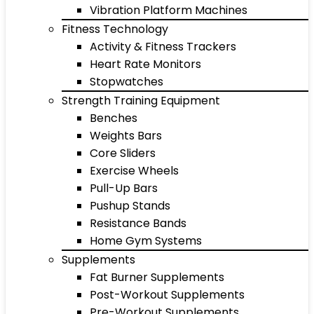
Vibration Platform Machines
Fitness Technology
Activity & Fitness Trackers
Heart Rate Monitors
Stopwatches
Strength Training Equipment
Benches
Weights Bars
Core Sliders
Exercise Wheels
Pull-Up Bars
Pushup Stands
Resistance Bands
Home Gym Systems
Supplements
Fat Burner Supplements
Post-Workout Supplements
Pre-Workout Supplements