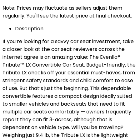
Note: Prices may fluctuate as sellers adjust them
regularly. You'll see the latest price at final checkout.
Description
If you’re looking for a savvy car seat investment, take
a closer look at the car seat reviewers across the
internet agree is an amazing value: The Evenﬂo®
Tribute™ LX Convertible Car Seat. Budget-friendly, the
Tribute LX checks off your essential must-haves, from
stringent safety standards and child comfort to ease
of use. But that’s just the beginning. This dependable
convertible features a compact design ideally suited
to smaller vehicles and backseats that need to fit
multiple car seats comfortably — owners frequently
report they can fit 3-across, although that is
dependent on vehicle type. Will you be traveling?
Weighing just 9.4 lb, the Tribute LX is the lightweight