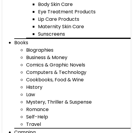
Body Skin Care
Eye Treatment Products
Lip Care Products
Maternity Skin Care
Sunscreens
Books
Biographies
Business & Money
Comics & Graphic Novels
Computers & Technology
Cookbooks, Food & Wine
History
Law
Mystery, Thriller & Suspense
Romance
Self-Help
Travel
Camping