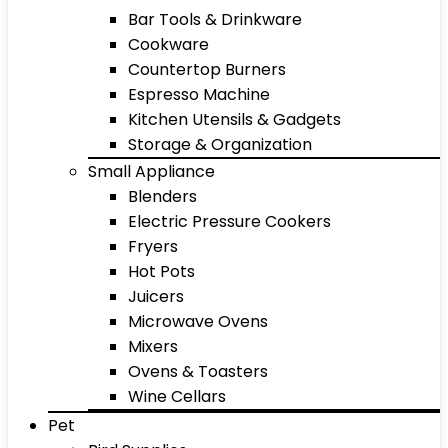
Bar Tools & Drinkware
Cookware
Countertop Burners
Espresso Machine
Kitchen Utensils & Gadgets
Storage & Organization
Small Appliance
Blenders
Electric Pressure Cookers
Fryers
Hot Pots
Juicers
Microwave Ovens
Mixers
Ovens & Toasters
Wine Cellars
Pet