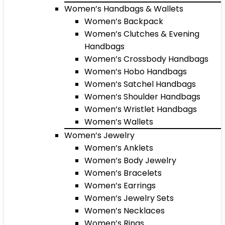
Women’s Handbags & Wallets
Women’s Backpack
Women’s Clutches & Evening
Handbags
Women’s Crossbody Handbags
Women’s Hobo Handbags
Women’s Satchel Handbags
Women’s Shoulder Handbags
Women’s Wristlet Handbags
Women’s Wallets
Women’s Jewelry
Women’s Anklets
Women’s Body Jewelry
Women’s Bracelets
Women’s Earrings
Women’s Jewelry Sets
Women’s Necklaces
Women’s Rings