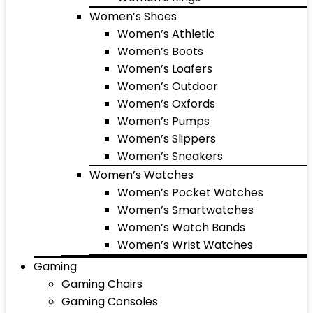
Women’s Shoes
Women’s Athletic
Women’s Boots
Women’s Loafers
Women’s Outdoor
Women’s Oxfords
Women’s Pumps
Women’s Slippers
Women’s Sneakers
Women’s Watches
Women’s Pocket Watches
Women’s Smartwatches
Women’s Watch Bands
Women’s Wrist Watches
Gaming
Gaming Chairs
Gaming Consoles