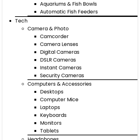
Aquariums & Fish Bowls
Automatic Fish Feeders
Tech
Camera & Photo
Camcorder
Camera Lenses
Digital Cameras
DSLR Cameras
Instant Cameras
Security Cameras
Computers & Accessories
Desktops
Computer Mice
Laptops
Keyboards
Monitors
Tablets
Headphones