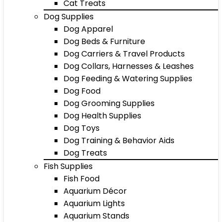
Cat Treats
Dog Supplies
Dog Apparel
Dog Beds & Furniture
Dog Carriers & Travel Products
Dog Collars, Harnesses & Leashes
Dog Feeding & Watering Supplies
Dog Food
Dog Grooming Supplies
Dog Health Supplies
Dog Toys
Dog Training & Behavior Aids
Dog Treats
Fish Supplies
Fish Food
Aquarium Décor
Aquarium Lights
Aquarium Stands