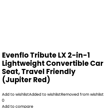
Evenflo Tribute LX 2-in-1
Lightweight Convertible Car
Seat, Travel Friendly
(Jupiter Red)
Add to wishlist
Added to wishlist
Removed from wishlist
0
Add to compare