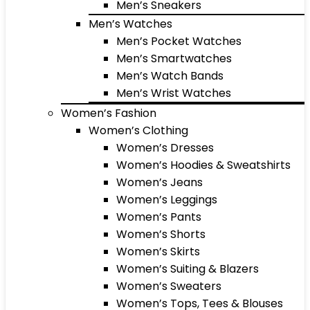
Men’s Sneakers
Men’s Watches
Men’s Pocket Watches
Men’s Smartwatches
Men’s Watch Bands
Men’s Wrist Watches
Women’s Fashion
Women’s Clothing
Women’s Dresses
Women’s Hoodies & Sweatshirts
Women’s Jeans
Women’s Leggings
Women’s Pants
Women’s Shorts
Women’s Skirts
Women’s Suiting & Blazers
Women’s Sweaters
Women’s Tops, Tees & Blouses