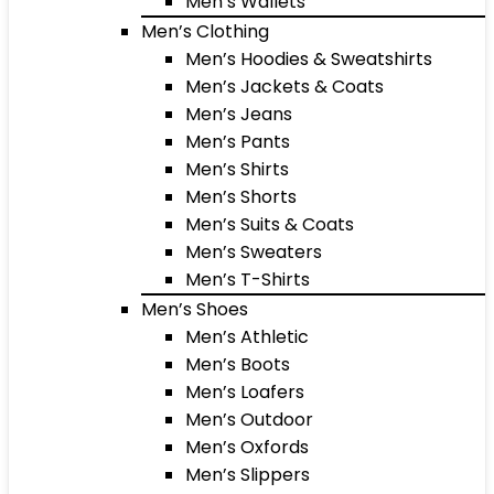
Men’s Wallets
Men’s Clothing
Men’s Hoodies & Sweatshirts
Men’s Jackets & Coats
Men’s Jeans
Men’s Pants
Men’s Shirts
Men’s Shorts
Men’s Suits & Coats
Men’s Sweaters
Men’s T-Shirts
Men’s Shoes
Men’s Athletic
Men’s Boots
Men’s Loafers
Men’s Outdoor
Men’s Oxfords
Men’s Slippers