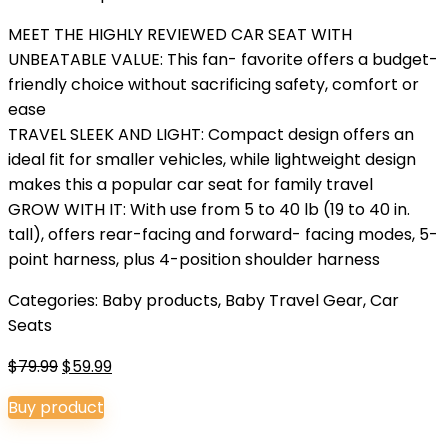
MEET THE HIGHLY REVIEWED CAR SEAT WITH
UNBEATABLE VALUE: This fan- favorite offers a budget-
friendly choice without sacrificing safety, comfort or
ease
TRAVEL SLEEK AND LIGHT: Compact design offers an
ideal fit for smaller vehicles, while lightweight design
makes this a popular car seat for family travel
GROW WITH IT: With use from 5 to 40 lb (19 to 40 in.
tall), offers rear-facing and forward- facing modes, 5-
point harness, plus 4-position shoulder harness
Categories:
Baby products
,
Baby Travel Gear
,
Car
Seats
Original
Current
$
79.99
$
59.99
price
price
Buy product
was:
is:
$79.99.
$59.99.