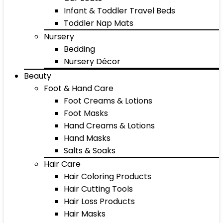
Infant & Toddler Travel Beds
Toddler Nap Mats
Nursery
Bedding
Nursery Décor
Beauty
Foot & Hand Care
Foot Creams & Lotions
Foot Masks
Hand Creams & Lotions
Hand Masks
Salts & Soaks
Hair Care
Hair Coloring Products
Hair Cutting Tools
Hair Loss Products
Hair Masks