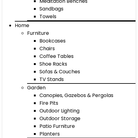
Meditation Benches
Sandbags
Towels
Home
Furniture
Bookcases
Chairs
Coffee Tables
Shoe Racks
Sofas & Couches
TV Stands
Garden
Canopies, Gazebos & Pergolas
Fire Pits
Outdoor Lighting
Outdoor Storage
Patio Furniture
Planters