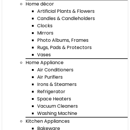
Home décor
Artificial Plants & Flowers
Candles & Candleholders
Clocks
Mirrors
Photo Albums, Frames
Rugs, Pads & Protectors
Vases
Home Appliance
Air Conditioners
Air Purifiers
Irons & Steamers
Refrigerator
Space Heaters
Vacuum Cleaners
Washing Machine
Kitchen Appliances
Bakeware