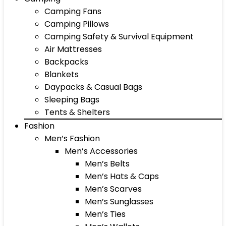
Camping Fans
Camping Pillows
Camping Safety & Survival Equipment
Air Mattresses
Backpacks
Blankets
Daypacks & Casual Bags
Sleeping Bags
Tents & Shelters
Fashion
Men’s Fashion
Men’s Accessories
Men’s Belts
Men’s Hats & Caps
Men’s Scarves
Men’s Sunglasses
Men’s Ties