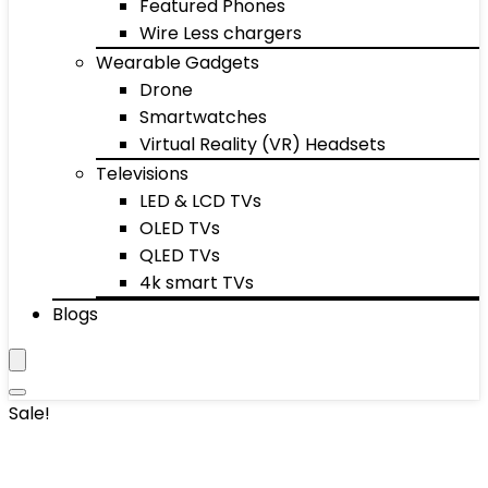
Featured Phones
Wire Less chargers
Wearable Gadgets
Drone
Smartwatches
Virtual Reality (VR) Headsets
Televisions
LED & LCD TVs
OLED TVs
QLED TVs
4k smart TVs
Blogs
Sale!