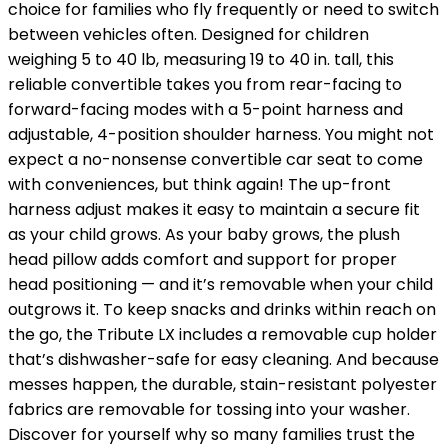
choice for families who fly frequently or need to switch
between vehicles often. Designed for children
weighing 5 to 40 lb, measuring 19 to 40 in. tall, this
reliable convertible takes you from rear-facing to
forward-facing modes with a 5-point harness and
adjustable, 4-position shoulder harness. You might not
expect a no-nonsense convertible car seat to come
with conveniences, but think again! The up-front
harness adjust makes it easy to maintain a secure fit
as your child grows. As your baby grows, the plush
head pillow adds comfort and support for proper
head positioning — and it’s removable when your child
outgrows it. To keep snacks and drinks within reach on
the go, the Tribute LX includes a removable cup holder
that’s dishwasher-safe for easy cleaning. And because
messes happen, the durable, stain-resistant polyester
fabrics are removable for tossing into your washer.
Discover for yourself why so many families trust the