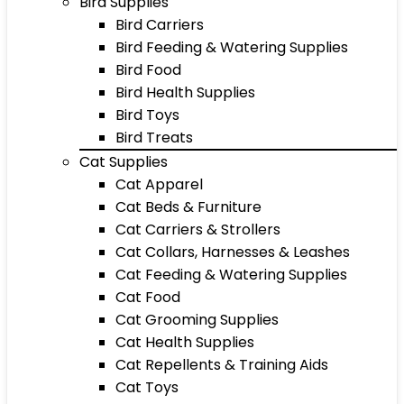
Bird Supplies
Bird Carriers
Bird Feeding & Watering Supplies
Bird Food
Bird Health Supplies
Bird Toys
Bird Treats
Cat Supplies
Cat Apparel
Cat Beds & Furniture
Cat Carriers & Strollers
Cat Collars, Harnesses & Leashes
Cat Feeding & Watering Supplies
Cat Food
Cat Grooming Supplies
Cat Health Supplies
Cat Repellents & Training Aids
Cat Toys