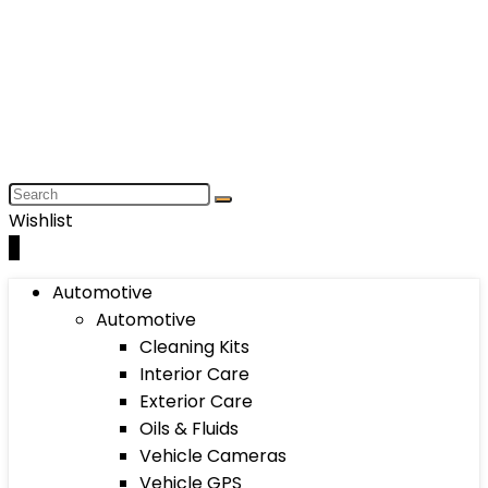
Wishlist
0
Automotive
Automotive
Cleaning Kits
Interior Care
Exterior Care
Oils & Fluids
Vehicle Cameras
Vehicle GPS