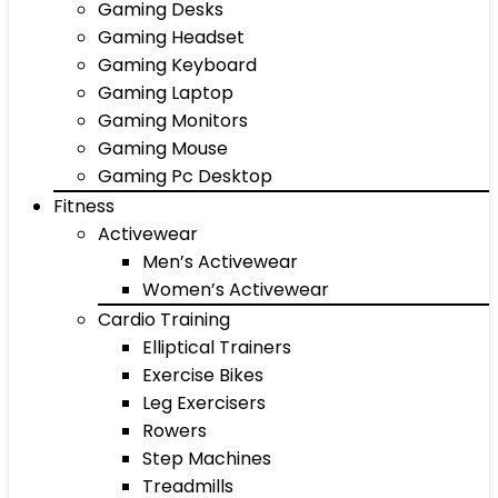
Gaming Desks
Gaming Headset
Gaming Keyboard
Gaming Laptop
Gaming Monitors
Gaming Mouse
Gaming Pc Desktop
Fitness
Activewear
Men’s Activewear
Women’s Activewear
Cardio Training
Elliptical Trainers
Exercise Bikes
Leg Exercisers
Rowers
Step Machines
Treadmills