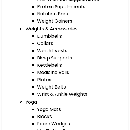
Protein Supplements
Nutrition Bars
Weight Gainers
Weights & Accessories
Dumbbells
Collars
Weight Vests
Bicep Supports
Kettlebells
Medicine Balls
Plates
Weight Belts
Wrist & Ankle Weights
Yoga
Yoga Mats
Blocks
Foam Wedges