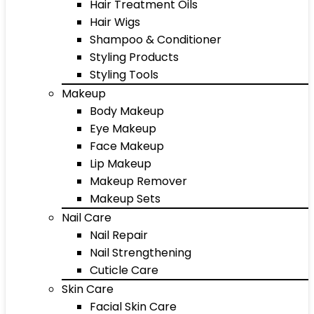
Hair Treatment Oils
Hair Wigs
Shampoo & Conditioner
Styling Products
Styling Tools
Makeup
Body Makeup
Eye Makeup
Face Makeup
Lip Makeup
Makeup Remover
Makeup Sets
Nail Care
Nail Repair
Nail Strengthening
Cuticle Care
Skin Care
Facial Skin Care