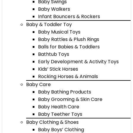
Baby Swings
Baby Walkers
Infant Bouncers & Rockers
Baby & Toddler Toy
Baby Musical Toys
Baby Rattles & Plush Rings
Balls for Babies & Toddlers
Bathtub Toys
Early Development & Activity Toys
Kids’ Stick Horses
Rocking Horses & Animals
Baby Care
Baby Bathing Products
Baby Grooming & Skin Care
Baby Health Care
Baby Teether Toys
Baby Clothing & Shoes
Baby Boys’ Clothing