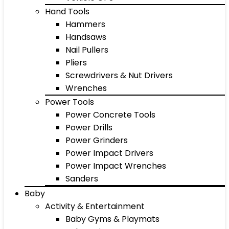
Hand Tools
Hammers
Handsaws
Nail Pullers
Pliers
Screwdrivers & Nut Drivers
Wrenches
Power Tools
Power Concrete Tools
Power Drills
Power Grinders
Power Impact Drivers
Power Impact Wrenches
Sanders
Baby
Activity & Entertainment
Baby Gyms & Playmats