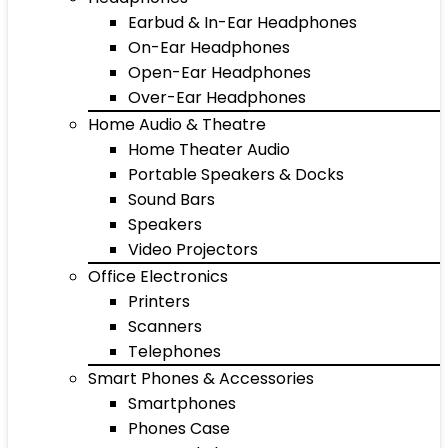
Earbud & In-Ear Headphones
On-Ear Headphones
Open-Ear Headphones
Over-Ear Headphones
Home Audio & Theatre
Home Theater Audio
Portable Speakers & Docks
Sound Bars
Speakers
Video Projectors
Office Electronics
Printers
Scanners
Telephones
Smart Phones & Accessories
Smartphones
Phones Case