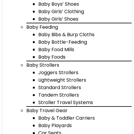
Baby Boys’ Shoes
Baby Girls’ Clothing
Baby Girls’ Shoes
Baby Feeding
Baby Bibs & Burp Cloths
Baby Bottle-Feeding
Baby Food Mills
Baby Foods
Baby Strollers
Joggers Strollers
Lightweight Strollers
Standard Strollers
Tandem Strollers
Stroller Travel Systems
Baby Travel Gear
Baby & Toddler Carriers
Baby Playards
Car Seats