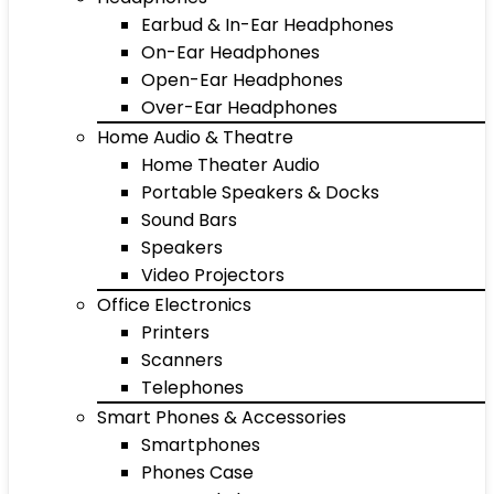
Earbud & In-Ear Headphones
On-Ear Headphones
Open-Ear Headphones
Over-Ear Headphones
Home Audio & Theatre
Home Theater Audio
Portable Speakers & Docks
Sound Bars
Speakers
Video Projectors
Office Electronics
Printers
Scanners
Telephones
Smart Phones & Accessories
Smartphones
Phones Case