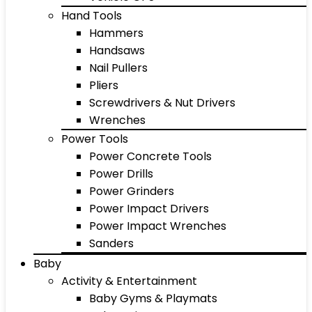
Hand Tools
Hammers
Handsaws
Nail Pullers
Pliers
Screwdrivers & Nut Drivers
Wrenches
Power Tools
Power Concrete Tools
Power Drills
Power Grinders
Power Impact Drivers
Power Impact Wrenches
Sanders
Baby
Activity & Entertainment
Baby Gyms & Playmats