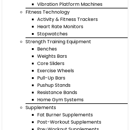
Vibration Platform Machines
Fitness Technology
Activity & Fitness Trackers
Heart Rate Monitors
Stopwatches
Strength Training Equipment
Benches
Weights Bars
Core Sliders
Exercise Wheels
Pull-Up Bars
Pushup Stands
Resistance Bands
Home Gym Systems
Supplements
Fat Burner Supplements
Post-Workout Supplements
Pre-Workout Supplements