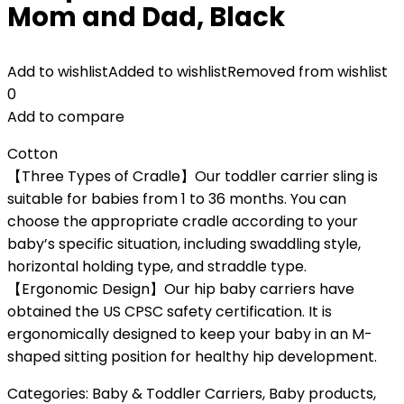
Mom and Dad, Black
Add to wishlist
Added to wishlist
Removed from wishlist
0
Add to compare
Cotton
【Three Types of Cradle】Our toddler carrier sling is
suitable for babies from 1 to 36 months. You can
choose the appropriate cradle according to your
baby’s specific situation, including swaddling style,
horizontal holding type, and straddle type.
【Ergonomic Design】Our hip baby carriers have
obtained the US CPSC safety certification. It is
ergonomically designed to keep your baby in an M-
shaped sitting position for healthy hip development.
Categories:
Baby & Toddler Carriers
,
Baby products
,