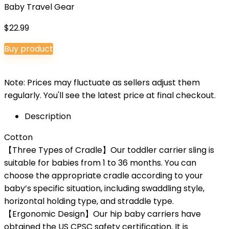
Baby Travel Gear
$
22.99
Buy product
Note: Prices may fluctuate as sellers adjust them
regularly. You'll see the latest price at final checkout.
Description
Cotton
【Three Types of Cradle】Our toddler carrier sling is
suitable for babies from 1 to 36 months. You can
choose the appropriate cradle according to your
baby’s specific situation, including swaddling style,
horizontal holding type, and straddle type.
【Ergonomic Design】Our hip baby carriers have
obtained the US CPSC safety certification. It is