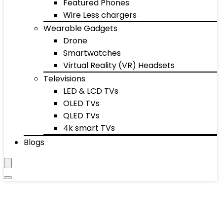
Featured Phones
Wire Less chargers
Wearable Gadgets
Drone
Smartwatches
Virtual Reality (VR) Headsets
Televisions
LED & LCD TVs
OLED TVs
QLED TVs
4k smart TVs
Blogs