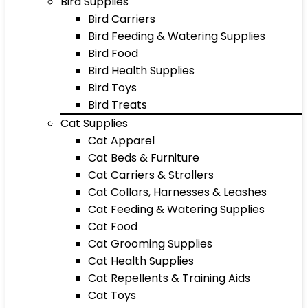
Bird Supplies
Bird Carriers
Bird Feeding & Watering Supplies
Bird Food
Bird Health Supplies
Bird Toys
Bird Treats
Cat Supplies
Cat Apparel
Cat Beds & Furniture
Cat Carriers & Strollers
Cat Collars, Harnesses & Leashes
Cat Feeding & Watering Supplies
Cat Food
Cat Grooming Supplies
Cat Health Supplies
Cat Repellents & Training Aids
Cat Toys