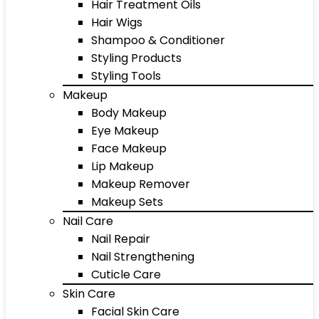
Hair Treatment Oils
Hair Wigs
Shampoo & Conditioner
Styling Products
Styling Tools
Makeup
Body Makeup
Eye Makeup
Face Makeup
Lip Makeup
Makeup Remover
Makeup Sets
Nail Care
Nail Repair
Nail Strengthening
Cuticle Care
Skin Care
Facial Skin Care