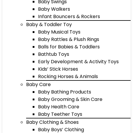
Baby Swings
Baby Walkers
Infant Bouncers & Rockers
Baby & Toddler Toy
Baby Musical Toys
Baby Rattles & Plush Rings
Balls for Babies & Toddlers
Bathtub Toys
Early Development & Activity Toys
Kids’ Stick Horses
Rocking Horses & Animals
Baby Care
Baby Bathing Products
Baby Grooming & Skin Care
Baby Health Care
Baby Teether Toys
Baby Clothing & Shoes
Baby Boys’ Clothing