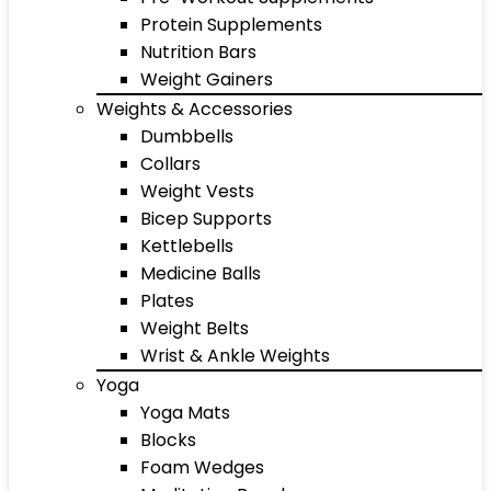
Protein Supplements
Nutrition Bars
Weight Gainers
Weights & Accessories
Dumbbells
Collars
Weight Vests
Bicep Supports
Kettlebells
Medicine Balls
Plates
Weight Belts
Wrist & Ankle Weights
Yoga
Yoga Mats
Blocks
Foam Wedges