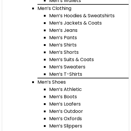
Men’s Wallets
Men’s Clothing
Men’s Hoodies & Sweatshirts
Men’s Jackets & Coats
Men’s Jeans
Men’s Pants
Men’s Shirts
Men’s Shorts
Men’s Suits & Coats
Men’s Sweaters
Men’s T-Shirts
Men’s Shoes
Men’s Athletic
Men’s Boots
Men’s Loafers
Men’s Outdoor
Men’s Oxfords
Men’s Slippers