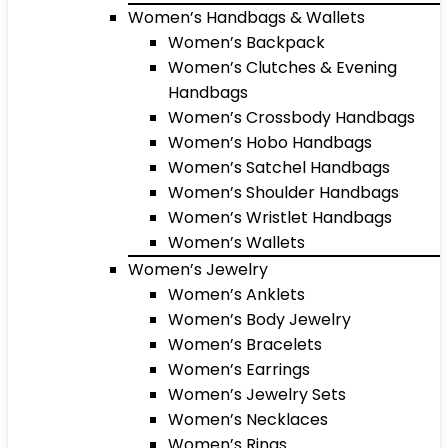
Women’s Handbags & Wallets
Women’s Backpack
Women’s Clutches & Evening
Handbags
Women’s Crossbody Handbags
Women’s Hobo Handbags
Women’s Satchel Handbags
Women’s Shoulder Handbags
Women’s Wristlet Handbags
Women’s Wallets
Women’s Jewelry
Women’s Anklets
Women’s Body Jewelry
Women’s Bracelets
Women’s Earrings
Women’s Jewelry Sets
Women’s Necklaces
Women’s Rings