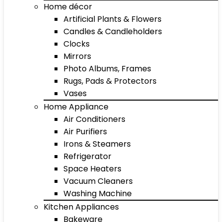
Home décor
Artificial Plants & Flowers
Candles & Candleholders
Clocks
Mirrors
Photo Albums, Frames
Rugs, Pads & Protectors
Vases
Home Appliance
Air Conditioners
Air Purifiers
Irons & Steamers
Refrigerator
Space Heaters
Vacuum Cleaners
Washing Machine
Kitchen Appliances
Bakeware