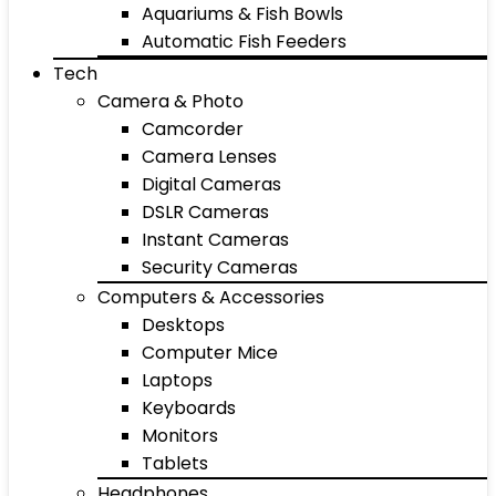
Aquariums & Fish Bowls
Automatic Fish Feeders
Tech
Camera & Photo
Camcorder
Camera Lenses
Digital Cameras
DSLR Cameras
Instant Cameras
Security Cameras
Computers & Accessories
Desktops
Computer Mice
Laptops
Keyboards
Monitors
Tablets
Headphones