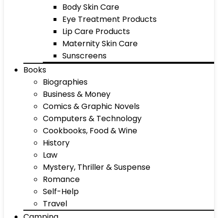
Body Skin Care
Eye Treatment Products
Lip Care Products
Maternity Skin Care
Sunscreens
Books
Biographies
Business & Money
Comics & Graphic Novels
Computers & Technology
Cookbooks, Food & Wine
History
Law
Mystery, Thriller & Suspense
Romance
Self-Help
Travel
Camping