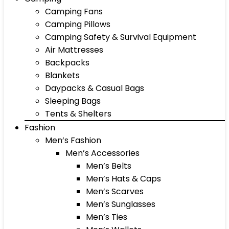
Camping Fans
Camping Pillows
Camping Safety & Survival Equipment
Air Mattresses
Backpacks
Blankets
Daypacks & Casual Bags
Sleeping Bags
Tents & Shelters
Fashion
Men’s Fashion
Men’s Accessories
Men’s Belts
Men’s Hats & Caps
Men’s Scarves
Men’s Sunglasses
Men’s Ties