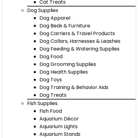
Cat Treats
Dog Supplies
Dog Apparel
Dog Beds & Furniture
Dog Carriers & Travel Products
Dog Collars, Harnesses & Leashes
Dog Feeding & Watering Supplies
Dog Food
Dog Grooming Supplies
Dog Health Supplies
Dog Toys
Dog Training & Behavior Aids
Dog Treats
Fish Supplies
Fish Food
Aquarium Décor
Aquarium Lights
Aquarium Stands