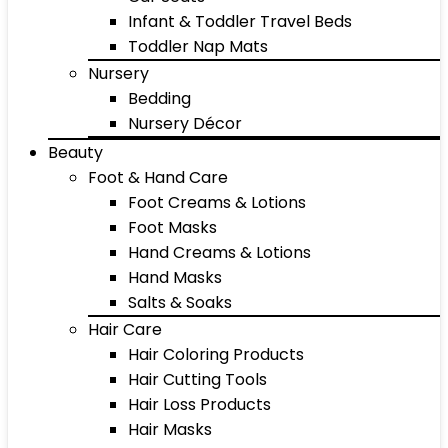
Infant & Toddler Travel Beds
Toddler Nap Mats
Nursery
Bedding
Nursery Décor
Beauty
Foot & Hand Care
Foot Creams & Lotions
Foot Masks
Hand Creams & Lotions
Hand Masks
Salts & Soaks
Hair Care
Hair Coloring Products
Hair Cutting Tools
Hair Loss Products
Hair Masks