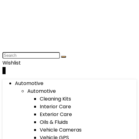
Wishlist
0
Automotive
Automotive
Cleaning Kits
Interior Care
Exterior Care
Oils & Fluids
Vehicle Cameras
Vehicle GPS