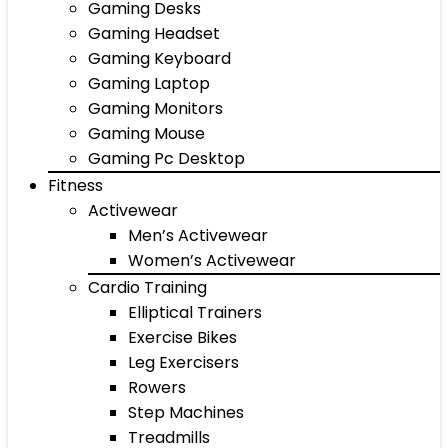
Gaming Desks
Gaming Headset
Gaming Keyboard
Gaming Laptop
Gaming Monitors
Gaming Mouse
Gaming Pc Desktop
Fitness
Activewear
Men’s Activewear
Women’s Activewear
Cardio Training
Elliptical Trainers
Exercise Bikes
Leg Exercisers
Rowers
Step Machines
Treadmills