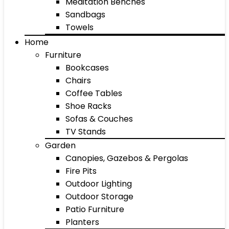
Meditation Benches
Sandbags
Towels
Home
Furniture
Bookcases
Chairs
Coffee Tables
Shoe Racks
Sofas & Couches
TV Stands
Garden
Canopies, Gazebos & Pergolas
Fire Pits
Outdoor Lighting
Outdoor Storage
Patio Furniture
Planters