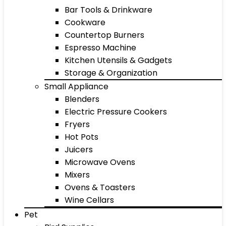
Bar Tools & Drinkware
Cookware
Countertop Burners
Espresso Machine
Kitchen Utensils & Gadgets
Storage & Organization
Small Appliance
Blenders
Electric Pressure Cookers
Fryers
Hot Pots
Juicers
Microwave Ovens
Mixers
Ovens & Toasters
Wine Cellars
Pet