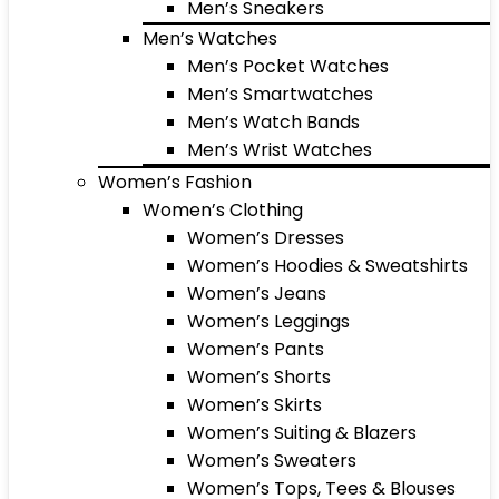
Men’s Sneakers
Men’s Watches
Men’s Pocket Watches
Men’s Smartwatches
Men’s Watch Bands
Men’s Wrist Watches
Women’s Fashion
Women’s Clothing
Women’s Dresses
Women’s Hoodies & Sweatshirts
Women’s Jeans
Women’s Leggings
Women’s Pants
Women’s Shorts
Women’s Skirts
Women’s Suiting & Blazers
Women’s Sweaters
Women’s Tops, Tees & Blouses