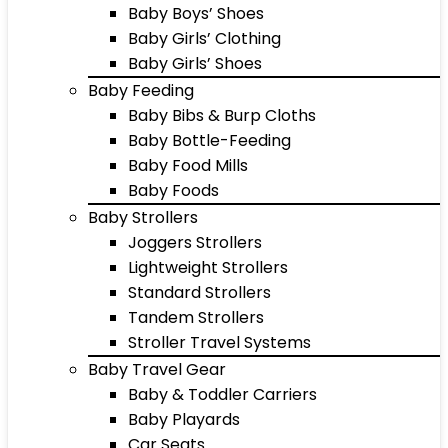
Baby Boys’ Shoes
Baby Girls’ Clothing
Baby Girls’ Shoes
Baby Feeding
Baby Bibs & Burp Cloths
Baby Bottle-Feeding
Baby Food Mills
Baby Foods
Baby Strollers
Joggers Strollers
Lightweight Strollers
Standard Strollers
Tandem Strollers
Stroller Travel Systems
Baby Travel Gear
Baby & Toddler Carriers
Baby Playards
Car Seats