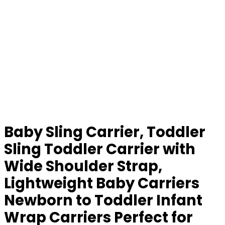
Baby Sling Carrier, Toddler
Sling Toddler Carrier with
Wide Shoulder Strap,
Lightweight Baby Carriers
Newborn to Toddler Infant
Wrap Carriers Perfect for