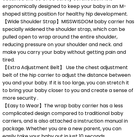
ergonomically designed to keep your baby in an M-
shaped sitting position for healthy hip development.
【Wide Shoulder Strap】MISSWISDOM baby carrier has
specially widened the shoulder strap, which can be
pulled open to wrap around the entire shoulder,
reducing pressure on your shoulder and neck. and
make you carry your baby without getting pain and
tired.
【Extra Adjustment Belt】 Use the chest adjustment
belt of the hip carrier to adjust the distance between
you and your baby. If it is too large, you can stretch it
to bring your baby closer to you and create a sense of
more security .
【Easy to Wear】The wrap baby carrier has a less
complicated design compared to traditional baby
carriers, and is also attached a instruction manual in
package. Whether you are a new parent, you can
easily take your baby out in just 10 seconds.