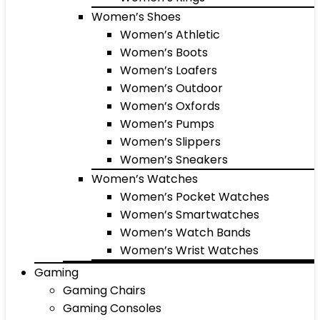
Women’s Shoes
Women’s Athletic
Women’s Boots
Women’s Loafers
Women’s Outdoor
Women’s Oxfords
Women’s Pumps
Women’s Slippers
Women’s Sneakers
Women’s Watches
Women’s Pocket Watches
Women’s Smartwatches
Women’s Watch Bands
Women’s Wrist Watches
Gaming
Gaming Chairs
Gaming Consoles