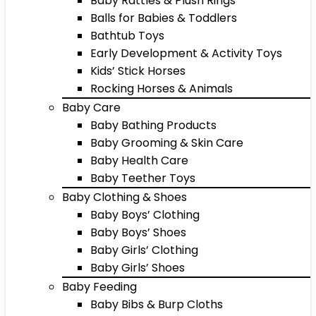
Baby Rattles & Plush Rings
Balls for Babies & Toddlers
Bathtub Toys
Early Development & Activity Toys
Kids’ Stick Horses
Rocking Horses & Animals
Baby Care
Baby Bathing Products
Baby Grooming & Skin Care
Baby Health Care
Baby Teether Toys
Baby Clothing & Shoes
Baby Boys’ Clothing
Baby Boys’ Shoes
Baby Girls’ Clothing
Baby Girls’ Shoes
Baby Feeding
Baby Bibs & Burp Cloths