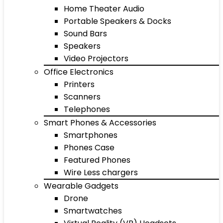
Home Theater Audio
Portable Speakers & Docks
Sound Bars
Speakers
Video Projectors
Office Electronics
Printers
Scanners
Telephones
Smart Phones & Accessories
Smartphones
Phones Case
Featured Phones
Wire Less chargers
Wearable Gadgets
Drone
Smartwatches