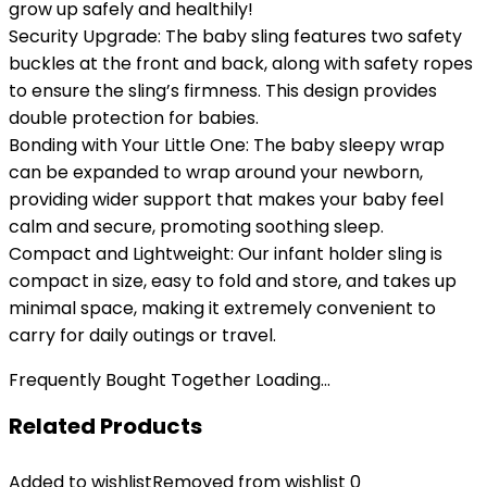
grow up safely and healthily!
Security Upgrade: The baby sling features two safety
buckles at the front and back, along with safety ropes
to ensure the sling’s firmness. This design provides
double protection for babies.
Bonding with Your Little One: The baby sleepy wrap
can be expanded to wrap around your newborn,
providing wider support that makes your baby feel
calm and secure, promoting soothing sleep.
Compact and Lightweight: Our infant holder sling is
compact in size, easy to fold and store, and takes up
minimal space, making it extremely convenient to
carry for daily outings or travel.
Frequently Bought Together Loading...
Related Products
Added to wishlist
Removed from wishlist
0