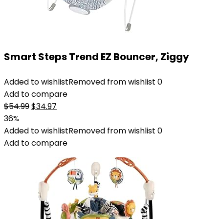
Smart Steps Trend EZ Bouncer, Ziggy
Added to wishlist
Removed from wishlist
0
Add to compare
Original
Current
$
54.99
$
34.97
price
price
36%
was:
is:
Added to wishlist
Removed from wishlist
0
$54.99.
$34.97.
Add to compare