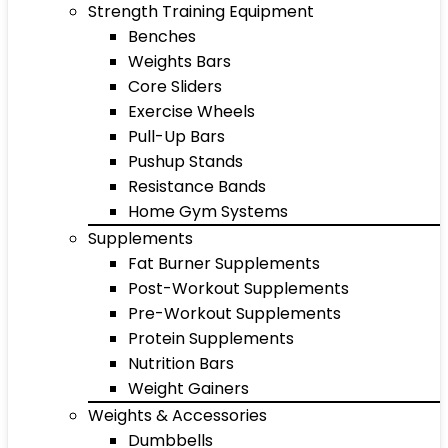
Strength Training Equipment
Benches
Weights Bars
Core Sliders
Exercise Wheels
Pull-Up Bars
Pushup Stands
Resistance Bands
Home Gym Systems
Supplements
Fat Burner Supplements
Post-Workout Supplements
Pre-Workout Supplements
Protein Supplements
Nutrition Bars
Weight Gainers
Weights & Accessories
Dumbbells