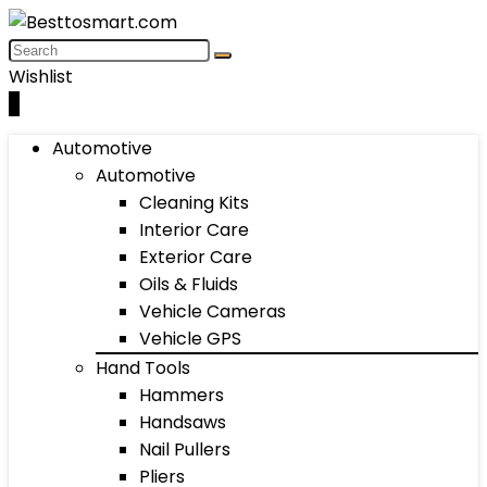
Wishlist
0
Automotive
Automotive
Cleaning Kits
Interior Care
Exterior Care
Oils & Fluids
Vehicle Cameras
Vehicle GPS
Hand Tools
Hammers
Handsaws
Nail Pullers
Pliers