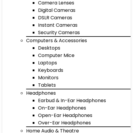
Camera Lenses
Digital Cameras
DSLR Cameras
Instant Cameras
Security Cameras
Computers & Accessories
Desktops
Computer Mice
Laptops
Keyboards
Monitors
Tablets
Headphones
Earbud & In-Ear Headphones
On-Ear Headphones
Open-Ear Headphones
Over-Ear Headphones
Home Audio & Theatre