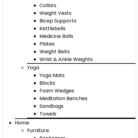
Collars
Weight Vests
Bicep Supports
Kettlebells
Medicine Balls
Plates
Weight Belts
Wrist & Ankle Weights
Yoga
Yoga Mats
Blocks
Foam Wedges
Meditation Benches
Sandbags
Towels
Home
Furniture