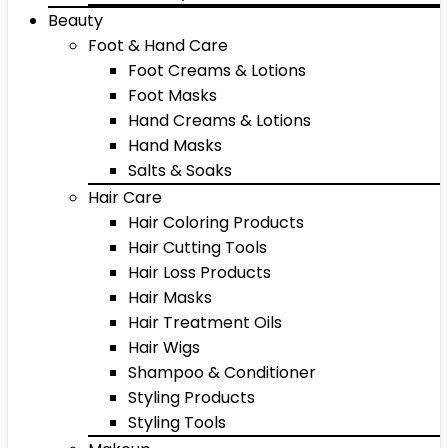
Beauty
Foot & Hand Care
Foot Creams & Lotions
Foot Masks
Hand Creams & Lotions
Hand Masks
Salts & Soaks
Hair Care
Hair Coloring Products
Hair Cutting Tools
Hair Loss Products
Hair Masks
Hair Treatment Oils
Hair Wigs
Shampoo & Conditioner
Styling Products
Styling Tools