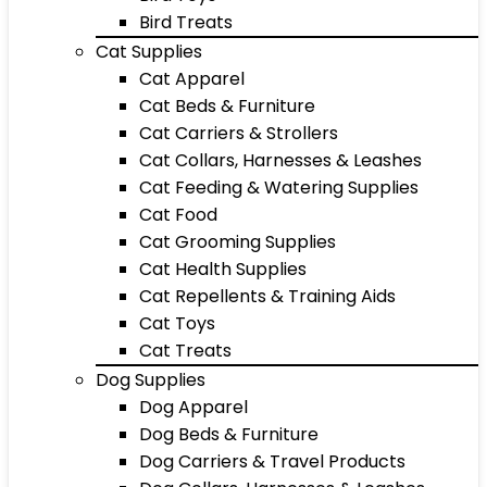
Bird Treats
Cat Supplies
Cat Apparel
Cat Beds & Furniture
Cat Carriers & Strollers
Cat Collars, Harnesses & Leashes
Cat Feeding & Watering Supplies
Cat Food
Cat Grooming Supplies
Cat Health Supplies
Cat Repellents & Training Aids
Cat Toys
Cat Treats
Dog Supplies
Dog Apparel
Dog Beds & Furniture
Dog Carriers & Travel Products