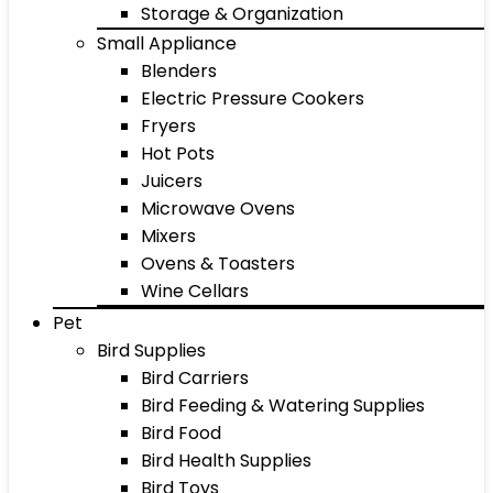
Storage & Organization
Small Appliance
Blenders
Electric Pressure Cookers
Fryers
Hot Pots
Juicers
Microwave Ovens
Mixers
Ovens & Toasters
Wine Cellars
Pet
Bird Supplies
Bird Carriers
Bird Feeding & Watering Supplies
Bird Food
Bird Health Supplies
Bird Toys