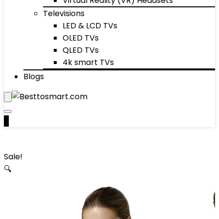
Virtual Reality (VR) Headsets
Televisions
LED & LCD TVs
OLED TVs
QLED TVs
4k smart TVs
Blogs
0
Sale!
🔍