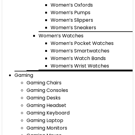
Women’s Oxfords
Women’s Pumps
Women’s Slippers
Women’s Sneakers
Women’s Watches
Women’s Pocket Watches
Women’s Smartwatches
Women’s Watch Bands
Women’s Wrist Watches
Gaming
Gaming Chairs
Gaming Consoles
Gaming Desks
Gaming Headset
Gaming Keyboard
Gaming Laptop
Gaming Monitors