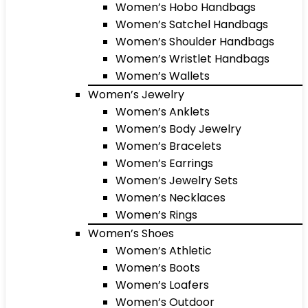
Women’s Hobo Handbags
Women’s Satchel Handbags
Women’s Shoulder Handbags
Women’s Wristlet Handbags
Women’s Wallets
Women’s Jewelry
Women’s Anklets
Women’s Body Jewelry
Women’s Bracelets
Women’s Earrings
Women’s Jewelry Sets
Women’s Necklaces
Women’s Rings
Women’s Shoes
Women’s Athletic
Women’s Boots
Women’s Loafers
Women’s Outdoor