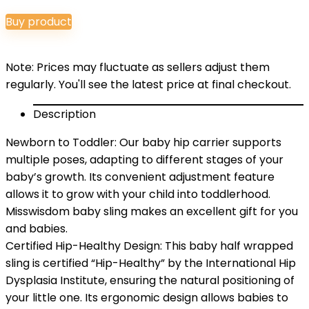
price
price
Buy product
was:
is:
$32.99.
$29.99.
Note: Prices may fluctuate as sellers adjust them
regularly. You'll see the latest price at final checkout.
Description
Newborn to Toddler: Our baby hip carrier supports
multiple poses, adapting to different stages of your
baby’s growth. Its convenient adjustment feature
allows it to grow with your child into toddlerhood.
Misswisdom baby sling makes an excellent gift for you
and babies.
Certified Hip-Healthy Design: This baby half wrapped
sling is certified “Hip-Healthy” by the International Hip
Dysplasia Institute, ensuring the natural positioning of
your little one. Its ergonomic design allows babies to