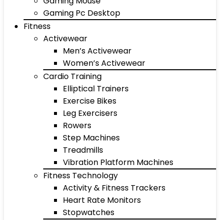
Gaming Mouse
Gaming Pc Desktop
Fitness
Activewear
Men’s Activewear
Women’s Activewear
Cardio Training
Elliptical Trainers
Exercise Bikes
Leg Exercisers
Rowers
Step Machines
Treadmills
Vibration Platform Machines
Fitness Technology
Activity & Fitness Trackers
Heart Rate Monitors
Stopwatches