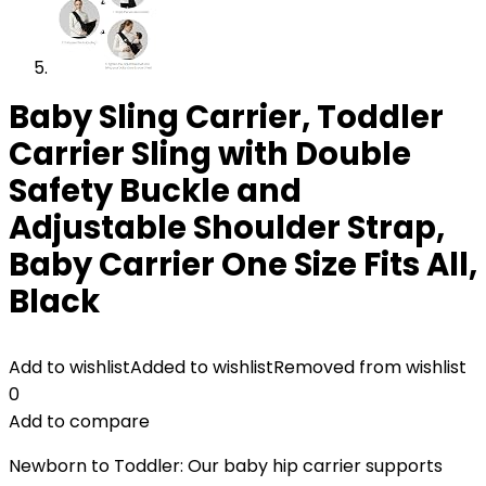
Baby Sling Carrier, Toddler
Carrier Sling with Double
Safety Buckle and
Adjustable Shoulder Strap,
Baby Carrier One Size Fits All,
Black
Add to wishlist
Added to wishlist
Removed from wishlist
0
Add to compare
Newborn to Toddler: Our baby hip carrier supports