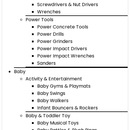
Screwdrivers & Nut Drivers
Wrenches
Power Tools
Power Concrete Tools
Power Drills
Power Grinders
Power Impact Drivers
Power Impact Wrenches
Sanders
Baby
Activity & Entertainment
Baby Gyms & Playmats
Baby Swings
Baby Walkers
Infant Bouncers & Rockers
Baby & Toddler Toy
Baby Musical Toys