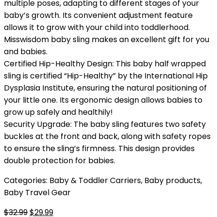
multiple poses, adapting to different stages of your
baby’s growth. Its convenient adjustment feature
allows it to grow with your child into toddlerhood.
Misswisdom baby sling makes an excellent gift for you
and babies.
Certified Hip-Healthy Design: This baby half wrapped
sling is certified “Hip-Healthy” by the International Hip
Dysplasia Institute, ensuring the natural positioning of
your little one. Its ergonomic design allows babies to
grow up safely and healthily!
Security Upgrade: The baby sling features two safety
buckles at the front and back, along with safety ropes
to ensure the sling’s firmness. This design provides
double protection for babies.
Categories:
Baby & Toddler Carriers
,
Baby products
,
Baby Travel Gear
Original
Current
$
32.99
$
29.99