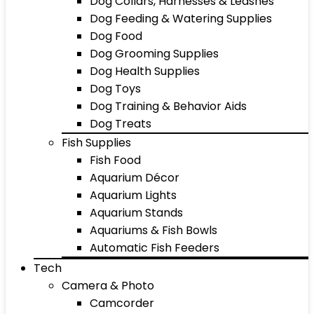
Dog Collars, Harnesses & Leashes
Dog Feeding & Watering Supplies
Dog Food
Dog Grooming Supplies
Dog Health Supplies
Dog Toys
Dog Training & Behavior Aids
Dog Treats
Fish Supplies
Fish Food
Aquarium Décor
Aquarium Lights
Aquarium Stands
Aquariums & Fish Bowls
Automatic Fish Feeders
Tech
Camera & Photo
Camcorder