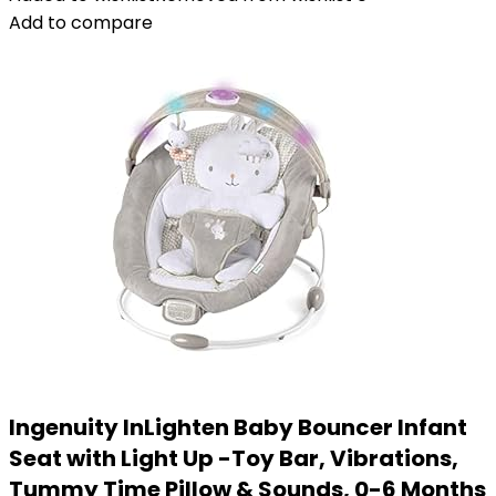
Add to compare
Ingenuity InLighten Baby Bouncer Infant
Seat with Light Up -Toy Bar, Vibrations,
Tummy Time Pillow & Sounds, 0-6 Months