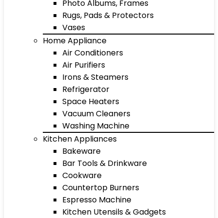
Photo Albums, Frames
Rugs, Pads & Protectors
Vases
Home Appliance
Air Conditioners
Air Purifiers
Irons & Steamers
Refrigerator
Space Heaters
Vacuum Cleaners
Washing Machine
Kitchen Appliances
Bakeware
Bar Tools & Drinkware
Cookware
Countertop Burners
Espresso Machine
Kitchen Utensils & Gadgets