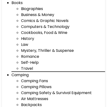
Books
Biographies
Business & Money
Comics & Graphic Novels
Computers & Technology
Cookbooks, Food & Wine
History
Law
Mystery, Thriller & Suspense
Romance
Self-Help
Travel
Camping
Camping Fans
Camping Pillows
Camping Safety & Survival Equipment
Air Mattresses
Backpacks