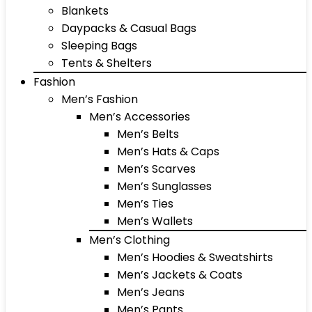
Blankets
Daypacks & Casual Bags
Sleeping Bags
Tents & Shelters
Fashion
Men’s Fashion
Men’s Accessories
Men’s Belts
Men’s Hats & Caps
Men’s Scarves
Men’s Sunglasses
Men’s Ties
Men’s Wallets
Men’s Clothing
Men’s Hoodies & Sweatshirts
Men’s Jackets & Coats
Men’s Jeans
Men’s Pants