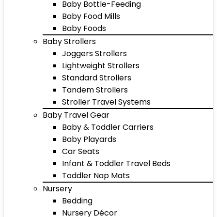
Baby Bottle-Feeding
Baby Food Mills
Baby Foods
Baby Strollers
Joggers Strollers
Lightweight Strollers
Standard Strollers
Tandem Strollers
Stroller Travel Systems
Baby Travel Gear
Baby & Toddler Carriers
Baby Playards
Car Seats
Infant & Toddler Travel Beds
Toddler Nap Mats
Nursery
Bedding
Nursery Décor