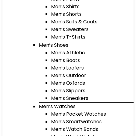
Men’s Shirts
Men’s Shorts
Men’s Suits & Coats
Men’s Sweaters
Men’s T-Shirts
Men’s Shoes
Men’s Athletic
Men’s Boots
Men’s Loafers
Men’s Outdoor
Men’s Oxfords
Men’s Slippers
Men’s Sneakers
Men’s Watches
Men’s Pocket Watches
Men’s Smartwatches
Men’s Watch Bands