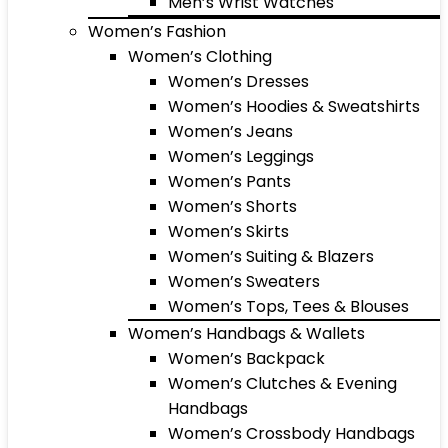
Men’s Wrist Watches
Women’s Fashion
Women’s Clothing
Women’s Dresses
Women’s Hoodies & Sweatshirts
Women’s Jeans
Women’s Leggings
Women’s Pants
Women’s Shorts
Women’s Skirts
Women’s Suiting & Blazers
Women’s Sweaters
Women’s Tops, Tees & Blouses
Women’s Handbags & Wallets
Women’s Backpack
Women’s Clutches & Evening
Handbags
Women’s Crossbody Handbags