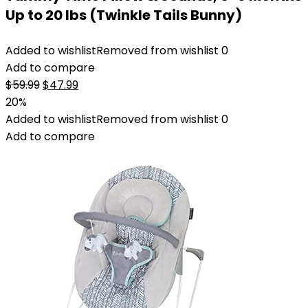
Up to 20 lbs (Twinkle Tails Bunny)
Added to wishlist
Removed from wishlist
0
Add to compare
Original
Current
$
59.99
$
47.99
price
price
20%
was:
is:
Added to wishlist
Removed from wishlist
0
$59.99.
$47.99.
Add to compare