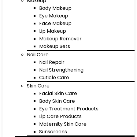
Makeup
Body Makeup
Eye Makeup
Face Makeup
Lip Makeup
Makeup Remover
Makeup Sets
Nail Care
Nail Repair
Nail Strengthening
Cuticle Care
Skin Care
Facial Skin Care
Body Skin Care
Eye Treatment Products
Lip Care Products
Maternity Skin Care
Sunscreens