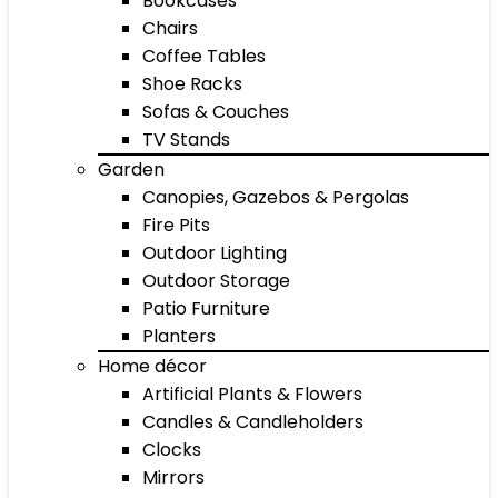
Bookcases
Chairs
Coffee Tables
Shoe Racks
Sofas & Couches
TV Stands
Garden
Canopies, Gazebos & Pergolas
Fire Pits
Outdoor Lighting
Outdoor Storage
Patio Furniture
Planters
Home décor
Artificial Plants & Flowers
Candles & Candleholders
Clocks
Mirrors