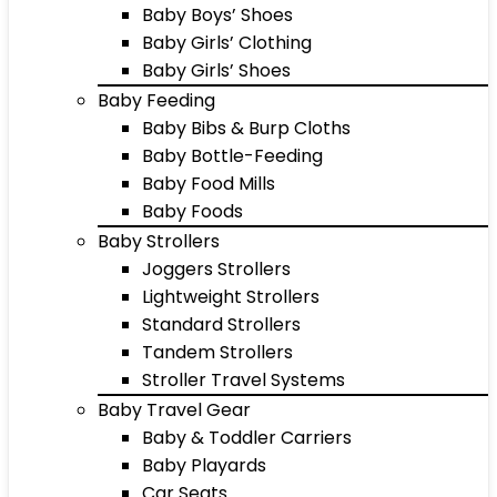
Baby Boys’ Shoes
Baby Girls’ Clothing
Baby Girls’ Shoes
Baby Feeding
Baby Bibs & Burp Cloths
Baby Bottle-Feeding
Baby Food Mills
Baby Foods
Baby Strollers
Joggers Strollers
Lightweight Strollers
Standard Strollers
Tandem Strollers
Stroller Travel Systems
Baby Travel Gear
Baby & Toddler Carriers
Baby Playards
Car Seats