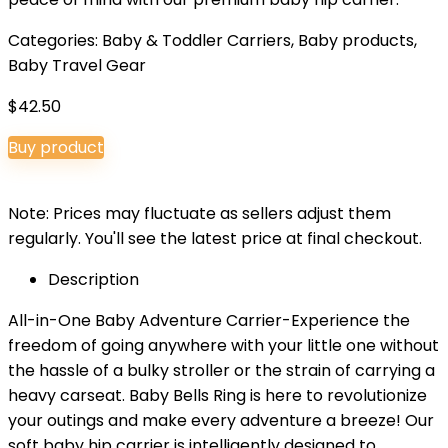
Categories:
Baby & Toddler Carriers
,
Baby products
,
Baby Travel Gear
$
42.50
Buy product
Note: Prices may fluctuate as sellers adjust them
regularly. You'll see the latest price at final checkout.
Description
All-in-One Baby Adventure Carrier-Experience the
freedom of going anywhere with your little one without
the hassle of a bulky stroller or the strain of carrying a
heavy carseat. Baby Bells Ring is here to revolutionize
your outings and make every adventure a breeze! Our
soft baby hip carrier is intelligently designed to