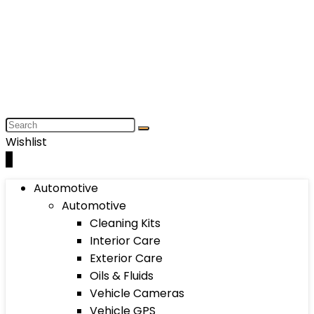
Wishlist
0
Automotive
Automotive
Cleaning Kits
Interior Care
Exterior Care
Oils & Fluids
Vehicle Cameras
Vehicle GPS