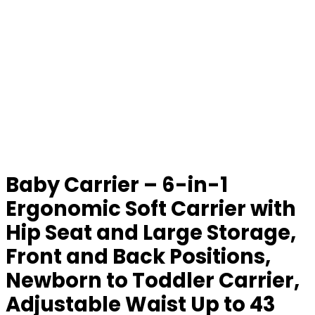
Baby Carrier – 6-in-1
Ergonomic Soft Carrier with
Hip Seat and Large Storage,
Front and Back Positions,
Newborn to Toddler Carrier,
Adjustable Waist Up to 43