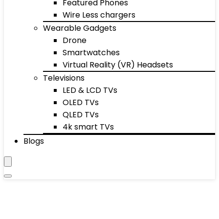
Featured Phones
Wire Less chargers
Wearable Gadgets
Drone
Smartwatches
Virtual Reality (VR) Headsets
Televisions
LED & LCD TVs
OLED TVs
QLED TVs
4k smart TVs
Blogs