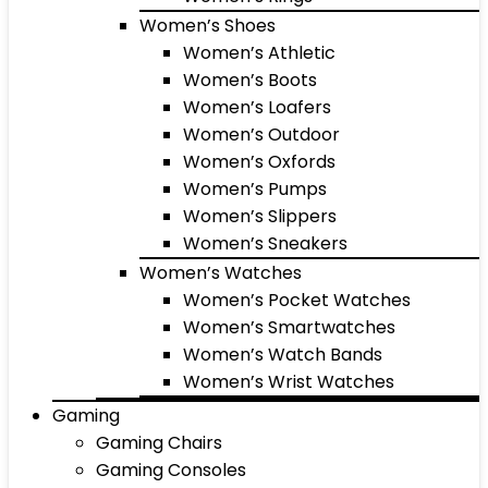
Women’s Shoes
Women’s Athletic
Women’s Boots
Women’s Loafers
Women’s Outdoor
Women’s Oxfords
Women’s Pumps
Women’s Slippers
Women’s Sneakers
Women’s Watches
Women’s Pocket Watches
Women’s Smartwatches
Women’s Watch Bands
Women’s Wrist Watches
Gaming
Gaming Chairs
Gaming Consoles