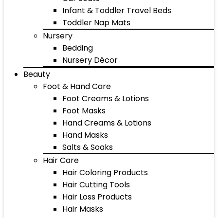
Infant & Toddler Travel Beds
Toddler Nap Mats
Nursery
Bedding
Nursery Décor
Beauty
Foot & Hand Care
Foot Creams & Lotions
Foot Masks
Hand Creams & Lotions
Hand Masks
Salts & Soaks
Hair Care
Hair Coloring Products
Hair Cutting Tools
Hair Loss Products
Hair Masks