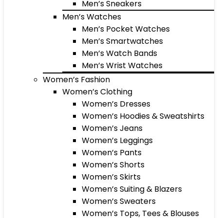
Men’s Sneakers
Men’s Watches
Men’s Pocket Watches
Men’s Smartwatches
Men’s Watch Bands
Men’s Wrist Watches
Women’s Fashion
Women’s Clothing
Women’s Dresses
Women’s Hoodies & Sweatshirts
Women’s Jeans
Women’s Leggings
Women’s Pants
Women’s Shorts
Women’s Skirts
Women’s Suiting & Blazers
Women’s Sweaters
Women’s Tops, Tees & Blouses