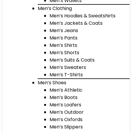
Men’s Wallets
Men’s Clothing
Men’s Hoodies & Sweatshirts
Men’s Jackets & Coats
Men’s Jeans
Men’s Pants
Men’s Shirts
Men’s Shorts
Men’s Suits & Coats
Men’s Sweaters
Men’s T-Shirts
Men’s Shoes
Men’s Athletic
Men’s Boots
Men’s Loafers
Men’s Outdoor
Men’s Oxfords
Men’s Slippers