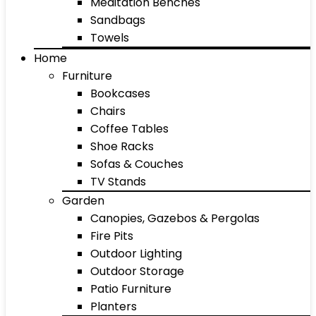
Meditation Benches
Sandbags
Towels
Home
Furniture
Bookcases
Chairs
Coffee Tables
Shoe Racks
Sofas & Couches
TV Stands
Garden
Canopies, Gazebos & Pergolas
Fire Pits
Outdoor Lighting
Outdoor Storage
Patio Furniture
Planters