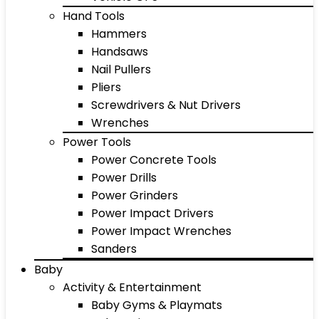
Hand Tools
Hammers
Handsaws
Nail Pullers
Pliers
Screwdrivers & Nut Drivers
Wrenches
Power Tools
Power Concrete Tools
Power Drills
Power Grinders
Power Impact Drivers
Power Impact Wrenches
Sanders
Baby
Activity & Entertainment
Baby Gyms & Playmats