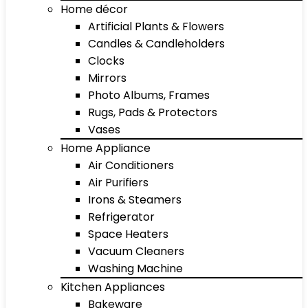
Home décor
Artificial Plants & Flowers
Candles & Candleholders
Clocks
Mirrors
Photo Albums, Frames
Rugs, Pads & Protectors
Vases
Home Appliance
Air Conditioners
Air Purifiers
Irons & Steamers
Refrigerator
Space Heaters
Vacuum Cleaners
Washing Machine
Kitchen Appliances
Bakeware