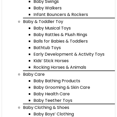
Baby Swings
Baby Walkers
Infant Bouncers & Rockers
Baby & Toddler Toy
Baby Musical Toys
Baby Rattles & Plush Rings
Balls for Babies & Toddlers
Bathtub Toys
Early Development & Activity Toys
Kids’ Stick Horses
Rocking Horses & Animals
Baby Care
Baby Bathing Products
Baby Grooming & Skin Care
Baby Health Care
Baby Teether Toys
Baby Clothing & Shoes
Baby Boys’ Clothing