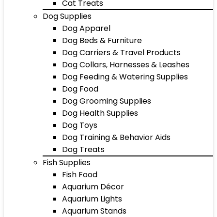
Cat Treats
Dog Supplies
Dog Apparel
Dog Beds & Furniture
Dog Carriers & Travel Products
Dog Collars, Harnesses & Leashes
Dog Feeding & Watering Supplies
Dog Food
Dog Grooming Supplies
Dog Health Supplies
Dog Toys
Dog Training & Behavior Aids
Dog Treats
Fish Supplies
Fish Food
Aquarium Décor
Aquarium Lights
Aquarium Stands