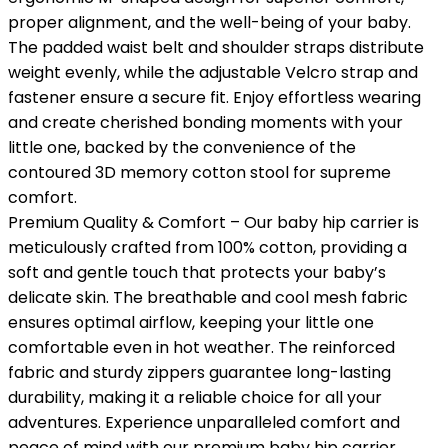
proper alignment, and the well-being of your baby.
The padded waist belt and shoulder straps distribute
weight evenly, while the adjustable Velcro strap and
fastener ensure a secure fit. Enjoy effortless wearing
and create cherished bonding moments with your
little one, backed by the convenience of the
contoured 3D memory cotton stool for supreme
comfort.
Premium Quality & Comfort – Our baby hip carrier is
meticulously crafted from 100% cotton, providing a
soft and gentle touch that protects your baby’s
delicate skin. The breathable and cool mesh fabric
ensures optimal airflow, keeping your little one
comfortable even in hot weather. The reinforced
fabric and sturdy zippers guarantee long-lasting
durability, making it a reliable choice for all your
adventures. Experience unparalleled comfort and
peace of mind with our premium baby hip carrier.