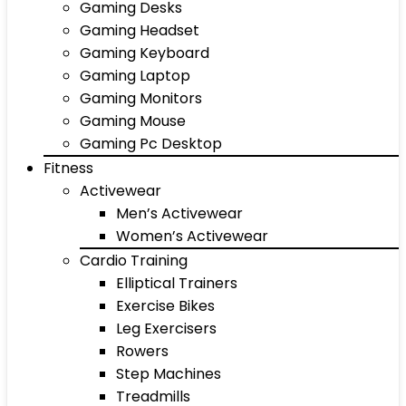
Gaming Desks
Gaming Headset
Gaming Keyboard
Gaming Laptop
Gaming Monitors
Gaming Mouse
Gaming Pc Desktop
Fitness
Activewear
Men’s Activewear
Women’s Activewear
Cardio Training
Elliptical Trainers
Exercise Bikes
Leg Exercisers
Rowers
Step Machines
Treadmills