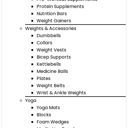
Protein Supplements
Nutrition Bars
Weight Gainers
Weights & Accessories
Dumbbells
Collars
Weight Vests
Bicep Supports
Kettlebells
Medicine Balls
Plates
Weight Belts
Wrist & Ankle Weights
Yoga
Yoga Mats
Blocks
Foam Wedges