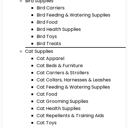
Bird Supplies
Bird Carriers
Bird Feeding & Watering Supplies
Bird Food
Bird Health Supplies
Bird Toys
Bird Treats
Cat Supplies
Cat Apparel
Cat Beds & Furniture
Cat Carriers & Strollers
Cat Collars, Harnesses & Leashes
Cat Feeding & Watering Supplies
Cat Food
Cat Grooming Supplies
Cat Health Supplies
Cat Repellents & Training Aids
Cat Toys