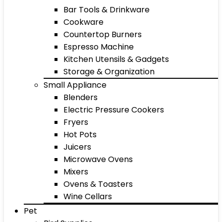
Bar Tools & Drinkware
Cookware
Countertop Burners
Espresso Machine
Kitchen Utensils & Gadgets
Storage & Organization
Small Appliance
Blenders
Electric Pressure Cookers
Fryers
Hot Pots
Juicers
Microwave Ovens
Mixers
Ovens & Toasters
Wine Cellars
Pet