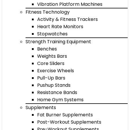
Vibration Platform Machines
Fitness Technology
Activity & Fitness Trackers
Heart Rate Monitors
Stopwatches
Strength Training Equipment
Benches
Weights Bars
Core Sliders
Exercise Wheels
Pull-Up Bars
Pushup Stands
Resistance Bands
Home Gym Systems
Supplements
Fat Burner Supplements
Post-Workout Supplements
Pre-Workout Supplements