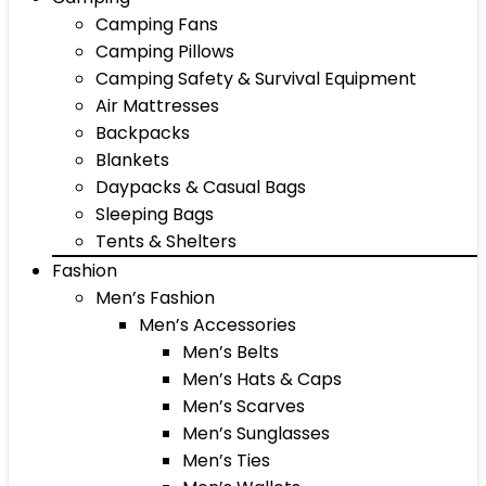
Camping Fans
Camping Pillows
Camping Safety & Survival Equipment
Air Mattresses
Backpacks
Blankets
Daypacks & Casual Bags
Sleeping Bags
Tents & Shelters
Fashion
Men’s Fashion
Men’s Accessories
Men’s Belts
Men’s Hats & Caps
Men’s Scarves
Men’s Sunglasses
Men’s Ties