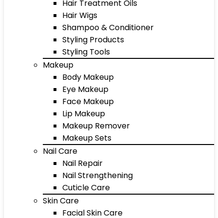
Hair Treatment Oils
Hair Wigs
Shampoo & Conditioner
Styling Products
Styling Tools
Makeup
Body Makeup
Eye Makeup
Face Makeup
Lip Makeup
Makeup Remover
Makeup Sets
Nail Care
Nail Repair
Nail Strengthening
Cuticle Care
Skin Care
Facial Skin Care