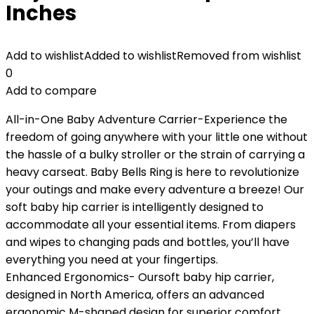
Inches
Add to wishlist
Added to wishlist
Removed from wishlist
0
Add to compare
All-in-One Baby Adventure Carrier-Experience the
freedom of going anywhere with your little one without
the hassle of a bulky stroller or the strain of carrying a
heavy carseat. Baby Bells Ring is here to revolutionize
your outings and make every adventure a breeze! Our
soft baby hip carrier is intelligently designed to
accommodate all your essential items. From diapers
and wipes to changing pads and bottles, you’ll have
everything you need at your fingertips.
Enhanced Ergonomics- Oursoft baby hip carrier,
designed in North America, offers an advanced
ergonomic M-shaped design for superior comfort,