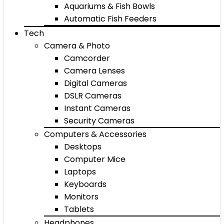
Aquariums & Fish Bowls
Automatic Fish Feeders
Tech
Camera & Photo
Camcorder
Camera Lenses
Digital Cameras
DSLR Cameras
Instant Cameras
Security Cameras
Computers & Accessories
Desktops
Computer Mice
Laptops
Keyboards
Monitors
Tablets
Headphones