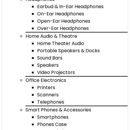
Earbud & In-Ear Headphones
On-Ear Headphones
Open-Ear Headphones
Over-Ear Headphones
Home Audio & Theatre
Home Theater Audio
Portable Speakers & Docks
Sound Bars
Speakers
Video Projectors
Office Electronics
Printers
Scanners
Telephones
Smart Phones & Accessories
Smartphones
Phones Case