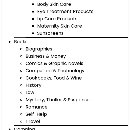
Body Skin Care
Eye Treatment Products
Lip Care Products
Maternity Skin Care
Sunscreens
Books
Biographies
Business & Money
Comics & Graphic Novels
Computers & Technology
Cookbooks, Food & Wine
History
Law
Mystery, Thriller & Suspense
Romance
Self-Help
Travel
Camping