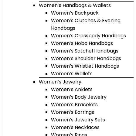
Women’s Handbags & Wallets
Women’s Backpack
Women’s Clutches & Evening
Handbags
Women’s Crossbody Handbags
Women’s Hobo Handbags
Women’s Satchel Handbags
Women’s Shoulder Handbags
Women’s Wristlet Handbags
Women’s Wallets
Women’s Jewelry
Women’s Anklets
Women’s Body Jewelry
Women’s Bracelets
Women’s Earrings
Women’s Jewelry Sets
Women’s Necklaces
Women’s Rings