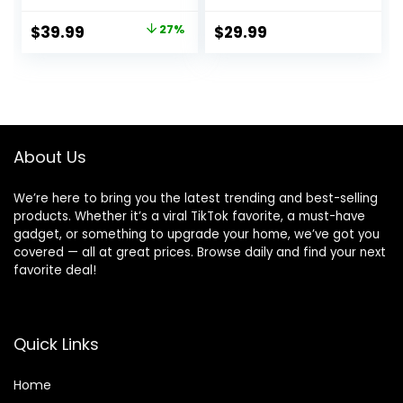
Newborn Bouncer
Seat, 0-6 Months
Chair with 2
Up to 20 lbs (Goji)
Original
Current
$
39.99
27%
$
29.99
Reclining Angles &
price
price
3-Point Harness,
Portable Infant
was:
is:
Rocker with
$54.99.
$39.99.
Carrying Bag for
Indoors Outdoors,
Camel
About Us
We’re here to bring you the latest trending and best-selling
products. Whether it’s a viral TikTok favorite, a must-have
gadget, or something to upgrade your home, we’ve got you
covered — all at great prices. Browse daily and find your next
favorite deal!
Quick Links
Home