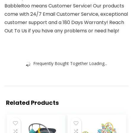
BabbleRoo means Customer Service! Our products
come with 24/7 Email Customer Service, exceptional
customer support and a 180 Days Warranty! Reach
Out To Us if you have any problems or need help!
Frequently Bought Together Loading...
Related Products