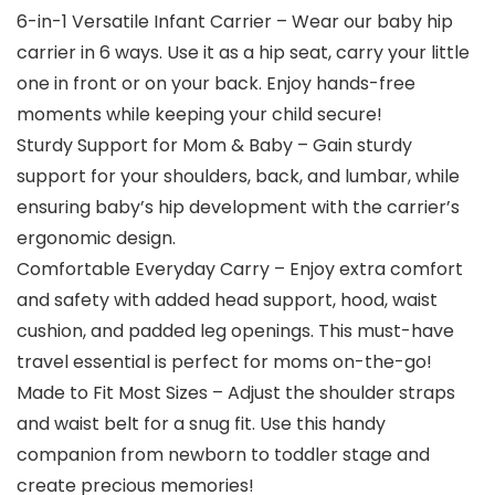
6-in-1 Versatile Infant Carrier – Wear our baby hip
carrier in 6 ways. Use it as a hip seat, carry your little
one in front or on your back. Enjoy hands-free
moments while keeping your child secure!
Sturdy Support for Mom & Baby – Gain sturdy
support for your shoulders, back, and lumbar, while
ensuring baby’s hip development with the carrier’s
ergonomic design.
Comfortable Everyday Carry – Enjoy extra comfort
and safety with added head support, hood, waist
cushion, and padded leg openings. This must-have
travel essential is perfect for moms on-the-go!
Made to Fit Most Sizes – Adjust the shoulder straps
and waist belt for a snug fit. Use this handy
companion from newborn to toddler stage and
create precious memories!