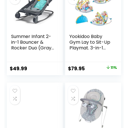
Summer Infant 2-
Yookidoo Baby
in-1 Bouncer &
Gym Lay to Sit-Up
Rocker Duo (Gray
Playmat. 3-in-1
and Teal)
Newborns Activity
Convenient and
Center with
Portable Rocker
Tummy Time Toys,
Original
Current
$
49.99
$
79.95
11%
and Bouncer for
Pillow & Infant
price
price
Babies Includes
Miror. 0-12 Month
Soft Toys and
was:
is:
Soothing
$89.95.
$79.95.
Vibrations