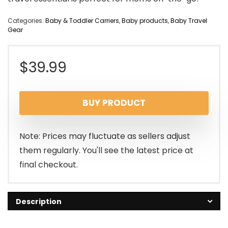
Categories:
Baby & Toddler Carriers
,
Baby products
,
Baby Travel
Gear
$
39.99
BUY PRODUCT
Note: Prices may fluctuate as sellers adjust
them regularly. You'll see the latest price at
final checkout.
Description