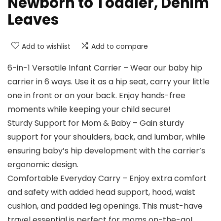
Newborn to Toddler, Denim
Leaves
Add to wishlist
Add to compare
6-in-1 Versatile Infant Carrier – Wear our baby hip
carrier in 6 ways. Use it as a hip seat, carry your little
one in front or on your back. Enjoy hands-free
moments while keeping your child secure!
Sturdy Support for Mom & Baby – Gain sturdy
support for your shoulders, back, and lumbar, while
ensuring baby’s hip development with the carrier’s
ergonomic design.
Comfortable Everyday Carry – Enjoy extra comfort
and safety with added head support, hood, waist
cushion, and padded leg openings. This must-have
travel essential is perfect for moms on-the-go!