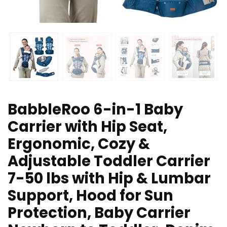
BabbleRoo 6-in-1 Baby
Carrier with Hip Seat,
Ergonomic, Cozy &
Adjustable Toddler Carrier
7-50 lbs with Hip & Lumbar
Support, Hood for Sun
Protection, Baby Carrier