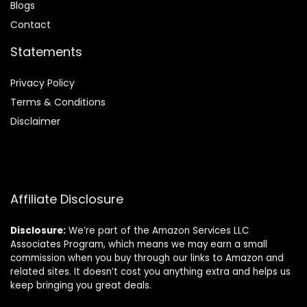
Blog
s
Contact
Statements
Privacy Policy
Terms & Conditions
Disclaimer
Affiliate Disclosure
Disclosure:
We’re part of the Amazon Services LLC
Associates Program, which means we may earn a small
commission when you buy through our links to Amazon and
related sites. It doesn’t cost you anything extra and helps us
keep bringing you great deals.