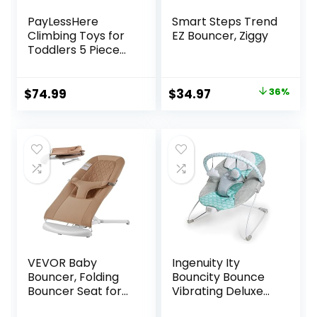
PayLessHere
Smart Steps Trend
Climbing Toys for
EZ Bouncer, Ziggy
Toddlers 5 Piece
Corner Foam
Climbing Blocks
Set with Soft Foam
Original
Current
$
74.99
$
34.97
36%
and Strong
price
price
Structure for
was:
is:
Babies 1-3
$54.99.
$34.97.
Crawling and
Sliding Activity Play
Indoor (CM, 5
Piece)
VEVOR Baby
Ingenuity Ity
Bouncer, Folding
Bouncity Bounce
Bouncer Seat for
Vibrating Deluxe
Babies 0-9 Months,
Baby Bouncer