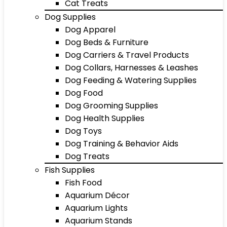
Cat Treats
Dog Supplies
Dog Apparel
Dog Beds & Furniture
Dog Carriers & Travel Products
Dog Collars, Harnesses & Leashes
Dog Feeding & Watering Supplies
Dog Food
Dog Grooming Supplies
Dog Health Supplies
Dog Toys
Dog Training & Behavior Aids
Dog Treats
Fish Supplies
Fish Food
Aquarium Décor
Aquarium Lights
Aquarium Stands