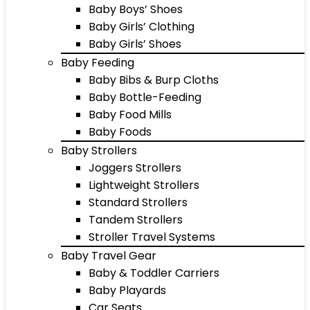
Baby Boys’ Shoes
Baby Girls’ Clothing
Baby Girls’ Shoes
Baby Feeding
Baby Bibs & Burp Cloths
Baby Bottle-Feeding
Baby Food Mills
Baby Foods
Baby Strollers
Joggers Strollers
Lightweight Strollers
Standard Strollers
Tandem Strollers
Stroller Travel Systems
Baby Travel Gear
Baby & Toddler Carriers
Baby Playards
Car Seats