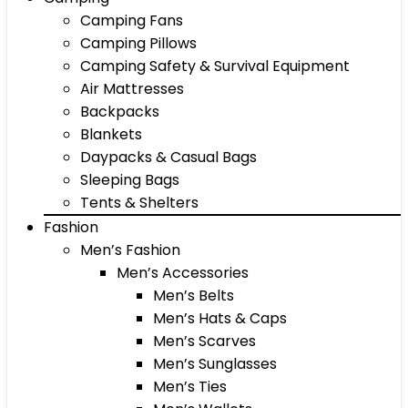
Camping Fans
Camping Pillows
Camping Safety & Survival Equipment
Air Mattresses
Backpacks
Blankets
Daypacks & Casual Bags
Sleeping Bags
Tents & Shelters
Fashion
Men’s Fashion
Men’s Accessories
Men’s Belts
Men’s Hats & Caps
Men’s Scarves
Men’s Sunglasses
Men’s Ties