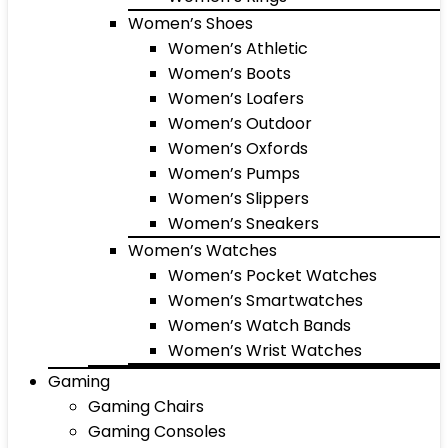
Women’s Shoes
Women’s Athletic
Women’s Boots
Women’s Loafers
Women’s Outdoor
Women’s Oxfords
Women’s Pumps
Women’s Slippers
Women’s Sneakers
Women’s Watches
Women’s Pocket Watches
Women’s Smartwatches
Women’s Watch Bands
Women’s Wrist Watches
Gaming
Gaming Chairs
Gaming Consoles