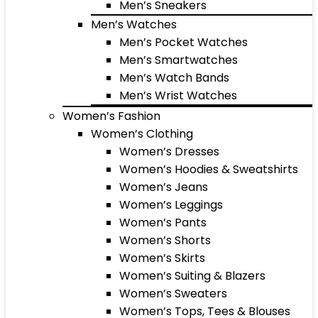
Men’s Sneakers
Men’s Watches
Men’s Pocket Watches
Men’s Smartwatches
Men’s Watch Bands
Men’s Wrist Watches
Women’s Fashion
Women’s Clothing
Women’s Dresses
Women’s Hoodies & Sweatshirts
Women’s Jeans
Women’s Leggings
Women’s Pants
Women’s Shorts
Women’s Skirts
Women’s Suiting & Blazers
Women’s Sweaters
Women’s Tops, Tees & Blouses