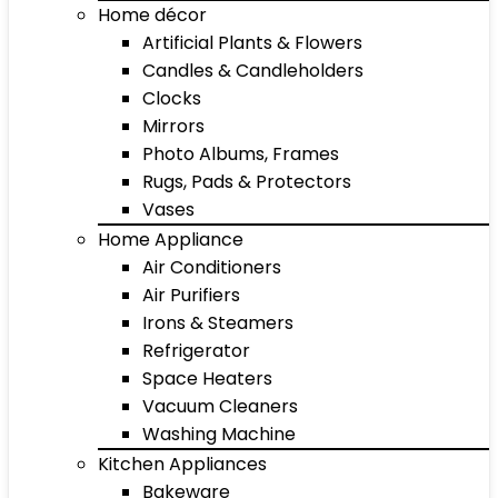
Home décor
Artificial Plants & Flowers
Candles & Candleholders
Clocks
Mirrors
Photo Albums, Frames
Rugs, Pads & Protectors
Vases
Home Appliance
Air Conditioners
Air Purifiers
Irons & Steamers
Refrigerator
Space Heaters
Vacuum Cleaners
Washing Machine
Kitchen Appliances
Bakeware