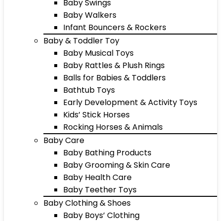
Baby Swings
Baby Walkers
Infant Bouncers & Rockers
Baby & Toddler Toy
Baby Musical Toys
Baby Rattles & Plush Rings
Balls for Babies & Toddlers
Bathtub Toys
Early Development & Activity Toys
Kids’ Stick Horses
Rocking Horses & Animals
Baby Care
Baby Bathing Products
Baby Grooming & Skin Care
Baby Health Care
Baby Teether Toys
Baby Clothing & Shoes
Baby Boys’ Clothing