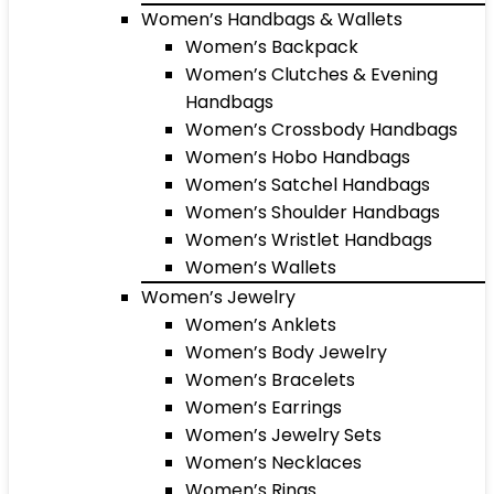
Women’s Handbags & Wallets
Women’s Backpack
Women’s Clutches & Evening
Handbags
Women’s Crossbody Handbags
Women’s Hobo Handbags
Women’s Satchel Handbags
Women’s Shoulder Handbags
Women’s Wristlet Handbags
Women’s Wallets
Women’s Jewelry
Women’s Anklets
Women’s Body Jewelry
Women’s Bracelets
Women’s Earrings
Women’s Jewelry Sets
Women’s Necklaces
Women’s Rings