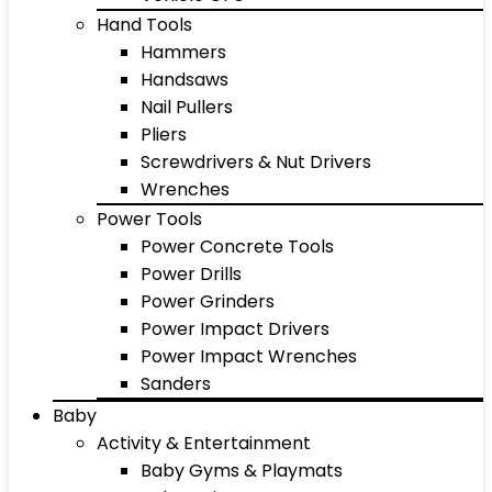
Hand Tools
Hammers
Handsaws
Nail Pullers
Pliers
Screwdrivers & Nut Drivers
Wrenches
Power Tools
Power Concrete Tools
Power Drills
Power Grinders
Power Impact Drivers
Power Impact Wrenches
Sanders
Baby
Activity & Entertainment
Baby Gyms & Playmats