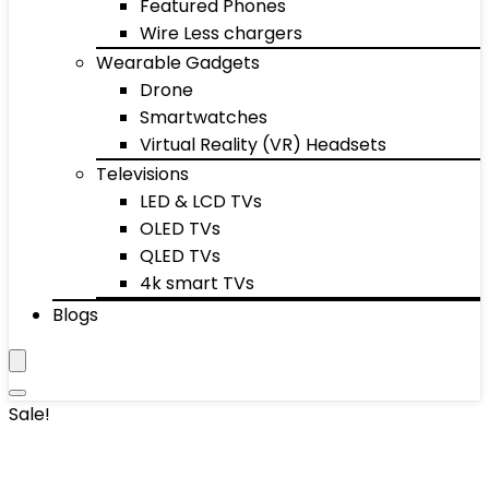
Featured Phones
Wire Less chargers
Wearable Gadgets
Drone
Smartwatches
Virtual Reality (VR) Headsets
Televisions
LED & LCD TVs
OLED TVs
QLED TVs
4k smart TVs
Blogs
Sale!