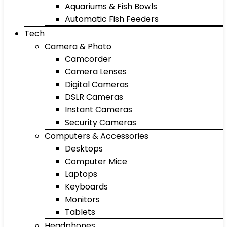
Aquariums & Fish Bowls
Automatic Fish Feeders
Tech
Camera & Photo
Camcorder
Camera Lenses
Digital Cameras
DSLR Cameras
Instant Cameras
Security Cameras
Computers & Accessories
Desktops
Computer Mice
Laptops
Keyboards
Monitors
Tablets
Headphones