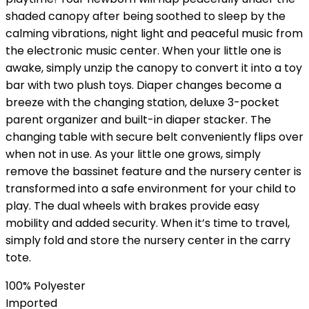
shaded canopy after being soothed to sleep by the
calming vibrations, night light and peaceful music from
the electronic music center. When your little one is
awake, simply unzip the canopy to convert it into a toy
bar with two plush toys. Diaper changes become a
breeze with the changing station, deluxe 3-pocket
parent organizer and built-in diaper stacker. The
changing table with secure belt conveniently flips over
when not in use. As your little one grows, simply
remove the bassinet feature and the nursery center is
transformed into a safe environment for your child to
play. The dual wheels with brakes provide easy
mobility and added security. When it’s time to travel,
simply fold and store the nursery center in the carry
tote.
100% Polyester
Imported