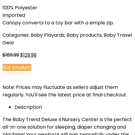
100% Polyester
Imported
Canopy converts to a toy bar with a simple zip.
Categories:
Baby Playards
,
Baby products
,
Baby Travel
Gear
Original
Current
$
169.99
$
129.99
price
price
Buy product
was:
is:
$169.99.
$129.99.
Note: Prices may fluctuate as sellers adjust them
regularly. You'll see the latest price at final checkout.
Description
The Baby Trend Deluxe II Nursery Center is the perfect
all-in-one solution for sleeping, diaper changing and
playtime! Your newborn will nap peacefully under the