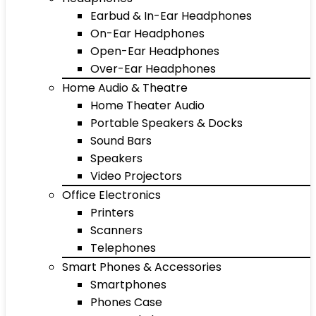
Earbud & In-Ear Headphones
On-Ear Headphones
Open-Ear Headphones
Over-Ear Headphones
Home Audio & Theatre
Home Theater Audio
Portable Speakers & Docks
Sound Bars
Speakers
Video Projectors
Office Electronics
Printers
Scanners
Telephones
Smart Phones & Accessories
Smartphones
Phones Case