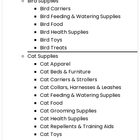
Bird Supplies
Bird Carriers
Bird Feeding & Watering Supplies
Bird Food
Bird Health Supplies
Bird Toys
Bird Treats
Cat Supplies
Cat Apparel
Cat Beds & Furniture
Cat Carriers & Strollers
Cat Collars, Harnesses & Leashes
Cat Feeding & Watering Supplies
Cat Food
Cat Grooming Supplies
Cat Health Supplies
Cat Repellents & Training Aids
Cat Toys