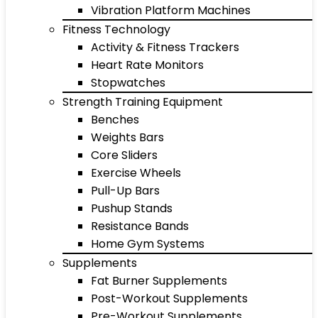
Vibration Platform Machines
Fitness Technology
Activity & Fitness Trackers
Heart Rate Monitors
Stopwatches
Strength Training Equipment
Benches
Weights Bars
Core Sliders
Exercise Wheels
Pull-Up Bars
Pushup Stands
Resistance Bands
Home Gym Systems
Supplements
Fat Burner Supplements
Post-Workout Supplements
Pre-Workout Supplements