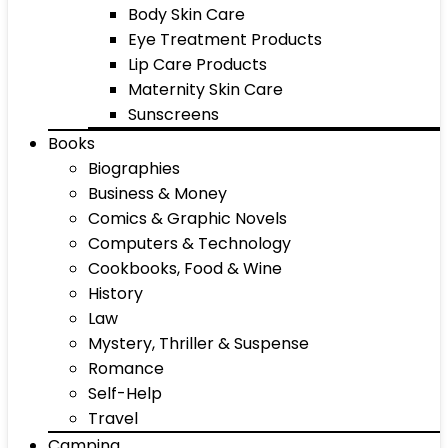
Body Skin Care
Eye Treatment Products
Lip Care Products
Maternity Skin Care
Sunscreens
Books
Biographies
Business & Money
Comics & Graphic Novels
Computers & Technology
Cookbooks, Food & Wine
History
Law
Mystery, Thriller & Suspense
Romance
Self-Help
Travel
Camping