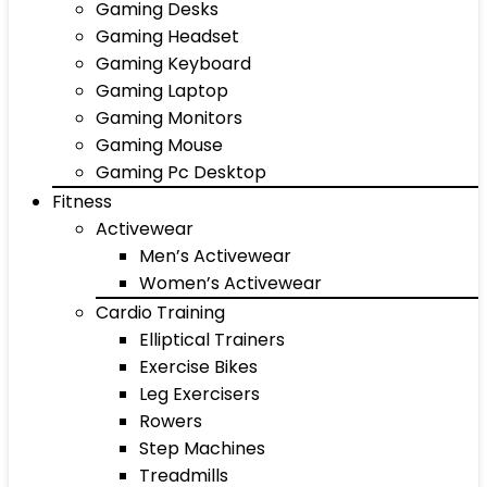
Gaming Desks
Gaming Headset
Gaming Keyboard
Gaming Laptop
Gaming Monitors
Gaming Mouse
Gaming Pc Desktop
Fitness
Activewear
Men’s Activewear
Women’s Activewear
Cardio Training
Elliptical Trainers
Exercise Bikes
Leg Exercisers
Rowers
Step Machines
Treadmills