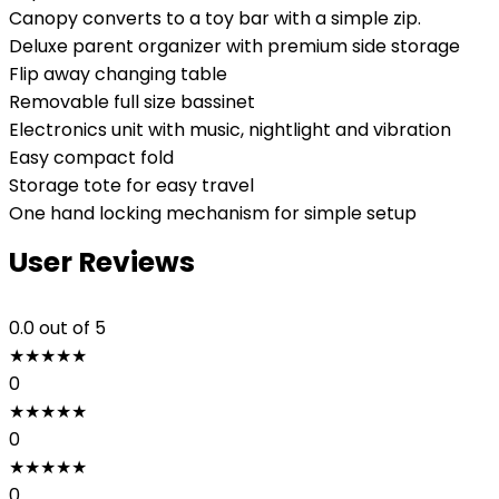
Canopy converts to a toy bar with a simple zip.
Deluxe parent organizer with premium side storage
Flip away changing table
Removable full size bassinet
Electronics unit with music, nightlight and vibration
Easy compact fold
Storage tote for easy travel
One hand locking mechanism for simple setup
User Reviews
0.0
out of 5
★
★
★
★
★
0
★
★
★
★
★
0
★
★
★
★
★
0