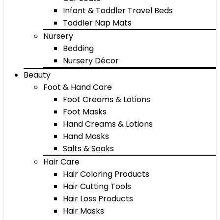
Infant & Toddler Travel Beds
Toddler Nap Mats
Nursery
Bedding
Nursery Décor
Beauty
Foot & Hand Care
Foot Creams & Lotions
Foot Masks
Hand Creams & Lotions
Hand Masks
Salts & Soaks
Hair Care
Hair Coloring Products
Hair Cutting Tools
Hair Loss Products
Hair Masks