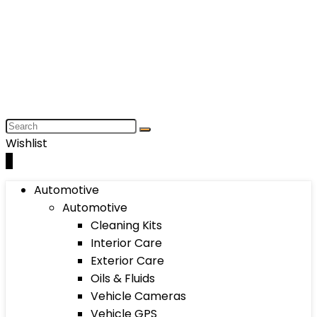
Wishlist
0
Automotive
Automotive
Cleaning Kits
Interior Care
Exterior Care
Oils & Fluids
Vehicle Cameras
Vehicle GPS