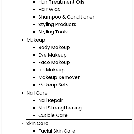
Hair Treatment Oils
Hair Wigs
Shampoo & Conditioner
Styling Products
Styling Tools
Makeup
Body Makeup
Eye Makeup
Face Makeup
Lip Makeup
Makeup Remover
Makeup Sets
Nail Care
Nail Repair
Nail Strengthening
Cuticle Care
Skin Care
Facial Skin Care