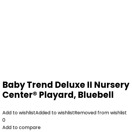
Baby Trend Deluxe II Nursery
Center® Playard, Bluebell
Add to wishlist
Added to wishlist
Removed from wishlist
0
Add to compare