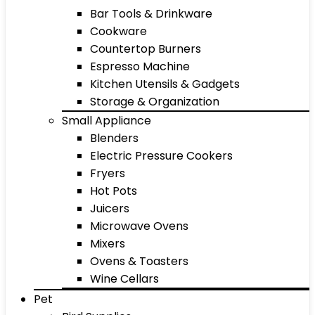
Bar Tools & Drinkware
Cookware
Countertop Burners
Espresso Machine
Kitchen Utensils & Gadgets
Storage & Organization
Small Appliance
Blenders
Electric Pressure Cookers
Fryers
Hot Pots
Juicers
Microwave Ovens
Mixers
Ovens & Toasters
Wine Cellars
Pet