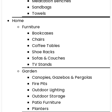
Meditation Benches
Sandbags
Towels
Home
Furniture
Bookcases
Chairs
Coffee Tables
Shoe Racks
Sofas & Couches
TV Stands
Garden
Canopies, Gazebos & Pergolas
Fire Pits
Outdoor Lighting
Outdoor Storage
Patio Furniture
Planters