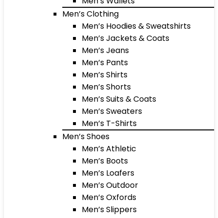
Men’s Wallets
Men’s Clothing
Men’s Hoodies & Sweatshirts
Men’s Jackets & Coats
Men’s Jeans
Men’s Pants
Men’s Shirts
Men’s Shorts
Men’s Suits & Coats
Men’s Sweaters
Men’s T-Shirts
Men’s Shoes
Men’s Athletic
Men’s Boots
Men’s Loafers
Men’s Outdoor
Men’s Oxfords
Men’s Slippers