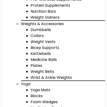
Protein Supplements
Nutrition Bars
Weight Gainers
Weights & Accessories
Dumbbells
Collars
Weight Vests
Bicep Supports
Kettlebells
Medicine Balls
Plates
Weight Belts
Wrist & Ankle Weights
Yoga
Yoga Mats
Blocks
Foam Wedges