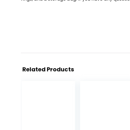
Related Products