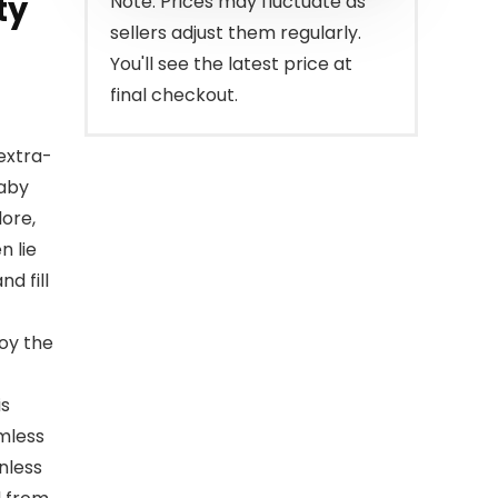
ty
Note: Prices may fluctuate as
sellers adjust them regularly.
You'll see the latest price at
final checkout.
extra-
baby
lore,
n lie
d fill
joy the
is
amless
nless