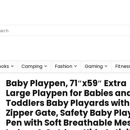
ooks
Camping
Fashion
Gaming
Fitnes
Baby Playpen, 71″x59″ Extra
Large Playpen for Babies an
Toddlers Baby Playards with
Zipper Gate, Safety Baby Pla
Pen with Soft Breathable Me