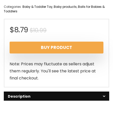
Categories:
Baby & Toddler Toy
,
Baby products
,
Balls for Babies &
Toddlers
Original
Current
$
8.79
$
10.99
price
price
BUY PRODUCT
was:
is:
$10.99.
$8.79.
Note: Prices may fluctuate as sellers adjust
them regularly. You'll see the latest price at
final checkout.
Description