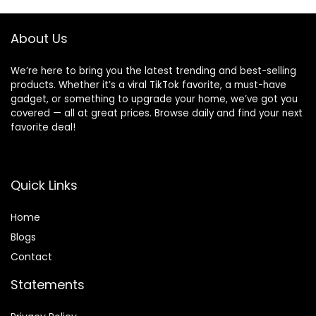
andDetachable,
Crawling and
Ergonomic Baby
Sliding
Seat
About Us
We’re here to bring you the latest trending and best-selling
products. Whether it’s a viral TikTok favorite, a must-have
gadget, or something to upgrade your home, we’ve got you
covered — all at great prices. Browse daily and find your next
favorite deal!
Quick Links
Home
Blog
s
Contact
Statements