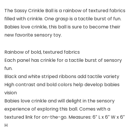
The Sassy Crinkle Ball is a rainbow of textured fabrics
filled with crinkle. One grasp is a tactile burst of fun.
Babies love crinkle, this ball is sure to become their
new favorite sensory toy.
Rainbow of bold, textured fabrics
Each panel has crinkle for a tactile burst of sensory
fun.
Black and white striped ribbons add tactile variety
High contrast and bold colors help develop babies
vision
Babies love crinkle and will delight in the sensory
experience of exploring this ball. Comes with a
textured link for on-the-go. Measures: 6″ L x 6″ W x 6″
H