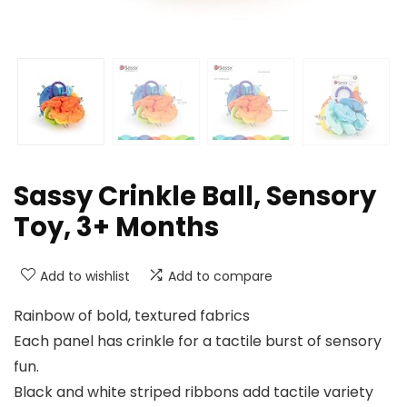
Sassy Crinkle Ball, Sensory
Toy, 3+ Months
Add to wishlist
Add to compare
Rainbow of bold, textured fabrics
Each panel has crinkle for a tactile burst of sensory
fun.
Black and white striped ribbons add tactile variety