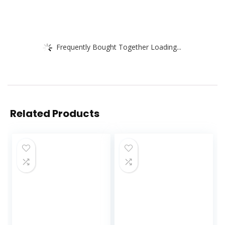
Frequently Bought Together Loading...
Related Products