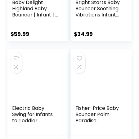
Baby Delight
Bright Starts Baby
Highland Baby
Bouncer Soothing
Bouncer | Infant | 0
Vibrations Infant
– 6 Months | 3-
Seat – Taggies,
Position Recline |
Music, Removable
Pebble Grey
-Toy Bar, 0-6
$
59.99
$
34.99
Months Up to 20
lbs (Happy Safari)
Electric Baby
Fisher-Price Baby
Swing for Infants
Bouncer Palm
to Toddler
Paradise
Portable Babies
Jumperoo Activity
Swings Timing
Center with Music