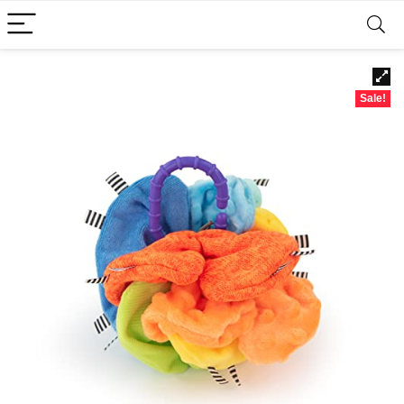
Sale!