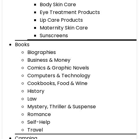
Body Skin Care
Eye Treatment Products
Lip Care Products
Maternity Skin Care
Sunscreens
Books
Biographies
Business & Money
Comics & Graphic Novels
Computers & Technology
Cookbooks, Food & Wine
History
Law
Mystery, Thriller & Suspense
Romance
Self-Help
Travel
Camping