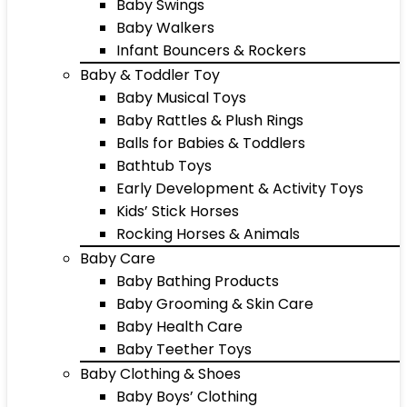
Baby Swings
Baby Walkers
Infant Bouncers & Rockers
Baby & Toddler Toy
Baby Musical Toys
Baby Rattles & Plush Rings
Balls for Babies & Toddlers
Bathtub Toys
Early Development & Activity Toys
Kids’ Stick Horses
Rocking Horses & Animals
Baby Care
Baby Bathing Products
Baby Grooming & Skin Care
Baby Health Care
Baby Teether Toys
Baby Clothing & Shoes
Baby Boys’ Clothing