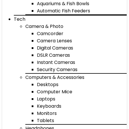
Aquariums & Fish Bowls
Automatic Fish Feeders
Tech
Camera & Photo
Camcorder
Camera Lenses
Digital Cameras
DSLR Cameras
Instant Cameras
Security Cameras
Computers & Accessories
Desktops
Computer Mice
Laptops
Keyboards
Monitors
Tablets
Headphones