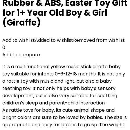
Rubber & ABS, Easter Toy Gift
for 1+ Year Old Boy & Girl
(Giraffe)
Add to wishlist
Added to wishlist
Removed from wishlist
0
Add to compare
It is a multifunctional yellow music stick giraffe baby
toy suitable for infants 0-6-12-18 months. It is not only
a rattle toy with music and light, but also a baby
teething toy. It not only helps with baby’s sensory
development, but is also very suitable for soothing
children’s sleep and parent-child interaction.
As rattle toys for baby, its cute animal shape and
bright colors are sure to be loved by babies. The size is
appropriate and easy for babies to grasp. The weight