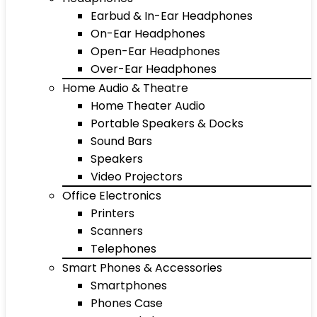
Earbud & In-Ear Headphones
On-Ear Headphones
Open-Ear Headphones
Over-Ear Headphones
Home Audio & Theatre
Home Theater Audio
Portable Speakers & Docks
Sound Bars
Speakers
Video Projectors
Office Electronics
Printers
Scanners
Telephones
Smart Phones & Accessories
Smartphones
Phones Case