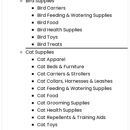
Bird Supplies
Bird Carriers
Bird Feeding & Watering Supplies
Bird Food
Bird Health Supplies
Bird Toys
Bird Treats
Cat Supplies
Cat Apparel
Cat Beds & Furniture
Cat Carriers & Strollers
Cat Collars, Harnesses & Leashes
Cat Feeding & Watering Supplies
Cat Food
Cat Grooming Supplies
Cat Health Supplies
Cat Repellents & Training Aids
Cat Toys