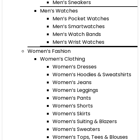
Men’s Sneakers
Men’s Watches
Men’s Pocket Watches
Men’s Smartwatches
Men’s Watch Bands
Men’s Wrist Watches
Women’s Fashion
Women’s Clothing
Women’s Dresses
Women’s Hoodies & Sweatshirts
Women’s Jeans
Women’s Leggings
Women’s Pants
Women’s Shorts
Women’s Skirts
Women’s Suiting & Blazers
Women’s Sweaters
Women’s Tops, Tees & Blouses