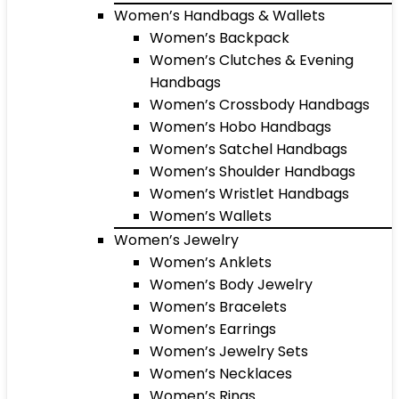
Women’s Handbags & Wallets
Women’s Backpack
Women’s Clutches & Evening
Handbags
Women’s Crossbody Handbags
Women’s Hobo Handbags
Women’s Satchel Handbags
Women’s Shoulder Handbags
Women’s Wristlet Handbags
Women’s Wallets
Women’s Jewelry
Women’s Anklets
Women’s Body Jewelry
Women’s Bracelets
Women’s Earrings
Women’s Jewelry Sets
Women’s Necklaces
Women’s Rings