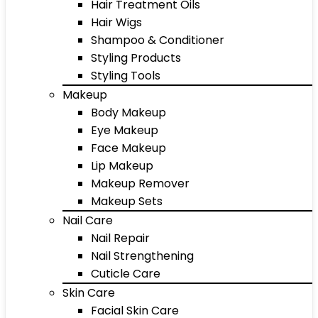
Hair Treatment Oils
Hair Wigs
Shampoo & Conditioner
Styling Products
Styling Tools
Makeup
Body Makeup
Eye Makeup
Face Makeup
Lip Makeup
Makeup Remover
Makeup Sets
Nail Care
Nail Repair
Nail Strengthening
Cuticle Care
Skin Care
Facial Skin Care