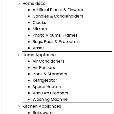
Home décor
Artificial Plants & Flowers
Candles & Candleholders
Clocks
Mirrors
Photo Albums, Frames
Rugs, Pads & Protectors
Vases
Home Appliance
Air Conditioners
Air Purifiers
Irons & Steamers
Refrigerator
Space Heaters
Vacuum Cleaners
Washing Machine
Kitchen Appliances
Bakeware