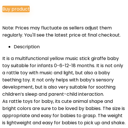
price
price
Buy product
was:
is:
$14.99.
$13.49.
Note: Prices may fluctuate as sellers adjust them
regularly. You'll see the latest price at final checkout.
Description
It is a multifunctional yellow music stick giraffe baby
toy suitable for infants 0-6-12-18 months. It is not only
a rattle toy with music and light, but also a baby
teething toy. It not only helps with baby’s sensory
development, but is also very suitable for soothing
children’s sleep and parent-child interaction.
As rattle toys for baby, its cute animal shape and
bright colors are sure to be loved by babies. The size is
appropriate and easy for babies to grasp. The weight
is lightweight and easy for babies to pick up and shake.