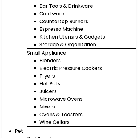
Bar Tools & Drinkware
Cookware
Countertop Burners
Espresso Machine
Kitchen Utensils & Gadgets
Storage & Organization
Small Appliance
Blenders
Electric Pressure Cookers
Fryers
Hot Pots
Juicers
Microwave Ovens
Mixers
Ovens & Toasters
Wine Cellars
Pet