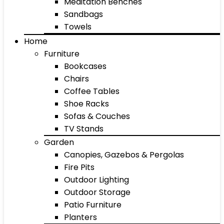
Meditation Benches
Sandbags
Towels
Home
Furniture
Bookcases
Chairs
Coffee Tables
Shoe Racks
Sofas & Couches
TV Stands
Garden
Canopies, Gazebos & Pergolas
Fire Pits
Outdoor Lighting
Outdoor Storage
Patio Furniture
Planters