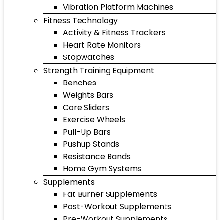
Vibration Platform Machines
Fitness Technology
Activity & Fitness Trackers
Heart Rate Monitors
Stopwatches
Strength Training Equipment
Benches
Weights Bars
Core Sliders
Exercise Wheels
Pull-Up Bars
Pushup Stands
Resistance Bands
Home Gym Systems
Supplements
Fat Burner Supplements
Post-Workout Supplements
Pre-Workout Supplements