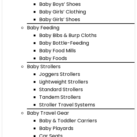
Baby Boys’ Shoes
Baby Girls’ Clothing
Baby Girls’ Shoes
Baby Feeding
Baby Bibs & Burp Cloths
Baby Bottle-Feeding
Baby Food Mills
Baby Foods
Baby Strollers
Joggers Strollers
Lightweight Strollers
Standard Strollers
Tandem Strollers
Stroller Travel Systems
Baby Travel Gear
Baby & Toddler Carriers
Baby Playards
Car Seats