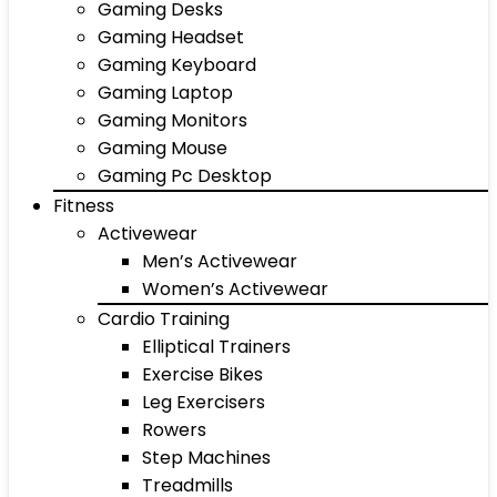
Gaming Desks
Gaming Headset
Gaming Keyboard
Gaming Laptop
Gaming Monitors
Gaming Mouse
Gaming Pc Desktop
Fitness
Activewear
Men’s Activewear
Women’s Activewear
Cardio Training
Elliptical Trainers
Exercise Bikes
Leg Exercisers
Rowers
Step Machines
Treadmills