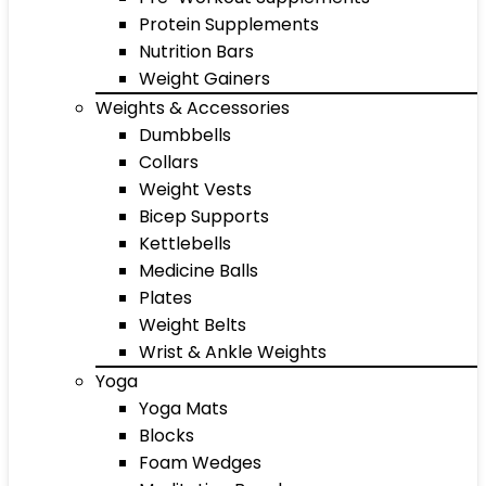
Protein Supplements
Nutrition Bars
Weight Gainers
Weights & Accessories
Dumbbells
Collars
Weight Vests
Bicep Supports
Kettlebells
Medicine Balls
Plates
Weight Belts
Wrist & Ankle Weights
Yoga
Yoga Mats
Blocks
Foam Wedges