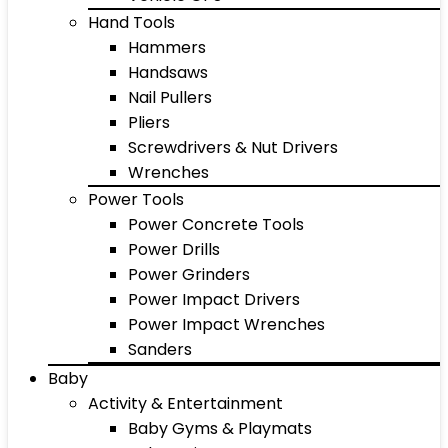
Hand Tools
Hammers
Handsaws
Nail Pullers
Pliers
Screwdrivers & Nut Drivers
Wrenches
Power Tools
Power Concrete Tools
Power Drills
Power Grinders
Power Impact Drivers
Power Impact Wrenches
Sanders
Baby
Activity & Entertainment
Baby Gyms & Playmats