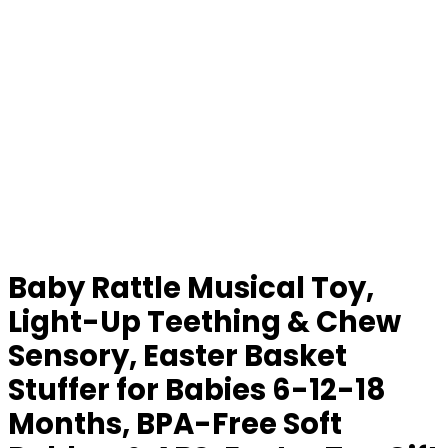
Baby Rattle Musical Toy,
Light-Up Teething & Chew
Sensory, Easter Basket
Stuffer for Babies 6-12-18
Months, BPA-Free Soft