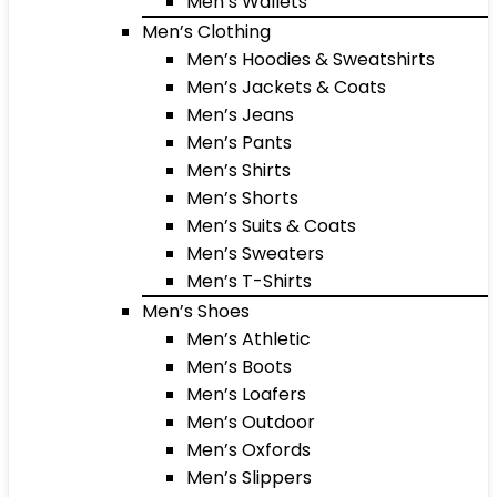
Men’s Wallets
Men’s Clothing
Men’s Hoodies & Sweatshirts
Men’s Jackets & Coats
Men’s Jeans
Men’s Pants
Men’s Shirts
Men’s Shorts
Men’s Suits & Coats
Men’s Sweaters
Men’s T-Shirts
Men’s Shoes
Men’s Athletic
Men’s Boots
Men’s Loafers
Men’s Outdoor
Men’s Oxfords
Men’s Slippers