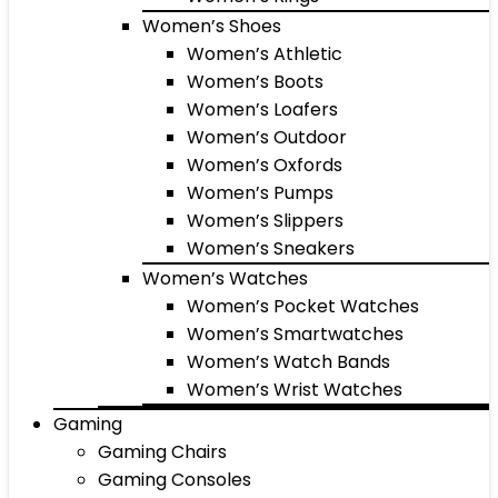
Women’s Shoes
Women’s Athletic
Women’s Boots
Women’s Loafers
Women’s Outdoor
Women’s Oxfords
Women’s Pumps
Women’s Slippers
Women’s Sneakers
Women’s Watches
Women’s Pocket Watches
Women’s Smartwatches
Women’s Watch Bands
Women’s Wrist Watches
Gaming
Gaming Chairs
Gaming Consoles