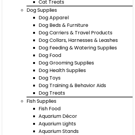
Cat Treats
Dog Supplies
Dog Apparel
Dog Beds & Furniture
Dog Carriers & Travel Products
Dog Collars, Harnesses & Leashes
Dog Feeding & Watering Supplies
Dog Food
Dog Grooming Supplies
Dog Health Supplies
Dog Toys
Dog Training & Behavior Aids
Dog Treats
Fish Supplies
Fish Food
Aquarium Décor
Aquarium Lights
Aquarium Stands