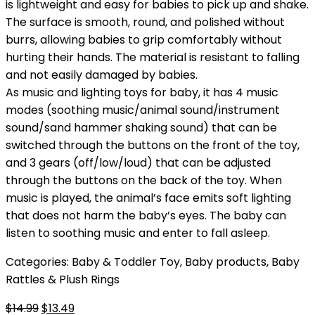
is lightweight and easy for babies to pick up and shake.
The surface is smooth, round, and polished without
burrs, allowing babies to grip comfortably without
hurting their hands. The material is resistant to falling
and not easily damaged by babies.
As music and lighting toys for baby, it has 4 music
modes (soothing music/animal sound/instrument
sound/sand hammer shaking sound) that can be
switched through the buttons on the front of the toy,
and 3 gears (off/low/loud) that can be adjusted
through the buttons on the back of the toy. When
music is played, the animal’s face emits soft lighting
that does not harm the baby’s eyes. The baby can
listen to soothing music and enter to fall asleep.
Categories:
Baby & Toddler Toy
,
Baby products
,
Baby
Rattles & Plush Rings
Original
Current
$
14.99
$
13.49