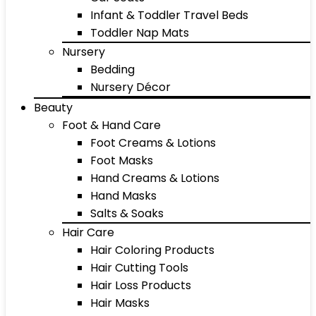
Infant & Toddler Travel Beds
Toddler Nap Mats
Nursery
Bedding
Nursery Décor
Beauty
Foot & Hand Care
Foot Creams & Lotions
Foot Masks
Hand Creams & Lotions
Hand Masks
Salts & Soaks
Hair Care
Hair Coloring Products
Hair Cutting Tools
Hair Loss Products
Hair Masks