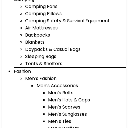
Camping Fans
Camping Pillows
Camping Safety & Survival Equipment
Air Mattresses
Backpacks
Blankets
Daypacks & Casual Bags
Sleeping Bags
Tents & Shelters
Fashion
Men’s Fashion
Men’s Accessories
Men’s Belts
Men’s Hats & Caps
Men’s Scarves
Men’s Sunglasses
Men’s Ties