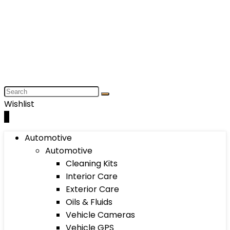
Wishlist
0
Automotive
Automotive
Cleaning Kits
Interior Care
Exterior Care
Oils & Fluids
Vehicle Cameras
Vehicle GPS