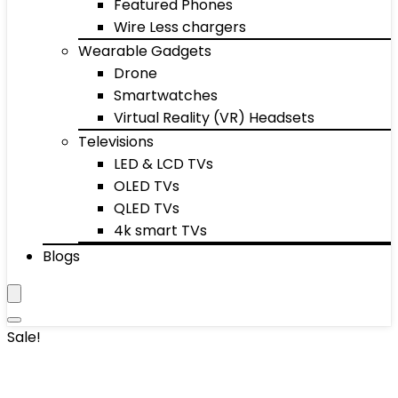
Featured Phones
Wire Less chargers
Wearable Gadgets
Drone
Smartwatches
Virtual Reality (VR) Headsets
Televisions
LED & LCD TVs
OLED TVs
QLED TVs
4k smart TVs
Blogs
Sale!