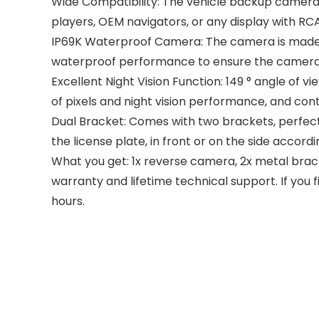
Wide Compatibility: The vehicle backup camera 
players, OEM navigators, or any display with RCA
IP69K Waterproof Camera: The camera is made o
waterproof performance to ensure the camera l
Excellent Night Vision Function: 149 ° angle of 
of pixels and night vision performance, and conti
Dual Bracket: Comes with two brackets, perfect
the license plate, in front or on the side accordi
What you get: 1x reverse camera, 2x metal brack
warranty and lifetime technical support. If you 
hours.