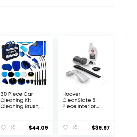
30 Piece Car
Hoover
Cleaning Kit –
CleanSlate 5-
Cleaning Brush,
Piece Interior
Complete
Car Cleaning Kit,
Interior &
Compatible with
ent
Exterior Car
Hoover Spot &
$
44.09
$
39.97
Detailing Kit with
Carpet
Detailing
Cleaners,