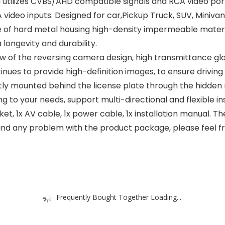
utilizes CVBS/AHD compatible signals and RCA video port
 video inputs. Designed for car,Pickup Truck, SUV, Miniva
f hard metal housing high-density impermeable material
ongevity and durability.
view of the reversing camera design, high transmittance gl
nues to provide high-definition images, to ensure driving s
ly mounted behind the license plate through the hidden 
ng to your needs, support multi-directional and flexible ins
et, 1x AV cable, 1x power cable, 1x installation manual.
find any problem with the product package, please feel fre
Frequently Bought Together Loading...