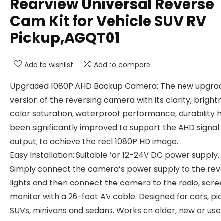
Rearview Universal Reverse
Cam Kit for Vehicle SUV RV
Pickup,AGQT01
Add to wishlist
Add to compare
Upgraded 1080P AHD Backup Camera: The new upgra
version of the reversing camera with its clarity, bright
color saturation, waterproof performance, durability 
been significantly improved to support the AHD signal
output, to achieve the real 1080P HD image.
Easy Installation: Suitable for 12-24V DC power supply.
Simply connect the camera’s power supply to the rev
lights and then connect the camera to the radio, scre
monitor with a 26-foot AV cable. Designed for cars, pi
SUVs, minivans and sedans. Works on older, new or us