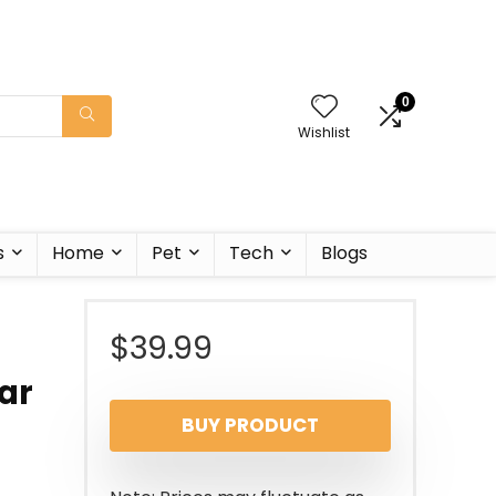
0
Wishlist
s
Home
Pet
Tech
Blogs
$
39.99
ar
BUY PRODUCT