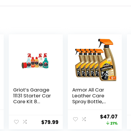
Griot’s Garage
Armor All Car
11131 Starter Car
Leather Care
Care Kit 8
Spray Bottle,
Ounces
Cleaner for
Cars, Truck,
al
Current
Original
Curr
$
47.07
Motorcycle,
$
79.99
price
price
price
21%
Beeswax, 4 Oz,
Pack of 6,