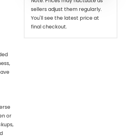
Note: Prices may fluctuate as
sellers adjust them regularly.
You'll see the latest price at
final checkout.
ded
ness,
have
erse
en or
ckups,
ed