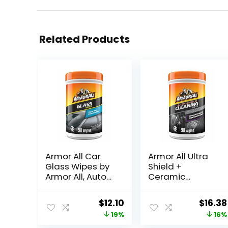
Related Products
Armor All Car
Armor All Ultra
Glass Wipes by
Shield +
Armor All, Auto
Ceramic
Glass Cleaner
Cleaning Wipes
for Film and
by Armor All, Car
Original
Current
Origin
$
12.10
$
16.38
Grime, 90 Count
Interior Cleaner
price
price
price
19%
16%
Wipes with
Stain-Repelling