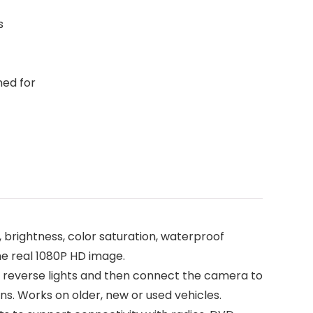
s
ned for
brightness, color saturation, waterproof
he real 1080P HD image.
e reverse lights and then connect the camera to
ns. Works on older, new or used vehicles.