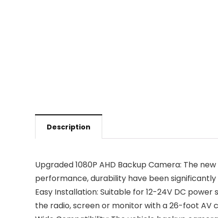
Description
Upgraded 1080P AHD Backup Camera: The new upgr
performance, durability have been significantly
Easy Installation: Suitable for 12-24V DC powe
the radio, screen or monitor with a 26-foot AV c