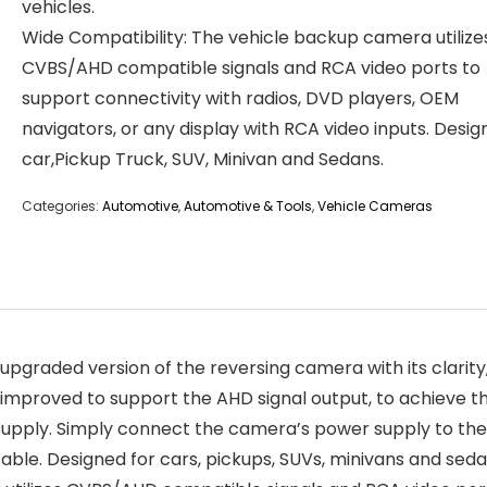
vehicles.
Wide Compatibility: The vehicle backup camera utilize
CVBS/AHD compatible signals and RCA video ports to
support connectivity with radios, DVD players, OEM
navigators, or any display with RCA video inputs. Desig
car,Pickup Truck, SUV, Minivan and Sedans.
Categories:
Automotive
,
Automotive & Tools
,
Vehicle Cameras
aded version of the reversing camera with its clarity, 
 improved to support the AHD signal output, to achieve t
r supply. Simply connect the camera’s power supply to th
able. Designed for cars, pickups, SUVs, minivans and seda