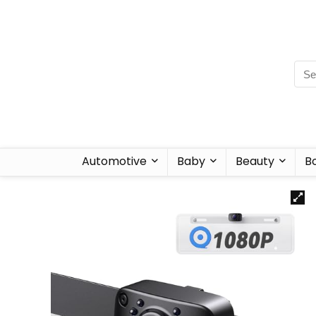
Automotive
Baby
Beauty
B