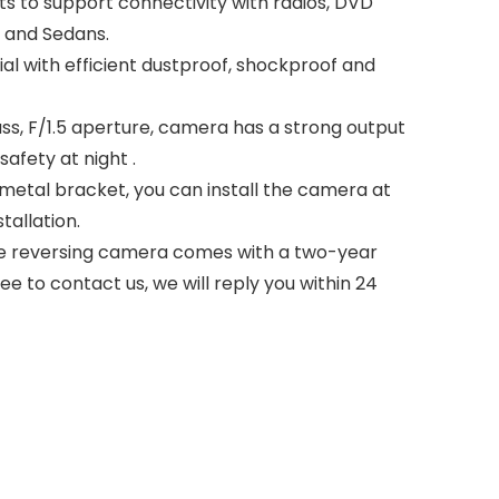
s to support connectivity with radios, DVD
n and Sedans.
 with efficient dustproof, shockproof and
ass, F/1.5 aperture, camera has a strong output
afety at night .
metal bracket, you can install the camera at
tallation.
 The reversing camera comes with a two-year
e to contact us, we will reply you within 24