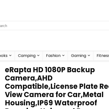
ooks
Camping
Fashion
Gaming
Fitnes
eRapta HD 1080P Backup
Camera,AHD
Compatible,License Plate Re
View Camera for Car,Metal
Housing,IP69 Waterproof