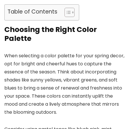
Table of Contents
Choosing the Right Color
Palette
When selecting a color palette for your spring decor,
opt for bright and cheerful hues to capture the
essence of the season. Think about incorporating
shades like sunny yellows, vibrant greens, and soft
blues to bring a sense of renewal and freshness into
your space. These colors can instantly uplift the
mood and create a lively atmosphere that mirrors
the blooming outdoors.