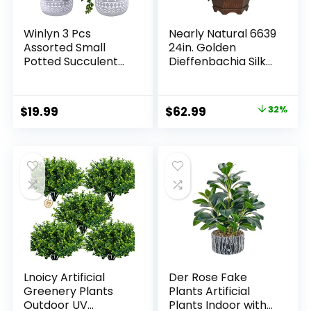
Winlyn 3 Pcs
Nearly Natural 6639
Assorted Small
24in. Golden
Potted Succulent
Dieffenbachia Silk
Plants Artificial
Plant, Green
Aloe Hops String of
Pearls Succulents
Original
Current
$
19.99
$
62.99
32%
in Gray Geometric
price
price
Concrete Pots for
Gifts Table Shelf
was:
is:
Windowsill Indoor
$92.99.
$62.99.
Outdoor Greenery
Decor
Lnoicy Artificial
Der Rose Fake
Greenery Plants
Plants Artificial
Outdoor UV
Plants Indoor with