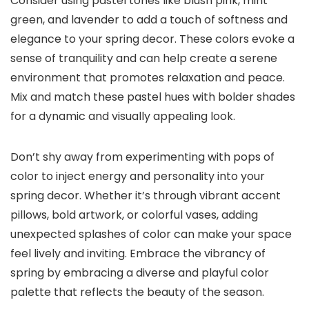
Consider using pastel tones like blush pink, mint
green, and lavender to add a touch of softness and
elegance to your spring decor. These colors evoke a
sense of tranquility and can help create a serene
environment that promotes relaxation and peace.
Mix and match these pastel hues with bolder shades
for a dynamic and visually appealing look.
Don’t shy away from experimenting with pops of
color to inject energy and personality into your
spring decor. Whether it’s through vibrant accent
pillows, bold artwork, or colorful vases, adding
unexpected splashes of color can make your space
feel lively and inviting. Embrace the vibrancy of
spring by embracing a diverse and playful color
palette that reflects the beauty of the season.