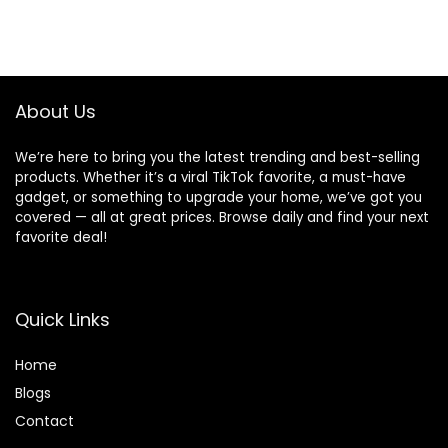
About Us
We’re here to bring you the latest trending and best-selling
products. Whether it’s a viral TikTok favorite, a must-have
gadget, or something to upgrade your home, we’ve got you
covered — all at great prices. Browse daily and find your next
favorite deal!
Quick Links
Home
Blog
s
Contact