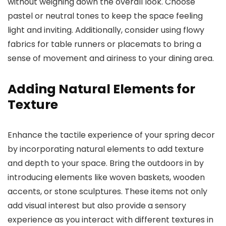
without weighing down the overall look. Choose
pastel or neutral tones to keep the space feeling
light and inviting. Additionally, consider using flowy
fabrics for table runners or placemats to bring a
sense of movement and airiness to your dining area.
Adding Natural Elements for
Texture
Enhance the tactile experience of your spring decor
by incorporating natural elements to add texture
and depth to your space. Bring the outdoors in by
introducing elements like woven baskets, wooden
accents, or stone sculptures. These items not only
add visual interest but also provide a sensory
experience as you interact with different textures in