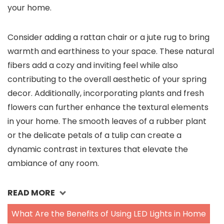
your home.
Consider adding a rattan chair or a jute rug to bring
warmth and earthiness to your space. These natural
fibers add a cozy and inviting feel while also
contributing to the overall aesthetic of your spring
decor. Additionally, incorporating plants and fresh
flowers can further enhance the textural elements
in your home. The smooth leaves of a rubber plant
or the delicate petals of a tulip can create a
dynamic contrast in textures that elevate the
ambiance of any room.
READ MORE
What Are the Benefits of Using LED Lights in Home