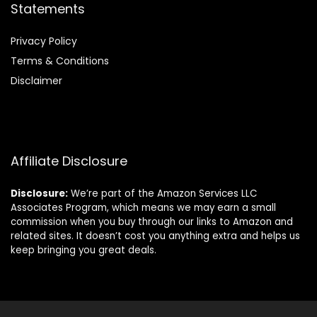
Statements
Privacy Policy
Terms & Conditions
Disclaimer
Affiliate Disclosure
Disclosure:
We’re part of the Amazon Services LLC
Associates Program, which means we may earn a small
commission when you buy through our links to Amazon and
related sites. It doesn’t cost you anything extra and helps us
keep bringing you great deals.