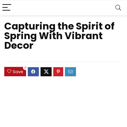
Capturing the Spirit of
Spring With Vibrant
Decor
0
Save