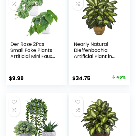
Der Rose 2Pcs
Nearly Natural
Small Fake Plants
Dieffenbachia
Artificial Mini Faux
Artificial Plant in
Plants for
Ceramic Planter
Bathroom Office
Desk Shelf Table
Original
Current
$
9.99
$
34.75
46%
Accessories Decor
price
price
Indoor
was:
is:
$63.99.
$34.75.