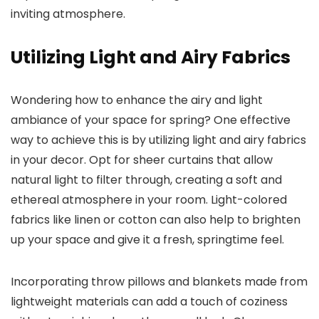
inviting atmosphere.
Utilizing Light and Airy Fabrics
Wondering how to enhance the airy and light
ambiance of your space for spring? One effective
way to achieve this is by utilizing light and airy fabrics
in your decor. Opt for sheer curtains that allow
natural light to filter through, creating a soft and
ethereal atmosphere in your room. Light-colored
fabrics like linen or cotton can also help to brighten
up your space and give it a fresh, springtime feel.
Incorporating throw pillows and blankets made from
lightweight materials can add a touch of coziness