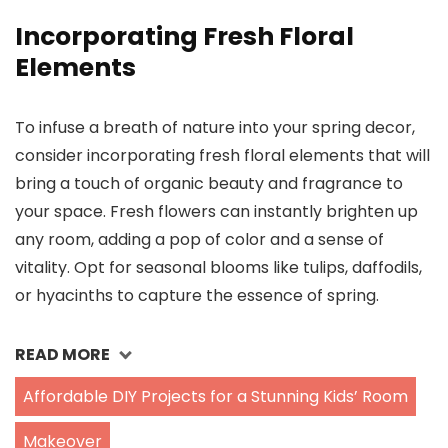
Incorporating Fresh Floral
Elements
To infuse a breath of nature into your spring decor,
consider incorporating fresh floral elements that will
bring a touch of organic beauty and fragrance to
your space. Fresh flowers can instantly brighten up
any room, adding a pop of color and a sense of
vitality. Opt for seasonal blooms like tulips, daffodils,
or hyacinths to capture the essence of spring.
READ MORE
Affordable DIY Projects for a Stunning Kids’ Room
Makeover