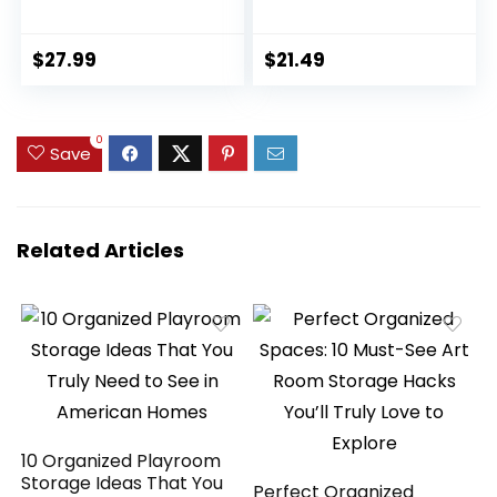
Resistant Fake
Black and White
Plants Boxwood
Striped Pots for
Shrubs Grass,20
Room Home
$
27.99
$
21.49
Bundles for
Bathroom
Farmhouse Home
Bedroom Kitchen
Garden Office
Decor
0
Patio Backyard
Save
Wedding and
Indoor Outdoor
Decoration
Related Articles
10 Organized Playroom
Storage Ideas That You
Perfect Organized