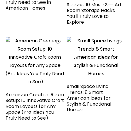
Truly Need to See in
Spaces: 10 Must-See Art
American Homes
Room Storage Hacks
You’ll Truly Love to
Explore
Small Space Living
Trends: 8 Smart
American Creation Room
American Ideas for
Setup: 10 Innovative Craft
Stylish & Functional
Room Layouts for Any
Homes
Space (Pro Ideas You
Truly Need to See)