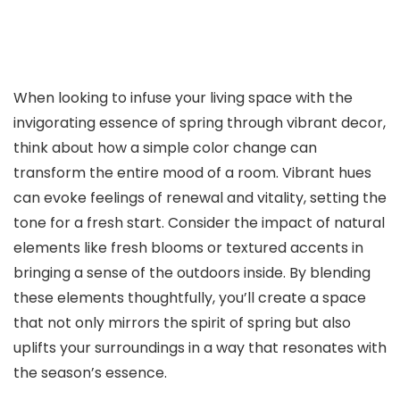
When looking to infuse your living space with the
invigorating essence of spring through vibrant decor,
think about how a simple color change can
transform the entire mood of a room. Vibrant hues
can evoke feelings of renewal and vitality, setting the
tone for a fresh start. Consider the impact of natural
elements like fresh blooms or textured accents in
bringing a sense of the outdoors inside. By blending
these elements thoughtfully, you’ll create a space
that not only mirrors the spirit of spring but also
uplifts your surroundings in a way that resonates with
the season’s essence.