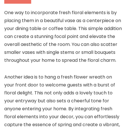
One way to incorporate fresh floral elements is by
placing them in a beautiful vase as a centerpiece on
your dining table or coffee table. This simple addition
can create a stunning focal point and elevate the
overall aesthetic of the room. You can also scatter
smaller vases with single stems or small bouquets
throughout your home to spread the floral charm.
Another idea is to hang a fresh flower wreath on
your front door to welcome guests with a burst of
floral delight. This not only adds a lovely touch to
your entryway but also sets a cheerful tone for
anyone entering your home. By integrating fresh
floral elements into your decor, you can effortlessly
capture the essence of spring and create a vibrant,