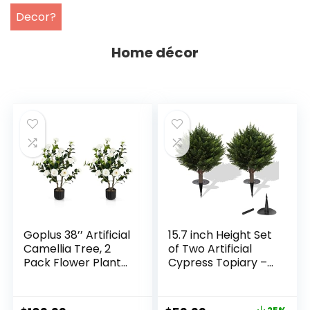
Decor?
Home décor
Goplus 38’’ Artificial
15.7 inch Height Set
Camellia Tree, 2
of Two Artificial
Pack Flower Plants
Cypress Topiary –
Artificial Tree, Faux
Breathe Life &
Floral Plant
Lushness into Any
Blooming Tree in
Space – Lifelike –