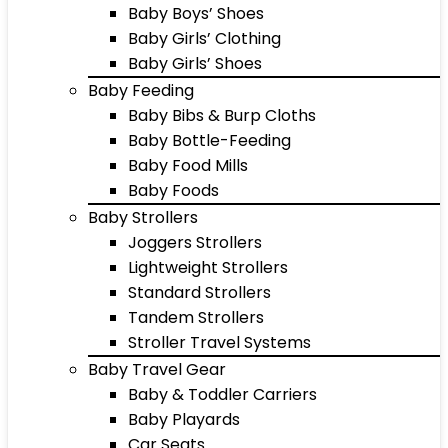
Baby Boys’ Shoes
Baby Girls’ Clothing
Baby Girls’ Shoes
Baby Feeding
Baby Bibs & Burp Cloths
Baby Bottle-Feeding
Baby Food Mills
Baby Foods
Baby Strollers
Joggers Strollers
Lightweight Strollers
Standard Strollers
Tandem Strollers
Stroller Travel Systems
Baby Travel Gear
Baby & Toddler Carriers
Baby Playards
Car Seats