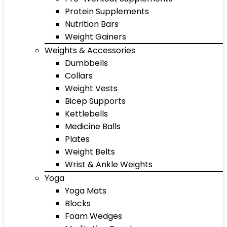
Protein Supplements
Nutrition Bars
Weight Gainers
Weights & Accessories
Dumbbells
Collars
Weight Vests
Bicep Supports
Kettlebells
Medicine Balls
Plates
Weight Belts
Wrist & Ankle Weights
Yoga
Yoga Mats
Blocks
Foam Wedges