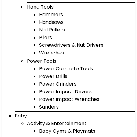
Hand Tools
Hammers
Handsaws
Nail Pullers
Pliers
Screwdrivers & Nut Drivers
Wrenches
Power Tools
Power Concrete Tools
Power Drills
Power Grinders
Power Impact Drivers
Power Impact Wrenches
Sanders
Baby
Activity & Entertainment
Baby Gyms & Playmats