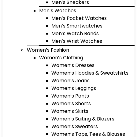
Men’s Sneakers
Men’s Watches
Men’s Pocket Watches
Men’s Smartwatches
Men’s Watch Bands
Men’s Wrist Watches
Women’s Fashion
Women’s Clothing
Women’s Dresses
Women’s Hoodies & Sweatshirts
Women’s Jeans
Women’s Leggings
Women’s Pants
Women’s Shorts
Women’s Skirts
Women’s Suiting & Blazers
Women’s Sweaters
Women’s Tops, Tees & Blouses