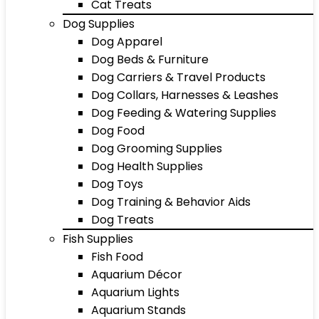
Cat Treats
Dog Supplies
Dog Apparel
Dog Beds & Furniture
Dog Carriers & Travel Products
Dog Collars, Harnesses & Leashes
Dog Feeding & Watering Supplies
Dog Food
Dog Grooming Supplies
Dog Health Supplies
Dog Toys
Dog Training & Behavior Aids
Dog Treats
Fish Supplies
Fish Food
Aquarium Décor
Aquarium Lights
Aquarium Stands