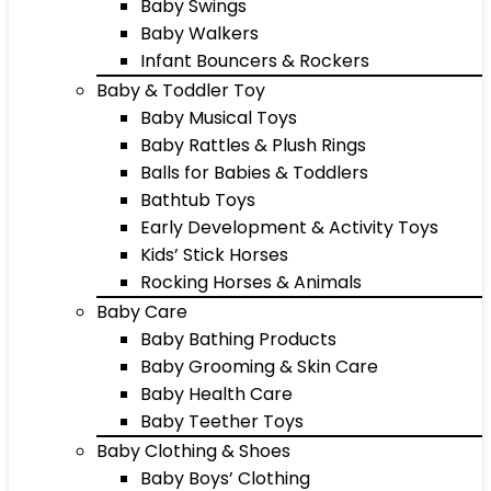
Baby Swings
Baby Walkers
Infant Bouncers & Rockers
Baby & Toddler Toy
Baby Musical Toys
Baby Rattles & Plush Rings
Balls for Babies & Toddlers
Bathtub Toys
Early Development & Activity Toys
Kids’ Stick Horses
Rocking Horses & Animals
Baby Care
Baby Bathing Products
Baby Grooming & Skin Care
Baby Health Care
Baby Teether Toys
Baby Clothing & Shoes
Baby Boys’ Clothing