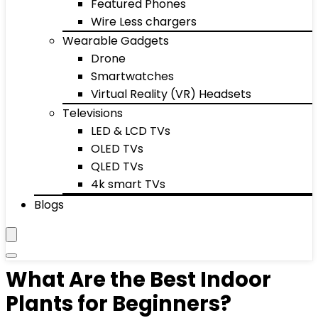
Featured Phones
Wire Less chargers
Wearable Gadgets
Drone
Smartwatches
Virtual Reality (VR) Headsets
Televisions
LED & LCD TVs
OLED TVs
QLED TVs
4k smart TVs
Blogs
What Are the Best Indoor
Plants for Beginners?