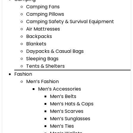
Camping Fans
Camping Pillows
Camping Safety & Survival Equipment
Air Mattresses
Backpacks
Blankets
Daypacks & Casual Bags
Sleeping Bags
Tents & Shelters
Fashion
Men’s Fashion
Men’s Accessories
Men’s Belts
Men’s Hats & Caps
Men’s Scarves
Men’s Sunglasses
Men’s Ties