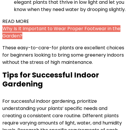
elegant plants that thrive in low light and let you
know when they need water by drooping slightly.
READ MORE
Why Is It Important to Wear Proper Footwear in the
Garden?
These easy-to-care-for plants are excellent choices
for beginners looking to bring some greenery indoors
without the stress of high maintenance.
Tips for Successful Indoor
Gardening
For successful indoor gardening, prioritize
understanding your plants’ specific needs and
creating a consistent care routine. Different plants
require varying amounts of light, water, and humidity