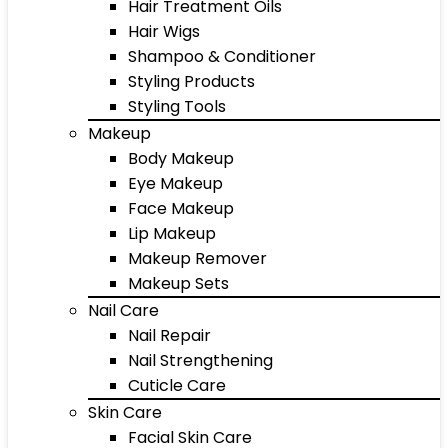
Hair Treatment Oils
Hair Wigs
Shampoo & Conditioner
Styling Products
Styling Tools
Makeup
Body Makeup
Eye Makeup
Face Makeup
Lip Makeup
Makeup Remover
Makeup Sets
Nail Care
Nail Repair
Nail Strengthening
Cuticle Care
Skin Care
Facial Skin Care