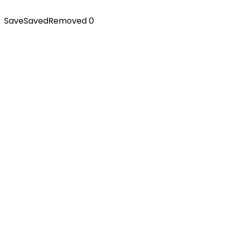
Save
Saved
Removed
0