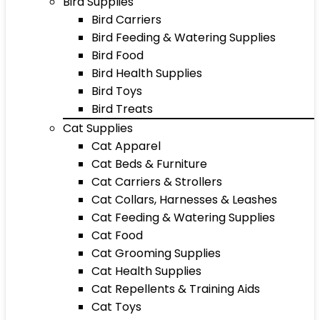
Bird Supplies
Bird Carriers
Bird Feeding & Watering Supplies
Bird Food
Bird Health Supplies
Bird Toys
Bird Treats
Cat Supplies
Cat Apparel
Cat Beds & Furniture
Cat Carriers & Strollers
Cat Collars, Harnesses & Leashes
Cat Feeding & Watering Supplies
Cat Food
Cat Grooming Supplies
Cat Health Supplies
Cat Repellents & Training Aids
Cat Toys