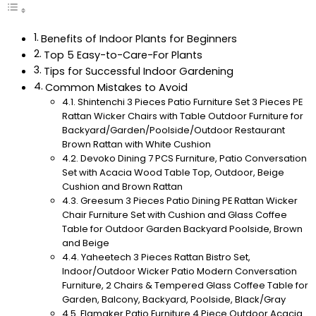
Benefits of Indoor Plants for Beginners
Top 5 Easy-to-Care-For Plants
Tips for Successful Indoor Gardening
Common Mistakes to Avoid
Shintenchi 3 Pieces Patio Furniture Set 3 Pieces PE
Rattan Wicker Chairs with Table Outdoor Furniture for
Backyard/Garden/Poolside/Outdoor Restaurant
Brown Rattan with White Cushion
Devoko Dining 7 PCS Furniture, Patio Conversation
Set with Acacia Wood Table Top, Outdoor, Beige
Cushion and Brown Rattan
Greesum 3 Pieces Patio Dining PE Rattan Wicker
Chair Furniture Set with Cushion and Glass Coffee
Table for Outdoor Garden Backyard Poolside, Brown
and Beige
Yaheetech 3 Pieces Rattan Bistro Set,
Indoor/Outdoor Wicker Patio Modern Conversation
Furniture, 2 Chairs & Tempered Glass Coffee Table for
Garden, Balcony, Backyard, Poolside, Black/Gray
Flamaker Patio Furniture 4 Piece Outdoor Acacia