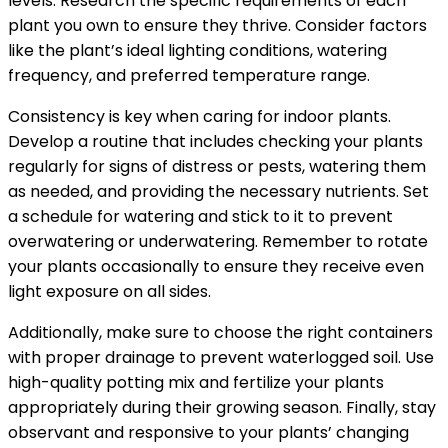
levels. Research the specific requirements of each
plant you own to ensure they thrive. Consider factors
like the plant’s ideal lighting conditions, watering
frequency, and preferred temperature range.
Consistency is key when caring for indoor plants.
Develop a routine that includes checking your plants
regularly for signs of distress or pests, watering them
as needed, and providing the necessary nutrients. Set
a schedule for watering and stick to it to prevent
overwatering or underwatering. Remember to rotate
your plants occasionally to ensure they receive even
light exposure on all sides.
Additionally, make sure to choose the right containers
with proper drainage to prevent waterlogged soil. Use
high-quality potting mix and fertilize your plants
appropriately during their growing season. Finally, stay
observant and responsive to your plants’ changing