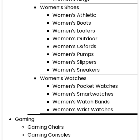
Women’s Shoes
Women’s Athletic
Women’s Boots
Women’s Loafers
Women’s Outdoor
Women’s Oxfords
Women’s Pumps
Women’s Slippers
Women’s Sneakers
Women’s Watches
Women’s Pocket Watches
Women’s Smartwatches
Women’s Watch Bands
Women’s Wrist Watches
Gaming
Gaming Chairs
Gaming Consoles