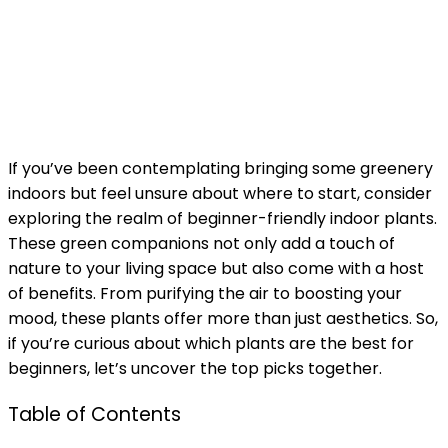
If you’ve been contemplating bringing some greenery
indoors but feel unsure about where to start, consider
exploring the realm of beginner-friendly indoor plants.
These green companions not only add a touch of
nature to your living space but also come with a host
of benefits. From purifying the air to boosting your
mood, these plants offer more than just aesthetics. So,
if you’re curious about which plants are the best for
beginners, let’s uncover the top picks together.
Table of Contents