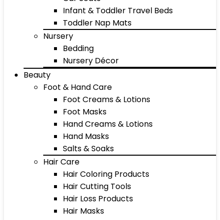
Infant & Toddler Travel Beds
Toddler Nap Mats
Nursery
Bedding
Nursery Décor
Beauty
Foot & Hand Care
Foot Creams & Lotions
Foot Masks
Hand Creams & Lotions
Hand Masks
Salts & Soaks
Hair Care
Hair Coloring Products
Hair Cutting Tools
Hair Loss Products
Hair Masks