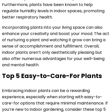
Furthermore, plants have been known to help
regulate humidity levels in indoor spaces, promoting
better respiratory health.
Incorporating plants into your living space can also
enhance your creativity and boost your mood. The act
of nurturing a plant and watching it grow can bring a
sense of accomplishment and fulfillment. Overall,
indoor plants aren’t only aesthetically pleasing but
also offer numerous advantages for your well-being
and mental health.
Top 5 Easy-to-Care-For Plants
Embracing indoor plants can be a rewarding
experience, especially when starting with easy-to-
care-for options that require minimal maintenance. If
you’re new to indoor gardening, consider these top 5