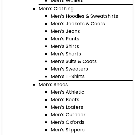
Men’s Wallets
Men’s Clothing
Men’s Hoodies & Sweatshirts
Men’s Jackets & Coats
Men’s Jeans
Men’s Pants
Men’s Shirts
Men’s Shorts
Men’s Suits & Coats
Men’s Sweaters
Men’s T-Shirts
Men’s Shoes
Men’s Athletic
Men’s Boots
Men’s Loafers
Men’s Outdoor
Men’s Oxfords
Men’s Slippers