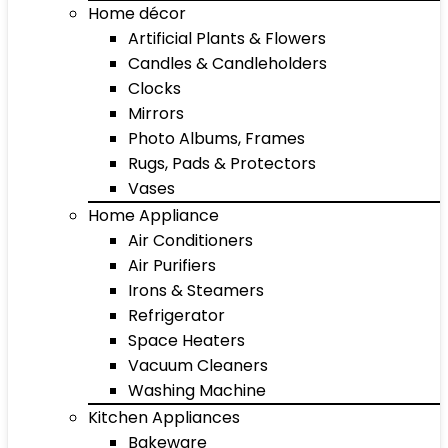
Home décor
Artificial Plants & Flowers
Candles & Candleholders
Clocks
Mirrors
Photo Albums, Frames
Rugs, Pads & Protectors
Vases
Home Appliance
Air Conditioners
Air Purifiers
Irons & Steamers
Refrigerator
Space Heaters
Vacuum Cleaners
Washing Machine
Kitchen Appliances
Bakeware