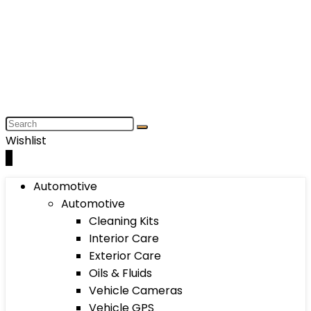
Wishlist
0
Automotive
Automotive
Cleaning Kits
Interior Care
Exterior Care
Oils & Fluids
Vehicle Cameras
Vehicle GPS