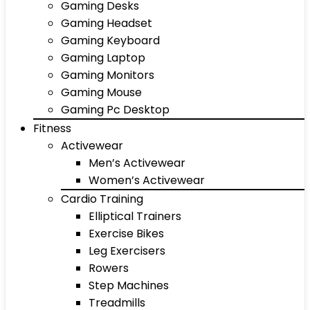
Gaming Desks
Gaming Headset
Gaming Keyboard
Gaming Laptop
Gaming Monitors
Gaming Mouse
Gaming Pc Desktop
Fitness
Activewear
Men’s Activewear
Women’s Activewear
Cardio Training
Elliptical Trainers
Exercise Bikes
Leg Exercisers
Rowers
Step Machines
Treadmills