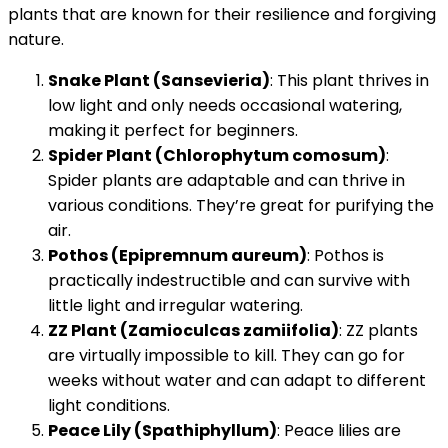
plants that are known for their resilience and forgiving
nature.
Snake Plant (Sansevieria)
: This plant thrives in
low light and only needs occasional watering,
making it perfect for beginners.
Spider Plant (Chlorophytum comosum)
:
Spider plants are adaptable and can thrive in
various conditions. They’re great for purifying the
air.
Pothos (Epipremnum aureum)
: Pothos is
practically indestructible and can survive with
little light and irregular watering.
ZZ Plant (Zamioculcas zamiifolia)
: ZZ plants
are virtually impossible to kill. They can go for
weeks without water and can adapt to different
light conditions.
Peace Lily (Spathiphyllum)
: Peace lilies are