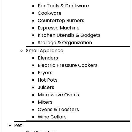
Bar Tools & Drinkware
Cookware
Countertop Burners
Espresso Machine
Kitchen Utensils & Gadgets
Storage & Organization
Small Appliance
Blenders
Electric Pressure Cookers
Fryers
Hot Pots
Juicers
Microwave Ovens
Mixers
Ovens & Toasters
Wine Cellars
Pet