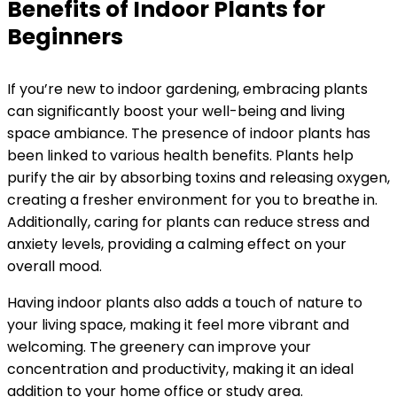
Benefits of Indoor Plants for
Beginners
If you’re new to indoor gardening, embracing plants
can significantly boost your well-being and living
space ambiance. The presence of indoor plants has
been linked to various health benefits. Plants help
purify the air by absorbing toxins and releasing oxygen,
creating a fresher environment for you to breathe in.
Additionally, caring for plants can reduce stress and
anxiety levels, providing a calming effect on your
overall mood.
Having indoor plants also adds a touch of nature to
your living space, making it feel more vibrant and
welcoming. The greenery can improve your
concentration and productivity, making it an ideal
addition to your home office or study area.