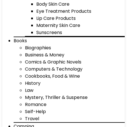
Body Skin Care
Eye Treatment Products
Lip Care Products
Maternity Skin Care
Sunscreens
Books
Biographies
Business & Money
Comics & Graphic Novels
Computers & Technology
Cookbooks, Food & Wine
History
Law
Mystery, Thriller & Suspense
Romance
Self-Help
Travel
Camping