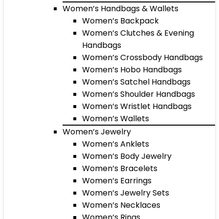
Women’s Handbags & Wallets
Women’s Backpack
Women’s Clutches & Evening
Handbags
Women’s Crossbody Handbags
Women’s Hobo Handbags
Women’s Satchel Handbags
Women’s Shoulder Handbags
Women’s Wristlet Handbags
Women’s Wallets
Women’s Jewelry
Women’s Anklets
Women’s Body Jewelry
Women’s Bracelets
Women’s Earrings
Women’s Jewelry Sets
Women’s Necklaces
Women’s Rings