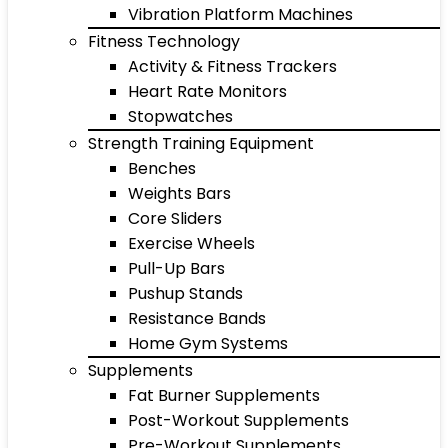
Vibration Platform Machines
Fitness Technology
Activity & Fitness Trackers
Heart Rate Monitors
Stopwatches
Strength Training Equipment
Benches
Weights Bars
Core Sliders
Exercise Wheels
Pull-Up Bars
Pushup Stands
Resistance Bands
Home Gym Systems
Supplements
Fat Burner Supplements
Post-Workout Supplements
Pre-Workout Supplements