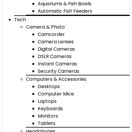
Aquariums & Fish Bowls
Automatic Fish Feeders
Tech
Camera & Photo
Camcorder
Camera Lenses
Digital Cameras
DSLR Cameras
Instant Cameras
Security Cameras
Computers & Accessories
Desktops
Computer Mice
Laptops
Keyboards
Monitors
Tablets
Headphones