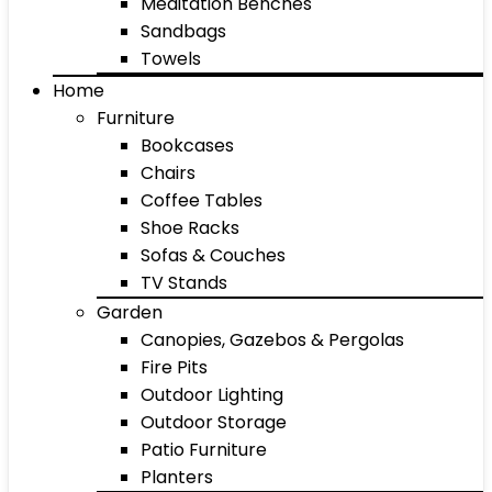
Meditation Benches
Sandbags
Towels
Home
Furniture
Bookcases
Chairs
Coffee Tables
Shoe Racks
Sofas & Couches
TV Stands
Garden
Canopies, Gazebos & Pergolas
Fire Pits
Outdoor Lighting
Outdoor Storage
Patio Furniture
Planters