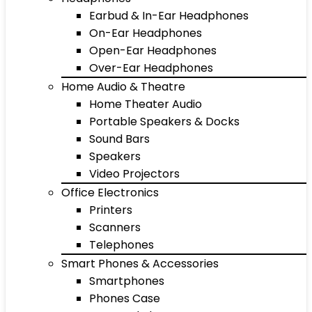
Earbud & In-Ear Headphones
On-Ear Headphones
Open-Ear Headphones
Over-Ear Headphones
Home Audio & Theatre
Home Theater Audio
Portable Speakers & Docks
Sound Bars
Speakers
Video Projectors
Office Electronics
Printers
Scanners
Telephones
Smart Phones & Accessories
Smartphones
Phones Case