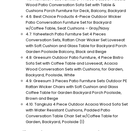
Wood Patio Conversation Sofa Set with Table &
Cushions Porch Furniture for Deck, Balcony, Backyard
Best Choice Products 4-Piece Outdoor Wicker
Patio Conversation Furniture Set for Backyard
w/Coffee Table, Seat Cushions – Gray/Navy
Yaheetech Patio Furniture Set 4 Pieces
Conversation Sets, Rattan Chair Wicker Set Loveseat
with Soft Cushion and Glass Table for Backyard Porch
Garden Poolside Balcony, Black and Beige
Greesum Outdoor Patio Furniture, 4 Piece Bistro
Sofa Set with Coffee Table and Loveseat, Acacia
Wood Conversation Sets with Cushions, for Garden,
Backyard, Poolside, White
Greesum 3 Pieces Patio Furniture Sets Outdoor PE
Rattan Wicker Chairs with Soft Cushion and Glass
Coffee Table for Garden Backyard Porch Poolside,
Brown and Beige
Tangkula 4 Piece Outdoor Acacia Wood Sofa Set
with Water Resistant Cushions, Padded Patio
Conversation Table Chair Set w/Coffee Table for
Garden, Backyard, Poolside (1)