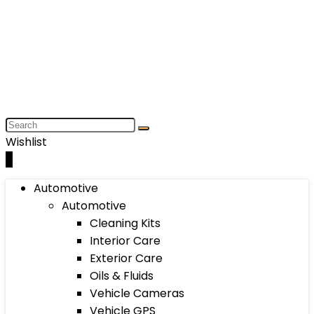
Wishlist
0
Automotive
Automotive
Cleaning Kits
Interior Care
Exterior Care
Oils & Fluids
Vehicle Cameras
Vehicle GPS