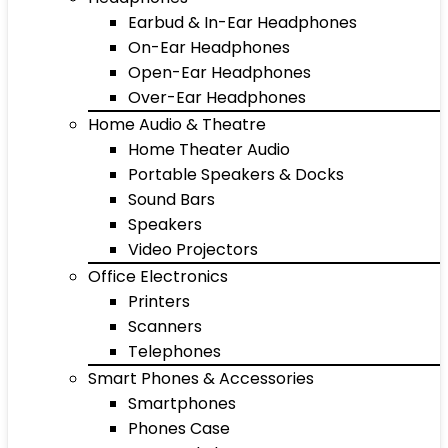
Earbud & In-Ear Headphones
On-Ear Headphones
Open-Ear Headphones
Over-Ear Headphones
Home Audio & Theatre
Home Theater Audio
Portable Speakers & Docks
Sound Bars
Speakers
Video Projectors
Office Electronics
Printers
Scanners
Telephones
Smart Phones & Accessories
Smartphones
Phones Case