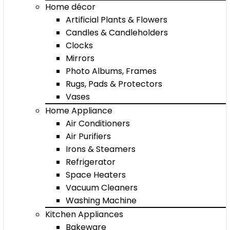
Home décor
Artificial Plants & Flowers
Candles & Candleholders
Clocks
Mirrors
Photo Albums, Frames
Rugs, Pads & Protectors
Vases
Home Appliance
Air Conditioners
Air Purifiers
Irons & Steamers
Refrigerator
Space Heaters
Vacuum Cleaners
Washing Machine
Kitchen Appliances
Bakeware