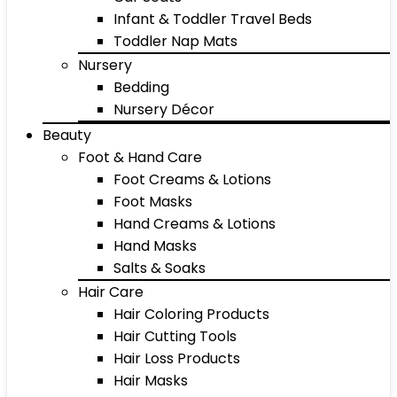
Infant & Toddler Travel Beds
Toddler Nap Mats
Nursery
Bedding
Nursery Décor
Beauty
Foot & Hand Care
Foot Creams & Lotions
Foot Masks
Hand Creams & Lotions
Hand Masks
Salts & Soaks
Hair Care
Hair Coloring Products
Hair Cutting Tools
Hair Loss Products
Hair Masks