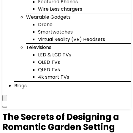
Featured Phones
Wire Less chargers
Wearable Gadgets
Drone
Smartwatches
Virtual Reality (VR) Headsets
Televisions
LED & LCD TVs
OLED TVs
QLED TVs
4k smart TVs
Blogs
The Secrets of Designing a
Romantic Garden Setting