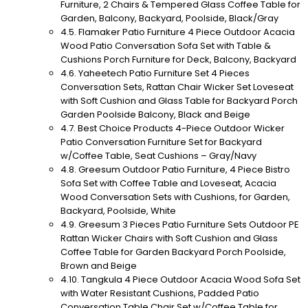
Furniture, 2 Chairs & Tempered Glass Coffee Table for
Garden, Balcony, Backyard, Poolside, Black/Gray
Flamaker Patio Furniture 4 Piece Outdoor Acacia
Wood Patio Conversation Sofa Set with Table &
Cushions Porch Furniture for Deck, Balcony, Backyard
Yaheetech Patio Furniture Set 4 Pieces
Conversation Sets, Rattan Chair Wicker Set Loveseat
with Soft Cushion and Glass Table for Backyard Porch
Garden Poolside Balcony, Black and Beige
Best Choice Products 4-Piece Outdoor Wicker
Patio Conversation Furniture Set for Backyard
w/Coffee Table, Seat Cushions – Gray/Navy
Greesum Outdoor Patio Furniture, 4 Piece Bistro
Sofa Set with Coffee Table and Loveseat, Acacia
Wood Conversation Sets with Cushions, for Garden,
Backyard, Poolside, White
Greesum 3 Pieces Patio Furniture Sets Outdoor PE
Rattan Wicker Chairs with Soft Cushion and Glass
Coffee Table for Garden Backyard Porch Poolside,
Brown and Beige
Tangkula 4 Piece Outdoor Acacia Wood Sofa Set
with Water Resistant Cushions, Padded Patio
Conversation Table Chair Set w/Coffee Table for