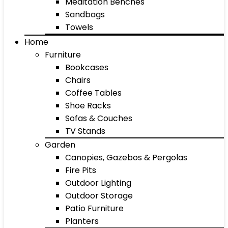
Meditation Benches
Sandbags
Towels
Home
Furniture
Bookcases
Chairs
Coffee Tables
Shoe Racks
Sofas & Couches
TV Stands
Garden
Canopies, Gazebos & Pergolas
Fire Pits
Outdoor Lighting
Outdoor Storage
Patio Furniture
Planters