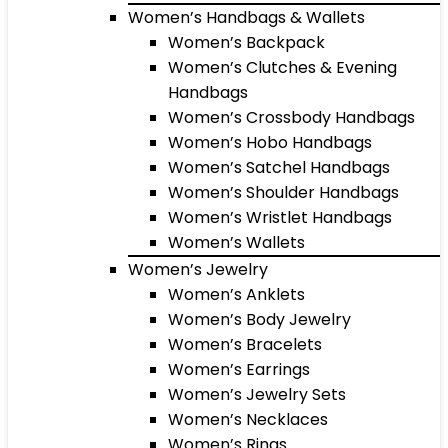
Women’s Handbags & Wallets
Women’s Backpack
Women’s Clutches & Evening
Handbags
Women’s Crossbody Handbags
Women’s Hobo Handbags
Women’s Satchel Handbags
Women’s Shoulder Handbags
Women’s Wristlet Handbags
Women’s Wallets
Women’s Jewelry
Women’s Anklets
Women’s Body Jewelry
Women’s Bracelets
Women’s Earrings
Women’s Jewelry Sets
Women’s Necklaces
Women’s Rings