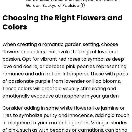
Garden, Backyard, Poolside (1)
Choosing the Right Flowers and
Colors
When creating a romantic garden setting, choose
flowers and colors that evoke feelings of love and
passion. Opt for vibrant red roses to symbolize deep
love and desire, or delicate pink peonies representing
romance and admiration. Intersperse these with pops
of passionate purple from lavender or lilac blooms.
These colors will create a visually stimulating and
emotionally evocative atmosphere in your garden.
Consider adding in some white flowers like jasmine or
lilies to symbolize purity and innocence, adding a touch
of elegance to your romantic garden. Mixing in shades
of pink, such as with begonias or carnations, can bring