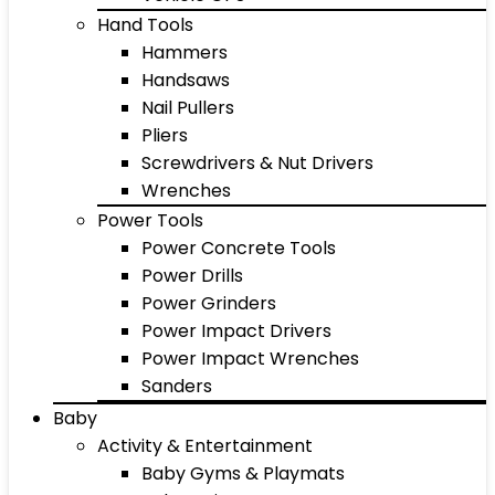
Hand Tools
Hammers
Handsaws
Nail Pullers
Pliers
Screwdrivers & Nut Drivers
Wrenches
Power Tools
Power Concrete Tools
Power Drills
Power Grinders
Power Impact Drivers
Power Impact Wrenches
Sanders
Baby
Activity & Entertainment
Baby Gyms & Playmats