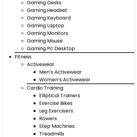
Gaming Desks
Gaming Headset
Gaming Keyboard
Gaming Laptop
Gaming Monitors
Gaming Mouse
Gaming Pc Desktop
Fitness
Activewear
Men’s Activewear
Women’s Activewear
Cardio Training
Elliptical Trainers
Exercise Bikes
Leg Exercisers
Rowers
Step Machines
Treadmills