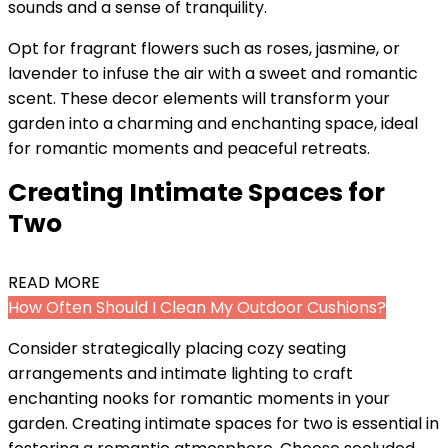
sounds and a sense of tranquility.
Opt for fragrant flowers such as roses, jasmine, or
lavender to infuse the air with a sweet and romantic
scent. These decor elements will transform your
garden into a charming and enchanting space, ideal
for romantic moments and peaceful retreats.
Creating Intimate Spaces for
Two
READ MORE
How Often Should I Clean My Outdoor Cushions?
Consider strategically placing cozy seating
arrangements and intimate lighting to craft
enchanting nooks for romantic moments in your
garden. Creating intimate spaces for two is essential in