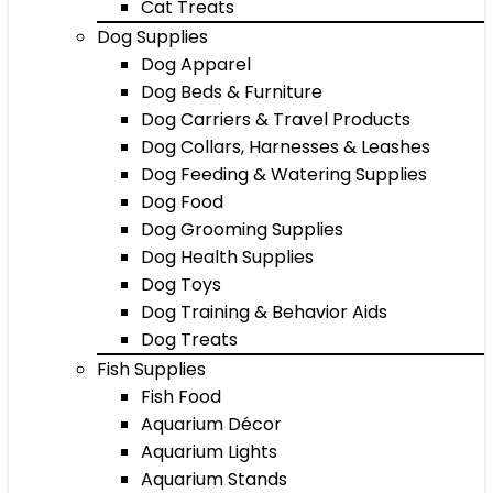
Cat Treats
Dog Supplies
Dog Apparel
Dog Beds & Furniture
Dog Carriers & Travel Products
Dog Collars, Harnesses & Leashes
Dog Feeding & Watering Supplies
Dog Food
Dog Grooming Supplies
Dog Health Supplies
Dog Toys
Dog Training & Behavior Aids
Dog Treats
Fish Supplies
Fish Food
Aquarium Décor
Aquarium Lights
Aquarium Stands