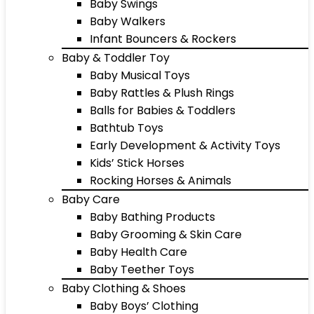
Baby Swings
Baby Walkers
Infant Bouncers & Rockers
Baby & Toddler Toy
Baby Musical Toys
Baby Rattles & Plush Rings
Balls for Babies & Toddlers
Bathtub Toys
Early Development & Activity Toys
Kids’ Stick Horses
Rocking Horses & Animals
Baby Care
Baby Bathing Products
Baby Grooming & Skin Care
Baby Health Care
Baby Teether Toys
Baby Clothing & Shoes
Baby Boys’ Clothing