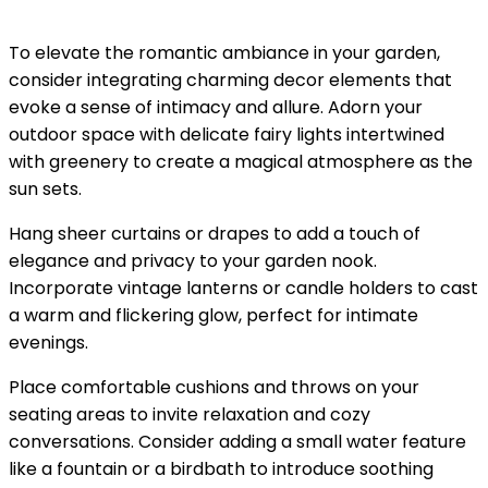
To elevate the romantic ambiance in your garden,
consider integrating charming decor elements that
evoke a sense of intimacy and allure. Adorn your
outdoor space with delicate fairy lights intertwined
with greenery to create a magical atmosphere as the
sun sets.
Hang sheer curtains or drapes to add a touch of
elegance and privacy to your garden nook.
Incorporate vintage lanterns or candle holders to cast
a warm and flickering glow, perfect for intimate
evenings.
Place comfortable cushions and throws on your
seating areas to invite relaxation and cozy
conversations. Consider adding a small water feature
like a fountain or a birdbath to introduce soothing