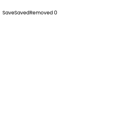
Save
Saved
Removed
0