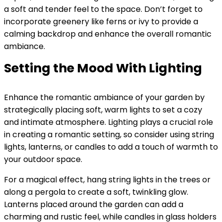
a soft and tender feel to the space. Don’t forget to
incorporate greenery like ferns or ivy to provide a
calming backdrop and enhance the overall romantic
ambiance.
Setting the Mood With Lighting
Enhance the romantic ambiance of your garden by
strategically placing soft, warm lights to set a cozy
and intimate atmosphere. Lighting plays a crucial role
in creating a romantic setting, so consider using string
lights, lanterns, or candles to add a touch of warmth to
your outdoor space.
For a magical effect, hang string lights in the trees or
along a pergola to create a soft, twinkling glow.
Lanterns placed around the garden can add a
charming and rustic feel, while candles in glass holders