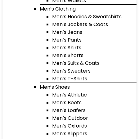
Men’s Wallets
Men’s Clothing
Men’s Hoodies & Sweatshirts
Men’s Jackets & Coats
Men’s Jeans
Men’s Pants
Men’s Shirts
Men’s Shorts
Men’s Suits & Coats
Men’s Sweaters
Men’s T-Shirts
Men’s Shoes
Men’s Athletic
Men’s Boots
Men’s Loafers
Men’s Outdoor
Men’s Oxfords
Men’s Slippers