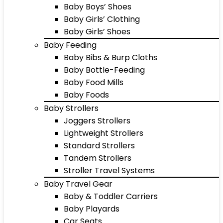
Baby Boys’ Shoes
Baby Girls’ Clothing
Baby Girls’ Shoes
Baby Feeding
Baby Bibs & Burp Cloths
Baby Bottle-Feeding
Baby Food Mills
Baby Foods
Baby Strollers
Joggers Strollers
Lightweight Strollers
Standard Strollers
Tandem Strollers
Stroller Travel Systems
Baby Travel Gear
Baby & Toddler Carriers
Baby Playards
Car Seats