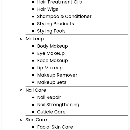
Hair Treatment Oils
Hair Wigs
Shampoo & Conditioner
Styling Products
Styling Tools
Makeup
Body Makeup
Eye Makeup
Face Makeup
Lip Makeup
Makeup Remover
Makeup Sets
Nail Care
Nail Repair
Nail Strengthening
Cuticle Care
Skin Care
Facial Skin Care