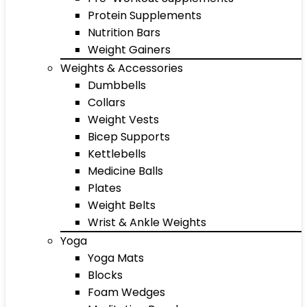
Protein Supplements
Nutrition Bars
Weight Gainers
Weights & Accessories
Dumbbells
Collars
Weight Vests
Bicep Supports
Kettlebells
Medicine Balls
Plates
Weight Belts
Wrist & Ankle Weights
Yoga
Yoga Mats
Blocks
Foam Wedges