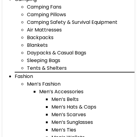
Camping Fans
Camping Pillows
Camping Safety & Survival Equipment
Air Mattresses
Backpacks
Blankets
Daypacks & Casual Bags
Sleeping Bags
Tents & Shelters
Fashion
Men’s Fashion
Men’s Accessories
Men’s Belts
Men’s Hats & Caps
Men’s Scarves
Men’s Sunglasses
Men’s Ties