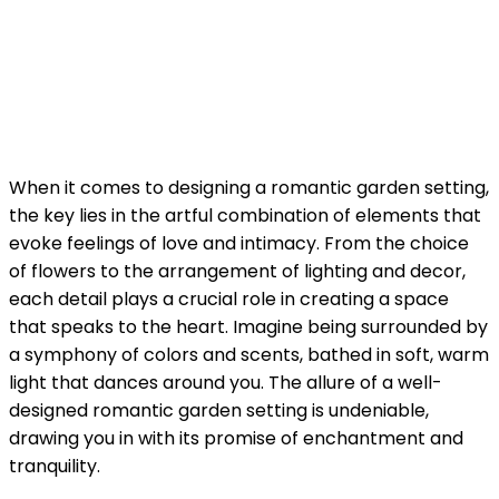
When it comes to designing a romantic garden setting,
the key lies in the artful combination of elements that
evoke feelings of love and intimacy. From the choice
of flowers to the arrangement of lighting and decor,
each detail plays a crucial role in creating a space
that speaks to the heart. Imagine being surrounded by
a symphony of colors and scents, bathed in soft, warm
light that dances around you. The allure of a well-
designed romantic garden setting is undeniable,
drawing you in with its promise of enchantment and
tranquility.