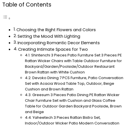
Table of Contents
Choosing the Right Flowers and Colors
Setting the Mood With Lighting
Incorporating Romantic Decor Elements
Creating Intimate Spaces for Two
Shintenchi 3 Pieces Patio Furniture Set 3 Pieces PE
Rattan Wicker Chairs with Table Outdoor Furniture for
Backyard/Garden/Poolside/Outdoor Restaurant
Brown Rattan with White Cushion
Devoko Dining 7 PCS Furniture, Patio Conversation
Set with Acacia Wood Table Top, Outdoor, Beige
Cushion and Brown Rattan
Greesum 3 Pieces Patio Dining PE Rattan Wicker
Chair Furniture Set with Cushion and Glass Coffee
Table for Outdoor Garden Backyard Poolside, Brown
and Beige
Yaheetech 3 Pieces Rattan Bistro Set,
Indoor/Outdoor Wicker Patio Modern Conversation