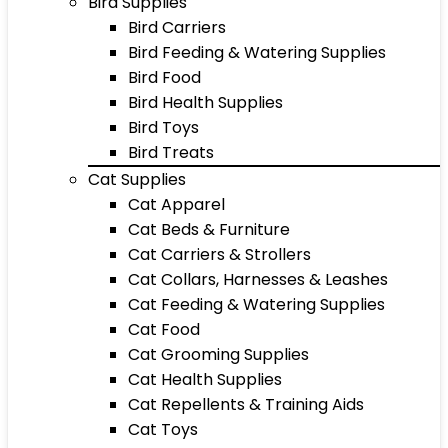
Bird Supplies
Bird Carriers
Bird Feeding & Watering Supplies
Bird Food
Bird Health Supplies
Bird Toys
Bird Treats
Cat Supplies
Cat Apparel
Cat Beds & Furniture
Cat Carriers & Strollers
Cat Collars, Harnesses & Leashes
Cat Feeding & Watering Supplies
Cat Food
Cat Grooming Supplies
Cat Health Supplies
Cat Repellents & Training Aids
Cat Toys