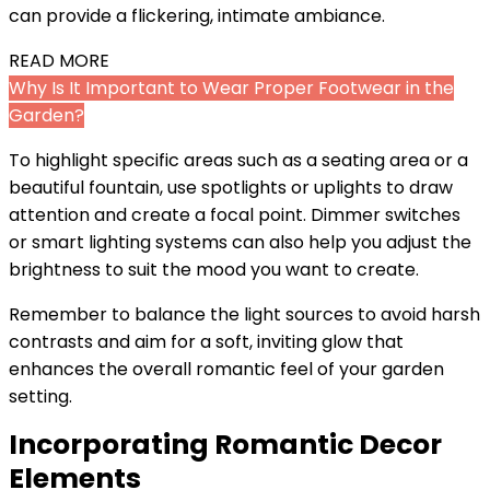
can provide a flickering, intimate ambiance.
READ MORE
Why Is It Important to Wear Proper Footwear in the
Garden?
To highlight specific areas such as a seating area or a
beautiful fountain, use spotlights or uplights to draw
attention and create a focal point. Dimmer switches
or smart lighting systems can also help you adjust the
brightness to suit the mood you want to create.
Remember to balance the light sources to avoid harsh
contrasts and aim for a soft, inviting glow that
enhances the overall romantic feel of your garden
setting.
Incorporating Romantic Decor
Elements