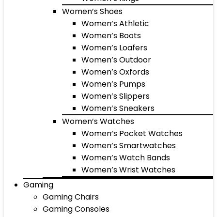
Women’s Shoes
Women’s Athletic
Women’s Boots
Women’s Loafers
Women’s Outdoor
Women’s Oxfords
Women’s Pumps
Women’s Slippers
Women’s Sneakers
Women’s Watches
Women’s Pocket Watches
Women’s Smartwatches
Women’s Watch Bands
Women’s Wrist Watches
Gaming
Gaming Chairs
Gaming Consoles