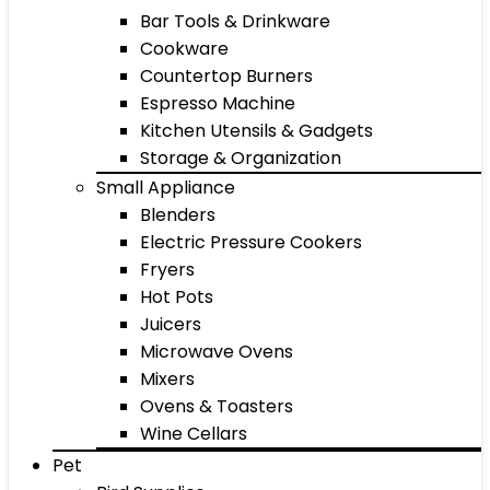
Bar Tools & Drinkware
Cookware
Countertop Burners
Espresso Machine
Kitchen Utensils & Gadgets
Storage & Organization
Small Appliance
Blenders
Electric Pressure Cookers
Fryers
Hot Pots
Juicers
Microwave Ovens
Mixers
Ovens & Toasters
Wine Cellars
Pet