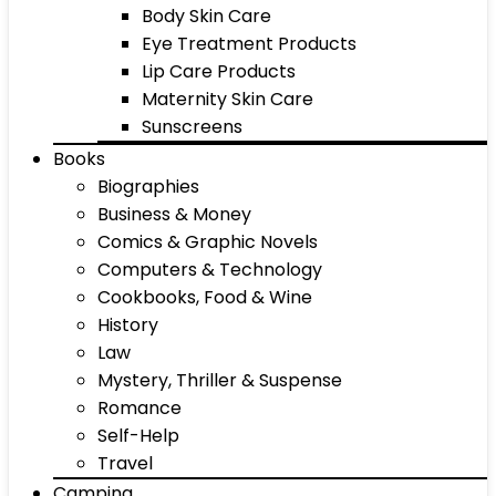
Body Skin Care
Eye Treatment Products
Lip Care Products
Maternity Skin Care
Sunscreens
Books
Biographies
Business & Money
Comics & Graphic Novels
Computers & Technology
Cookbooks, Food & Wine
History
Law
Mystery, Thriller & Suspense
Romance
Self-Help
Travel
Camping