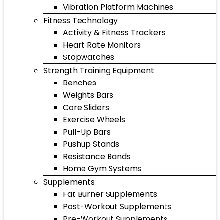
Vibration Platform Machines
Fitness Technology
Activity & Fitness Trackers
Heart Rate Monitors
Stopwatches
Strength Training Equipment
Benches
Weights Bars
Core Sliders
Exercise Wheels
Pull-Up Bars
Pushup Stands
Resistance Bands
Home Gym Systems
Supplements
Fat Burner Supplements
Post-Workout Supplements
Pre-Workout Supplements