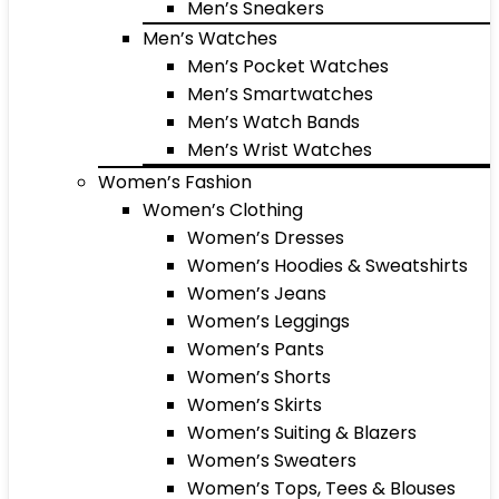
Men’s Sneakers
Men’s Watches
Men’s Pocket Watches
Men’s Smartwatches
Men’s Watch Bands
Men’s Wrist Watches
Women’s Fashion
Women’s Clothing
Women’s Dresses
Women’s Hoodies & Sweatshirts
Women’s Jeans
Women’s Leggings
Women’s Pants
Women’s Shorts
Women’s Skirts
Women’s Suiting & Blazers
Women’s Sweaters
Women’s Tops, Tees & Blouses