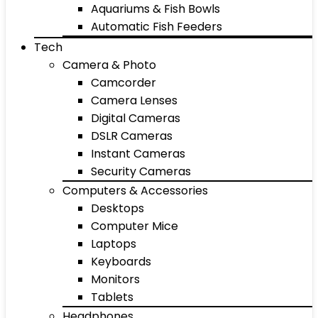
Aquariums & Fish Bowls
Automatic Fish Feeders
Tech
Camera & Photo
Camcorder
Camera Lenses
Digital Cameras
DSLR Cameras
Instant Cameras
Security Cameras
Computers & Accessories
Desktops
Computer Mice
Laptops
Keyboards
Monitors
Tablets
Headphones