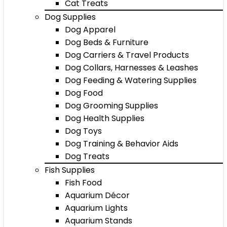
Cat Treats
Dog Supplies
Dog Apparel
Dog Beds & Furniture
Dog Carriers & Travel Products
Dog Collars, Harnesses & Leashes
Dog Feeding & Watering Supplies
Dog Food
Dog Grooming Supplies
Dog Health Supplies
Dog Toys
Dog Training & Behavior Aids
Dog Treats
Fish Supplies
Fish Food
Aquarium Décor
Aquarium Lights
Aquarium Stands