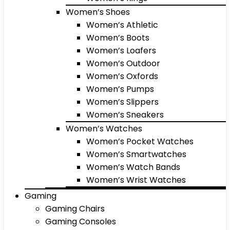
Women’s Shoes
Women’s Athletic
Women’s Boots
Women’s Loafers
Women’s Outdoor
Women’s Oxfords
Women’s Pumps
Women’s Slippers
Women’s Sneakers
Women’s Watches
Women’s Pocket Watches
Women’s Smartwatches
Women’s Watch Bands
Women’s Wrist Watches
Gaming
Gaming Chairs
Gaming Consoles