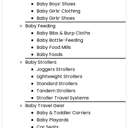
Baby Boys’ Shoes
Baby Girls’ Clothing
Baby Girls’ Shoes
Baby Feeding
Baby Bibs & Burp Cloths
Baby Bottle-Feeding
Baby Food Mills
Baby Foods
Baby Strollers
Joggers Strollers
Lightweight Strollers
Standard Strollers
Tandem Strollers
Stroller Travel Systems
Baby Travel Gear
Baby & Toddler Carriers
Baby Playards
Car Seats