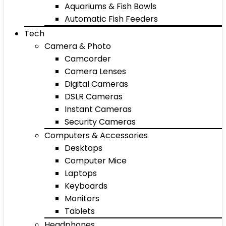
Aquariums & Fish Bowls
Automatic Fish Feeders
Tech
Camera & Photo
Camcorder
Camera Lenses
Digital Cameras
DSLR Cameras
Instant Cameras
Security Cameras
Computers & Accessories
Desktops
Computer Mice
Laptops
Keyboards
Monitors
Tablets
Headphones