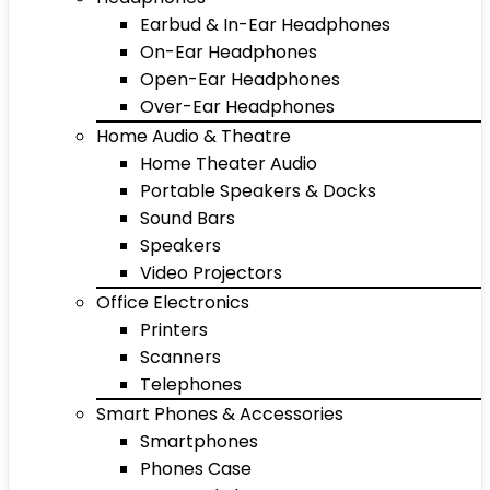
Earbud & In-Ear Headphones
On-Ear Headphones
Open-Ear Headphones
Over-Ear Headphones
Home Audio & Theatre
Home Theater Audio
Portable Speakers & Docks
Sound Bars
Speakers
Video Projectors
Office Electronics
Printers
Scanners
Telephones
Smart Phones & Accessories
Smartphones
Phones Case