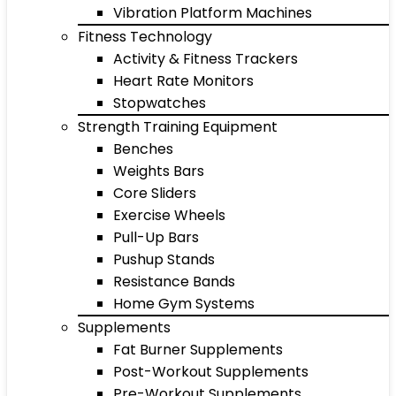
Vibration Platform Machines
Fitness Technology
Activity & Fitness Trackers
Heart Rate Monitors
Stopwatches
Strength Training Equipment
Benches
Weights Bars
Core Sliders
Exercise Wheels
Pull-Up Bars
Pushup Stands
Resistance Bands
Home Gym Systems
Supplements
Fat Burner Supplements
Post-Workout Supplements
Pre-Workout Supplements