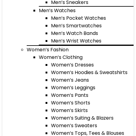
Men’s Sneakers
Men’s Watches
Men’s Pocket Watches
Men’s Smartwatches
Men’s Watch Bands
Men’s Wrist Watches
Women’s Fashion
Women’s Clothing
Women’s Dresses
Women’s Hoodies & Sweatshirts
Women’s Jeans
Women’s Leggings
Women’s Pants
Women’s Shorts
Women’s Skirts
Women’s Suiting & Blazers
Women’s Sweaters
Women’s Tops, Tees & Blouses