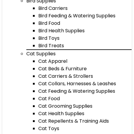
Bird Supplies
Bird Carriers
Bird Feeding & Watering Supplies
Bird Food
Bird Health Supplies
Bird Toys
Bird Treats
Cat Supplies
Cat Apparel
Cat Beds & Furniture
Cat Carriers & Strollers
Cat Collars, Harnesses & Leashes
Cat Feeding & Watering Supplies
Cat Food
Cat Grooming Supplies
Cat Health Supplies
Cat Repellents & Training Aids
Cat Toys