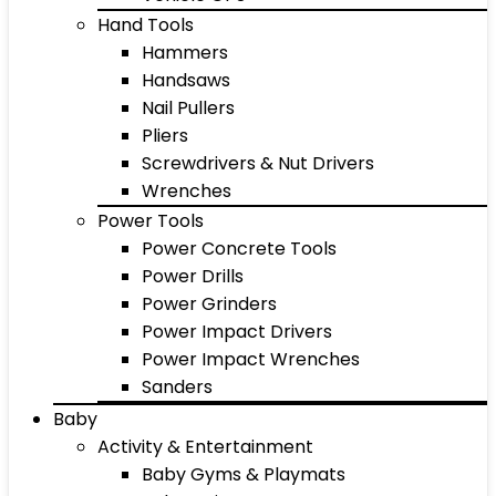
Hand Tools
Hammers
Handsaws
Nail Pullers
Pliers
Screwdrivers & Nut Drivers
Wrenches
Power Tools
Power Concrete Tools
Power Drills
Power Grinders
Power Impact Drivers
Power Impact Wrenches
Sanders
Baby
Activity & Entertainment
Baby Gyms & Playmats