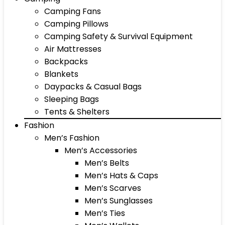
Camping Fans
Camping Pillows
Camping Safety & Survival Equipment
Air Mattresses
Backpacks
Blankets
Daypacks & Casual Bags
Sleeping Bags
Tents & Shelters
Fashion
Men’s Fashion
Men’s Accessories
Men’s Belts
Men’s Hats & Caps
Men’s Scarves
Men’s Sunglasses
Men’s Ties