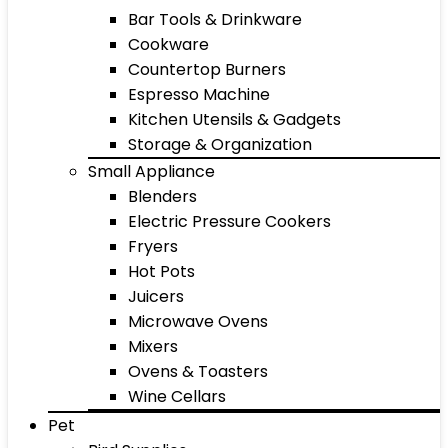
Bar Tools & Drinkware
Cookware
Countertop Burners
Espresso Machine
Kitchen Utensils & Gadgets
Storage & Organization
Small Appliance
Blenders
Electric Pressure Cookers
Fryers
Hot Pots
Juicers
Microwave Ovens
Mixers
Ovens & Toasters
Wine Cellars
Pet