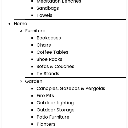
Meditation Benches
Sandbags
Towels
Home
Furniture
Bookcases
Chairs
Coffee Tables
Shoe Racks
Sofas & Couches
TV Stands
Garden
Canopies, Gazebos & Pergolas
Fire Pits
Outdoor Lighting
Outdoor Storage
Patio Furniture
Planters