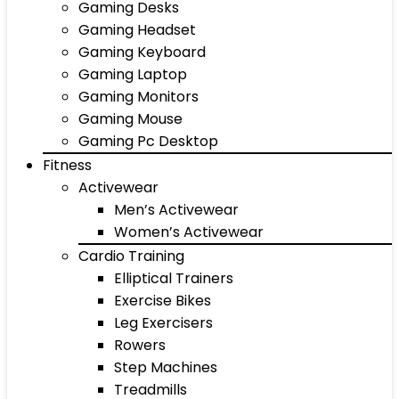
Gaming Desks
Gaming Headset
Gaming Keyboard
Gaming Laptop
Gaming Monitors
Gaming Mouse
Gaming Pc Desktop
Fitness
Activewear
Men’s Activewear
Women’s Activewear
Cardio Training
Elliptical Trainers
Exercise Bikes
Leg Exercisers
Rowers
Step Machines
Treadmills