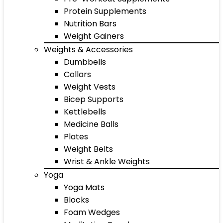
Protein Supplements
Nutrition Bars
Weight Gainers
Weights & Accessories
Dumbbells
Collars
Weight Vests
Bicep Supports
Kettlebells
Medicine Balls
Plates
Weight Belts
Wrist & Ankle Weights
Yoga
Yoga Mats
Blocks
Foam Wedges