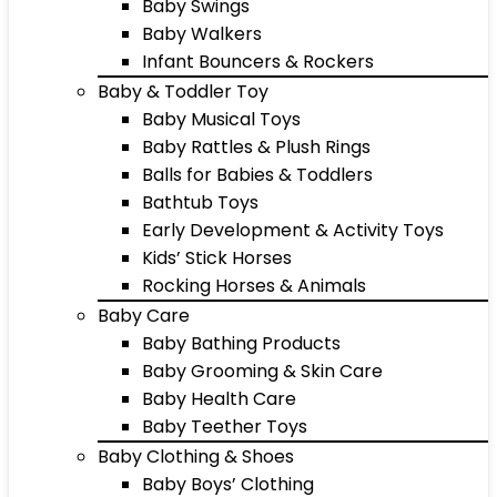
Baby Swings
Baby Walkers
Infant Bouncers & Rockers
Baby & Toddler Toy
Baby Musical Toys
Baby Rattles & Plush Rings
Balls for Babies & Toddlers
Bathtub Toys
Early Development & Activity Toys
Kids’ Stick Horses
Rocking Horses & Animals
Baby Care
Baby Bathing Products
Baby Grooming & Skin Care
Baby Health Care
Baby Teether Toys
Baby Clothing & Shoes
Baby Boys’ Clothing