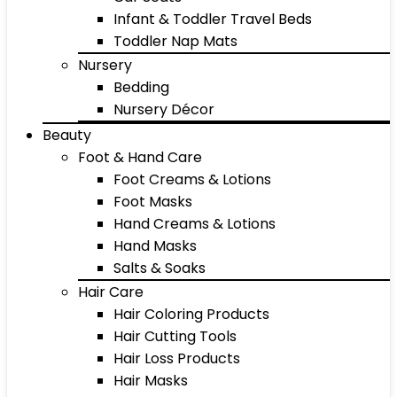
Infant & Toddler Travel Beds
Toddler Nap Mats
Nursery
Bedding
Nursery Décor
Beauty
Foot & Hand Care
Foot Creams & Lotions
Foot Masks
Hand Creams & Lotions
Hand Masks
Salts & Soaks
Hair Care
Hair Coloring Products
Hair Cutting Tools
Hair Loss Products
Hair Masks