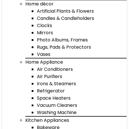
Home décor
Artificial Plants & Flowers
Candles & Candleholders
Clocks
Mirrors
Photo Albums, Frames
Rugs, Pads & Protectors
Vases
Home Appliance
Air Conditioners
Air Purifiers
Irons & Steamers
Refrigerator
Space Heaters
Vacuum Cleaners
Washing Machine
Kitchen Appliances
Bakeware