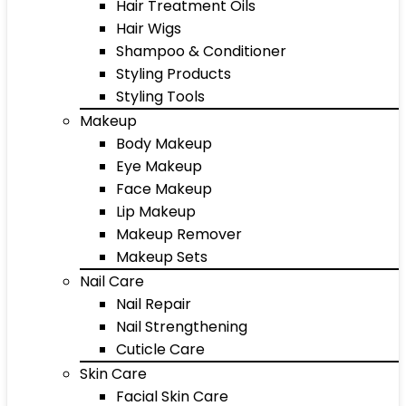
Hair Treatment Oils
Hair Wigs
Shampoo & Conditioner
Styling Products
Styling Tools
Makeup
Body Makeup
Eye Makeup
Face Makeup
Lip Makeup
Makeup Remover
Makeup Sets
Nail Care
Nail Repair
Nail Strengthening
Cuticle Care
Skin Care
Facial Skin Care