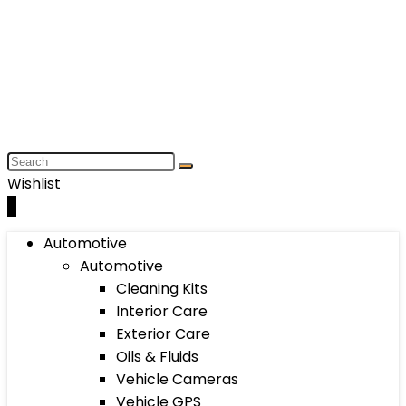
Wishlist
0
Automotive
Automotive
Cleaning Kits
Interior Care
Exterior Care
Oils & Fluids
Vehicle Cameras
Vehicle GPS