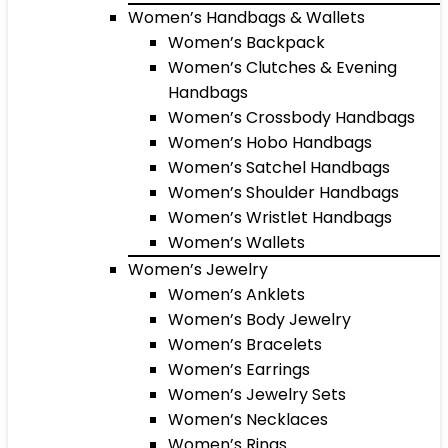
Women’s Handbags & Wallets
Women’s Backpack
Women’s Clutches & Evening
Handbags
Women’s Crossbody Handbags
Women’s Hobo Handbags
Women’s Satchel Handbags
Women’s Shoulder Handbags
Women’s Wristlet Handbags
Women’s Wallets
Women’s Jewelry
Women’s Anklets
Women’s Body Jewelry
Women’s Bracelets
Women’s Earrings
Women’s Jewelry Sets
Women’s Necklaces
Women’s Rings