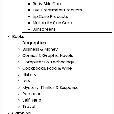
Body Skin Care
Eye Treatment Products
Lip Care Products
Maternity Skin Care
Sunscreens
Books
Biographies
Business & Money
Comics & Graphic Novels
Computers & Technology
Cookbooks, Food & Wine
History
Law
Mystery, Thriller & Suspense
Romance
Self-Help
Travel
Camping