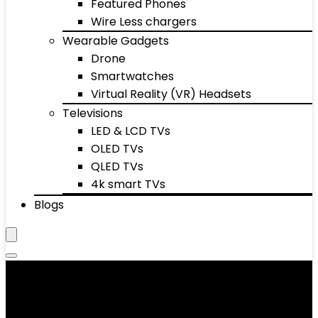
Featured Phones
Wire Less chargers
Wearable Gadgets
Drone
Smartwatches
Virtual Reality (VR) Headsets
Televisions
LED & LCD TVs
OLED TVs
QLED TVs
4k smart TVs
Blogs
Showing 1–10 of 10233 results
Added to wishlist
Removed from wishlist
0