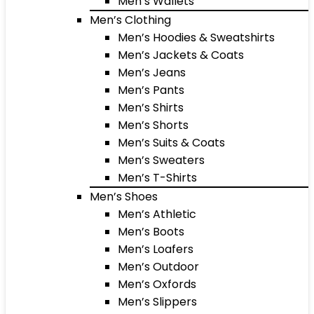
Men’s Wallets
Men’s Clothing
Men’s Hoodies & Sweatshirts
Men’s Jackets & Coats
Men’s Jeans
Men’s Pants
Men’s Shirts
Men’s Shorts
Men’s Suits & Coats
Men’s Sweaters
Men’s T-Shirts
Men’s Shoes
Men’s Athletic
Men’s Boots
Men’s Loafers
Men’s Outdoor
Men’s Oxfords
Men’s Slippers