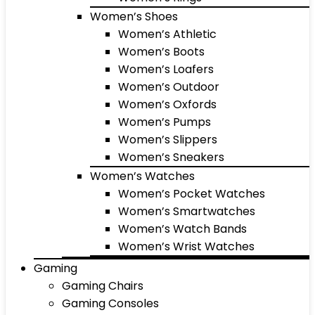
Women’s Shoes
Women’s Athletic
Women’s Boots
Women’s Loafers
Women’s Outdoor
Women’s Oxfords
Women’s Pumps
Women’s Slippers
Women’s Sneakers
Women’s Watches
Women’s Pocket Watches
Women’s Smartwatches
Women’s Watch Bands
Women’s Wrist Watches
Gaming
Gaming Chairs
Gaming Consoles