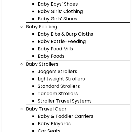
Baby Boys’ Shoes
Baby Girls’ Clothing
Baby Girls’ Shoes
Baby Feeding
Baby Bibs & Burp Cloths
Baby Bottle-Feeding
Baby Food Mills
Baby Foods
Baby Strollers
Joggers Strollers
Lightweight Strollers
Standard Strollers
Tandem Strollers
Stroller Travel Systems
Baby Travel Gear
Baby & Toddler Carriers
Baby Playards
Car Seats