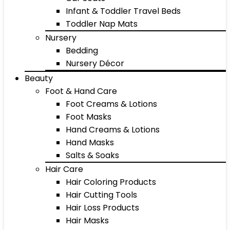
Infant & Toddler Travel Beds
Toddler Nap Mats
Nursery
Bedding
Nursery Décor
Beauty
Foot & Hand Care
Foot Creams & Lotions
Foot Masks
Hand Creams & Lotions
Hand Masks
Salts & Soaks
Hair Care
Hair Coloring Products
Hair Cutting Tools
Hair Loss Products
Hair Masks