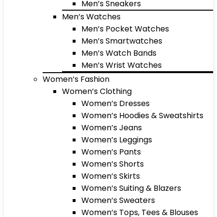
Men’s Sneakers
Men’s Watches
Men’s Pocket Watches
Men’s Smartwatches
Men’s Watch Bands
Men’s Wrist Watches
Women’s Fashion
Women’s Clothing
Women’s Dresses
Women’s Hoodies & Sweatshirts
Women’s Jeans
Women’s Leggings
Women’s Pants
Women’s Shorts
Women’s Skirts
Women’s Suiting & Blazers
Women’s Sweaters
Women’s Tops, Tees & Blouses