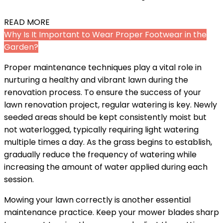
READ MORE
Why Is It Important to Wear Proper Footwear in the
Garden?
Proper maintenance techniques play a vital role in
nurturing a healthy and vibrant lawn during the
renovation process. To ensure the success of your
lawn renovation project, regular watering is key. Newly
seeded areas should be kept consistently moist but
not waterlogged, typically requiring light watering
multiple times a day. As the grass begins to establish,
gradually reduce the frequency of watering while
increasing the amount of water applied during each
session.
Mowing your lawn correctly is another essential
maintenance practice. Keep your mower blades sharp