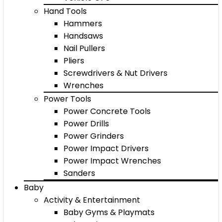
Hand Tools
Hammers
Handsaws
Nail Pullers
Pliers
Screwdrivers & Nut Drivers
Wrenches
Power Tools
Power Concrete Tools
Power Drills
Power Grinders
Power Impact Drivers
Power Impact Wrenches
Sanders
Baby
Activity & Entertainment
Baby Gyms & Playmats