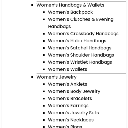
Women’s Handbags & Wallets
Women’s Backpack
Women’s Clutches & Evening
Handbags
Women’s Crossbody Handbags
Women’s Hobo Handbags
Women’s Satchel Handbags
Women’s Shoulder Handbags
Women’s Wristlet Handbags
Women’s Wallets
Women’s Jewelry
Women’s Anklets
Women’s Body Jewelry
Women’s Bracelets
Women’s Earrings
Women’s Jewelry Sets
Women’s Necklaces
Women’s Rings