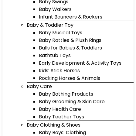
Baby Swings
Baby Walkers
Infant Bouncers & Rockers
Baby & Toddler Toy
Baby Musical Toys
Baby Rattles & Plush Rings
Balls for Babies & Toddlers
Bathtub Toys
Early Development & Activity Toys
Kids’ Stick Horses
Rocking Horses & Animals
Baby Care
Baby Bathing Products
Baby Grooming & Skin Care
Baby Health Care
Baby Teether Toys
Baby Clothing & Shoes
Baby Boys’ Clothing