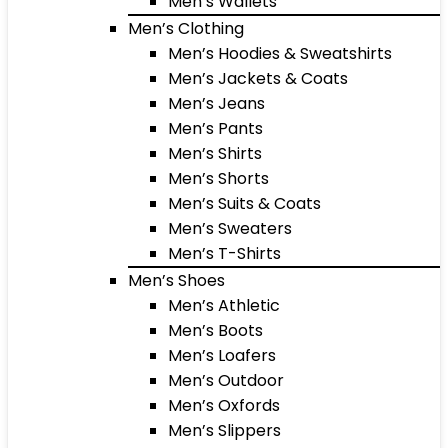
Men’s Wallets
Men’s Clothing
Men’s Hoodies & Sweatshirts
Men’s Jackets & Coats
Men’s Jeans
Men’s Pants
Men’s Shirts
Men’s Shorts
Men’s Suits & Coats
Men’s Sweaters
Men’s T-Shirts
Men’s Shoes
Men’s Athletic
Men’s Boots
Men’s Loafers
Men’s Outdoor
Men’s Oxfords
Men’s Slippers