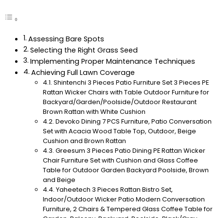
Assessing Bare Spots
Selecting the Right Grass Seed
Implementing Proper Maintenance Techniques
Achieving Full Lawn Coverage
Shintenchi 3 Pieces Patio Furniture Set 3 Pieces PE
Rattan Wicker Chairs with Table Outdoor Furniture for
Backyard/Garden/Poolside/Outdoor Restaurant
Brown Rattan with White Cushion
Devoko Dining 7 PCS Furniture, Patio Conversation
Set with Acacia Wood Table Top, Outdoor, Beige
Cushion and Brown Rattan
Greesum 3 Pieces Patio Dining PE Rattan Wicker
Chair Furniture Set with Cushion and Glass Coffee
Table for Outdoor Garden Backyard Poolside, Brown
and Beige
Yaheetech 3 Pieces Rattan Bistro Set,
Indoor/Outdoor Wicker Patio Modern Conversation
Furniture, 2 Chairs & Tempered Glass Coffee Table for