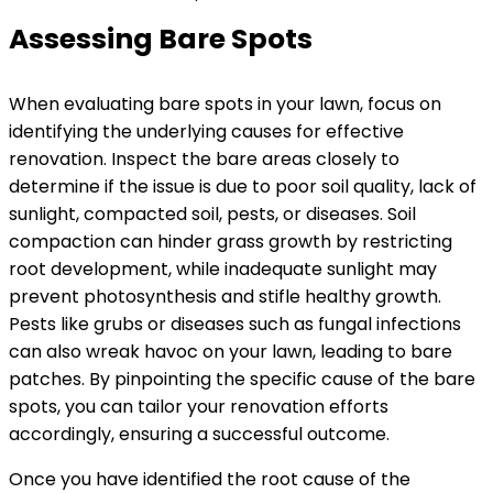
Assessing Bare Spots
When evaluating bare spots in your lawn, focus on
identifying the underlying causes for effective
renovation. Inspect the bare areas closely to
determine if the issue is due to poor soil quality, lack of
sunlight, compacted soil, pests, or diseases. Soil
compaction can hinder grass growth by restricting
root development, while inadequate sunlight may
prevent photosynthesis and stifle healthy growth.
Pests like grubs or diseases such as fungal infections
can also wreak havoc on your lawn, leading to bare
patches. By pinpointing the specific cause of the bare
spots, you can tailor your renovation efforts
accordingly, ensuring a successful outcome.
Once you have identified the root cause of the