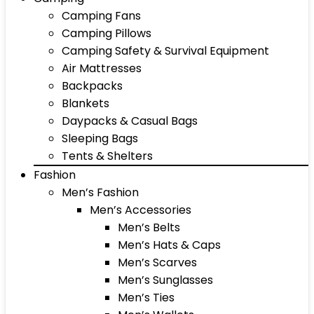
Camping Fans
Camping Pillows
Camping Safety & Survival Equipment
Air Mattresses
Backpacks
Blankets
Daypacks & Casual Bags
Sleeping Bags
Tents & Shelters
Fashion
Men’s Fashion
Men’s Accessories
Men’s Belts
Men’s Hats & Caps
Men’s Scarves
Men’s Sunglasses
Men’s Ties