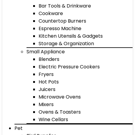
Bar Tools & Drinkware
Cookware
Countertop Burners
Espresso Machine
Kitchen Utensils & Gadgets
Storage & Organization
Small Appliance
Blenders
Electric Pressure Cookers
Fryers
Hot Pots
Juicers
Microwave Ovens
Mixers
Ovens & Toasters
Wine Cellars
Pet