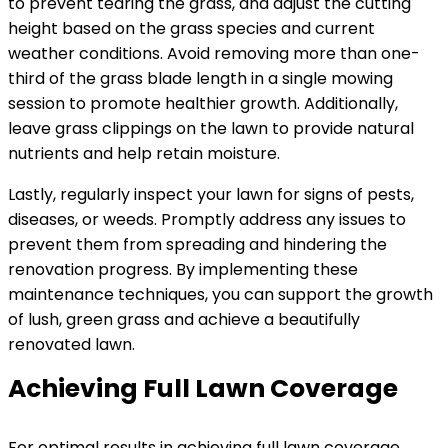
to prevent tearing the grass, and adjust the cutting
height based on the grass species and current
weather conditions. Avoid removing more than one-
third of the grass blade length in a single mowing
session to promote healthier growth. Additionally,
leave grass clippings on the lawn to provide natural
nutrients and help retain moisture.
Lastly, regularly inspect your lawn for signs of pests,
diseases, or weeds. Promptly address any issues to
prevent them from spreading and hindering the
renovation progress. By implementing these
maintenance techniques, you can support the growth
of lush, green grass and achieve a beautifully
renovated lawn.
Achieving Full Lawn Coverage
For optimal results in achieving full lawn coverage,