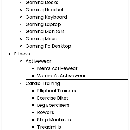
Gaming Desks
Gaming Headset
Gaming Keyboard
Gaming Laptop
Gaming Monitors
Gaming Mouse
Gaming Pc Desktop
Fitness
Activewear
Men’s Activewear
Women’s Activewear
Cardio Training
Elliptical Trainers
Exercise Bikes
Leg Exercisers
Rowers
Step Machines
Treadmills