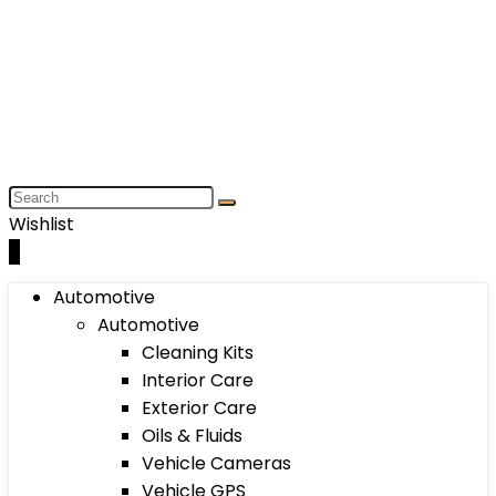
Wishlist
0
Automotive
Automotive
Cleaning Kits
Interior Care
Exterior Care
Oils & Fluids
Vehicle Cameras
Vehicle GPS