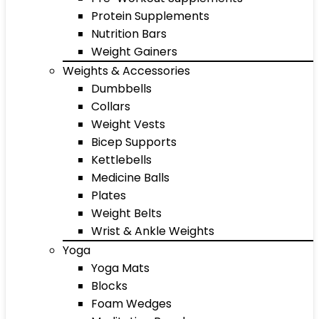
Protein Supplements
Nutrition Bars
Weight Gainers
Weights & Accessories
Dumbbells
Collars
Weight Vests
Bicep Supports
Kettlebells
Medicine Balls
Plates
Weight Belts
Wrist & Ankle Weights
Yoga
Yoga Mats
Blocks
Foam Wedges