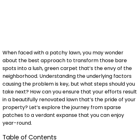
When faced with a patchy lawn, you may wonder
about the best approach to transform those bare
spots into a lush, green carpet that’s the envy of the
neighborhood. Understanding the underlying factors
causing the problem is key, but what steps should you
take next? How can you ensure that your efforts result
in a beautifully renovated lawn that’s the pride of your
property? Let’s explore the journey from sparse
patches to a verdant expanse that you can enjoy
year-round.
Table of Contents