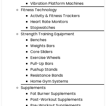
Vibration Platform Machines
Fitness Technology
Activity & Fitness Trackers
Heart Rate Monitors
Stopwatches
Strength Training Equipment
Benches
Weights Bars
Core Sliders
Exercise Wheels
Pull-Up Bars
Pushup Stands
Resistance Bands
Home Gym Systems
Supplements
Fat Burner Supplements
Post-Workout Supplements
Pre-Workout Supplements