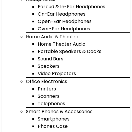
Earbud & In-Ear Headphones
On-Ear Headphones
Open-Ear Headphones
Over-Ear Headphones
Home Audio & Theatre
Home Theater Audio
Portable Speakers & Docks
Sound Bars
Speakers
Video Projectors
Office Electronics
Printers
Scanners
Telephones
Smart Phones & Accessories
Smartphones
Phones Case