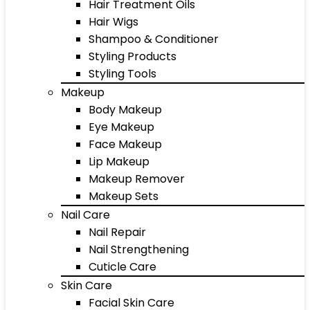
Hair Treatment Oils
Hair Wigs
Shampoo & Conditioner
Styling Products
Styling Tools
Makeup
Body Makeup
Eye Makeup
Face Makeup
Lip Makeup
Makeup Remover
Makeup Sets
Nail Care
Nail Repair
Nail Strengthening
Cuticle Care
Skin Care
Facial Skin Care