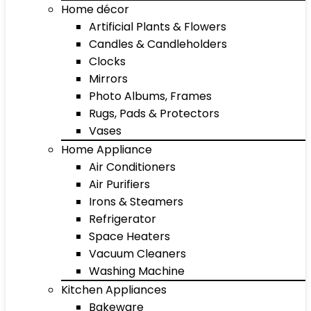
Home décor
Artificial Plants & Flowers
Candles & Candleholders
Clocks
Mirrors
Photo Albums, Frames
Rugs, Pads & Protectors
Vases
Home Appliance
Air Conditioners
Air Purifiers
Irons & Steamers
Refrigerator
Space Heaters
Vacuum Cleaners
Washing Machine
Kitchen Appliances
Bakeware