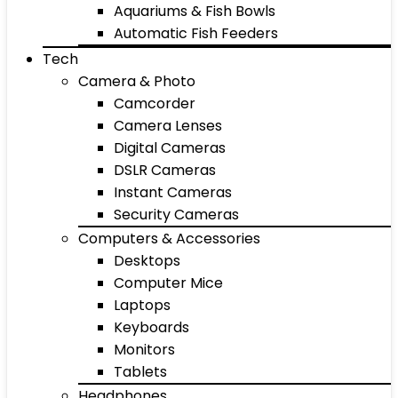
Aquariums & Fish Bowls
Automatic Fish Feeders
Tech
Camera & Photo
Camcorder
Camera Lenses
Digital Cameras
DSLR Cameras
Instant Cameras
Security Cameras
Computers & Accessories
Desktops
Computer Mice
Laptops
Keyboards
Monitors
Tablets
Headphones