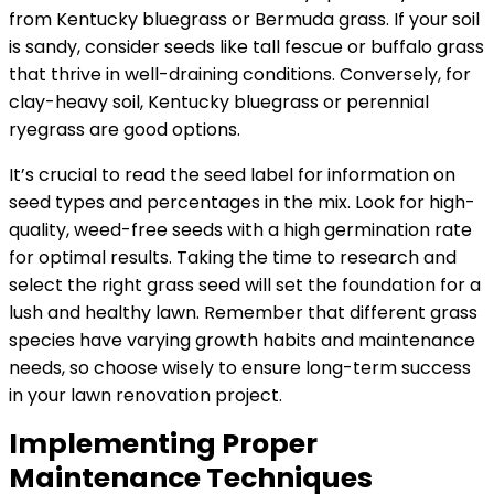
from Kentucky bluegrass or Bermuda grass. If your soil
is sandy, consider seeds like tall fescue or buffalo grass
that thrive in well-draining conditions. Conversely, for
clay-heavy soil, Kentucky bluegrass or perennial
ryegrass are good options.
It’s crucial to read the seed label for information on
seed types and percentages in the mix. Look for high-
quality, weed-free seeds with a high germination rate
for optimal results. Taking the time to research and
select the right grass seed will set the foundation for a
lush and healthy lawn. Remember that different grass
species have varying growth habits and maintenance
needs, so choose wisely to ensure long-term success
in your lawn renovation project.
Implementing Proper
Maintenance Techniques