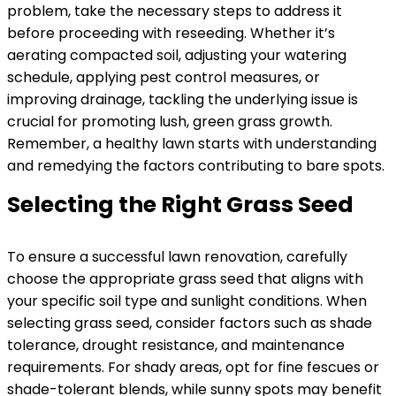
problem, take the necessary steps to address it
before proceeding with reseeding. Whether it’s
aerating compacted soil, adjusting your watering
schedule, applying pest control measures, or
improving drainage, tackling the underlying issue is
crucial for promoting lush, green grass growth.
Remember, a healthy lawn starts with understanding
and remedying the factors contributing to bare spots.
Selecting the Right Grass Seed
To ensure a successful lawn renovation, carefully
choose the appropriate grass seed that aligns with
your specific soil type and sunlight conditions. When
selecting grass seed, consider factors such as shade
tolerance, drought resistance, and maintenance
requirements. For shady areas, opt for fine fescues or
shade-tolerant blends, while sunny spots may benefit