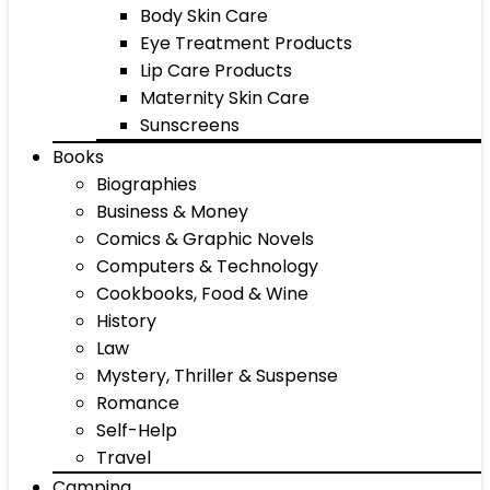
Body Skin Care
Eye Treatment Products
Lip Care Products
Maternity Skin Care
Sunscreens
Books
Biographies
Business & Money
Comics & Graphic Novels
Computers & Technology
Cookbooks, Food & Wine
History
Law
Mystery, Thriller & Suspense
Romance
Self-Help
Travel
Camping