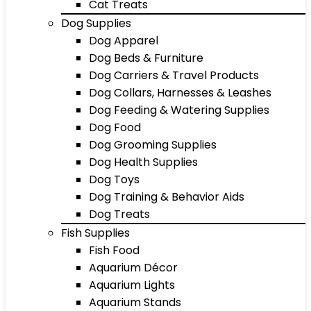
Cat Treats
Dog Supplies
Dog Apparel
Dog Beds & Furniture
Dog Carriers & Travel Products
Dog Collars, Harnesses & Leashes
Dog Feeding & Watering Supplies
Dog Food
Dog Grooming Supplies
Dog Health Supplies
Dog Toys
Dog Training & Behavior Aids
Dog Treats
Fish Supplies
Fish Food
Aquarium Décor
Aquarium Lights
Aquarium Stands