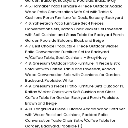
Garden, Balcony, Backyard, Poolside, Black/Gray
Flamaker Patio Furniture 4 Piece Outdoor Acacia
Wood Patio Conversation Sofa Set with Table &
Cushions Porch Furniture for Deck, Balcony, Backyard
Yaheetech Patio Furniture Set 4 Pieces
Conversation Sets, Rattan Chair Wicker Set Loveseat
with Soft Cushion and Glass Table for Backyard Porch
Garden Poolside Balcony, Black and Beige
Best Choice Products 4-Piece Outdoor Wicker
Patio Conversation Furniture Set for Backyard
w/Coffee Table, Seat Cushions – Gray/Navy
Greesum Outdoor Patio Furniture, 4 Piece Bistro
Sofa Set with Coffee Table and Loveseat, Acacia
Wood Conversation Sets with Cushions, for Garden,
Backyard, Poolside, White
Greesum 3 Pieces Patio Furniture Sets Outdoor PE
Rattan Wicker Chairs with Soft Cushion and Glass
Coffee Table for Garden Backyard Porch Poolside,
Brown and Beige
Tangkula 4 Piece Outdoor Acacia Wood Sofa Set
with Water Resistant Cushions, Padded Patio
Conversation Table Chair Set w/Coffee Table for
Garden, Backyard, Poolside (1)