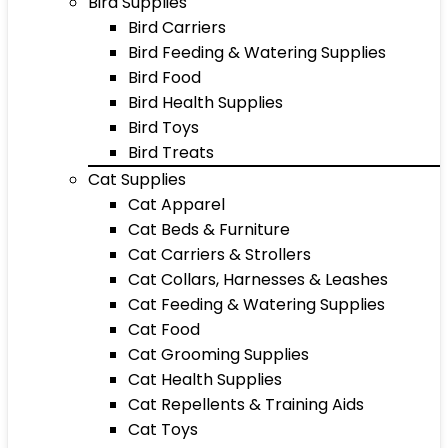
Bird Supplies
Bird Carriers
Bird Feeding & Watering Supplies
Bird Food
Bird Health Supplies
Bird Toys
Bird Treats
Cat Supplies
Cat Apparel
Cat Beds & Furniture
Cat Carriers & Strollers
Cat Collars, Harnesses & Leashes
Cat Feeding & Watering Supplies
Cat Food
Cat Grooming Supplies
Cat Health Supplies
Cat Repellents & Training Aids
Cat Toys