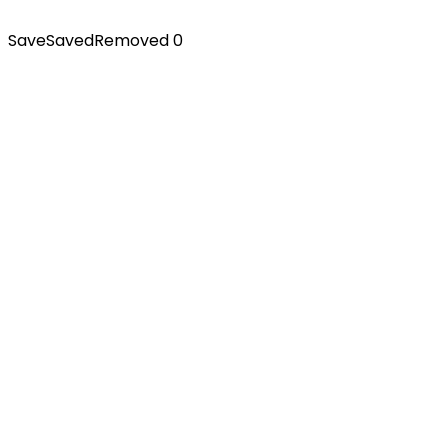
Save
Saved
Removed
0