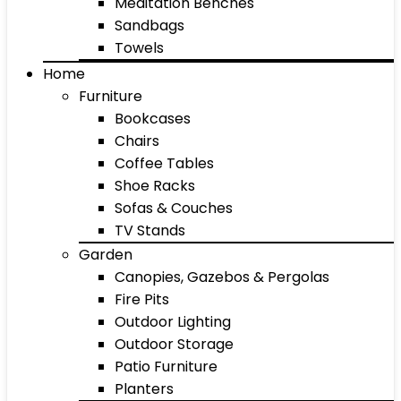
Meditation Benches
Sandbags
Towels
Home
Furniture
Bookcases
Chairs
Coffee Tables
Shoe Racks
Sofas & Couches
TV Stands
Garden
Canopies, Gazebos & Pergolas
Fire Pits
Outdoor Lighting
Outdoor Storage
Patio Furniture
Planters