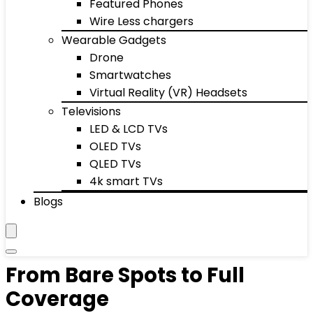
Featured Phones
Wire Less chargers
Wearable Gadgets
Drone
Smartwatches
Virtual Reality (VR) Headsets
Televisions
LED & LCD TVs
OLED TVs
QLED TVs
4k smart TVs
Blogs
From Bare Spots to Full
Coverage