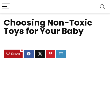
Choosing Non-Toxic
Toys for Your Baby
0
Save