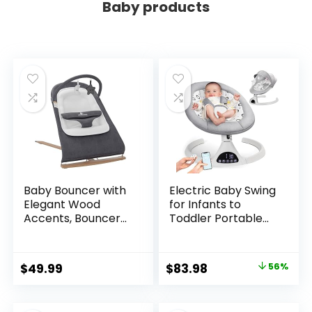
Baby products
Baby Bouncer with
Electric Baby Swing
Elegant Wood
for Infants to
Accents, Bouncer
Toddler Portable
Seat for Infants,
Babies Swings
Portable Infant
Timing Function 5
Bouncer with Inner
Swing Speeds
Original
Current
$
49.99
$
83.98
56%
Mattress & Travel
Bluetooth Touch
price
price
Bag
Screen Music
Speaker with 10
was:
is: