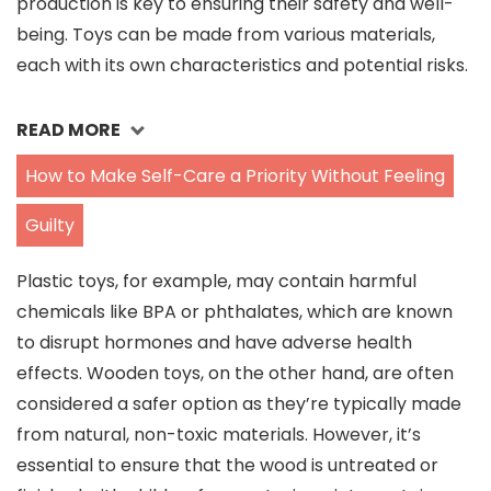
production is key to ensuring their safety and well-
being. Toys can be made from various materials,
each with its own characteristics and potential risks.
READ MORE
How to Make Self-Care a Priority Without Feeling
Guilty
Plastic toys, for example, may contain harmful
chemicals like BPA or phthalates, which are known
to disrupt hormones and have adverse health
effects. Wooden toys, on the other hand, are often
considered a safer option as they’re typically made
from natural, non-toxic materials. However, it’s
essential to ensure that the wood is untreated or