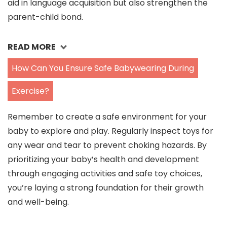
aid in language acquisition but also strengthen the
parent-child bond.
READ MORE
How Can You Ensure Safe Babywearing During
Exercise?
Remember to create a safe environment for your
baby to explore and play. Regularly inspect toys for
any wear and tear to prevent choking hazards. By
prioritizing your baby’s health and development
through engaging activities and safe toy choices,
you’re laying a strong foundation for their growth
and well-being.