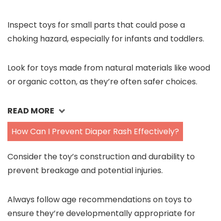
Inspect toys for small parts that could pose a
choking hazard, especially for infants and toddlers.
Look for toys made from natural materials like wood
or organic cotton, as they’re often safer choices.
READ MORE
How Can I Prevent Diaper Rash Effectively?
Consider the toy’s construction and durability to
prevent breakage and potential injuries.
Always follow age recommendations on toys to
ensure they’re developmentally appropriate for