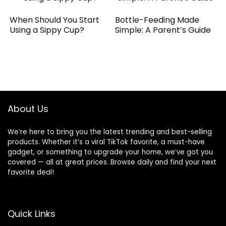
When Should You Start
Bottle-Feeding Made
Using a Sippy Cup?
Simple: A Parent’s Guide
About Us
We’re here to bring you the latest trending and best-selling
products. Whether it’s a viral TikTok favorite, a must-have
gadget, or something to upgrade your home, we’ve got you
covered — all at great prices. Browse daily and find your next
favorite deal!
Quick Links