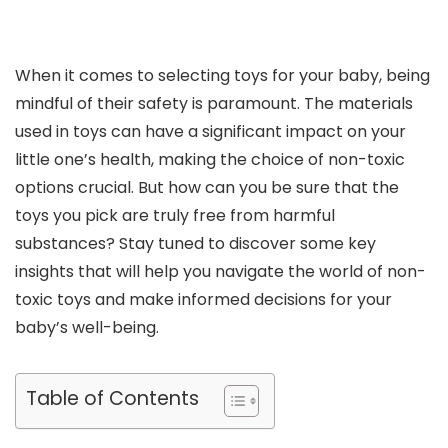
When it comes to selecting toys for your baby, being
mindful of their safety is paramount. The materials
used in toys can have a significant impact on your
little one’s health, making the choice of non-toxic
options crucial. But how can you be sure that the
toys you pick are truly free from harmful
substances? Stay tuned to discover some key
insights that will help you navigate the world of non-
toxic toys and make informed decisions for your
baby’s well-being.
Table of Contents