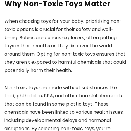
Why Non-Toxic Toys Matter
When choosing toys for your baby, prioritizing non-
toxic options is crucial for their safety and well-
being. Babies are curious explorers, often putting
toys in their mouths as they discover the world
around them. Opting for non-toxic toys ensures that
they aren’t exposed to harmful chemicals that could
potentially harm their health.
Non-toxic toys are made without substances like
lead, phthalates, BPA, and other harmful chemicals
that can be found in some plastic toys. These
chemicals have been linked to various health issues,
including developmental delays and hormonal
disruptions. By selecting non-toxic toys, you’re