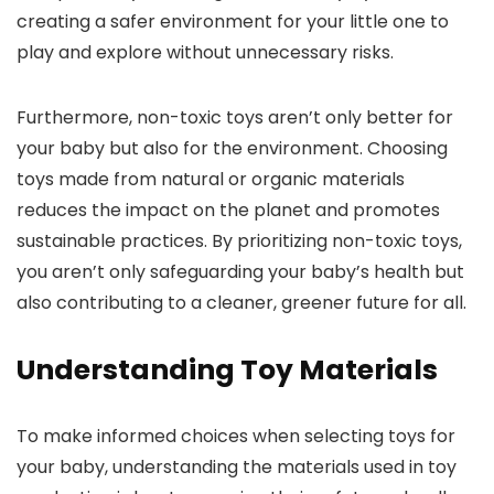
creating a safer environment for your little one to
play and explore without unnecessary risks.
Furthermore, non-toxic toys aren’t only better for
your baby but also for the environment. Choosing
toys made from natural or organic materials
reduces the impact on the planet and promotes
sustainable practices. By prioritizing non-toxic toys,
you aren’t only safeguarding your baby’s health but
also contributing to a cleaner, greener future for all.
Understanding Toy Materials
To make informed choices when selecting toys for
your baby, understanding the materials used in toy