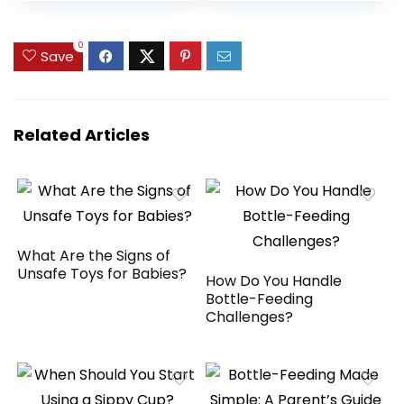
price
price
price
price
Up to 20 lbs
(Twinkle Tails
was:
is:
was:
is:
Bunny)
$59.99.
$55.99.
$59.99.
$47.99.
0
Save
Related Articles
What Are the Signs of
Unsafe Toys for Babies?
How Do You Handle
Bottle-Feeding
Challenges?