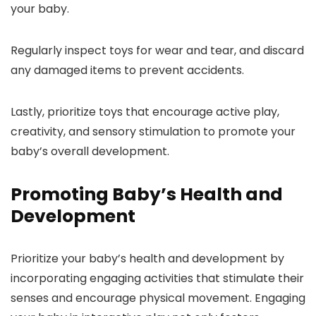
your baby.
Regularly inspect toys for wear and tear, and discard
any damaged items to prevent accidents.
Lastly, prioritize toys that encourage active play,
creativity, and sensory stimulation to promote your
baby’s overall development.
Promoting Baby’s Health and
Development
Prioritize your baby’s health and development by
incorporating engaging activities that stimulate their
senses and encourage physical movement. Engaging