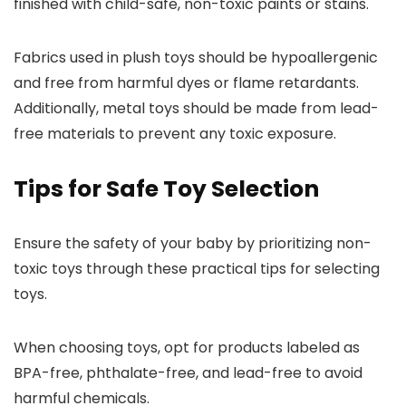
finished with child-safe, non-toxic paints or stains.
Fabrics used in plush toys should be hypoallergenic
and free from harmful dyes or flame retardants.
Additionally, metal toys should be made from lead-
free materials to prevent any toxic exposure.
Tips for Safe Toy Selection
Ensure the safety of your baby by prioritizing non-
toxic toys through these practical tips for selecting
toys.
When choosing toys, opt for products labeled as
BPA-free, phthalate-free, and lead-free to avoid
harmful chemicals.