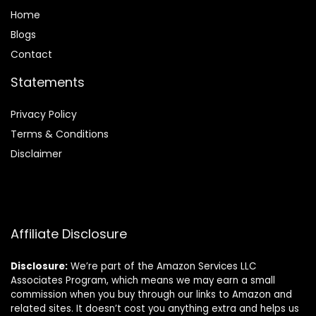
Home
Blog
s
Contact
Statements
Privacy Policy
Terms & Conditions
Disclaimer
Affiliate Disclosure
Disclosure:
We’re part of the Amazon Services LLC
Associates Program, which means we may earn a small
commission when you buy through our links to Amazon and
related sites. It doesn’t cost you anything extra and helps us