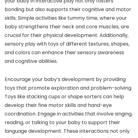
your baby in interactive play not only fosters
bonding but also supports their cognitive and motor
skills. Simple activities like tummy time, where your
baby strengthens their neck and core muscles, are
crucial for their physical development. Additionally,
sensory play with toys of different textures, shapes,
and colors can enhance their sensory awareness
and cognitive abilities.
Encourage your baby’s development by providing
toys that promote exploration and problem-solving.
Toys like stacking cups or shape sorters can help
develop their fine motor skills and hand-eye
coordination. Engage in activities that involve singing,
reading, or talking to your baby to support their
language development. These interactions not only