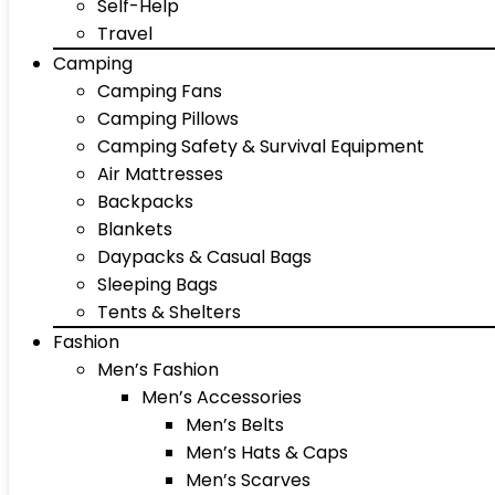
Self-Help
Travel
Camping
Camping Fans
Camping Pillows
Camping Safety & Survival Equipment
Air Mattresses
Backpacks
Blankets
Daypacks & Casual Bags
Sleeping Bags
Tents & Shelters
Fashion
Men’s Fashion
Men’s Accessories
Men’s Belts
Men’s Hats & Caps
Men’s Scarves