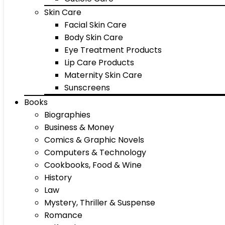
Skin Care
Facial Skin Care
Body Skin Care
Eye Treatment Products
Lip Care Products
Maternity Skin Care
Sunscreens
Books
Biographies
Business & Money
Comics & Graphic Novels
Computers & Technology
Cookbooks, Food & Wine
History
Law
Mystery, Thriller & Suspense
Romance