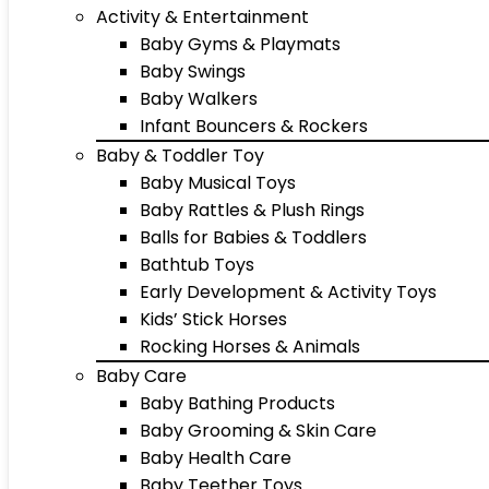
Activity & Entertainment
Baby Gyms & Playmats
Baby Swings
Baby Walkers
Infant Bouncers & Rockers
Baby & Toddler Toy
Baby Musical Toys
Baby Rattles & Plush Rings
Balls for Babies & Toddlers
Bathtub Toys
Early Development & Activity Toys
Kids’ Stick Horses
Rocking Horses & Animals
Baby Care
Baby Bathing Products
Baby Grooming & Skin Care
Baby Health Care
Baby Teether Toys