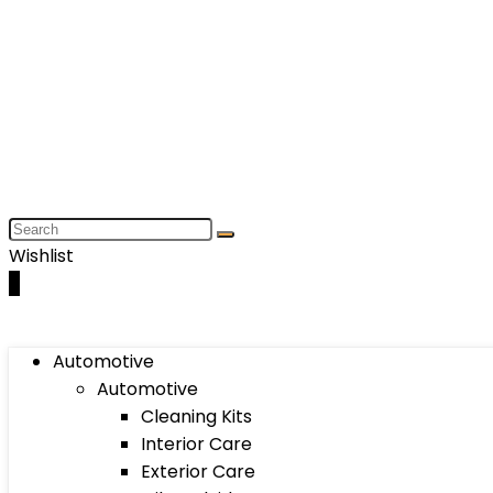
Wishlist
0
Automotive
Automotive
Cleaning Kits
Interior Care
Exterior Care