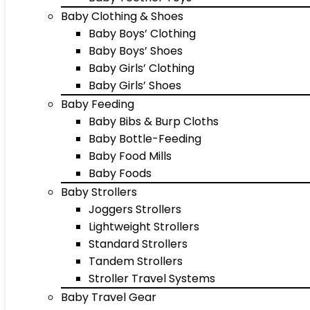
Baby Clothing & Shoes
Baby Boys’ Clothing
Baby Boys’ Shoes
Baby Girls’ Clothing
Baby Girls’ Shoes
Baby Feeding
Baby Bibs & Burp Cloths
Baby Bottle-Feeding
Baby Food Mills
Baby Foods
Baby Strollers
Joggers Strollers
Lightweight Strollers
Standard Strollers
Tandem Strollers
Stroller Travel Systems
Baby Travel Gear