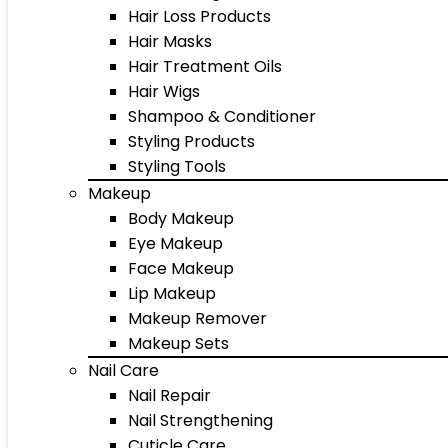
Hair Loss Products
Hair Masks
Hair Treatment Oils
Hair Wigs
Shampoo & Conditioner
Styling Products
Styling Tools
Makeup
Body Makeup
Eye Makeup
Face Makeup
Lip Makeup
Makeup Remover
Makeup Sets
Nail Care
Nail Repair
Nail Strengthening
Cuticle Care