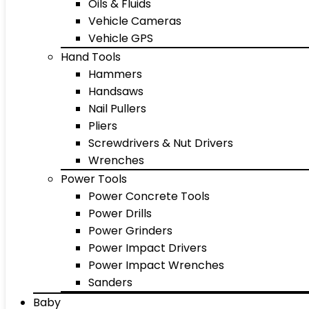
Oils & Fluids
Vehicle Cameras
Vehicle GPS
Hand Tools
Hammers
Handsaws
Nail Pullers
Pliers
Screwdrivers & Nut Drivers
Wrenches
Power Tools
Power Concrete Tools
Power Drills
Power Grinders
Power Impact Drivers
Power Impact Wrenches
Sanders
Baby