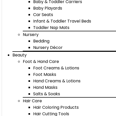
Baby & Toddler Carriers
Baby Playards
Car Seats
Infant & Toddler Travel Beds
Toddler Nap Mats
Nursery
Bedding
Nursery Décor
Beauty
Foot & Hand Care
Foot Creams & Lotions
Foot Masks
Hand Creams & Lotions
Hand Masks
Salts & Soaks
Hair Care
Hair Coloring Products
Hair Cutting Tools