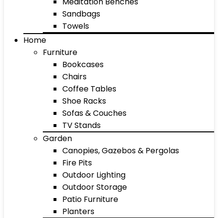
Meditation Benches
Sandbags
Towels
Home
Furniture
Bookcases
Chairs
Coffee Tables
Shoe Racks
Sofas & Couches
TV Stands
Garden
Canopies, Gazebos & Pergolas
Fire Pits
Outdoor Lighting
Outdoor Storage
Patio Furniture
Planters