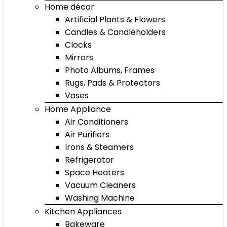
Home décor
Artificial Plants & Flowers
Candles & Candleholders
Clocks
Mirrors
Photo Albums, Frames
Rugs, Pads & Protectors
Vases
Home Appliance
Air Conditioners
Air Purifiers
Irons & Steamers
Refrigerator
Space Heaters
Vacuum Cleaners
Washing Machine
Kitchen Appliances
Bakeware