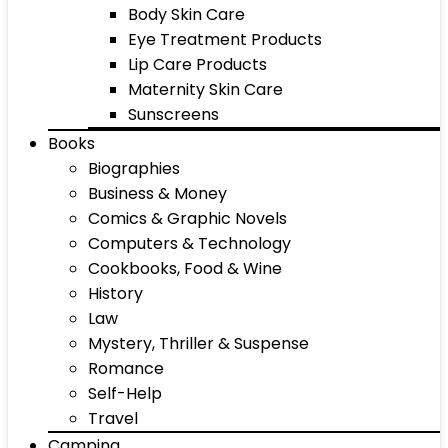
Body Skin Care
Eye Treatment Products
Lip Care Products
Maternity Skin Care
Sunscreens
Books
Biographies
Business & Money
Comics & Graphic Novels
Computers & Technology
Cookbooks, Food & Wine
History
Law
Mystery, Thriller & Suspense
Romance
Self-Help
Travel
Camping