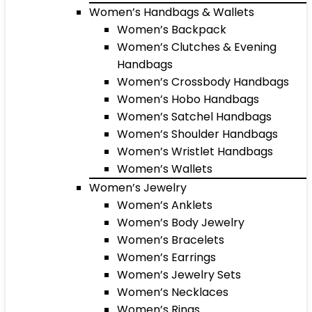
Women’s Handbags & Wallets
Women’s Backpack
Women’s Clutches & Evening
Handbags
Women’s Crossbody Handbags
Women’s Hobo Handbags
Women’s Satchel Handbags
Women’s Shoulder Handbags
Women’s Wristlet Handbags
Women’s Wallets
Women’s Jewelry
Women’s Anklets
Women’s Body Jewelry
Women’s Bracelets
Women’s Earrings
Women’s Jewelry Sets
Women’s Necklaces
Women’s Rings