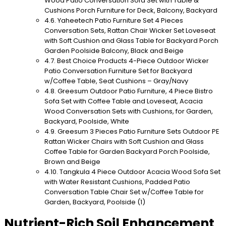
Wood Patio Conversation Sofa Set with Table &
Cushions Porch Furniture for Deck, Balcony, Backyard
Yaheetech Patio Furniture Set 4 Pieces
Conversation Sets, Rattan Chair Wicker Set Loveseat
with Soft Cushion and Glass Table for Backyard Porch
Garden Poolside Balcony, Black and Beige
Best Choice Products 4-Piece Outdoor Wicker
Patio Conversation Furniture Set for Backyard
w/Coffee Table, Seat Cushions – Gray/Navy
Greesum Outdoor Patio Furniture, 4 Piece Bistro
Sofa Set with Coffee Table and Loveseat, Acacia
Wood Conversation Sets with Cushions, for Garden,
Backyard, Poolside, White
Greesum 3 Pieces Patio Furniture Sets Outdoor PE
Rattan Wicker Chairs with Soft Cushion and Glass
Coffee Table for Garden Backyard Porch Poolside,
Brown and Beige
Tangkula 4 Piece Outdoor Acacia Wood Sofa Set
with Water Resistant Cushions, Padded Patio
Conversation Table Chair Set w/Coffee Table for
Garden, Backyard, Poolside (1)
Nutrient-Rich Soil Enhancement