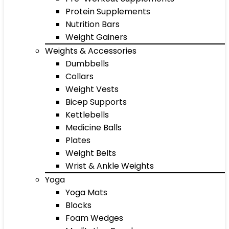
Protein Supplements
Nutrition Bars
Weight Gainers
Weights & Accessories
Dumbbells
Collars
Weight Vests
Bicep Supports
Kettlebells
Medicine Balls
Plates
Weight Belts
Wrist & Ankle Weights
Yoga
Yoga Mats
Blocks
Foam Wedges