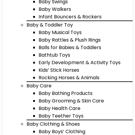
Baby Swings
Baby Walkers
Infant Bouncers & Rockers
Baby & Toddler Toy
Baby Musical Toys
Baby Rattles & Plush Rings
Balls for Babies & Toddlers
Bathtub Toys
Early Development & Activity Toys
Kids’ Stick Horses
Rocking Horses & Animals
Baby Care
Baby Bathing Products
Baby Grooming & Skin Care
Baby Health Care
Baby Teether Toys
Baby Clothing & Shoes
Baby Boys’ Clothing