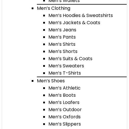
Men’s Wallets
Men’s Clothing
Men’s Hoodies & Sweatshirts
Men’s Jackets & Coats
Men’s Jeans
Men’s Pants
Men’s Shirts
Men’s Shorts
Men’s Suits & Coats
Men’s Sweaters
Men’s T-Shirts
Men’s Shoes
Men’s Athletic
Men’s Boots
Men’s Loafers
Men’s Outdoor
Men’s Oxfords
Men’s Slippers