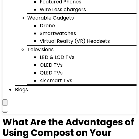
Featured Phones
Wire Less chargers
Wearable Gadgets
Drone
Smartwatches
Virtual Reality (VR) Headsets
Televisions
LED & LCD TVs
OLED TVs
QLED TVs
4k smart TVs
Blogs
What Are the Advantages of
Using Compost on Your