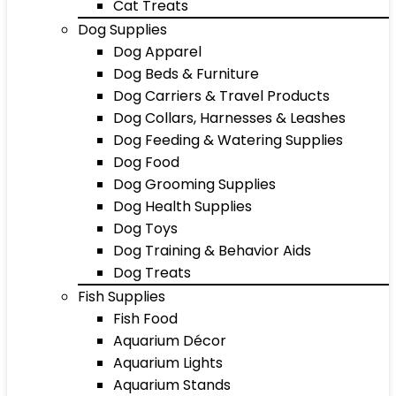
Cat Treats
Dog Supplies
Dog Apparel
Dog Beds & Furniture
Dog Carriers & Travel Products
Dog Collars, Harnesses & Leashes
Dog Feeding & Watering Supplies
Dog Food
Dog Grooming Supplies
Dog Health Supplies
Dog Toys
Dog Training & Behavior Aids
Dog Treats
Fish Supplies
Fish Food
Aquarium Décor
Aquarium Lights
Aquarium Stands