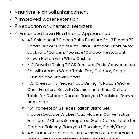
Nutrient-Rich Soil Enhancement
Improved Water Retention
Reduction of Chemical Fertilizers
Enhanced Lawn Health and Appearance
Shintenchi 3 Pieces Patio Furniture Set 3 Pieces PE
Rattan Wicker Chairs with Table Outdoor Furniture for
Backyard/Garden/Poolside/Outdoor Restaurant
Brown Rattan with White Cushion
Devoko Dining 7 PCS Furniture, Patio Conversation
Set with Acacia Wood Table Top, Outdoor, Beige
Cushion and Brown Rattan
Greesum 3 Pieces Patio Dining PE Rattan Wicker
Chair Furniture Set with Cushion and Glass Coffee
Table for Outdoor Garden Backyard Poolside, Brown
and Beige
Yaheetech 3 Pieces Rattan Bistro Set,
Indoor/Outdoor Wicker Patio Modern Conversation
Furniture, 2 Chairs & Tempered Glass Coffee Table for
Garden, Balcony, Backyard, Poolside, Black/Gray
Flamaker Patio Furniture 4 Piece Outdoor Acacia