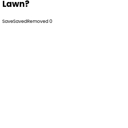
Lawn?
Save
Saved
Removed
0