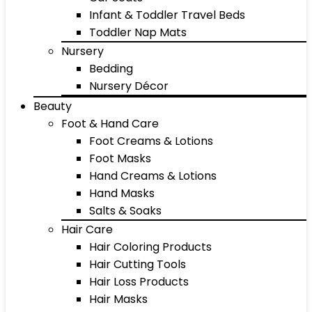
Infant & Toddler Travel Beds
Toddler Nap Mats
Nursery
Bedding
Nursery Décor
Beauty
Foot & Hand Care
Foot Creams & Lotions
Foot Masks
Hand Creams & Lotions
Hand Masks
Salts & Soaks
Hair Care
Hair Coloring Products
Hair Cutting Tools
Hair Loss Products
Hair Masks