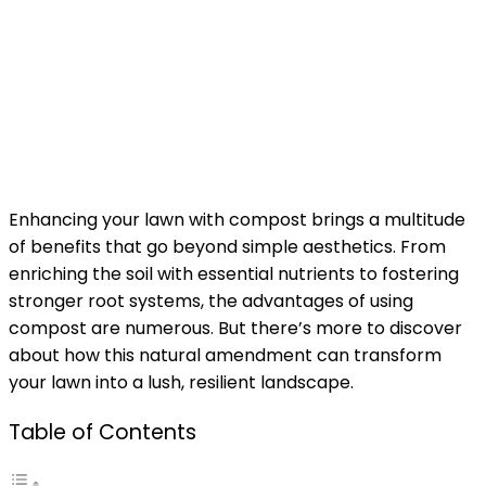
Enhancing your lawn with compost brings a multitude
of benefits that go beyond simple aesthetics. From
enriching the soil with essential nutrients to fostering
stronger root systems, the advantages of using
compost are numerous. But there’s more to discover
about how this natural amendment can transform
your lawn into a lush, resilient landscape.
Table of Contents