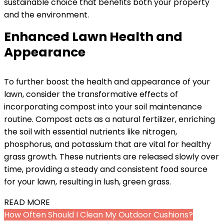
sustainable choice that benefits both your property
and the environment.
Enhanced Lawn Health and
Appearance
To further boost the health and appearance of your
lawn, consider the transformative effects of
incorporating compost into your soil maintenance
routine. Compost acts as a natural fertilizer, enriching
the soil with essential nutrients like nitrogen,
phosphorus, and potassium that are vital for healthy
grass growth. These nutrients are released slowly over
time, providing a steady and consistent food source
for your lawn, resulting in lush, green grass.
READ MORE
How Often Should I Clean My Outdoor Cushions?