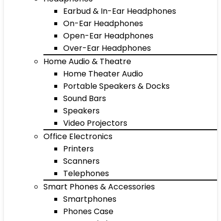
Earbud & In-Ear Headphones
On-Ear Headphones
Open-Ear Headphones
Over-Ear Headphones
Home Audio & Theatre
Home Theater Audio
Portable Speakers & Docks
Sound Bars
Speakers
Video Projectors
Office Electronics
Printers
Scanners
Telephones
Smart Phones & Accessories
Smartphones
Phones Case