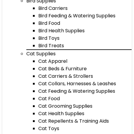
Bird Supplies
Bird Carriers
Bird Feeding & Watering Supplies
Bird Food
Bird Health Supplies
Bird Toys
Bird Treats
Cat Supplies
Cat Apparel
Cat Beds & Furniture
Cat Carriers & Strollers
Cat Collars, Harnesses & Leashes
Cat Feeding & Watering Supplies
Cat Food
Cat Grooming Supplies
Cat Health Supplies
Cat Repellents & Training Aids
Cat Toys