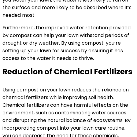
the surface and more likely to be absorbed where it’s
needed most.
Furthermore, the improved water retention provided
by compost can help your lawn withstand periods of
drought or dry weather. By using compost, you’re
setting up your lawn for success by ensuring it has
access to the water it needs to thrive.
Reduction of Chemical Fertilizers
Using compost on your lawn reduces the reliance on
chemical fertilizers while improving soil health.
Chemical fertilizers can have harmful effects on the
environment, such as contaminating water sources
and disrupting the natural balance of ecosystems. By
incorporating compost into your lawn care routine,
you can decrease the need for these chemicals,