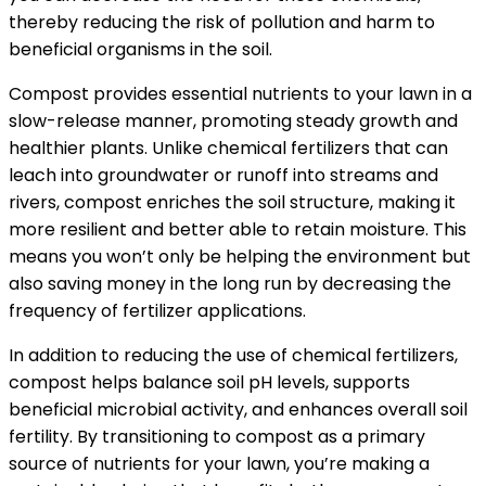
thereby reducing the risk of pollution and harm to
beneficial organisms in the soil.
Compost provides essential nutrients to your lawn in a
slow-release manner, promoting steady growth and
healthier plants. Unlike chemical fertilizers that can
leach into groundwater or runoff into streams and
rivers, compost enriches the soil structure, making it
more resilient and better able to retain moisture. This
means you won’t only be helping the environment but
also saving money in the long run by decreasing the
frequency of fertilizer applications.
In addition to reducing the use of chemical fertilizers,
compost helps balance soil pH levels, supports
beneficial microbial activity, and enhances overall soil
fertility. By transitioning to compost as a primary
source of nutrients for your lawn, you’re making a