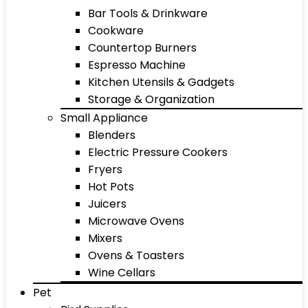
Bar Tools & Drinkware
Cookware
Countertop Burners
Espresso Machine
Kitchen Utensils & Gadgets
Storage & Organization
Small Appliance
Blenders
Electric Pressure Cookers
Fryers
Hot Pots
Juicers
Microwave Ovens
Mixers
Ovens & Toasters
Wine Cellars
Pet