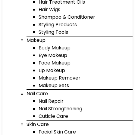
Hair Treatment Oils
Hair Wigs
Shampoo & Conditioner
Styling Products
Styling Tools
Makeup
Body Makeup
Eye Makeup
Face Makeup
Lip Makeup
Makeup Remover
Makeup Sets
Nail Care
Nail Repair
Nail Strengthening
Cuticle Care
Skin Care
Facial Skin Care