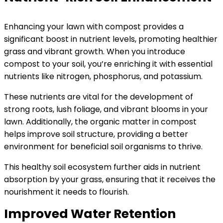
Enhancing your lawn with compost provides a
significant boost in nutrient levels, promoting healthier
grass and vibrant growth. When you introduce
compost to your soil, you’re enriching it with essential
nutrients like nitrogen, phosphorus, and potassium.
These nutrients are vital for the development of
strong roots, lush foliage, and vibrant blooms in your
lawn. Additionally, the organic matter in compost
helps improve soil structure, providing a better
environment for beneficial soil organisms to thrive.
This healthy soil ecosystem further aids in nutrient
absorption by your grass, ensuring that it receives the
nourishment it needs to flourish.
Improved Water Retention