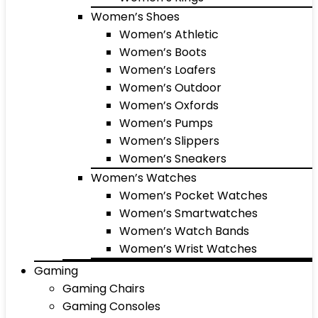
Women’s Shoes
Women’s Athletic
Women’s Boots
Women’s Loafers
Women’s Outdoor
Women’s Oxfords
Women’s Pumps
Women’s Slippers
Women’s Sneakers
Women’s Watches
Women’s Pocket Watches
Women’s Smartwatches
Women’s Watch Bands
Women’s Wrist Watches
Gaming
Gaming Chairs
Gaming Consoles