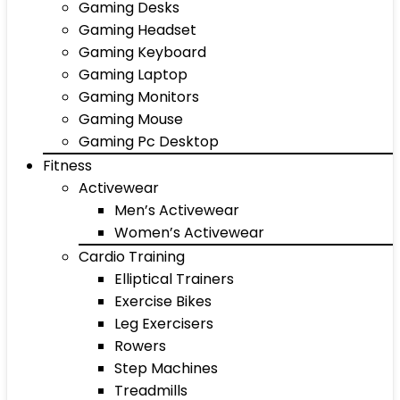
Gaming Desks
Gaming Headset
Gaming Keyboard
Gaming Laptop
Gaming Monitors
Gaming Mouse
Gaming Pc Desktop
Fitness
Activewear
Men’s Activewear
Women’s Activewear
Cardio Training
Elliptical Trainers
Exercise Bikes
Leg Exercisers
Rowers
Step Machines
Treadmills