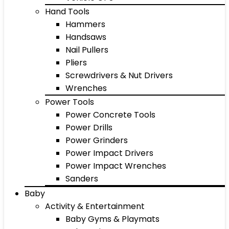
Hand Tools
Hammers
Handsaws
Nail Pullers
Pliers
Screwdrivers & Nut Drivers
Wrenches
Power Tools
Power Concrete Tools
Power Drills
Power Grinders
Power Impact Drivers
Power Impact Wrenches
Sanders
Baby
Activity & Entertainment
Baby Gyms & Playmats