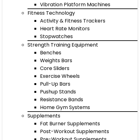
Vibration Platform Machines
Fitness Technology
Activity & Fitness Trackers
Heart Rate Monitors
Stopwatches
Strength Training Equipment
Benches
Weights Bars
Core Sliders
Exercise Wheels
Pull-Up Bars
Pushup Stands
Resistance Bands
Home Gym Systems
Supplements
Fat Burner Supplements
Post-Workout Supplements
Pre-Workout Supplements