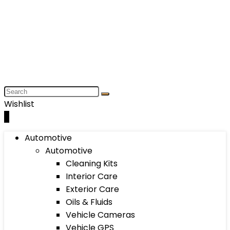
Wishlist
0
Automotive
Automotive
Cleaning Kits
Interior Care
Exterior Care
Oils & Fluids
Vehicle Cameras
Vehicle GPS