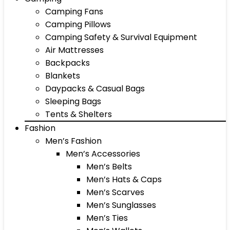
Camping Fans
Camping Pillows
Camping Safety & Survival Equipment
Air Mattresses
Backpacks
Blankets
Daypacks & Casual Bags
Sleeping Bags
Tents & Shelters
Fashion
Men’s Fashion
Men’s Accessories
Men’s Belts
Men’s Hats & Caps
Men’s Scarves
Men’s Sunglasses
Men’s Ties