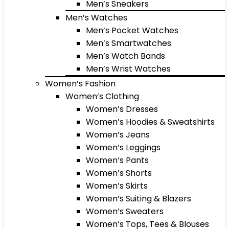
Men’s Sneakers
Men’s Watches
Men’s Pocket Watches
Men’s Smartwatches
Men’s Watch Bands
Men’s Wrist Watches
Women’s Fashion
Women’s Clothing
Women’s Dresses
Women’s Hoodies & Sweatshirts
Women’s Jeans
Women’s Leggings
Women’s Pants
Women’s Shorts
Women’s Skirts
Women’s Suiting & Blazers
Women’s Sweaters
Women’s Tops, Tees & Blouses