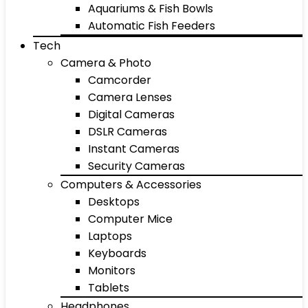
Aquariums & Fish Bowls
Automatic Fish Feeders
Tech
Camera & Photo
Camcorder
Camera Lenses
Digital Cameras
DSLR Cameras
Instant Cameras
Security Cameras
Computers & Accessories
Desktops
Computer Mice
Laptops
Keyboards
Monitors
Tablets
Headphones