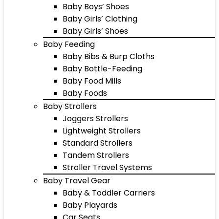
Baby Boys’ Shoes
Baby Girls’ Clothing
Baby Girls’ Shoes
Baby Feeding
Baby Bibs & Burp Cloths
Baby Bottle-Feeding
Baby Food Mills
Baby Foods
Baby Strollers
Joggers Strollers
Lightweight Strollers
Standard Strollers
Tandem Strollers
Stroller Travel Systems
Baby Travel Gear
Baby & Toddler Carriers
Baby Playards
Car Seats