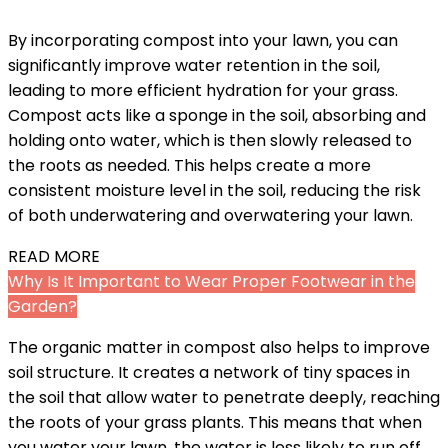
By incorporating compost into your lawn, you can
significantly improve water retention in the soil,
leading to more efficient hydration for your grass.
Compost acts like a sponge in the soil, absorbing and
holding onto water, which is then slowly released to
the roots as needed. This helps create a more
consistent moisture level in the soil, reducing the risk
of both underwatering and overwatering your lawn.
READ MORE
Why Is It Important to Wear Proper Footwear in the
Garden?
The organic matter in compost also helps to improve
soil structure. It creates a network of tiny spaces in
the soil that allow water to penetrate deeply, reaching
the roots of your grass plants. This means that when
you water your lawn, the water is less likely to run off