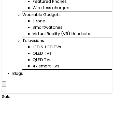
Featured Phones
Wire Less chargers
Wearable Gadgets
Drone
Smartwatches
Virtual Reality (VR) Headsets
Televisions
LED & LCD TVs
OLED TVs
QLED TVs
4k smart TVs
Blogs
Sale!