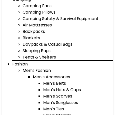
Camping Fans
Camping Pillows
Camping Safety & Survival Equipment
Air Mattresses
Backpacks
Blankets
Daypacks & Casual Bags
Sleeping Bags
Tents & Shelters
Fashion
Men’s Fashion
Men’s Accessories
Men’s Belts
Men’s Hats & Caps
Men’s Scarves
Men’s Sunglasses
Men’s Ties