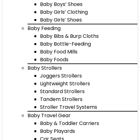
Baby Boys’ Shoes
Baby Girls’ Clothing
Baby Girls’ Shoes
Baby Feeding
Baby Bibs & Burp Cloths
Baby Bottle-Feeding
Baby Food Mills
Baby Foods
Baby Strollers
Joggers Strollers
Lightweight Strollers
Standard Strollers
Tandem Strollers
Stroller Travel Systems
Baby Travel Gear
Baby & Toddler Carriers
Baby Playards
Car Seats