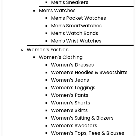
Men’s Sneakers
Men’s Watches
Men’s Pocket Watches
Men’s Smartwatches
Men’s Watch Bands
Men’s Wrist Watches
Women’s Fashion
Women’s Clothing
Women’s Dresses
Women’s Hoodies & Sweatshirts
Women’s Jeans
Women’s Leggings
Women’s Pants
Women’s Shorts
Women’s Skirts
Women’s Suiting & Blazers
Women’s Sweaters
Women’s Tops, Tees & Blouses