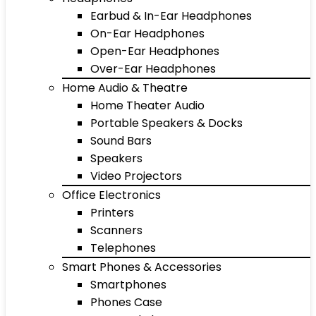
Earbud & In-Ear Headphones
On-Ear Headphones
Open-Ear Headphones
Over-Ear Headphones
Home Audio & Theatre
Home Theater Audio
Portable Speakers & Docks
Sound Bars
Speakers
Video Projectors
Office Electronics
Printers
Scanners
Telephones
Smart Phones & Accessories
Smartphones
Phones Case