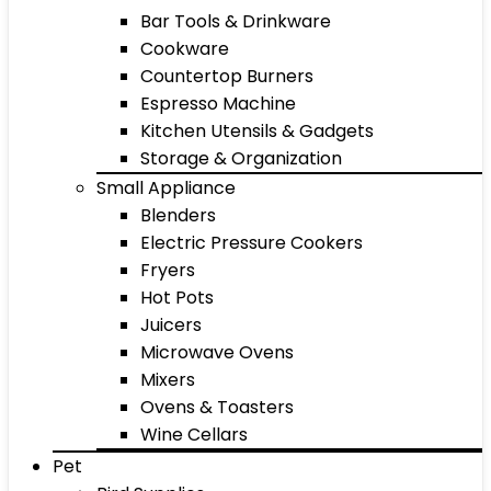
Bar Tools & Drinkware
Cookware
Countertop Burners
Espresso Machine
Kitchen Utensils & Gadgets
Storage & Organization
Small Appliance
Blenders
Electric Pressure Cookers
Fryers
Hot Pots
Juicers
Microwave Ovens
Mixers
Ovens & Toasters
Wine Cellars
Pet