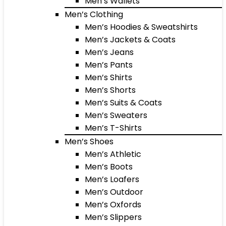
Men’s Wallets
Men’s Clothing
Men’s Hoodies & Sweatshirts
Men’s Jackets & Coats
Men’s Jeans
Men’s Pants
Men’s Shirts
Men’s Shorts
Men’s Suits & Coats
Men’s Sweaters
Men’s T-Shirts
Men’s Shoes
Men’s Athletic
Men’s Boots
Men’s Loafers
Men’s Outdoor
Men’s Oxfords
Men’s Slippers