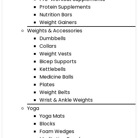
Protein Supplements
Nutrition Bars
Weight Gainers
Weights & Accessories
Dumbbells
Collars
Weight Vests
Bicep Supports
Kettlebells
Medicine Balls
Plates
Weight Belts
Wrist & Ankle Weights
Yoga
Yoga Mats
Blocks
Foam Wedges