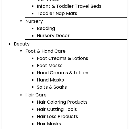
Infant & Toddler Travel Beds
Toddler Nap Mats
Nursery
Bedding
Nursery Décor
Beauty
Foot & Hand Care
Foot Creams & Lotions
Foot Masks
Hand Creams & Lotions
Hand Masks
Salts & Soaks
Hair Care
Hair Coloring Products
Hair Cutting Tools
Hair Loss Products
Hair Masks