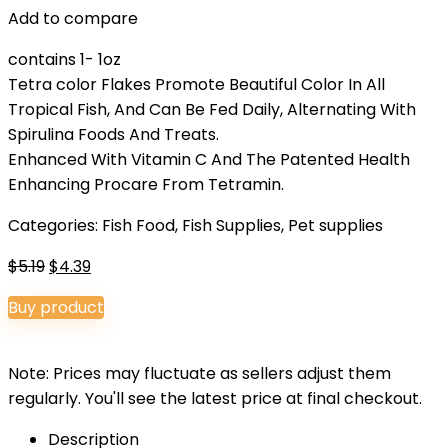
Add to compare
contains 1- 1oz
Tetra color Flakes Promote Beautiful Color In All
Tropical Fish, And Can Be Fed Daily, Alternating With
Spirulina Foods And Treats.
Enhanced With Vitamin C And The Patented Health
Enhancing Procare From Tetramin.
Categories:
Fish Food
,
Fish Supplies
,
Pet supplies
Original
Current
$
5.19
$
4.39
price
price
Buy product
was:
is:
$5.19.
$4.39.
Note: Prices may fluctuate as sellers adjust them
regularly. You'll see the latest price at final checkout.
Description