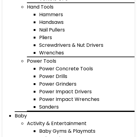
Hand Tools
Hammers
Handsaws
Nail Pullers
Pliers
Screwdrivers & Nut Drivers
Wrenches
Power Tools
Power Concrete Tools
Power Drills
Power Grinders
Power Impact Drivers
Power Impact Wrenches
Sanders
Baby
Activity & Entertainment
Baby Gyms & Playmats