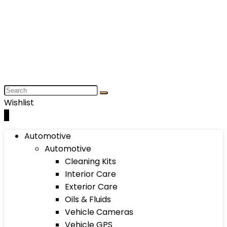
Wishlist
0
Automotive
Automotive
Cleaning Kits
Interior Care
Exterior Care
Oils & Fluids
Vehicle Cameras
Vehicle GPS