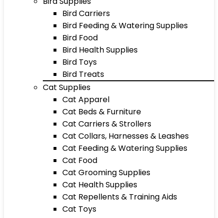
Bird Supplies
Bird Carriers
Bird Feeding & Watering Supplies
Bird Food
Bird Health Supplies
Bird Toys
Bird Treats
Cat Supplies
Cat Apparel
Cat Beds & Furniture
Cat Carriers & Strollers
Cat Collars, Harnesses & Leashes
Cat Feeding & Watering Supplies
Cat Food
Cat Grooming Supplies
Cat Health Supplies
Cat Repellents & Training Aids
Cat Toys