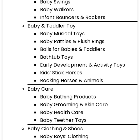
Baby Swings
Baby Walkers
Infant Bouncers & Rockers
Baby & Toddler Toy
Baby Musical Toys
Baby Rattles & Plush Rings
Balls for Babies & Toddlers
Bathtub Toys
Early Development & Activity Toys
Kids’ Stick Horses
Rocking Horses & Animals
Baby Care
Baby Bathing Products
Baby Grooming & Skin Care
Baby Health Care
Baby Teether Toys
Baby Clothing & Shoes
Baby Boys’ Clothing