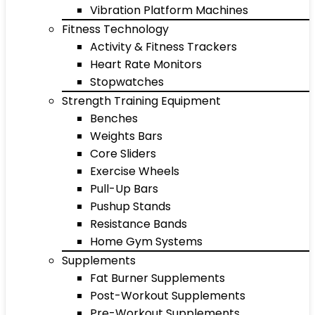
Vibration Platform Machines
Fitness Technology
Activity & Fitness Trackers
Heart Rate Monitors
Stopwatches
Strength Training Equipment
Benches
Weights Bars
Core Sliders
Exercise Wheels
Pull-Up Bars
Pushup Stands
Resistance Bands
Home Gym Systems
Supplements
Fat Burner Supplements
Post-Workout Supplements
Pre-Workout Supplements