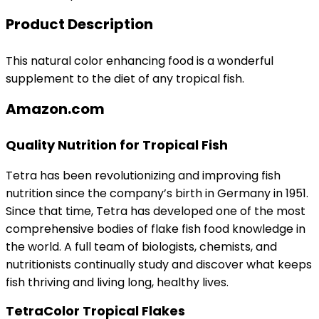
Product Description
This natural color enhancing food is a wonderful
supplement to the diet of any tropical fish.
Amazon.com
Quality Nutrition for Tropical Fish
Tetra has been revolutionizing and improving fish
nutrition since the company’s birth in Germany in 1951.
Since that time, Tetra has developed one of the most
comprehensive bodies of flake fish food knowledge in
the world. A full team of biologists, chemists, and
nutritionists continually study and discover what keeps
fish thriving and living long, healthy lives.
TetraColor Tropical Flakes