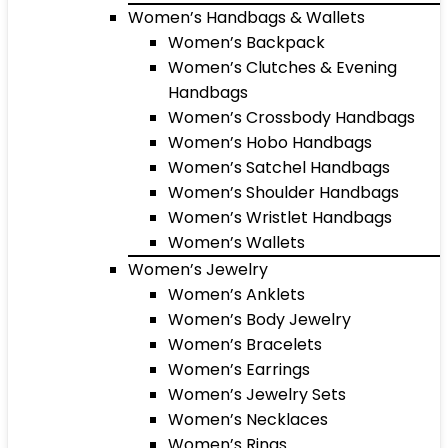
Women’s Handbags & Wallets
Women’s Backpack
Women’s Clutches & Evening
Handbags
Women’s Crossbody Handbags
Women’s Hobo Handbags
Women’s Satchel Handbags
Women’s Shoulder Handbags
Women’s Wristlet Handbags
Women’s Wallets
Women’s Jewelry
Women’s Anklets
Women’s Body Jewelry
Women’s Bracelets
Women’s Earrings
Women’s Jewelry Sets
Women’s Necklaces
Women’s Rings