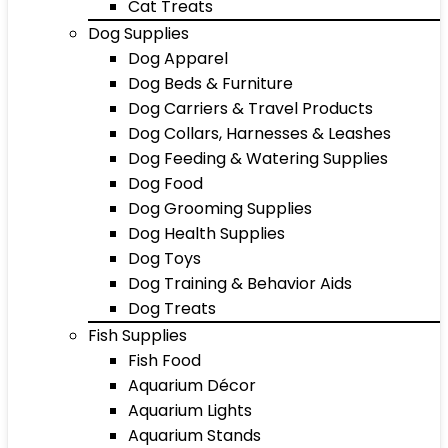
Cat Treats
Dog Supplies
Dog Apparel
Dog Beds & Furniture
Dog Carriers & Travel Products
Dog Collars, Harnesses & Leashes
Dog Feeding & Watering Supplies
Dog Food
Dog Grooming Supplies
Dog Health Supplies
Dog Toys
Dog Training & Behavior Aids
Dog Treats
Fish Supplies
Fish Food
Aquarium Décor
Aquarium Lights
Aquarium Stands