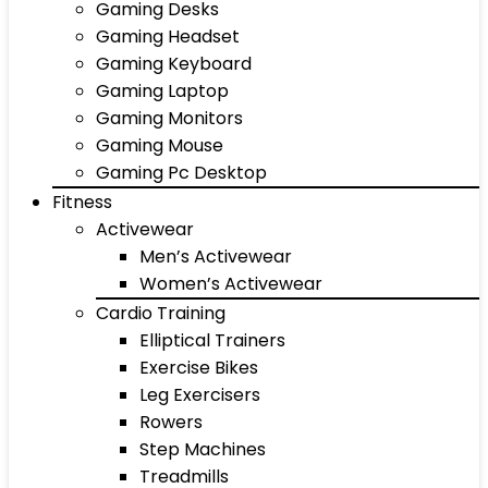
Gaming Desks
Gaming Headset
Gaming Keyboard
Gaming Laptop
Gaming Monitors
Gaming Mouse
Gaming Pc Desktop
Fitness
Activewear
Men’s Activewear
Women’s Activewear
Cardio Training
Elliptical Trainers
Exercise Bikes
Leg Exercisers
Rowers
Step Machines
Treadmills