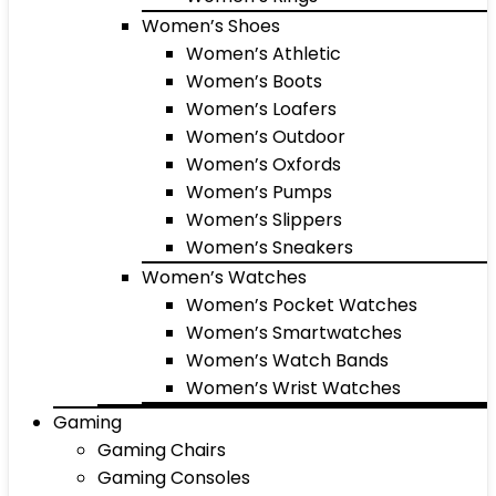
Women’s Shoes
Women’s Athletic
Women’s Boots
Women’s Loafers
Women’s Outdoor
Women’s Oxfords
Women’s Pumps
Women’s Slippers
Women’s Sneakers
Women’s Watches
Women’s Pocket Watches
Women’s Smartwatches
Women’s Watch Bands
Women’s Wrist Watches
Gaming
Gaming Chairs
Gaming Consoles