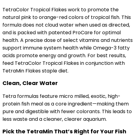
TetraColor Tropical Flakes work to promote the
natural pink to orange-red colors of tropical fish. This
formula does not cloud water when used as directed,
and is packed with patented ProCare for optimal
health. A precise dose of select vitamins and nutrients
support immune system health while Omega-3 fatty
acids promote energy and growth. For best results,
feed TetraColor Tropical Flakes in conjunction with
TetraMin Flakes staple diet.
Clean, Clear Water
Tetra formulas feature micro milled, exotic, high-
protein fish meal as a core ingredient—making them
pure and digestible with fewer colorants. This leads to
less waste and a cleaner, clearer aquarium.
Pick the TetraMin That’s Right for Your Fish