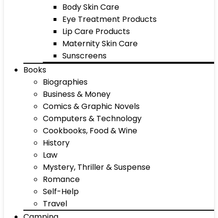
Body Skin Care
Eye Treatment Products
Lip Care Products
Maternity Skin Care
Sunscreens
Books
Biographies
Business & Money
Comics & Graphic Novels
Computers & Technology
Cookbooks, Food & Wine
History
Law
Mystery, Thriller & Suspense
Romance
Self-Help
Travel
Camping