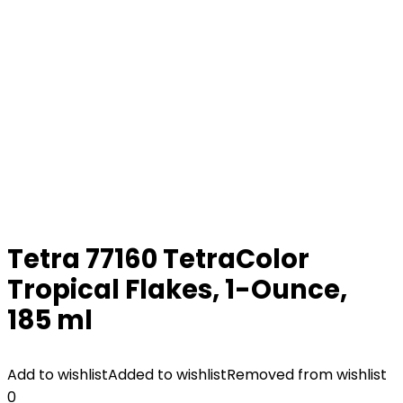
Tetra 77160 TetraColor
Tropical Flakes, 1-Ounce,
185 ml
Add to wishlist
Added to wishlist
Removed from wishlist
0