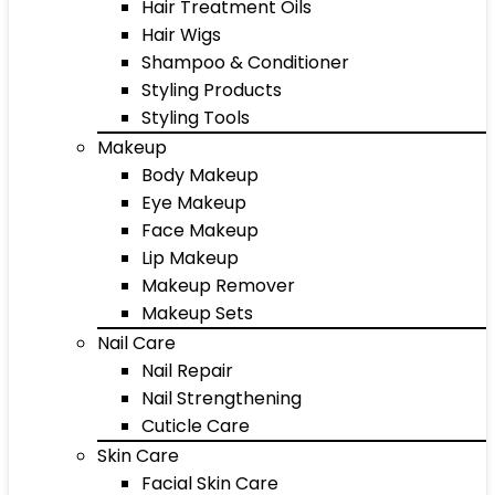
Hair Treatment Oils
Hair Wigs
Shampoo & Conditioner
Styling Products
Styling Tools
Makeup
Body Makeup
Eye Makeup
Face Makeup
Lip Makeup
Makeup Remover
Makeup Sets
Nail Care
Nail Repair
Nail Strengthening
Cuticle Care
Skin Care
Facial Skin Care