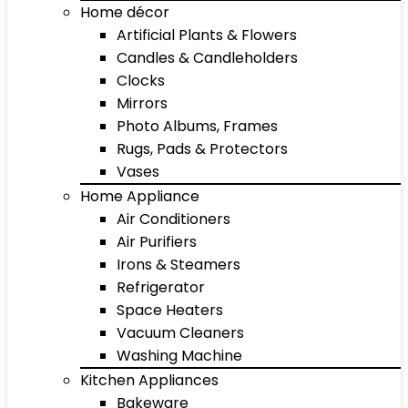
Home décor
Artificial Plants & Flowers
Candles & Candleholders
Clocks
Mirrors
Photo Albums, Frames
Rugs, Pads & Protectors
Vases
Home Appliance
Air Conditioners
Air Purifiers
Irons & Steamers
Refrigerator
Space Heaters
Vacuum Cleaners
Washing Machine
Kitchen Appliances
Bakeware