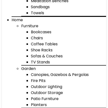
Meditation Benches
Sandbags
Towels
Home
Furniture
Bookcases
Chairs
Coffee Tables
Shoe Racks
Sofas & Couches
TV Stands
Garden
Canopies, Gazebos & Pergolas
Fire Pits
Outdoor Lighting
Outdoor Storage
Patio Furniture
Planters