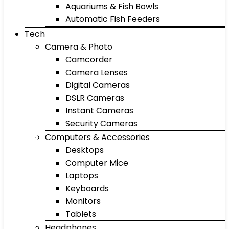
Aquariums & Fish Bowls
Automatic Fish Feeders
Tech
Camera & Photo
Camcorder
Camera Lenses
Digital Cameras
DSLR Cameras
Instant Cameras
Security Cameras
Computers & Accessories
Desktops
Computer Mice
Laptops
Keyboards
Monitors
Tablets
Headphones