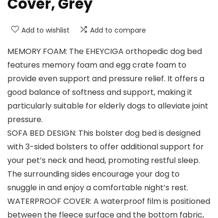
Cover, Grey
Add to wishlist
Add to compare
MEMORY FOAM: The EHEYCIGA orthopedic dog bed
features memory foam and egg crate foam to
provide even support and pressure relief. It offers a
good balance of softness and support, making it
particularly suitable for elderly dogs to alleviate joint
pressure.
SOFA BED DESIGN: This bolster dog bed is designed
with 3-sided bolsters to offer additional support for
your pet’s neck and head, promoting restful sleep.
The surrounding sides encourage your dog to
snuggle in and enjoy a comfortable night’s rest.
WATERPROOF COVER: A waterproof film is positioned
between the fleece surface and the bottom fabric,