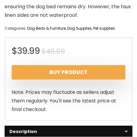
ensuring the dog bed remains dry. However, the faux
linen sides are not waterproof.
Categories:
Dog Beds & Furniture
,
Dog Supplies
,
Pet supplies
Original
Current
$
39.99
$
49.99
price
price
BUY PRODUCT
was:
is:
$49.99.
$39.99.
Note: Prices may fluctuate as sellers adjust
them regularly. You'll see the latest price at
final checkout.
Description