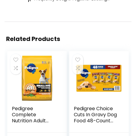
Related Products
Pedigree
Pedigree Choice
Complete
Cuts In Gravy Dog
Nutrition Adult
Food 48-Count
Small Dog Dry Dog
Variety Pack, 3.5
Food, Roasted
oz Pouches