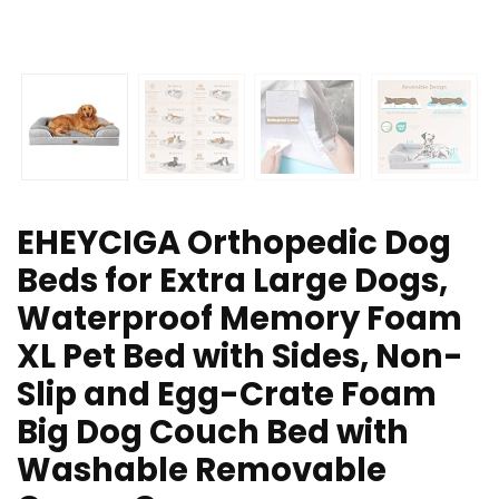
EHEYCIGA Orthopedic Dog
Beds for Extra Large Dogs,
Waterproof Memory Foam
XL Pet Bed with Sides, Non-
Slip and Egg-Crate Foam
Big Dog Couch Bed with
Washable Removable