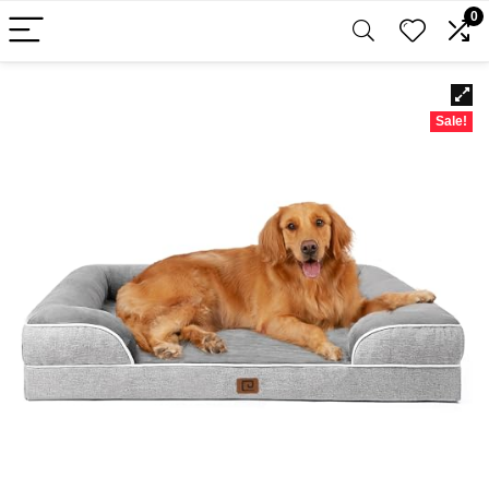
0
Sale!