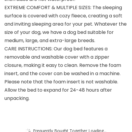
EXTREME COMFORT & MULTIPLE SIZES: The sleeping
surface is covered with cozy fleece, creating a soft
and inviting sleeping area for your pet. Whatever the
size of your dog, we have a dog bed suitable for
medium, large, and extra-large breeds.
CARE INSTRUCTIONS: Our dog bed features a
removable and washable cover with a zipper
closure, making it easy to clean. Remove the foam
insert, and the cover can be washed in a machine.
Please note that the foam insert is not washable.
Allow the bed to expand for 24-48 hours after
unpacking.
Frequently Bought Together Loading...