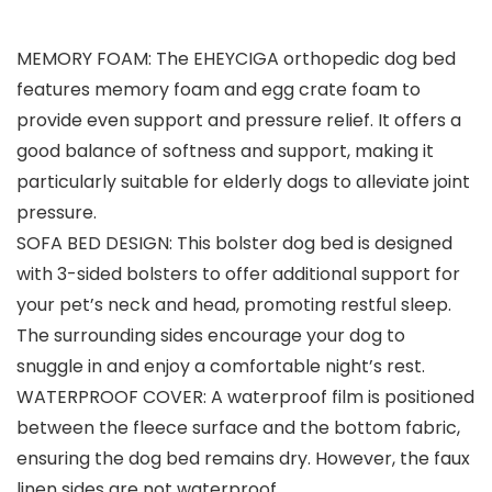
MEMORY FOAM: The EHEYCIGA orthopedic dog bed
features memory foam and egg crate foam to
provide even support and pressure relief. It offers a
good balance of softness and support, making it
particularly suitable for elderly dogs to alleviate joint
pressure.
SOFA BED DESIGN: This bolster dog bed is designed
with 3-sided bolsters to offer additional support for
your pet’s neck and head, promoting restful sleep.
The surrounding sides encourage your dog to
snuggle in and enjoy a comfortable night’s rest.
WATERPROOF COVER: A waterproof film is positioned
between the fleece surface and the bottom fabric,
ensuring the dog bed remains dry. However, the faux
linen sides are not waterproof.