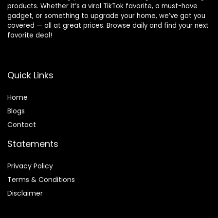
products. Whether it’s a viral TikTok favorite, a must-have
gadget, or something to upgrade your home, we’ve got you
covered — all at great prices. Browse daily and find your next
favorite deal!
Quick Links
Home
Blog
s
Contact
Statements
Privacy Policy
Terms & Conditions
Disclaimer