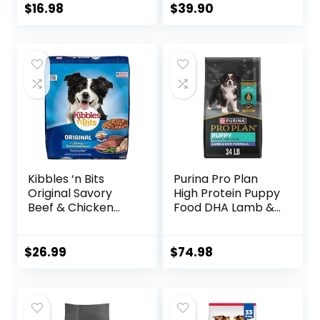
Chicken, Rice &
$
16.98
$
39.90
Vegetable Flavor,
14 lb. Bag
Kibbles ‘n Bits
Purina Pro Plan
Original Savory
High Protein Puppy
Beef & Chicken
Food DHA Lamb &
Flavor Dry Dog
Rice Formula – 34
Food, 31 Pound Bag
lb. Bag
$
26.99
$
74.98