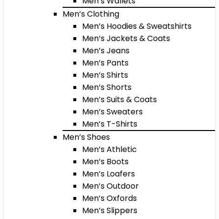
Men’s Wallets
Men’s Clothing
Men’s Hoodies & Sweatshirts
Men’s Jackets & Coats
Men’s Jeans
Men’s Pants
Men’s Shirts
Men’s Shorts
Men’s Suits & Coats
Men’s Sweaters
Men’s T-Shirts
Men’s Shoes
Men’s Athletic
Men’s Boots
Men’s Loafers
Men’s Outdoor
Men’s Oxfords
Men’s Slippers