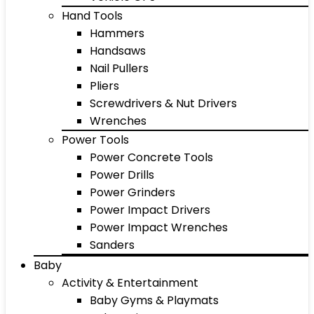
Hand Tools
Hammers
Handsaws
Nail Pullers
Pliers
Screwdrivers & Nut Drivers
Wrenches
Power Tools
Power Concrete Tools
Power Drills
Power Grinders
Power Impact Drivers
Power Impact Wrenches
Sanders
Baby
Activity & Entertainment
Baby Gyms & Playmats