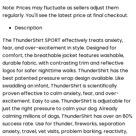
Note: Prices may fluctuate as sellers adjust them
regularly. You'll see the latest price at final checkout.
Description
The ThunderShirt SPORT effectively treats anxiety,
fear, and over-excitement in style. Designed for
comfort, the breathable jacket features washable,
durable fabric, with contrasting trim and reflective
logos for safer nighttime walks. ThunderShirt has the
best patented pressure wrap design available. Like
swaddling an infant, ThunderShirt is scientifically
proven effective to calm anxiety, fear, and over-
excitement. Easy to use, ThunderShirt is adjustable for
just the right pressure to calm your dog. Already
calming millions of dogs, ThunderShirt has over an 80%
success rate. Use for thunder, fireworks, separation
anxiety, travel, vet visits, problem barking, reactivity,