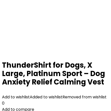
ThunderShirt for Dogs, X
Large, Platinum Sport – Dog
Anxiety Relief Calming Vest
Add to wishlist
Added to wishlist
Removed from wishlist
0
Add to compare