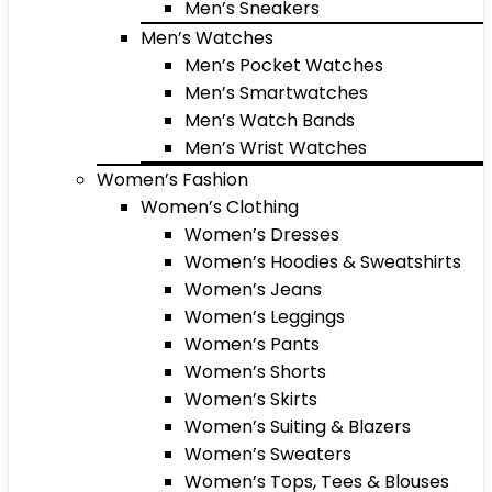
Men’s Sneakers
Men’s Watches
Men’s Pocket Watches
Men’s Smartwatches
Men’s Watch Bands
Men’s Wrist Watches
Women’s Fashion
Women’s Clothing
Women’s Dresses
Women’s Hoodies & Sweatshirts
Women’s Jeans
Women’s Leggings
Women’s Pants
Women’s Shorts
Women’s Skirts
Women’s Suiting & Blazers
Women’s Sweaters
Women’s Tops, Tees & Blouses