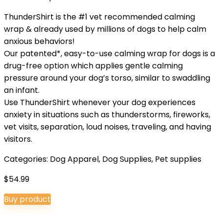
ThunderShirt is the #1 vet recommended calming
wrap & already used by millions of dogs to help calm
anxious behaviors!
Our patented*, easy-to-use calming wrap for dogs is a
drug-free option which applies gentle calming
pressure around your dog’s torso, similar to swaddling
an infant.
Use ThunderShirt whenever your dog experiences
anxiety in situations such as thunderstorms, fireworks,
vet visits, separation, loud noises, traveling, and having
visitors.
Categories:
Dog Apparel
,
Dog Supplies
,
Pet supplies
$
54.99
Buy product