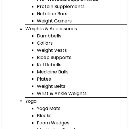
Protein Supplements
Nutrition Bars
Weight Gainers
Weights & Accessories
Dumbbells
Collars
Weight Vests
Bicep Supports
Kettlebells
Medicine Balls
Plates
Weight Belts
Wrist & Ankle Weights
Yoga
Yoga Mats
Blocks
Foam Wedges