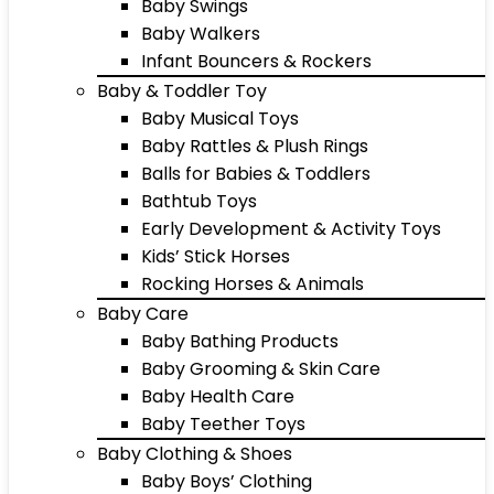
Baby Swings
Baby Walkers
Infant Bouncers & Rockers
Baby & Toddler Toy
Baby Musical Toys
Baby Rattles & Plush Rings
Balls for Babies & Toddlers
Bathtub Toys
Early Development & Activity Toys
Kids’ Stick Horses
Rocking Horses & Animals
Baby Care
Baby Bathing Products
Baby Grooming & Skin Care
Baby Health Care
Baby Teether Toys
Baby Clothing & Shoes
Baby Boys’ Clothing