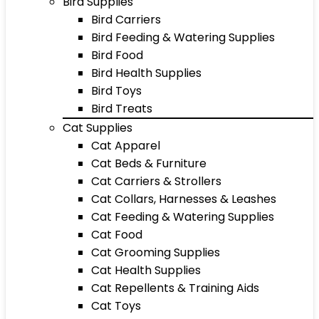
Bird Supplies
Bird Carriers
Bird Feeding & Watering Supplies
Bird Food
Bird Health Supplies
Bird Toys
Bird Treats
Cat Supplies
Cat Apparel
Cat Beds & Furniture
Cat Carriers & Strollers
Cat Collars, Harnesses & Leashes
Cat Feeding & Watering Supplies
Cat Food
Cat Grooming Supplies
Cat Health Supplies
Cat Repellents & Training Aids
Cat Toys