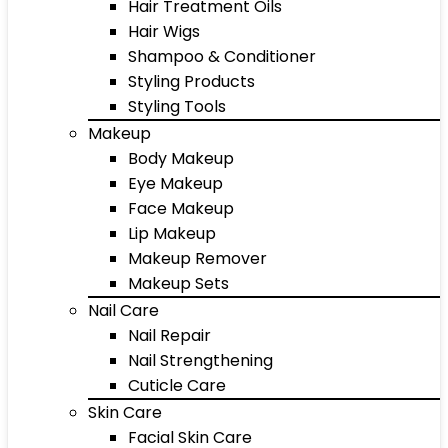
Hair Treatment Oils
Hair Wigs
Shampoo & Conditioner
Styling Products
Styling Tools
Makeup
Body Makeup
Eye Makeup
Face Makeup
Lip Makeup
Makeup Remover
Makeup Sets
Nail Care
Nail Repair
Nail Strengthening
Cuticle Care
Skin Care
Facial Skin Care