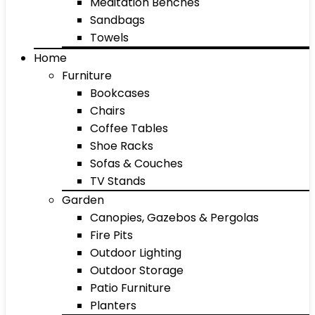
Meditation Benches
Sandbags
Towels
Home
Furniture
Bookcases
Chairs
Coffee Tables
Shoe Racks
Sofas & Couches
TV Stands
Garden
Canopies, Gazebos & Pergolas
Fire Pits
Outdoor Lighting
Outdoor Storage
Patio Furniture
Planters