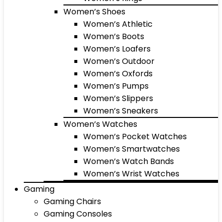
Women’s Shoes
Women’s Athletic
Women’s Boots
Women’s Loafers
Women’s Outdoor
Women’s Oxfords
Women’s Pumps
Women’s Slippers
Women’s Sneakers
Women’s Watches
Women’s Pocket Watches
Women’s Smartwatches
Women’s Watch Bands
Women’s Wrist Watches
Gaming
Gaming Chairs
Gaming Consoles