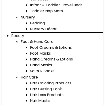
Infant & Toddler Travel Beds
Toddler Nap Mats
Nursery
Bedding
Nursery Décor
Beauty
Foot & Hand Care
Foot Creams & Lotions
Foot Masks
Hand Creams & Lotions
Hand Masks
Salts & Soaks
Hair Care
Hair Coloring Products
Hair Cutting Tools
Hair Loss Products
Hair Masks