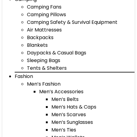
Camping Fans
Camping Pillows
Camping Safety & Survival Equipment
Air Mattresses
Backpacks
Blankets
Daypacks & Casual Bags
Sleeping Bags
Tents & Shelters
Fashion
Men’s Fashion
Men’s Accessories
Men’s Belts
Men’s Hats & Caps
Men’s Scarves
Men’s Sunglasses
Men’s Ties