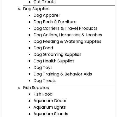
Cat Treats
Dog Supplies
Dog Apparel
Dog Beds & Furniture
Dog Carriers & Travel Products
Dog Collars, Harnesses & Leashes
Dog Feeding & Watering Supplies
Dog Food
Dog Grooming Supplies
Dog Health Supplies
Dog Toys
Dog Training & Behavior Aids
Dog Treats
Fish Supplies
Fish Food
Aquarium Décor
Aquarium Lights
Aquarium Stands