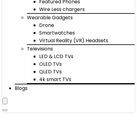
Featured Phones
Wire Less chargers
Wearable Gadgets
Drone
Smartwatches
Virtual Reality (VR) Headsets
Televisions
LED & LCD TVs
OLED TVs
QLED TVs
4k smart TVs
Blogs