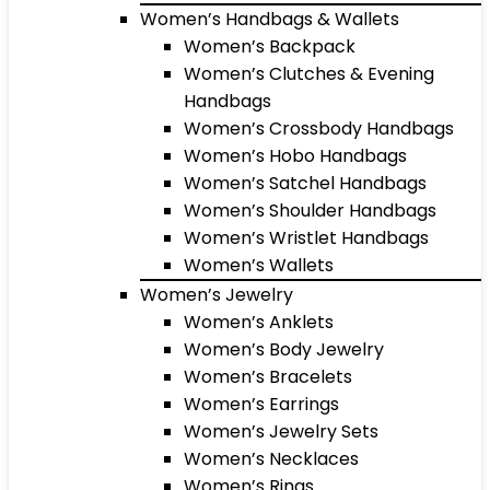
Women’s Handbags & Wallets
Women’s Backpack
Women’s Clutches & Evening
Handbags
Women’s Crossbody Handbags
Women’s Hobo Handbags
Women’s Satchel Handbags
Women’s Shoulder Handbags
Women’s Wristlet Handbags
Women’s Wallets
Women’s Jewelry
Women’s Anklets
Women’s Body Jewelry
Women’s Bracelets
Women’s Earrings
Women’s Jewelry Sets
Women’s Necklaces
Women’s Rings