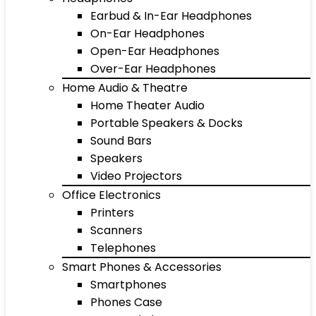
Earbud & In-Ear Headphones
On-Ear Headphones
Open-Ear Headphones
Over-Ear Headphones
Home Audio & Theatre
Home Theater Audio
Portable Speakers & Docks
Sound Bars
Speakers
Video Projectors
Office Electronics
Printers
Scanners
Telephones
Smart Phones & Accessories
Smartphones
Phones Case