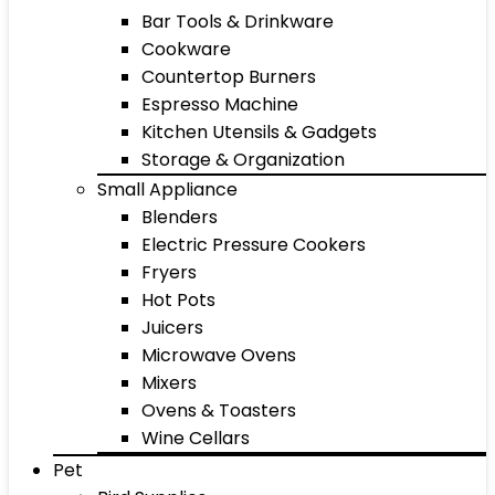
Bar Tools & Drinkware
Cookware
Countertop Burners
Espresso Machine
Kitchen Utensils & Gadgets
Storage & Organization
Small Appliance
Blenders
Electric Pressure Cookers
Fryers
Hot Pots
Juicers
Microwave Ovens
Mixers
Ovens & Toasters
Wine Cellars
Pet