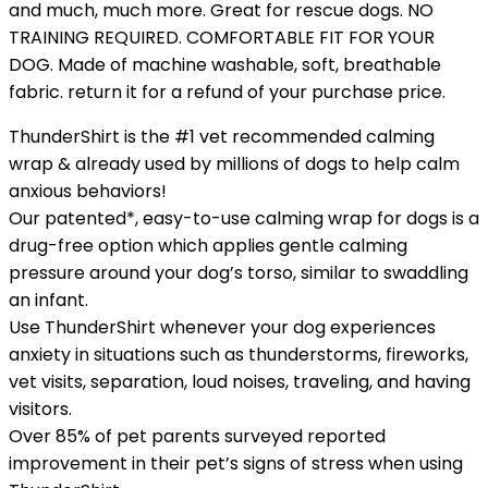
and much, much more. Great for rescue dogs. NO
TRAINING REQUIRED. COMFORTABLE FIT FOR YOUR
DOG. Made of machine washable, soft, breathable
fabric. return it for a refund of your purchase price.
ThunderShirt is the #1 vet recommended calming
wrap & already used by millions of dogs to help calm
anxious behaviors!
Our patented*, easy-to-use calming wrap for dogs is a
drug-free option which applies gentle calming
pressure around your dog’s torso, similar to swaddling
an infant.
Use ThunderShirt whenever your dog experiences
anxiety in situations such as thunderstorms, fireworks,
vet visits, separation, loud noises, traveling, and having
visitors.
Over 85% of pet parents surveyed reported
improvement in their pet’s signs of stress when using