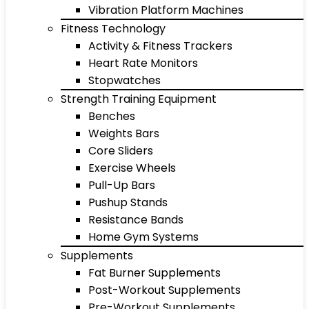
Vibration Platform Machines
Fitness Technology
Activity & Fitness Trackers
Heart Rate Monitors
Stopwatches
Strength Training Equipment
Benches
Weights Bars
Core Sliders
Exercise Wheels
Pull-Up Bars
Pushup Stands
Resistance Bands
Home Gym Systems
Supplements
Fat Burner Supplements
Post-Workout Supplements
Pre-Workout Supplements