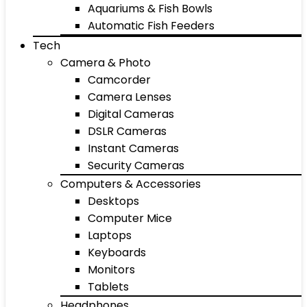
Aquariums & Fish Bowls
Automatic Fish Feeders
Tech
Camera & Photo
Camcorder
Camera Lenses
Digital Cameras
DSLR Cameras
Instant Cameras
Security Cameras
Computers & Accessories
Desktops
Computer Mice
Laptops
Keyboards
Monitors
Tablets
Headphones