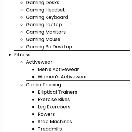
Gaming Desks
Gaming Headset
Gaming Keyboard
Gaming Laptop
Gaming Monitors
Gaming Mouse
Gaming Pc Desktop
Fitness
Activewear
Men’s Activewear
Women’s Activewear
Cardio Training
Elliptical Trainers
Exercise Bikes
Leg Exercisers
Rowers
Step Machines
Treadmills