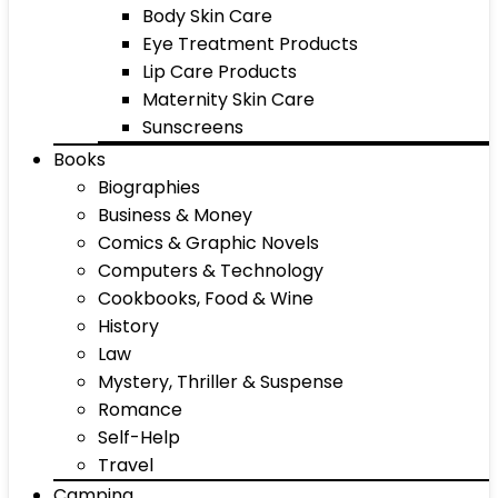
Body Skin Care
Eye Treatment Products
Lip Care Products
Maternity Skin Care
Sunscreens
Books
Biographies
Business & Money
Comics & Graphic Novels
Computers & Technology
Cookbooks, Food & Wine
History
Law
Mystery, Thriller & Suspense
Romance
Self-Help
Travel
Camping