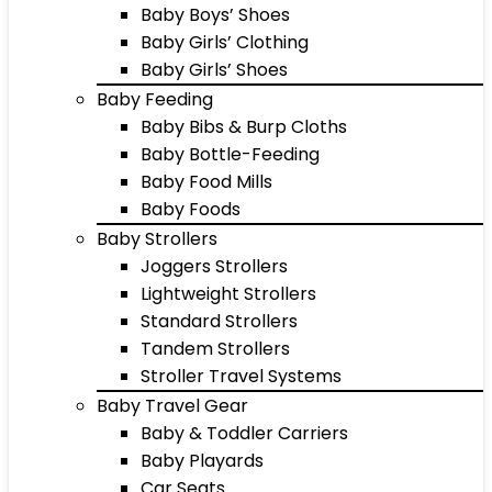
Baby Boys’ Shoes
Baby Girls’ Clothing
Baby Girls’ Shoes
Baby Feeding
Baby Bibs & Burp Cloths
Baby Bottle-Feeding
Baby Food Mills
Baby Foods
Baby Strollers
Joggers Strollers
Lightweight Strollers
Standard Strollers
Tandem Strollers
Stroller Travel Systems
Baby Travel Gear
Baby & Toddler Carriers
Baby Playards
Car Seats