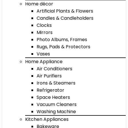
Home décor
Artificial Plants & Flowers
Candles & Candleholders
Clocks
Mirrors
Photo Albums, Frames
Rugs, Pads & Protectors
Vases
Home Appliance
Air Conditioners
Air Purifiers
Irons & Steamers
Refrigerator
Space Heaters
Vacuum Cleaners
Washing Machine
Kitchen Appliances
Bakeware