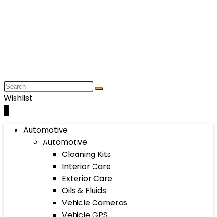
Wishlist
0
Automotive
Automotive
Cleaning Kits
Interior Care
Exterior Care
Oils & Fluids
Vehicle Cameras
Vehicle GPS