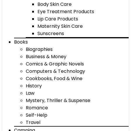
Body Skin Care
Eye Treatment Products
Lip Care Products
Maternity Skin Care
Sunscreens
Books
Biographies
Business & Money
Comics & Graphic Novels
Computers & Technology
Cookbooks, Food & Wine
History
Law
Mystery, Thriller & Suspense
Romance
Self-Help
Travel
Camping