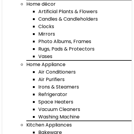
Home décor
Artificial Plants & Flowers
Candles & Candleholders
Clocks
Mirrors
Photo Albums, Frames
Rugs, Pads & Protectors
Vases
Home Appliance
Air Conditioners
Air Purifiers
Irons & Steamers
Refrigerator
Space Heaters
Vacuum Cleaners
Washing Machine
Kitchen Appliances
Bakeware