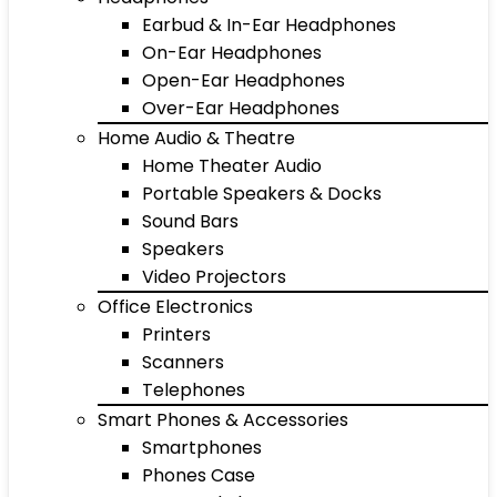
Earbud & In-Ear Headphones
On-Ear Headphones
Open-Ear Headphones
Over-Ear Headphones
Home Audio & Theatre
Home Theater Audio
Portable Speakers & Docks
Sound Bars
Speakers
Video Projectors
Office Electronics
Printers
Scanners
Telephones
Smart Phones & Accessories
Smartphones
Phones Case