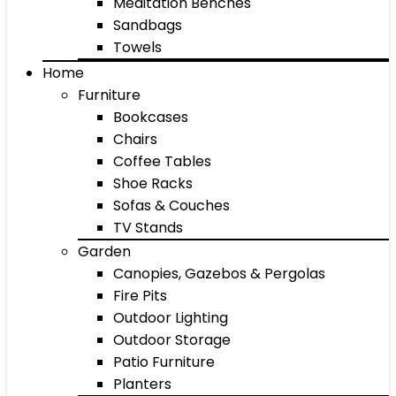
Meditation Benches
Sandbags
Towels
Home
Furniture
Bookcases
Chairs
Coffee Tables
Shoe Racks
Sofas & Couches
TV Stands
Garden
Canopies, Gazebos & Pergolas
Fire Pits
Outdoor Lighting
Outdoor Storage
Patio Furniture
Planters