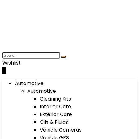
Wishlist
0
Automotive
Automotive
Cleaning Kits
Interior Care
Exterior Care
Oils & Fluids
Vehicle Cameras
Vehicle GPS