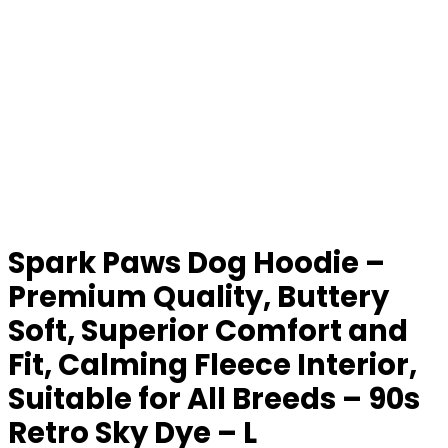
Spark Paws Dog Hoodie –
Premium Quality, Buttery
Soft, Superior Comfort and
Fit, Calming Fleece Interior,
Suitable for All Breeds – 90s
Retro Sky Dye – L