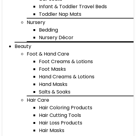
Infant & Toddler Travel Beds
Toddler Nap Mats
Nursery
Bedding
Nursery Décor
Beauty
Foot & Hand Care
Foot Creams & Lotions
Foot Masks
Hand Creams & Lotions
Hand Masks
Salts & Soaks
Hair Care
Hair Coloring Products
Hair Cutting Tools
Hair Loss Products
Hair Masks