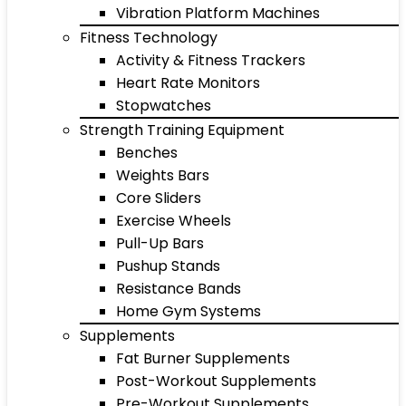
Vibration Platform Machines
Fitness Technology
Activity & Fitness Trackers
Heart Rate Monitors
Stopwatches
Strength Training Equipment
Benches
Weights Bars
Core Sliders
Exercise Wheels
Pull-Up Bars
Pushup Stands
Resistance Bands
Home Gym Systems
Supplements
Fat Burner Supplements
Post-Workout Supplements
Pre-Workout Supplements