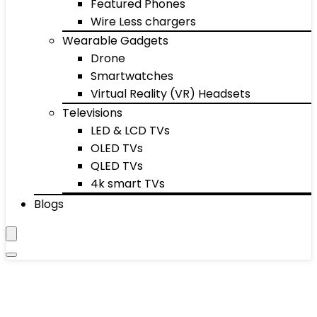
Featured Phones
Wire Less chargers
Wearable Gadgets
Drone
Smartwatches
Virtual Reality (VR) Headsets
Televisions
LED & LCD TVs
OLED TVs
QLED TVs
4k smart TVs
Blogs