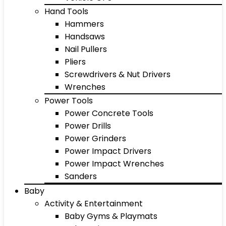
Hand Tools
Hammers
Handsaws
Nail Pullers
Pliers
Screwdrivers & Nut Drivers
Wrenches
Power Tools
Power Concrete Tools
Power Drills
Power Grinders
Power Impact Drivers
Power Impact Wrenches
Sanders
Baby
Activity & Entertainment
Baby Gyms & Playmats