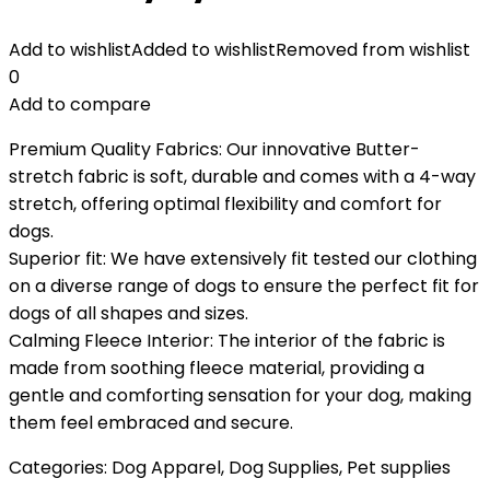
Add to wishlist
Added to wishlist
Removed from wishlist
0
Add to compare
Premium Quality Fabrics: Our innovative Butter-
stretch fabric is soft, durable and comes with a 4-way
stretch, offering optimal flexibility and comfort for
dogs.
Superior fit: We have extensively fit tested our clothing
on a diverse range of dogs to ensure the perfect fit for
dogs of all shapes and sizes.
Calming Fleece Interior: The interior of the fabric is
made from soothing fleece material, providing a
gentle and comforting sensation for your dog, making
them feel embraced and secure.
Categories:
Dog Apparel
,
Dog Supplies
,
Pet supplies