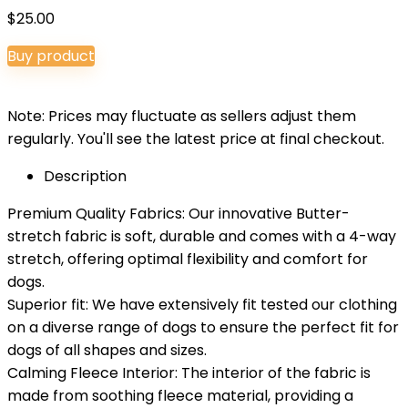
$
25.00
Buy product
Note: Prices may fluctuate as sellers adjust them
regularly. You'll see the latest price at final checkout.
Description
Premium Quality Fabrics: Our innovative Butter-
stretch fabric is soft, durable and comes with a 4-way
stretch, offering optimal flexibility and comfort for
dogs.
Superior fit: We have extensively fit tested our clothing
on a diverse range of dogs to ensure the perfect fit for
dogs of all shapes and sizes.
Calming Fleece Interior: The interior of the fabric is
made from soothing fleece material, providing a