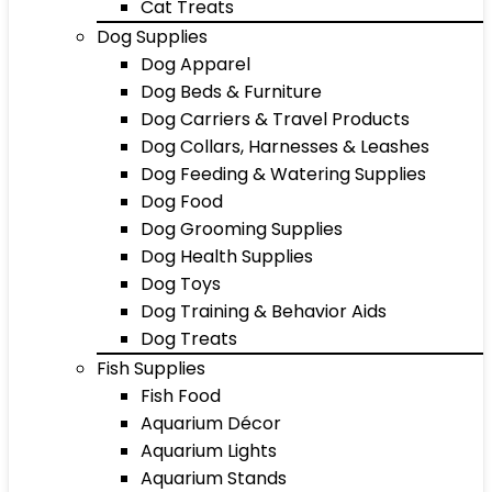
Cat Treats
Dog Supplies
Dog Apparel
Dog Beds & Furniture
Dog Carriers & Travel Products
Dog Collars, Harnesses & Leashes
Dog Feeding & Watering Supplies
Dog Food
Dog Grooming Supplies
Dog Health Supplies
Dog Toys
Dog Training & Behavior Aids
Dog Treats
Fish Supplies
Fish Food
Aquarium Décor
Aquarium Lights
Aquarium Stands