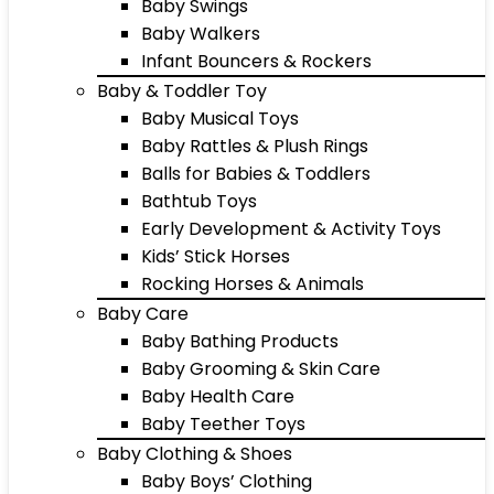
Baby Swings
Baby Walkers
Infant Bouncers & Rockers
Baby & Toddler Toy
Baby Musical Toys
Baby Rattles & Plush Rings
Balls for Babies & Toddlers
Bathtub Toys
Early Development & Activity Toys
Kids’ Stick Horses
Rocking Horses & Animals
Baby Care
Baby Bathing Products
Baby Grooming & Skin Care
Baby Health Care
Baby Teether Toys
Baby Clothing & Shoes
Baby Boys’ Clothing