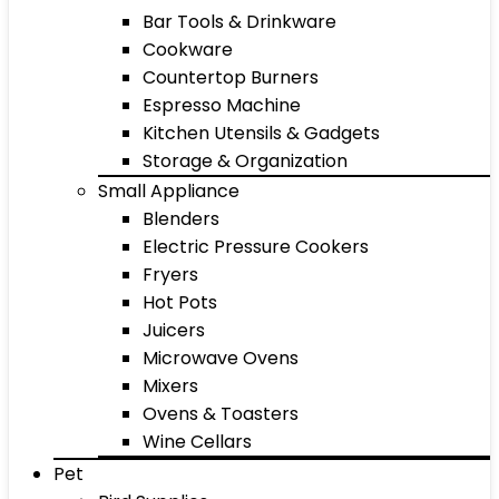
Bar Tools & Drinkware
Cookware
Countertop Burners
Espresso Machine
Kitchen Utensils & Gadgets
Storage & Organization
Small Appliance
Blenders
Electric Pressure Cookers
Fryers
Hot Pots
Juicers
Microwave Ovens
Mixers
Ovens & Toasters
Wine Cellars
Pet