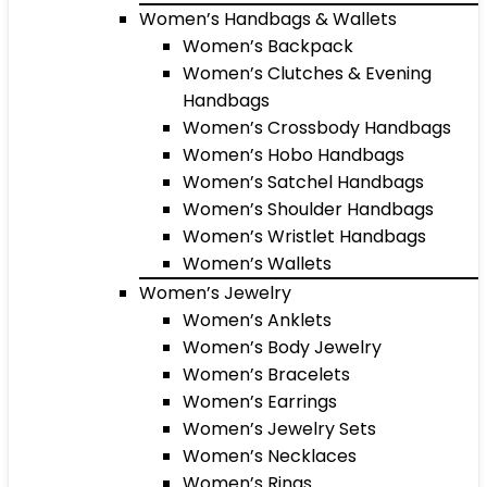
Women’s Handbags & Wallets
Women’s Backpack
Women’s Clutches & Evening
Handbags
Women’s Crossbody Handbags
Women’s Hobo Handbags
Women’s Satchel Handbags
Women’s Shoulder Handbags
Women’s Wristlet Handbags
Women’s Wallets
Women’s Jewelry
Women’s Anklets
Women’s Body Jewelry
Women’s Bracelets
Women’s Earrings
Women’s Jewelry Sets
Women’s Necklaces
Women’s Rings