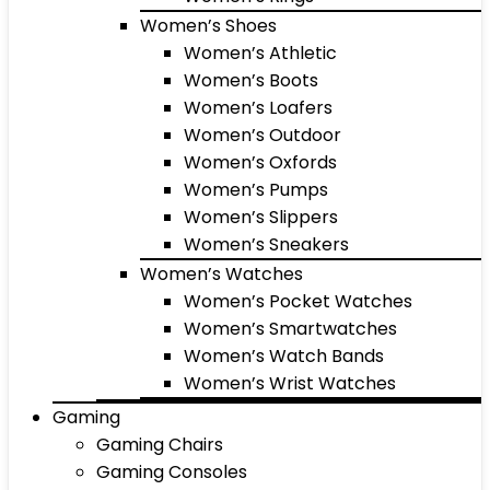
Women’s Shoes
Women’s Athletic
Women’s Boots
Women’s Loafers
Women’s Outdoor
Women’s Oxfords
Women’s Pumps
Women’s Slippers
Women’s Sneakers
Women’s Watches
Women’s Pocket Watches
Women’s Smartwatches
Women’s Watch Bands
Women’s Wrist Watches
Gaming
Gaming Chairs
Gaming Consoles