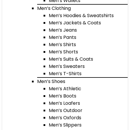
Men’s Wallets
Men’s Clothing
Men’s Hoodies & Sweatshirts
Men’s Jackets & Coats
Men’s Jeans
Men’s Pants
Men’s Shirts
Men’s Shorts
Men’s Suits & Coats
Men’s Sweaters
Men’s T-Shirts
Men’s Shoes
Men’s Athletic
Men’s Boots
Men’s Loafers
Men’s Outdoor
Men’s Oxfords
Men’s Slippers