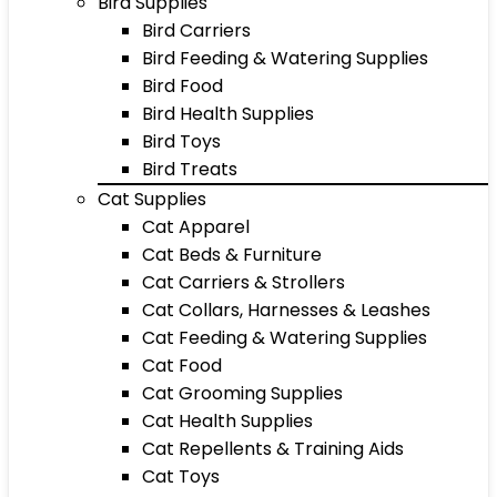
Bird Supplies
Bird Carriers
Bird Feeding & Watering Supplies
Bird Food
Bird Health Supplies
Bird Toys
Bird Treats
Cat Supplies
Cat Apparel
Cat Beds & Furniture
Cat Carriers & Strollers
Cat Collars, Harnesses & Leashes
Cat Feeding & Watering Supplies
Cat Food
Cat Grooming Supplies
Cat Health Supplies
Cat Repellents & Training Aids
Cat Toys