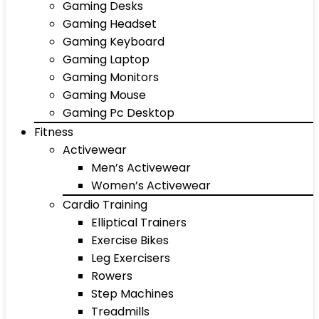
Gaming Desks
Gaming Headset
Gaming Keyboard
Gaming Laptop
Gaming Monitors
Gaming Mouse
Gaming Pc Desktop
Fitness
Activewear
Men’s Activewear
Women’s Activewear
Cardio Training
Elliptical Trainers
Exercise Bikes
Leg Exercisers
Rowers
Step Machines
Treadmills