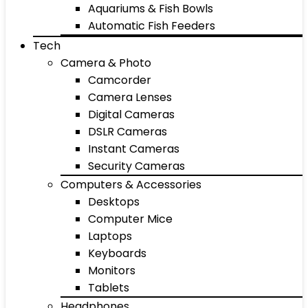
Aquariums & Fish Bowls
Automatic Fish Feeders
Tech
Camera & Photo
Camcorder
Camera Lenses
Digital Cameras
DSLR Cameras
Instant Cameras
Security Cameras
Computers & Accessories
Desktops
Computer Mice
Laptops
Keyboards
Monitors
Tablets
Headphones