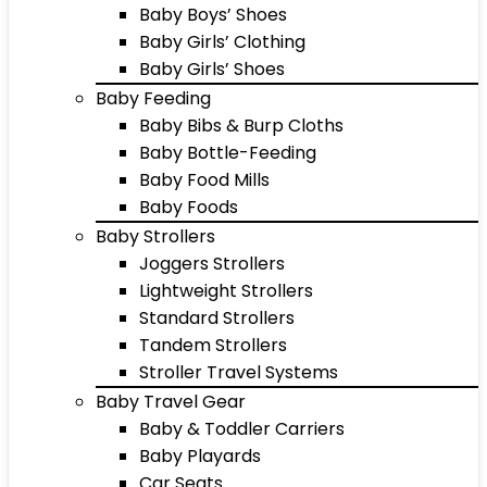
Baby Boys’ Shoes
Baby Girls’ Clothing
Baby Girls’ Shoes
Baby Feeding
Baby Bibs & Burp Cloths
Baby Bottle-Feeding
Baby Food Mills
Baby Foods
Baby Strollers
Joggers Strollers
Lightweight Strollers
Standard Strollers
Tandem Strollers
Stroller Travel Systems
Baby Travel Gear
Baby & Toddler Carriers
Baby Playards
Car Seats