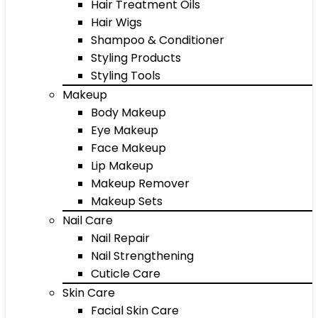
Hair Treatment Oils
Hair Wigs
Shampoo & Conditioner
Styling Products
Styling Tools
Makeup
Body Makeup
Eye Makeup
Face Makeup
Lip Makeup
Makeup Remover
Makeup Sets
Nail Care
Nail Repair
Nail Strengthening
Cuticle Care
Skin Care
Facial Skin Care