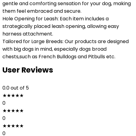
gentle and comforting sensation for your dog, making
them feel embraced and secure.
Hole Opening for Leash: Each item includes a
strategically placed leash opening, allowing easy
harness attachment.
Tailored for Large Breeds: Our products are designed
with big dogs in mind, especially dogs broad
chests,such as French Bulldogs and Pitbulls etc.
User Reviews
0.0
out of 5
★
★
★
★
★
0
★
★
★
★
★
0
★
★
★
★
★
0