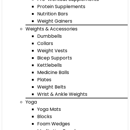
Protein Supplements
Nutrition Bars
Weight Gainers
Weights & Accessories
Dumbbells
Collars
Weight Vests
Bicep Supports
Kettlebells
Medicine Balls
Plates
Weight Belts
Wrist & Ankle Weights
Yoga
Yoga Mats
Blocks
Foam Wedges