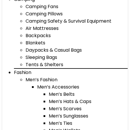
Camping Fans
Camping Pillows
Camping Safety & Survival Equipment
Air Mattresses
Backpacks
Blankets
Daypacks & Casual Bags
Sleeping Bags
Tents & Shelters
Fashion
Men’s Fashion
Men’s Accessories
Men’s Belts
Men’s Hats & Caps
Men’s Scarves
Men’s Sunglasses
Men’s Ties