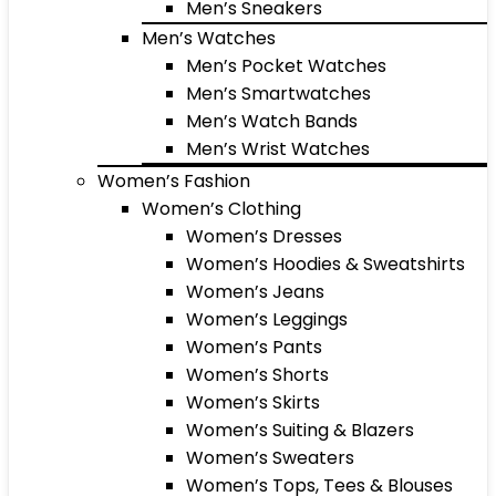
Men’s Sneakers
Men’s Watches
Men’s Pocket Watches
Men’s Smartwatches
Men’s Watch Bands
Men’s Wrist Watches
Women’s Fashion
Women’s Clothing
Women’s Dresses
Women’s Hoodies & Sweatshirts
Women’s Jeans
Women’s Leggings
Women’s Pants
Women’s Shorts
Women’s Skirts
Women’s Suiting & Blazers
Women’s Sweaters
Women’s Tops, Tees & Blouses