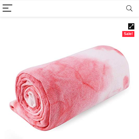
Sale!