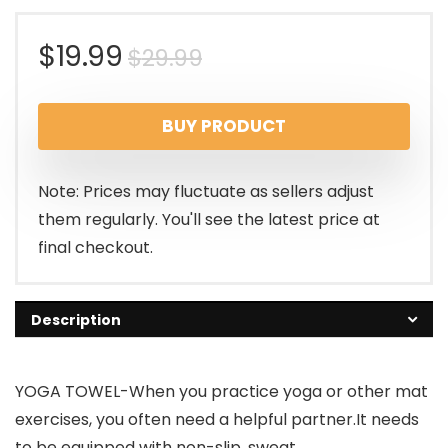
Original
Current
$
19.99
$
29.99
price
price
BUY PRODUCT
was:
is:
$29.99.
$19.99.
Note: Prices may fluctuate as sellers adjust
them regularly. You'll see the latest price at
final checkout.
Description
YOGA TOWEL-When you practice yoga or other mat
exercises, you often need a helpful partner.It needs
to be equipped with non-slip, sweat