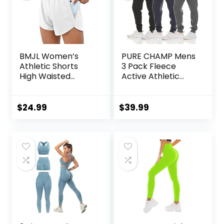
BMJL Women’s
PURE CHAMP Mens
Athletic Shorts
3 Pack Fleece
High Waisted
Active Athletic
Running Shorts
Workout Jogger
Pocket Sporty
Sweatpants for
Short Gym Elastic
Men with Zipper
$
24.99
$
39.99
Workout Shorts
Pocket and
Drawstring Size S-
3XL