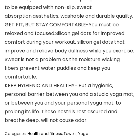
to be equipped with non-slip, sweat
absorption,aesthetics, washable and durable quality.
GET FIT, BUT STAY COMFORTABLE-You must be
relaxed and focused.Silicon gel dots for improved
comfort during your workout. silicon gel dots that
improve and relieve body dullness while you exercise.
Sweat is not a problem as the moisture wicking
fibers prevent water puddles and keep you
comfortable.
KEEP HYGIENIC AND HEALTHY- Put a hygienic,
personal barrier between you and a studio yoga mat,
or between you and your personal yoga mat, to
prolong its life. Those nostrils rest assured and
breathe deep, will not cause odor.
Categories:
Health and fitness
,
Towels
,
Yoga