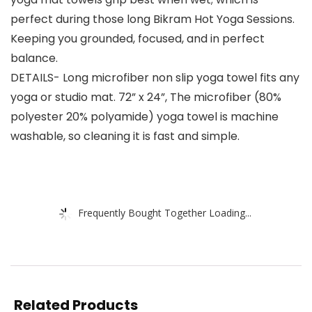
perfect during those long Bikram Hot Yoga Sessions.
Keeping you grounded, focused, and in perfect
balance.
DETAILS- Long microfiber non slip yoga towel fits any
yoga or studio mat. 72” x 24”, The microfiber (80%
polyester 20% polyamide) yoga towel is machine
washable, so cleaning it is fast and simple.
Frequently Bought Together Loading...
Related Products