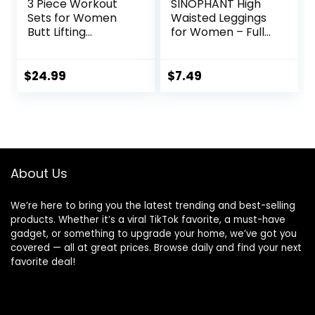
3 Piece Workout
SINOPHANT High
Sets for Women
Waisted Leggings
Butt Lifting
for Women – Full
Leggings with High
Length Capri
Impact Sports Bra
Buttery Soft Yoga
Gym Shorts
Pants for Workout
$
24.99
$
7.49
Athletic
About Us
We’re here to bring you the latest trending and best-selling
products. Whether it’s a viral TikTok favorite, a must-have
gadget, or something to upgrade your home, we’ve got you
covered — all at great prices. Browse daily and find your next
favorite deal!