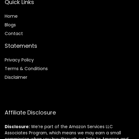
Quick Links
Home
Blog
s
Contact
Statements
Privacy Policy
Terms & Conditions
Disclaimer
Affiliate Disclosure
Disclosure:
We’re part of the Amazon Services LLC
Associates Program, which means we may earn a small