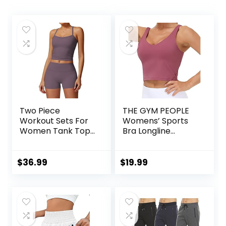
Two Piece
THE GYM PEOPLE
Workout Sets For
Womens’ Sports
Women Tank Top
Bra Longline
Matching High
Wirefree Padded
Waist Booty Lifting
with Medium
Shorts Gym Yoga
Support
$
36.99
$
19.99
Active Wear
Outfits