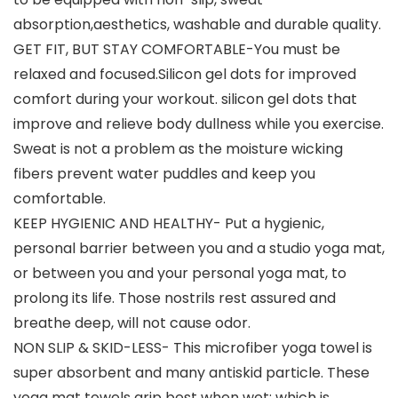
absorption,aesthetics, washable and durable quality.
GET FIT, BUT STAY COMFORTABLE-You must be
relaxed and focused.Silicon gel dots for improved
comfort during your workout. silicon gel dots that
improve and relieve body dullness while you exercise.
Sweat is not a problem as the moisture wicking
fibers prevent water puddles and keep you
comfortable.
KEEP HYGIENIC AND HEALTHY- Put a hygienic,
personal barrier between you and a studio yoga mat,
or between you and your personal yoga mat, to
prolong its life. Those nostrils rest assured and
breathe deep, will not cause odor.
NON SLIP & SKID-LESS- This microfiber yoga towel is
super absorbent and many antiskid particle. These
yoga mat towels grip best when wet; which is