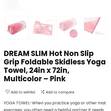
DREAM SLIM Hot Non Slip
Grip Foldable Skidless Yoga
Towel, 24in x 72in,
Multicolor – Pink
Add to wishlist
Add to compare
YOGA TOWEL-When you practice yoga or other mat
exercises, you often need a helpful partner.It needs